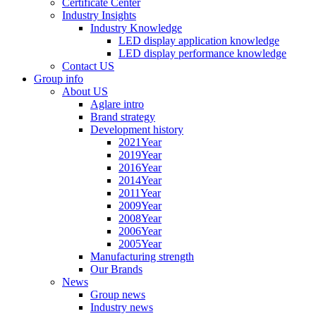
Certificate Center
Industry Insights
Industry Knowledge
LED display application knowledge
LED display performance knowledge
Contact US
Group info
About US
Aglare intro
Brand strategy
Development history
2021Year
2019Year
2016Year
2014Year
2011Year
2009Year
2008Year
2006Year
2005Year
Manufacturing strength
Our Brands
News
Group news
Industry news