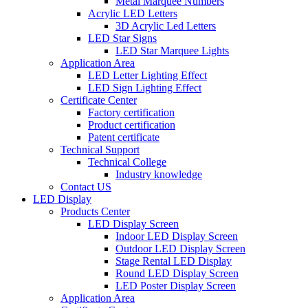
Metal Marquee Numbers
Acrylic LED Letters
3D Acrylic Led Letters
LED Star Signs
LED Star Marquee Lights
Application Area
LED Letter Lighting Effect
LED Sign Lighting Effect
Certificate Center
Factory certification
Product certification
Patent certificate
Technical Support
Technical College
Industry knowledge
Contact US
LED Display
Products Center
LED Display Screen
Indoor LED Display Screen
Outdoor LED Display Screen
Stage Rental LED Display
Round LED Display Screen
LED Poster Display Screen
Application Area