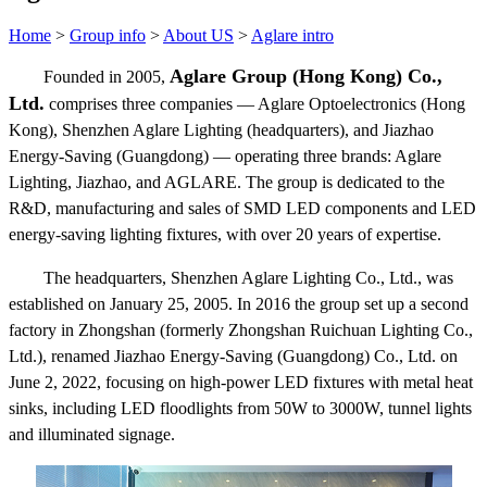
Home
>
Group info
>
About US
>
Aglare intro
Aglare Group (Hong Kong) Co.,
Founded in 2005,
Ltd.
comprises three companies — Aglare Optoelectronics (Hong
Kong), Shenzhen Aglare Lighting (headquarters), and Jiazhao
Energy-Saving (Guangdong) — operating three brands: Aglare
Lighting, Jiazhao, and AGLARE. The group is dedicated to the
R&D, manufacturing and sales of SMD LED components and LED
energy-saving lighting fixtures, with over 20 years of expertise.
The headquarters, Shenzhen Aglare Lighting Co., Ltd., was
established on January 25, 2005. In 2016 the group set up a second
factory in Zhongshan (formerly Zhongshan Ruichuan Lighting Co.,
Ltd.), renamed Jiazhao Energy-Saving (Guangdong) Co., Ltd. on
June 2, 2022, focusing on high-power LED fixtures with metal heat
sinks, including LED floodlights from 50W to 3000W, tunnel lights
and illuminated signage.