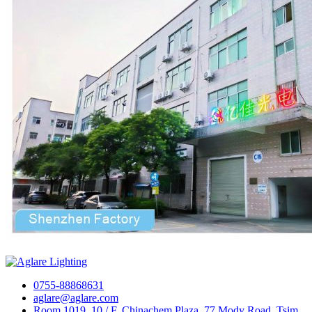
0755-88868631
aglare@aglare.com
Room 1019, 10 / F, Chinachem Plaza, 77 Mody Road, Tsim