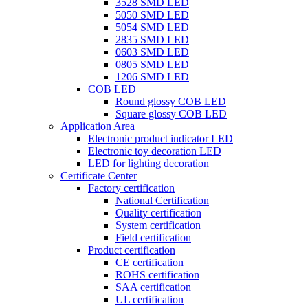
3528 SMD LED
5050 SMD LED
5054 SMD LED
2835 SMD LED
0603 SMD LED
0805 SMD LED
1206 SMD LED
COB LED
Round glossy COB LED
Square glossy COB LED
Application Area
Electronic product indicator LED
Electronic toy decoration LED
LED for lighting decoration
Certificate Center
Factory certification
National Certification
Quality certification
System certification
Field certification
Product certification
CE certification
ROHS certification
SAA certification
UL certification