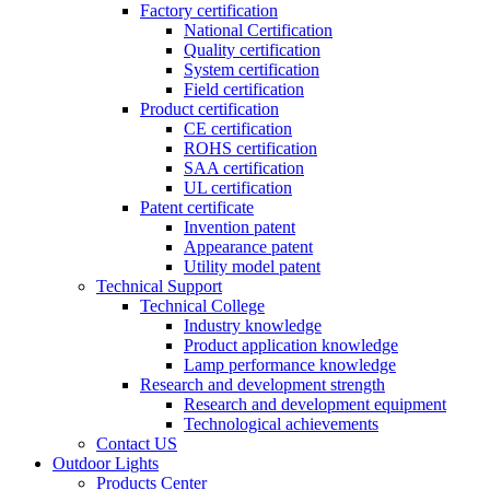
Factory certification
National Certification
Quality certification
System certification
Field certification
Product certification
CE certification
ROHS certification
SAA certification
UL certification
Patent certificate
Invention patent
Appearance patent
Utility model patent
Technical Support
Technical College
Industry knowledge
Product application knowledge
Lamp performance knowledge
Research and development strength
Research and development equipment
Technological achievements
Contact US
Outdoor Lights
Products Center