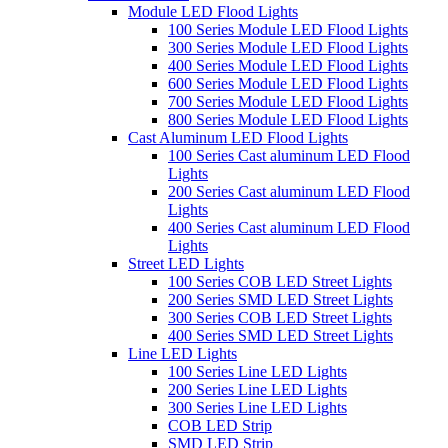
Module LED Flood Lights
100 Series Module LED Flood Lights
300 Series Module LED Flood Lights
400 Series Module LED Flood Lights
600 Series Module LED Flood Lights
700 Series Module LED Flood Lights
800 Series Module LED Flood Lights
Cast Aluminum LED Flood Lights
100 Series Cast aluminum LED Flood
Lights
200 Series Cast aluminum LED Flood
Lights
400 Series Cast aluminum LED Flood
Lights
Street LED Lights
100 Series COB LED Street Lights
200 Series SMD LED Street Lights
300 Series COB LED Street Lights
400 Series SMD LED Street Lights
Line LED Lights
100 Series Line LED Lights
200 Series Line LED Lights
300 Series Line LED Lights
COB LED Strip
SMD LED Strip