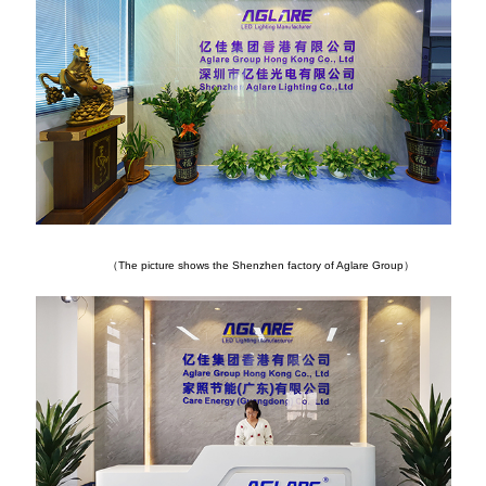
（The picture shows the Shenzhen factory of Aglare Group）