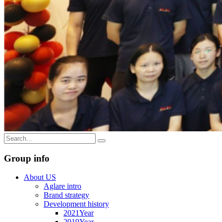
Group info
About US
Aglare intro
Brand strategy
Development history
2021Year
2019Year