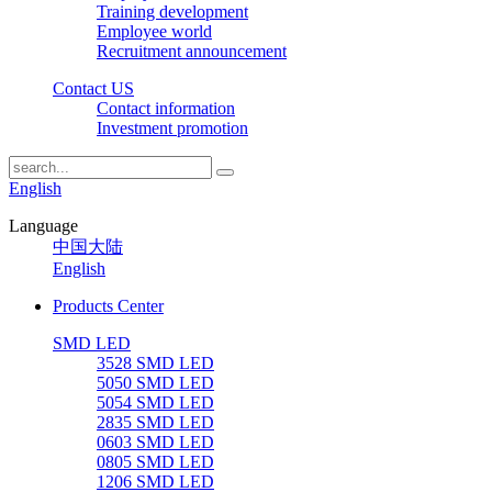
Training development
Employee world
Recruitment announcement
Contact US
Contact information
Investment promotion
English
Language
中国大陆
English
Products Center
SMD LED
3528 SMD LED
5050 SMD LED
5054 SMD LED
2835 SMD LED
0603 SMD LED
0805 SMD LED
1206 SMD LED