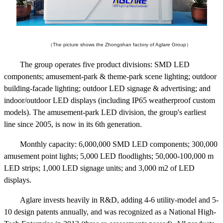
（The picture shows the Zhongshan factory of Aglare Group）
The group operates five product divisions: SMD LED
components; amusement-park & theme-park scene lighting; outdoor
building-facade lighting; outdoor LED signage & advertising; and
indoor/outdoor LED displays (including IP65 weatherproof custom
models). The amusement-park LED division, the group's earliest
line since 2005, is now in its 6th generation.
Monthly capacity: 6,000,000 SMD LED components; 300,000
amusement point lights; 5,000 LED floodlights; 50,000-100,000 m
LED strips; 1,000 LED signage units; and 3,000 m2 of LED
displays.
Aglare invests heavily in R&D, adding 4-6 utility-model and 5-
10 design patents annually, and was recognized as a National High-