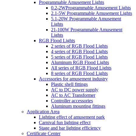
Programmable Amusement Lights
0.2-2WProgrammable Amusement Lights
2.1-5W Programmable Amusement Lights
5.1-20W Programmable Amusement
Lights
21-100W Programmable Amusement
Lights
RGB Flood Lights
2 series of RGB Flood Lights
4 series of RGB Flood Lights
5 series of RGB Flood Lights
Aluminum RGB Flood Lights
All series of RGB Flood Lights
8 series of RGB Flood Lights
Accessories for amusement industry
Plastic shell fittings
AC to DC power supply
AC to AC Transformer
Controller accessories
Aluminum mounting fittings
Application Area
Lighting effect of amusement park
Carnival fun lighting effect
Stage and bar lighting efficiency
Certificate Center