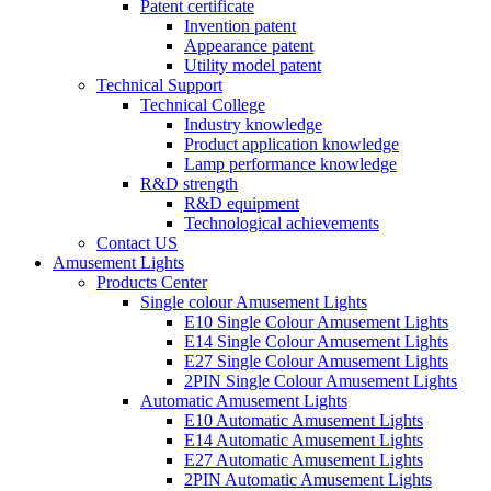
Patent certificate
Invention patent
Appearance patent
Utility model patent
Technical Support
Technical College
Industry knowledge
Product application knowledge
Lamp performance knowledge
R&D strength
R&D equipment
Technological achievements
Contact US
Amusement Lights
Products Center
Single colour Amusement Lights
E10 Single Colour Amusement Lights
E14 Single Colour Amusement Lights
E27 Single Colour Amusement Lights
2PIN Single Colour Amusement Lights
Automatic Amusement Lights
E10 Automatic Amusement Lights
E14 Automatic Amusement Lights
E27 Automatic Amusement Lights
2PIN Automatic Amusement Lights