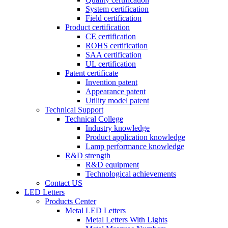
System certification
Field certification
Product certification
CE certification
ROHS certification
SAA certification
UL certification
Patent certificate
Invention patent
Appearance patent
Utility model patent
Technical Support
Technical College
Industry knowledge
Product application knowledge
Lamp performance knowledge
R&D strength
R&D equipment
Technological achievements
Contact US
LED Letters
Products Center
Metal LED Letters
Metal Letters With Lights