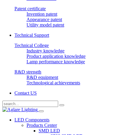
Patent certificate
Invention patent
Appearance patent
Utility model patent
Technical Support
Technical College
Industry knowledge
Product application knowledge
Lamp performance knowledge
R&D strength
R&D equipment
Technological achievements
Contact US
LED Components
Products Center
SMD LED