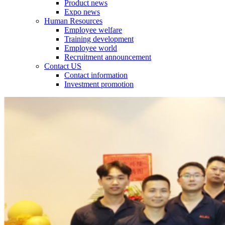
Product news
Expo news
Human Resources
Employee welfare
Training development
Employee world
Recruitment announcement
Contact US
Contact information
Investment promotion