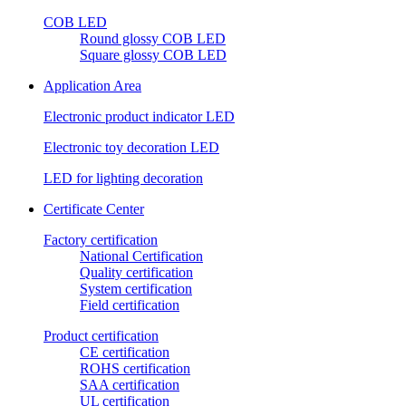
COB LED
Round glossy COB LED
Square glossy COB LED
Application Area
Electronic product indicator LED
Electronic toy decoration LED
LED for lighting decoration
Certificate Center
Factory certification
National Certification
Quality certification
System certification
Field certification
Product certification
CE certification
ROHS certification
SAA certification
UL certification