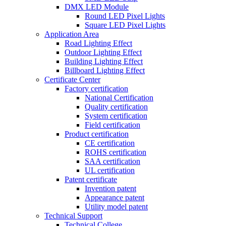
DMX LED Module
Round LED Pixel Lights
Square LED Pixel Lights
Application Area
Road Lighting Effect
Outdoor Lighting Effect
Building Lighting Effect
Billboard Lighting Effect
Certificate Center
Factory certification
National Certification
Quality certification
System certification
Field certification
Product certification
CE certification
ROHS certification
SAA certification
UL certification
Patent certificate
Invention patent
Appearance patent
Utility model patent
Technical Support
Technical College