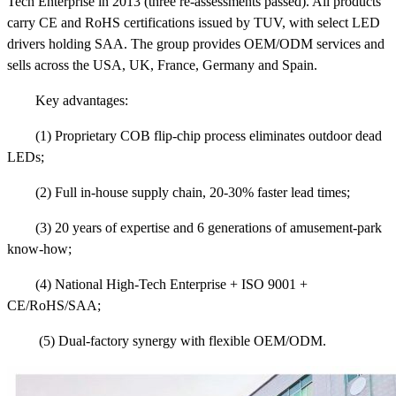
Tech Enterprise in 2013 (three re-assessments passed). All products
carry CE and RoHS certifications issued by TUV, with select LED
drivers holding SAA. The group provides OEM/ODM services and
sells across the USA, UK, France, Germany and Spain.
Key advantages:
(1) Proprietary COB flip-chip process eliminates outdoor dead
LEDs;
(2) Full in-house supply chain, 20-30% faster lead times;
(3) 20 years of expertise and 6 generations of amusement-park
know-how;
(4) National High-Tech Enterprise + ISO 9001 +
CE/RoHS/SAA;
(5) Dual-factory synergy with flexible OEM/ODM.