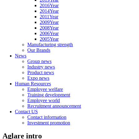
2016Year
2014Year
2011Year
2009Year
2008Year
2006Year
2005Year
Manufacturing strength
Our Brands
News
Group news
Industry news
Product news
Expo news
Human Resources
Employee welfare
Training development
Employee world
Recruitment announcement
Contact US
Contact information
Investment promotion
Aglare intro