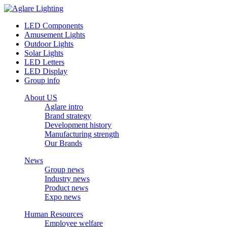
LED Components
Amusement Lights
Outdoor Lights
Solar Lights
LED Letters
LED Display
Group info
About US
Aglare intro
Brand strategy
Development history
Manufacturing strength
Our Brands
News
Group news
Industry news
Product news
Expo news
Human Resources
Employee welfare