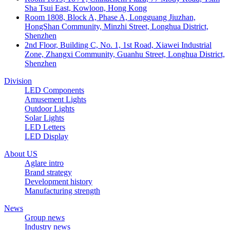
Sha Tsui East, Kowloon, Hong Kong
Room 1808, Block A, Phase A, Longguang Jiuzhan,
HongShan Community, Minzhi Street, Longhua District,
Shenzhen
2nd Floor, Building C, No. 1, 1st Road, Xiawei Industrial
Zone, Zhangxi Community, Guanhu Street, Longhua District,
Shenzhen
Division
LED Components
Amusement Lights
Outdoor Lights
Solar Lights
LED Letters
LED Display
About US
Aglare intro
Brand strategy
Development history
Manufacturing strength
News
Group news
Industry news