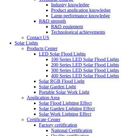
Industry knowledge
Product application knowledge
Lamp performance knowledge
R&D strength
R&D equipment
Technological achievements
Contact US
Solar Lights
Products Center
LED Solar Flood Lights
100 Series LED Solar Flood Lights
200 Series LED Solar Flood Lights
300 Series LED Solar Flood Lights
400 Series LED Solar Flood Lights
Solar RGB Flood Light
Solar Garden Light
Portable Solar Work Light
Application Area
Solar Flood Lighting Effect
Solar Garden Lighting Effect
Solar Work Lighting Effect
Certificate Center
Factory certification
National Certification
Quality certification