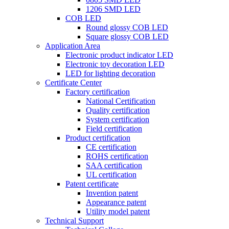
1206 SMD LED
COB LED
Round glossy COB LED
Square glossy COB LED
Application Area
Electronic product indicator LED
Electronic toy decoration LED
LED for lighting decoration
Certificate Center
Factory certification
National Certification
Quality certification
System certification
Field certification
Product certification
CE certification
ROHS certification
SAA certification
UL certification
Patent certificate
Invention patent
Appearance patent
Utility model patent
Technical Support