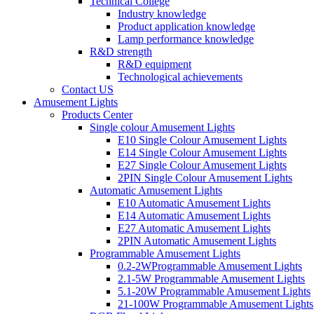
Technical College
Industry knowledge
Product application knowledge
Lamp performance knowledge
R&D strength
R&D equipment
Technological achievements
Contact US
Amusement Lights
Products Center
Single colour Amusement Lights
E10 Single Colour Amusement Lights
E14 Single Colour Amusement Lights
E27 Single Colour Amusement Lights
2PIN Single Colour Amusement Lights
Automatic Amusement Lights
E10 Automatic Amusement Lights
E14 Automatic Amusement Lights
E27 Automatic Amusement Lights
2PIN Automatic Amusement Lights
Programmable Amusement Lights
0.2-2WProgrammable Amusement Lights
2.1-5W Programmable Amusement Lights
5.1-20W Programmable Amusement Lights
21-100W Programmable Amusement Lights