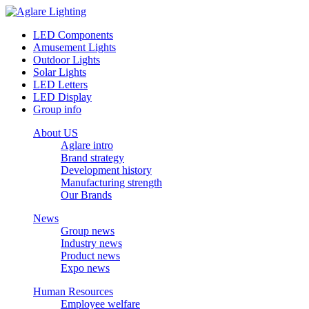
LED Components
Amusement Lights
Outdoor Lights
Solar Lights
LED Letters
LED Display
Group info
About US
Aglare intro
Brand strategy
Development history
Manufacturing strength
Our Brands
News
Group news
Industry news
Product news
Expo news
Human Resources
Employee welfare