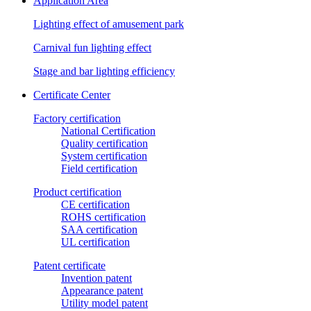
Application Area
Lighting effect of amusement park
Carnival fun lighting effect
Stage and bar lighting efficiency
Certificate Center
Factory certification
National Certification
Quality certification
System certification
Field certification
Product certification
CE certification
ROHS certification
SAA certification
UL certification
Patent certificate
Invention patent
Appearance patent
Utility model patent