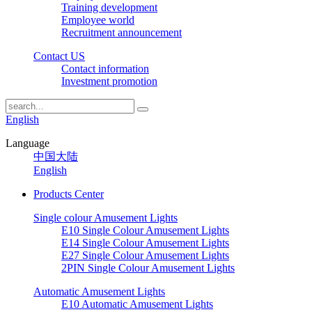
Training development
Employee world
Recruitment announcement
Contact US
Contact information
Investment promotion
English
Language
中国大陆
English
Products Center
Single colour Amusement Lights
E10 Single Colour Amusement Lights
E14 Single Colour Amusement Lights
E27 Single Colour Amusement Lights
2PIN Single Colour Amusement Lights
Automatic Amusement Lights
E10 Automatic Amusement Lights