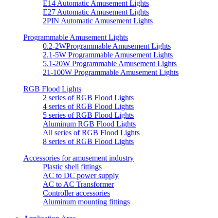
E14 Automatic Amusement Lights
E27 Automatic Amusement Lights
2PIN Automatic Amusement Lights
Programmable Amusement Lights
0.2-2WProgrammable Amusement Lights
2.1-5W Programmable Amusement Lights
5.1-20W Programmable Amusement Lights
21-100W Programmable Amusement Lights
RGB Flood Lights
2 series of RGB Flood Lights
4 series of RGB Flood Lights
5 series of RGB Flood Lights
Aluminum RGB Flood Lights
All series of RGB Flood Lights
8 series of RGB Flood Lights
Accessories for amusement industry
Plastic shell fittings
AC to DC power supply
AC to AC Transformer
Controller accessories
Aluminum mounting fittings