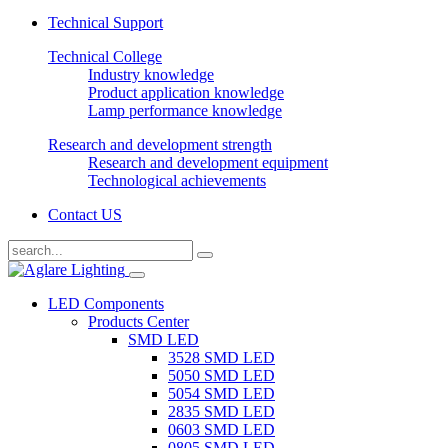
Technical Support
Technical College
Industry knowledge
Product application knowledge
Lamp performance knowledge
Research and development strength
Research and development equipment
Technological achievements
Contact US
LED Components
Products Center
SMD LED
3528 SMD LED
5050 SMD LED
5054 SMD LED
2835 SMD LED
0603 SMD LED
0805 SMD LED