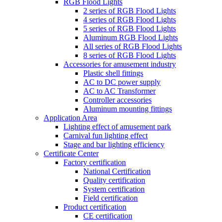
RGB Flood Lights
2 series of RGB Flood Lights
4 series of RGB Flood Lights
5 series of RGB Flood Lights
Aluminum RGB Flood Lights
All series of RGB Flood Lights
8 series of RGB Flood Lights
Accessories for amusement industry
Plastic shell fittings
AC to DC power supply
AC to AC Transformer
Controller accessories
Aluminum mounting fittings
Application Area
Lighting effect of amusement park
Carnival fun lighting effect
Stage and bar lighting efficiency
Certificate Center
Factory certification
National Certification
Quality certification
System certification
Field certification
Product certification
CE certification