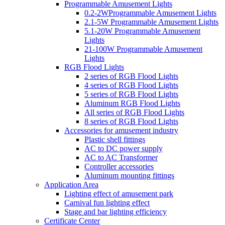
Programmable Amusement Lights
0.2-2WProgrammable Amusement Lights
2.1-5W Programmable Amusement Lights
5.1-20W Programmable Amusement
Lights
21-100W Programmable Amusement
Lights
RGB Flood Lights
2 series of RGB Flood Lights
4 series of RGB Flood Lights
5 series of RGB Flood Lights
Aluminum RGB Flood Lights
All series of RGB Flood Lights
8 series of RGB Flood Lights
Accessories for amusement industry
Plastic shell fittings
AC to DC power supply
AC to AC Transformer
Controller accessories
Aluminum mounting fittings
Application Area
Lighting effect of amusement park
Carnival fun lighting effect
Stage and bar lighting efficiency
Certificate Center