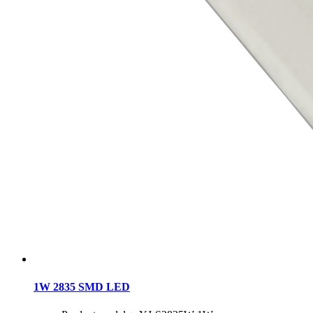
1W 2835 SMD LED