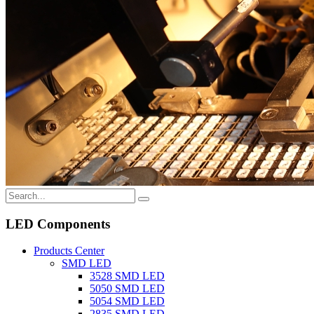
LED Components
Products Center
SMD LED
3528 SMD LED
5050 SMD LED
5054 SMD LED
2835 SMD LED