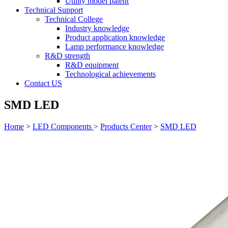
Utility model patent
Technical Support
Technical College
Industry knowledge
Product application knowledge
Lamp performance knowledge
R&D strength
R&D equipment
Technological achievements
Contact US
SMD LED
Home
>
LED Components
>
Products Center
>
SMD LED