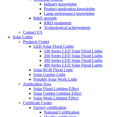
Industry knowledge
Product application knowledge
Lamp performance knowledge
R&D strength
R&D equipment
Technological achievements
Contact US
Solar Lights
Products Center
LED Solar Flood Lights
100 Series LED Solar Flood Lights
200 Series LED Solar Flood Lights
300 Series LED Solar Flood Lights
400 Series LED Solar Flood Lights
Solar RGB Flood Light
Solar Garden Light
Portable Solar Work Light
Application Area
Solar Flood Lighting Effect
Solar Garden Lighting Effect
Solar Work Lighting Effect
Certificate Center
Factory certification
National Certification
Quality certification