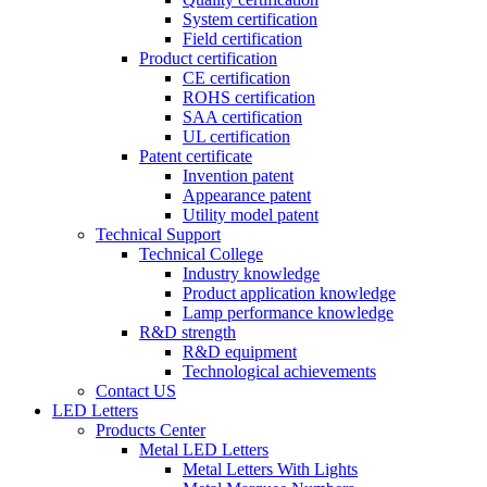
System certification
Field certification
Product certification
CE certification
ROHS certification
SAA certification
UL certification
Patent certificate
Invention patent
Appearance patent
Utility model patent
Technical Support
Technical College
Industry knowledge
Product application knowledge
Lamp performance knowledge
R&D strength
R&D equipment
Technological achievements
Contact US
LED Letters
Products Center
Metal LED Letters
Metal Letters With Lights