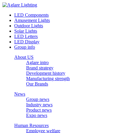
LED Components
Amusement Lights
Outdoor Lights
Solar Lights
LED Letters
LED Display
Group info
About US
Aglare intro
Brand strategy
Development history
Manufacturing strength
Our Brands
News
Group news
Industry news
Product news
Expo news
Human Resources
Employee welfare