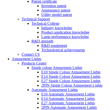
Patent certificate
Invention patent
Appearance patent
Utility model patent
Technical Support
Technical College
Industry knowledge
Product application knowledge
Lamp performance knowledge
R&D strength
R&D equipment
Technological achievements
Contact US
Amusement Lights
Products Center
Single colour Amusement Lights
E10 Single Colour Amusement Lights
E14 Single Colour Amusement Lights
E27 Single Colour Amusement Lights
2PIN Single Colour Amusement Lights
Automatic Amusement Lights
E10 Automatic Amusement Lights
E14 Automatic Amusement Lights
E27 Automatic Amusement Lights
2PIN Automatic Amusement Lights