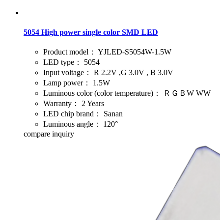
5054 High power single color SMD LED
Product model：
YJLED-S5054W-1.5W
LED type：
5054
Input voltage：
R 2.2V ,G 3.0V , B 3.0V
Lamp power：
1.5W
Luminous color (color temperature)：
ＲＧＢW WW
Warranty：
2 Years
LED chip brand：
Sanan
Luminous angle：
120°
compare
inquiry