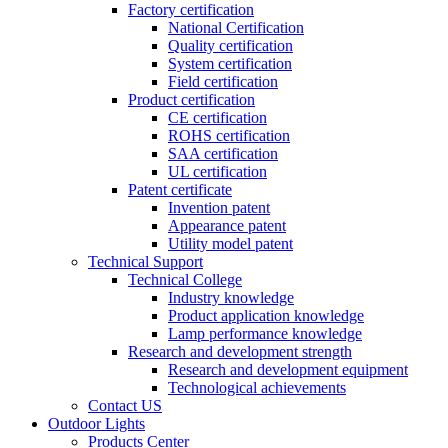
Factory certification
National Certification
Quality certification
System certification
Field certification
Product certification
CE certification
ROHS certification
SAA certification
UL certification
Patent certificate
Invention patent
Appearance patent
Utility model patent
Technical Support
Technical College
Industry knowledge
Product application knowledge
Lamp performance knowledge
Research and development strength
Research and development equipment
Technological achievements
Contact US
Outdoor Lights
Products Center