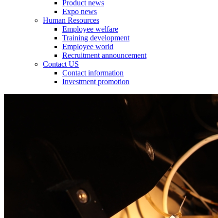
Product news
Expo news
Human Resources
Employee welfare
Training development
Employee world
Recruitment announcement
Contact US
Contact information
Investment promotion