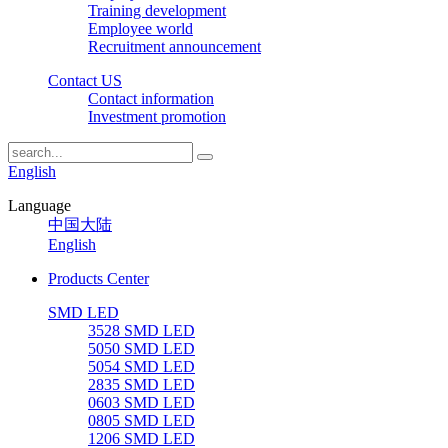
Training development
Employee world
Recruitment announcement
Contact US
Contact information
Investment promotion
English
Language
中国大陆
English
Products Center
SMD LED
3528 SMD LED
5050 SMD LED
5054 SMD LED
2835 SMD LED
0603 SMD LED
0805 SMD LED
1206 SMD LED