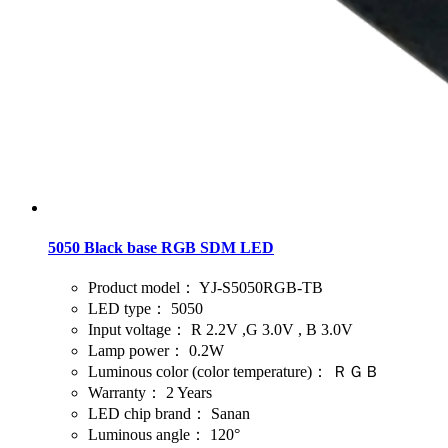
5050 Black base RGB SDM LED
Product model：
YJ-S5050RGB-TB
LED type：
5050
Input voltage：
R 2.2V ,G 3.0V , B 3.0V
Lamp power：
0.2W
Luminous color (color temperature)：
ＲＧＢ
Warranty：
2 Years
LED chip brand：
Sanan
Luminous angle：
120°