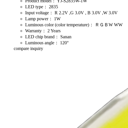
Product model：
YJ-S2835W-1W
LED type：
2835
Input voltage：
R 2.2V ,G 3.0V , B 3.0V ,W 3.0V
Lamp power：
1W
Luminous color (color temperature)：
ＲＧＢW WW
Warranty：
2 Years
LED chip brand：
Sanan
Luminous angle：
120°
compare
inquiry