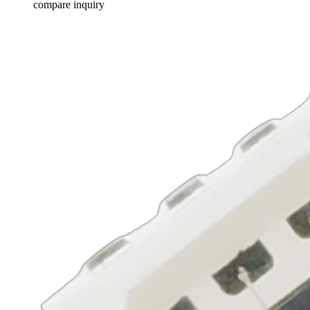
compare
inquiry