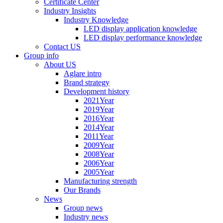
Certificate Center
Industry Insights
Industry Knowledge
LED display application knowledge
LED display performance knowledge
Contact US
Group info
About US
Aglare intro
Brand strategy
Development history
2021Year
2019Year
2016Year
2014Year
2011Year
2009Year
2008Year
2006Year
2005Year
Manufacturing strength
Our Brands
News
Group news
Industry news