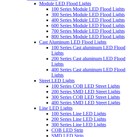
Module LED Flood Lights
100 Series Module LED Flood Lights
300 Series Module LED Flood Lights
400 Series Module LED Flood Lights
600 Series Module LED Flood Lights
700 Series Module LED Flood Lights
800 Series Module LED Flood Lights
Cast Aluminum LED Flood Lights
100 Series Cast aluminum LED Flood
Lights
200 Series Cast aluminum LED Flood
Lights
400 Series Cast aluminum LED Flood
Lights
Street LED Lights
100 Series COB LED Street Lights
200 Series SMD LED Street Lights
300 Series COB LED Street Lights
400 Series SMD LED Street Lights
Line LED Lights
100 Series Line LED Lights
200 Series Line LED Lights
300 Series Line LED Lights
COB LED Strip
SMD LED Strip