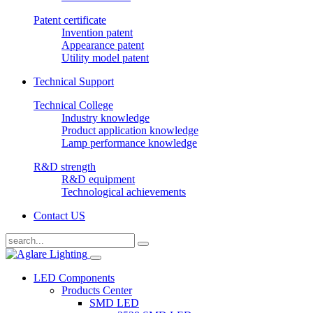
Patent certificate
Invention patent
Appearance patent
Utility model patent
Technical Support
Technical College
Industry knowledge
Product application knowledge
Lamp performance knowledge
R&D strength
R&D equipment
Technological achievements
Contact US
LED Components
Products Center
SMD LED