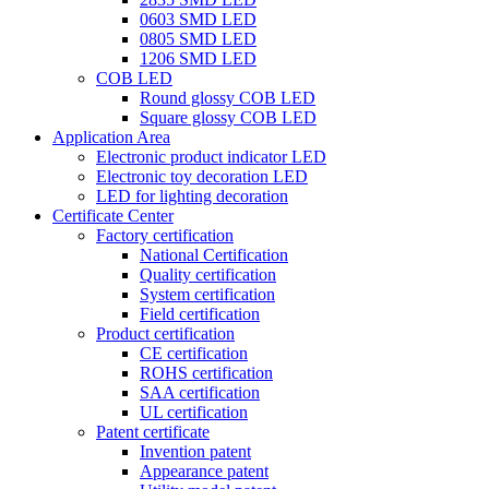
0603 SMD LED
0805 SMD LED
1206 SMD LED
COB LED
Round glossy COB LED
Square glossy COB LED
Application Area
Electronic product indicator LED
Electronic toy decoration LED
LED for lighting decoration
Certificate Center
Factory certification
National Certification
Quality certification
System certification
Field certification
Product certification
CE certification
ROHS certification
SAA certification
UL certification
Patent certificate
Invention patent
Appearance patent