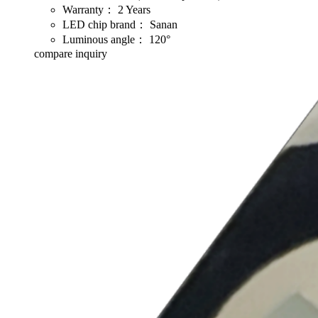
Warranty：
2 Years
LED chip brand：
Sanan
Luminous angle：
120°
compare
inquiry