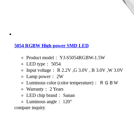
5054 RGBW High power SMD LED
Product model：
YJ-S5054RGBW-1.5W
LED type：
5054
Input voltage：
R 2.2V ,G 3.0V , B 3.0V ,W 3.0V
Lamp power：
2W
Luminous color (color temperature)：
ＲＧＢW
Warranty：
2 Years
LED chip brand：
Sanan
Luminous angle：
120°
compare
inquiry