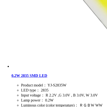
0.2W 2835 SMD LED
Product model：
YJ-S2835W
LED type：
2835
Input voltage：
R 2.2V ,G 3.0V , B 3.0V, W 3.0V
Lamp power：
0.2W
Luminous color (color temperature)：
ＲＧＢW WW