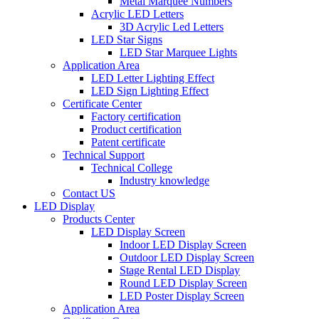
Metal Marquee Numbers
Acrylic LED Letters
3D Acrylic Led Letters
LED Star Signs
LED Star Marquee Lights
Application Area
LED Letter Lighting Effect
LED Sign Lighting Effect
Certificate Center
Factory certification
Product certification
Patent certificate
Technical Support
Technical College
Industry knowledge
Contact US
LED Display
Products Center
LED Display Screen
Indoor LED Display Screen
Outdoor LED Display Screen
Stage Rental LED Display
Round LED Display Screen
LED Poster Display Screen
Application Area