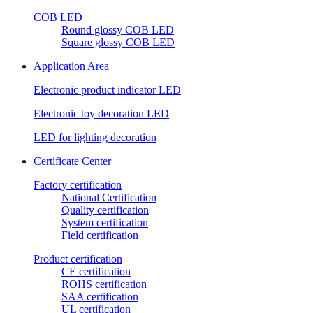
COB LED
Round glossy COB LED
Square glossy COB LED
Application Area
Electronic product indicator LED
Electronic toy decoration LED
LED for lighting decoration
Certificate Center
Factory certification
National Certification
Quality certification
System certification
Field certification
Product certification
CE certification
ROHS certification
SAA certification
UL certification