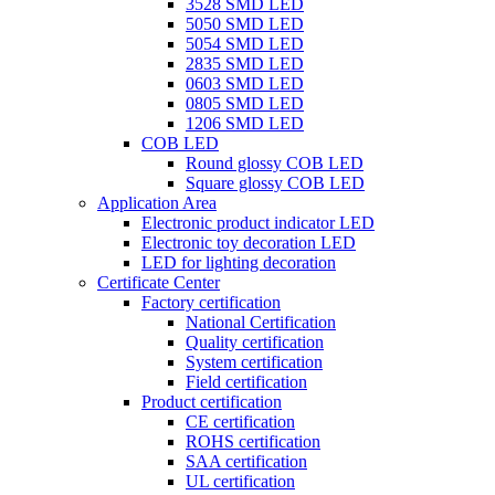
3528 SMD LED
5050 SMD LED
5054 SMD LED
2835 SMD LED
0603 SMD LED
0805 SMD LED
1206 SMD LED
COB LED
Round glossy COB LED
Square glossy COB LED
Application Area
Electronic product indicator LED
Electronic toy decoration LED
LED for lighting decoration
Certificate Center
Factory certification
National Certification
Quality certification
System certification
Field certification
Product certification
CE certification
ROHS certification
SAA certification
UL certification