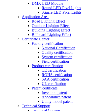
DMX LED Module
Round LED Pixel Lights
Square LED Pixel Lights
Application Area
Road Lighting Effect
Outdoor Lighting Effect
Building Lighting Effect
Billboard Lighting Effect
Certificate Center
Factory certification
National Certification
Quality certification
System certification
Field certification
Product certification
CE certification
ROHS certification
SAA certification
UL certification
Patent certificate
Invention patent
Appearance patent
Utility model patent
Technical Support
Technical College