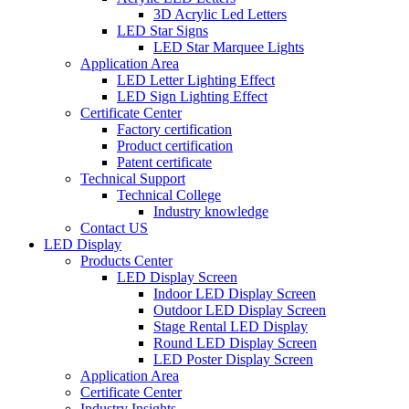
3D Acrylic Led Letters
LED Star Signs
LED Star Marquee Lights
Application Area
LED Letter Lighting Effect
LED Sign Lighting Effect
Certificate Center
Factory certification
Product certification
Patent certificate
Technical Support
Technical College
Industry knowledge
Contact US
LED Display
Products Center
LED Display Screen
Indoor LED Display Screen
Outdoor LED Display Screen
Stage Rental LED Display
Round LED Display Screen
LED Poster Display Screen
Application Area
Certificate Center
Industry Insights