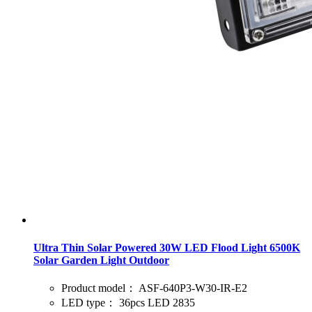
Ultra Thin Solar Powered 30W LED Flood Light 6500K
Solar Garden Light Outdoor
Product model：
ASF-640P3-W30-IR-E2
LED type：
36pcs LED 2835