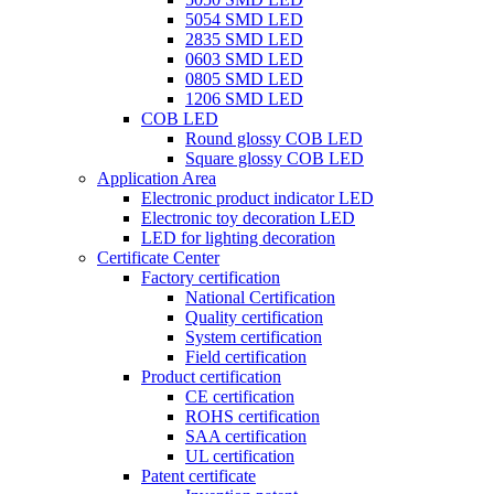
5054 SMD LED
2835 SMD LED
0603 SMD LED
0805 SMD LED
1206 SMD LED
COB LED
Round glossy COB LED
Square glossy COB LED
Application Area
Electronic product indicator LED
Electronic toy decoration LED
LED for lighting decoration
Certificate Center
Factory certification
National Certification
Quality certification
System certification
Field certification
Product certification
CE certification
ROHS certification
SAA certification
UL certification
Patent certificate