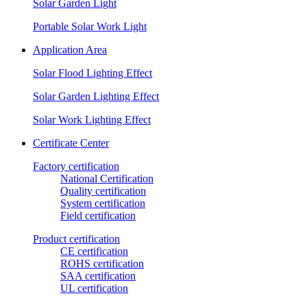
Solar Garden Light
Portable Solar Work Light
Application Area
Solar Flood Lighting Effect
Solar Garden Lighting Effect
Solar Work Lighting Effect
Certificate Center
Factory certification
National Certification
Quality certification
System certification
Field certification
Product certification
CE certification
ROHS certification
SAA certification
UL certification