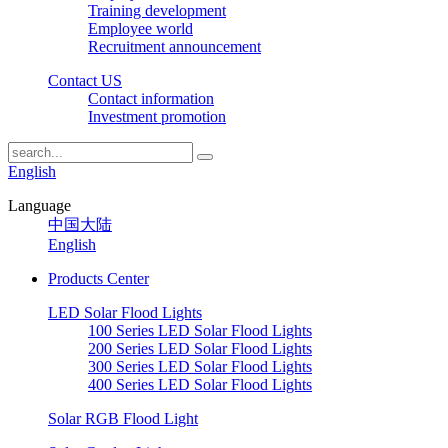
Training development
Employee world
Recruitment announcement
Contact US
Contact information
Investment promotion
English
Language
中国大陆
English
Products Center
LED Solar Flood Lights
100 Series LED Solar Flood Lights
200 Series LED Solar Flood Lights
300 Series LED Solar Flood Lights
400 Series LED Solar Flood Lights
Solar RGB Flood Light