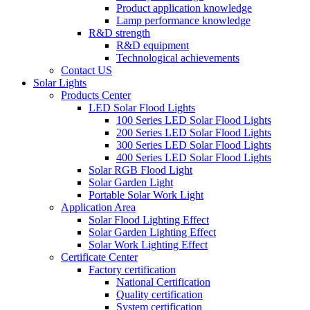
Product application knowledge
Lamp performance knowledge
R&D strength
R&D equipment
Technological achievements
Contact US
Solar Lights
Products Center
LED Solar Flood Lights
100 Series LED Solar Flood Lights
200 Series LED Solar Flood Lights
300 Series LED Solar Flood Lights
400 Series LED Solar Flood Lights
Solar RGB Flood Light
Solar Garden Light
Portable Solar Work Light
Application Area
Solar Flood Lighting Effect
Solar Garden Lighting Effect
Solar Work Lighting Effect
Certificate Center
Factory certification
National Certification
Quality certification
System certification