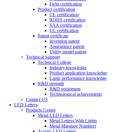
Field certification
Product certification
CE certification
ROHS certification
SAA certification
UL certification
Patent certificate
Invention patent
Appearance patent
Utility model patent
Technical Support
Technical College
Industry knowledge
Product application knowledge
Lamp performance knowledge
R&D strength
R&D equipment
Technological achievements
Contact US
LED Letters
Products Center
Metal LED Letters
Metal Letters With Lights
Metal Marquee Numbers
Acrylic LED Letters