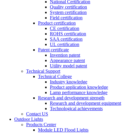
National Certification
Quality certification
System certification
Field certification
Product certification
CE certification
ROHS certification
SAA certification
UL certification
Patent certificate
Invention patent
Appearance patent
Utility model patent
Technical Support
Technical College
Industry knowledge
Product application knowledge
Lamp performance knowledge
Research and development strength
Research and development equipment
Technological achievements
Contact US
Outdoor Lights
Products Center
Module LED Flood Lights