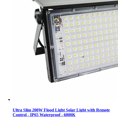
Ultra Slim 200W Flood Light Solar Light with Remote
Control - IP65 Waterproof - 6000K