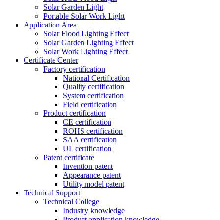
Solar Garden Light
Portable Solar Work Light
Application Area
Solar Flood Lighting Effect
Solar Garden Lighting Effect
Solar Work Lighting Effect
Certificate Center
Factory certification
National Certification
Quality certification
System certification
Field certification
Product certification
CE certification
ROHS certification
SAA certification
UL certification
Patent certificate
Invention patent
Appearance patent
Utility model patent
Technical Support
Technical College
Industry knowledge
Product application knowledge