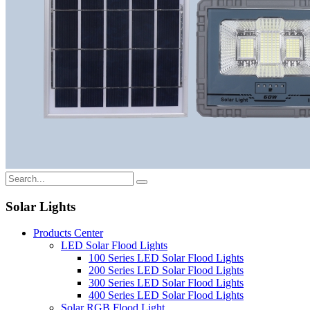
Solar Lights
Products Center
LED Solar Flood Lights
100 Series LED Solar Flood Lights
200 Series LED Solar Flood Lights
300 Series LED Solar Flood Lights
400 Series LED Solar Flood Lights
Solar RGB Flood Light