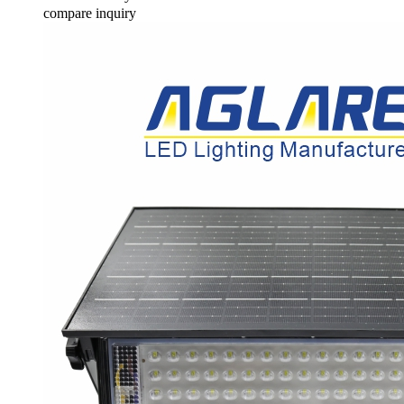
compare
inquiry