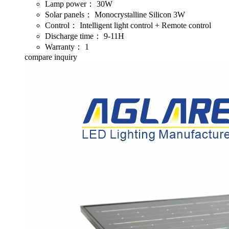
Lamp power：
30W
Solar panels：
Monocrystalline Silicon 3W
Control：
Intelligent light control + Remote control
Discharge time：
9-11H
Warranty：
1
compare
inquiry