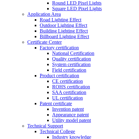
Round LED Pixel Lights
Square LED Pixel Lights
Application Area
Road Lighting Effect
Outdoor Lighting Effect
Building Lighting Effect
Billboard Lighting Effect
Certificate Center
Factory certification
National Certification
Quality certification
System certification
Field certification
Product certification
CE certification
ROHS certification
SAA certification
UL certification
Patent certificate
Invention patent
Appearance patent
Utility model patent
Technical Support
Technical College
Industry knowledge