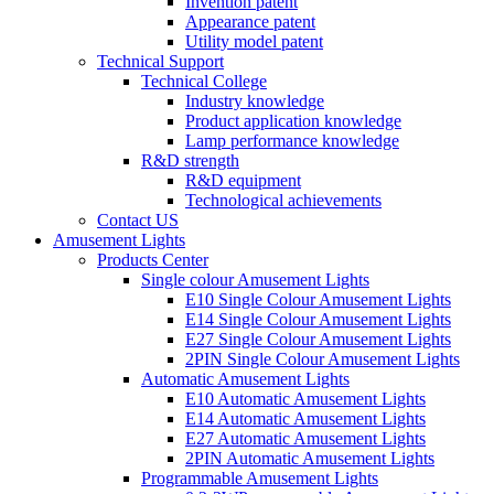
Invention patent
Appearance patent
Utility model patent
Technical Support
Technical College
Industry knowledge
Product application knowledge
Lamp performance knowledge
R&D strength
R&D equipment
Technological achievements
Contact US
Amusement Lights
Products Center
Single colour Amusement Lights
E10 Single Colour Amusement Lights
E14 Single Colour Amusement Lights
E27 Single Colour Amusement Lights
2PIN Single Colour Amusement Lights
Automatic Amusement Lights
E10 Automatic Amusement Lights
E14 Automatic Amusement Lights
E27 Automatic Amusement Lights
2PIN Automatic Amusement Lights
Programmable Amusement Lights