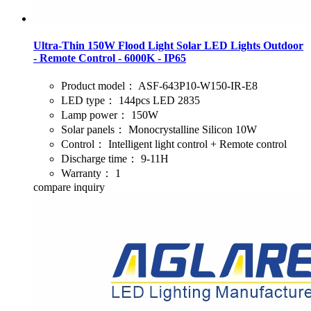
Ultra-Thin 150W Flood Light Solar LED Lights Outdoor
- Remote Control - 6000K - IP65
Product model：
ASF-643P10-W150-IR-E8
LED type：
144pcs LED 2835
Lamp power：
150W
Solar panels：
Monocrystalline Silicon 10W
Control：
Intelligent light control + Remote control
Discharge time：
9-11H
Warranty：
1
compare
inquiry