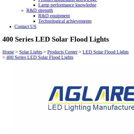
Lamp performance knowledge
R&D strength
R&D equipment
Technological achievements
Contact US
400 Series LED Solar Flood Lights
Home
>
Solar Lights
>
Products Center
>
LED Solar Flood Lights
>
400 Series LED Solar Flood Lights