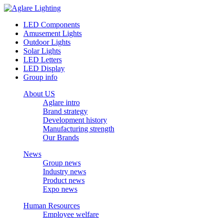
LED Components
Amusement Lights
Outdoor Lights
Solar Lights
LED Letters
LED Display
Group info
About US
Aglare intro
Brand strategy
Development history
Manufacturing strength
Our Brands
News
Group news
Industry news
Product news
Expo news
Human Resources
Employee welfare