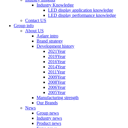
Industry Knowledge
LED display application knowledge
LED display performance knowledge
Contact US
Group info
About US
Aglare intro
Brand strategy
Development history
2021Year
2019Year
2016Year
2014Year
2011Year
2009Year
2008Year
2006Year
2005Year
Manufacturing strength
Our Brands
News
Group news
Industry news
Product news