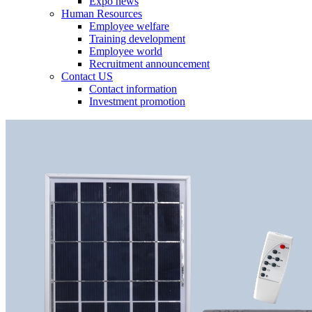
Expo news
Human Resources
Employee welfare
Training development
Employee world
Recruitment announcement
Contact US
Contact information
Investment promotion