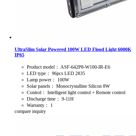
UltraSlim Solar Powered 100W LED Flood Light 6000K
IP65
Product model：
ASF-642P8-W100-IR-E6
LED type：
96pcs LED 2835
Lamp power：
100W
Solar panels：
Monocrystalline Silicon 8W
Control：
Intelligent light control + Remote control
Discharge time：
9-11H
Warranty：
1
compare
inquiry