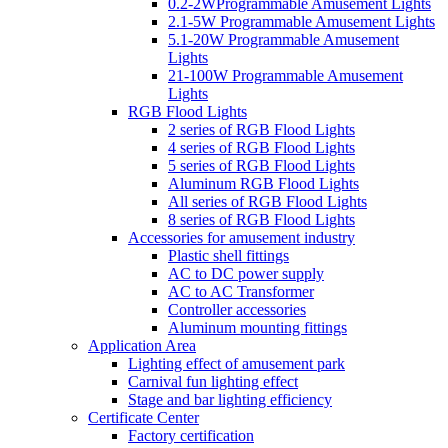
0.2-2WProgrammable Amusement Lights
2.1-5W Programmable Amusement Lights
5.1-20W Programmable Amusement
Lights
21-100W Programmable Amusement
Lights
RGB Flood Lights
2 series of RGB Flood Lights
4 series of RGB Flood Lights
5 series of RGB Flood Lights
Aluminum RGB Flood Lights
All series of RGB Flood Lights
8 series of RGB Flood Lights
Accessories for amusement industry
Plastic shell fittings
AC to DC power supply
AC to AC Transformer
Controller accessories
Aluminum mounting fittings
Application Area
Lighting effect of amusement park
Carnival fun lighting effect
Stage and bar lighting efficiency
Certificate Center
Factory certification