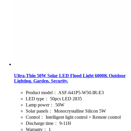
Ultra-Thin 50W Solar LED Flood Light 6000K Outdoor
Lighting. Garden. Security.
Product model：
ASF-641P5-W50-IR-E3
LED type：
50pcs LED 2835
Lamp power：
50W
Solar panels：
Monocrystalline Silicon 5W
Control：
Intelligent light control + Remote control
Discharge time：
9-11H
Warranty：
1