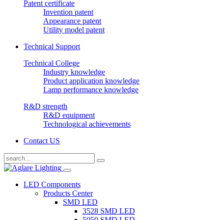
Patent certificate
Invention patent
Appearance patent
Utility model patent
Technical Support
Technical College
Industry knowledge
Product application knowledge
Lamp performance knowledge
R&D strength
R&D equipment
Technological achievements
Contact US
LED Components
Products Center
SMD LED
3528 SMD LED
5050 SMD LED