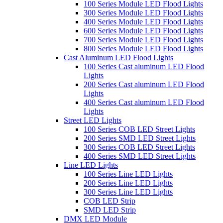
100 Series Module LED Flood Lights
300 Series Module LED Flood Lights
400 Series Module LED Flood Lights
600 Series Module LED Flood Lights
700 Series Module LED Flood Lights
800 Series Module LED Flood Lights
Cast Aluminum LED Flood Lights
100 Series Cast aluminum LED Flood
Lights
200 Series Cast aluminum LED Flood
Lights
400 Series Cast aluminum LED Flood
Lights
Street LED Lights
100 Series COB LED Street Lights
200 Series SMD LED Street Lights
300 Series COB LED Street Lights
400 Series SMD LED Street Lights
Line LED Lights
100 Series Line LED Lights
200 Series Line LED Lights
300 Series Line LED Lights
COB LED Strip
SMD LED Strip
DMX LED Module