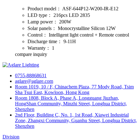
Product model：
ASF-644P12-W200-IR-E12
LED type：
216pcs LED 2835
Lamp power：
200W
Solar panels：
Monocrystalline Silicon 12W
Control：
Intelligent light control + Remote control
Discharge time：
9-11H
Warranty：
1
compare
inquiry
0755-88868631
aglare@aglare.com
Room 1019, 10 / F, Chinachem Plaza, 77 Mody Road, Tsim
Sha Tsui East, Kowloon, Hong Kong
Room 1808, Block A, Phase A, Longguang Jiuzhan,
HongShan Community, Minzhi Street, Longhua District,
Shenzhen
2nd Floor, Building C, No. 1, 1st Road, Xiawei Industrial
Zone, Zhangxi Community, Guanhu Street, Longhua District,
Shenzhen
Division