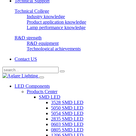
Technical Support
Technical College
Industry knowledge
Product application knowledge
Lamp performance knowledge
R&D strength
R&D equipment
Technological achievements
Contact US
LED Components
Products Center
SMD LED
3528 SMD LED
5050 SMD LED
5054 SMD LED
2835 SMD LED
0603 SMD LED
0805 SMD LED
1206 SMD LED