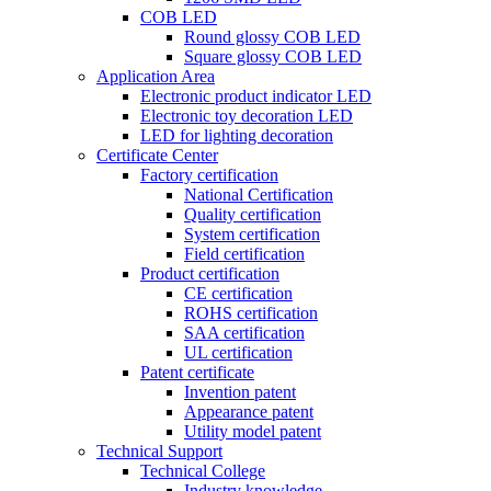
COB LED
Round glossy COB LED
Square glossy COB LED
Application Area
Electronic product indicator LED
Electronic toy decoration LED
LED for lighting decoration
Certificate Center
Factory certification
National Certification
Quality certification
System certification
Field certification
Product certification
CE certification
ROHS certification
SAA certification
UL certification
Patent certificate
Invention patent
Appearance patent
Utility model patent
Technical Support
Technical College
Industry knowledge