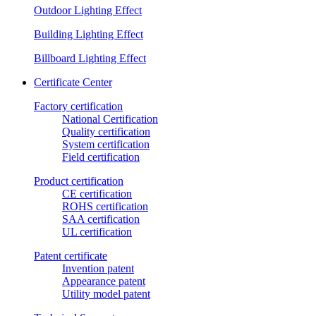
Outdoor Lighting Effect
Building Lighting Effect
Billboard Lighting Effect
Certificate Center
Factory certification
National Certification
Quality certification
System certification
Field certification
Product certification
CE certification
ROHS certification
SAA certification
UL certification
Patent certificate
Invention patent
Appearance patent
Utility model patent