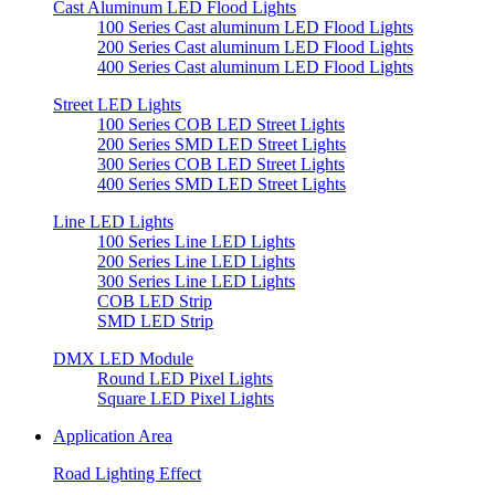
Cast Aluminum LED Flood Lights
100 Series Cast aluminum LED Flood Lights
200 Series Cast aluminum LED Flood Lights
400 Series Cast aluminum LED Flood Lights
Street LED Lights
100 Series COB LED Street Lights
200 Series SMD LED Street Lights
300 Series COB LED Street Lights
400 Series SMD LED Street Lights
Line LED Lights
100 Series Line LED Lights
200 Series Line LED Lights
300 Series Line LED Lights
COB LED Strip
SMD LED Strip
DMX LED Module
Round LED Pixel Lights
Square LED Pixel Lights
Application Area
Road Lighting Effect