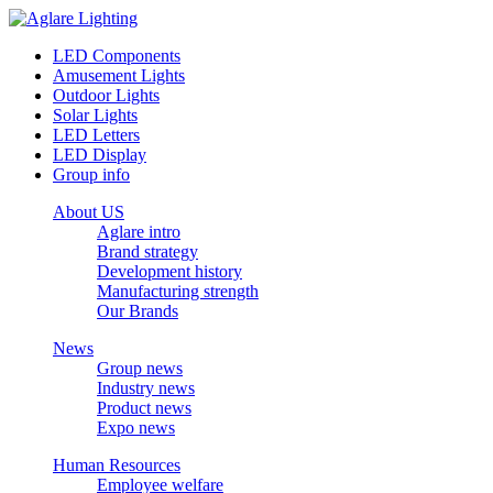
LED Components
Amusement Lights
Outdoor Lights
Solar Lights
LED Letters
LED Display
Group info
About US
Aglare intro
Brand strategy
Development history
Manufacturing strength
Our Brands
News
Group news
Industry news
Product news
Expo news
Human Resources
Employee welfare