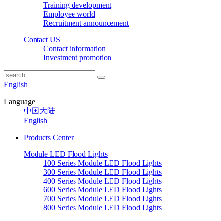
Training development
Employee world
Recruitment announcement
Contact US
Contact information
Investment promotion
English
Language
中国大陆
English
Products Center
Module LED Flood Lights
100 Series Module LED Flood Lights
300 Series Module LED Flood Lights
400 Series Module LED Flood Lights
600 Series Module LED Flood Lights
700 Series Module LED Flood Lights
800 Series Module LED Flood Lights