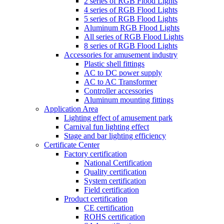
2 series of RGB Flood Lights
4 series of RGB Flood Lights
5 series of RGB Flood Lights
Aluminum RGB Flood Lights
All series of RGB Flood Lights
8 series of RGB Flood Lights
Accessories for amusement industry
Plastic shell fittings
AC to DC power supply
AC to AC Transformer
Controller accessories
Aluminum mounting fittings
Application Area
Lighting effect of amusement park
Carnival fun lighting effect
Stage and bar lighting efficiency
Certificate Center
Factory certification
National Certification
Quality certification
System certification
Field certification
Product certification
CE certification
ROHS certification