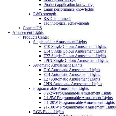
Product application knowledge
Lamp performance knowledge
R&D strength
R&D equipment
Technological achievements
Contact US
Amusement Lights
Products Center
Single colour Amusement Lights
E10 Single Colour Amusement Lights
E14 Single Colour Amusement Lights
E27 Single Colour Amusement Lights
2PIN Single Colour Amusement Lights
Automatic Amusement Lights
E10 Automatic Amusement Lights
E14 Automatic Amusement Lights
E27 Automatic Amusement Lights
2PIN Automatic Amusement Lights
Programmable Amusement Lights
0.2-2WProgrammable Amusement Lights
2.1-5W Programmable Amusement Lights
5.1-20W Programmable Amusement Lights
21-100W Programmable Amusement Lights
RGB Flood Lights