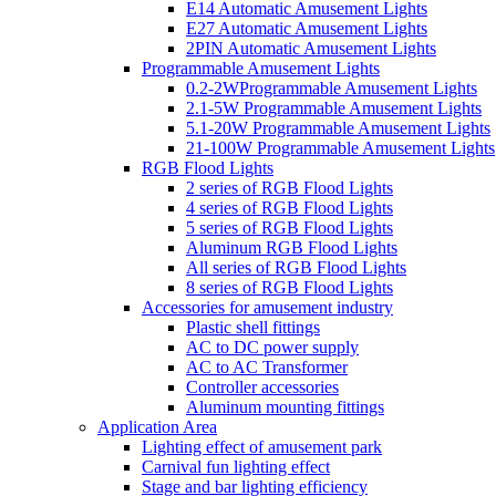
E14 Automatic Amusement Lights
E27 Automatic Amusement Lights
2PIN Automatic Amusement Lights
Programmable Amusement Lights
0.2-2WProgrammable Amusement Lights
2.1-5W Programmable Amusement Lights
5.1-20W Programmable Amusement Lights
21-100W Programmable Amusement Lights
RGB Flood Lights
2 series of RGB Flood Lights
4 series of RGB Flood Lights
5 series of RGB Flood Lights
Aluminum RGB Flood Lights
All series of RGB Flood Lights
8 series of RGB Flood Lights
Accessories for amusement industry
Plastic shell fittings
AC to DC power supply
AC to AC Transformer
Controller accessories
Aluminum mounting fittings
Application Area
Lighting effect of amusement park
Carnival fun lighting effect
Stage and bar lighting efficiency