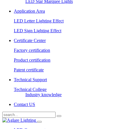
LED Star Marquee Lights
Application Area
LED Letter Lighting Effect
LED Sign Lighting Effect
Certificate Center
Factory certification
Product certification
Patent certificate
Technical Support
Technical College
Industry knowledge
Contact US