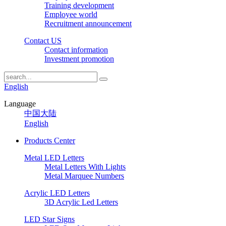
Training development
Employee world
Recruitment announcement
Contact US
Contact information
Investment promotion
English
Language
中国大陆
English
Products Center
Metal LED Letters
Metal Letters With Lights
Metal Marquee Numbers
Acrylic LED Letters
3D Acrylic Led Letters
LED Star Signs