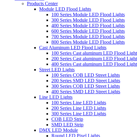
Products Center
Module LED Flood Lights
100 Series Module LED Flood Lights
300 Series Module LED Flood Lights
400 Series Module LED Flood Lights
600 Series Module LED Flood Lights
700 Series Module LED Flood Lights
800 Series Module LED Flood Lights
Cast Aluminum LED Flood Lights
100 Series Cast aluminum LED Flood Light
200 Series Cast aluminum LED Flood Light
400 Series Cast aluminum LED Flood Light
Street LED Lights
100 Series COB LED Street Lights
200 Series SMD LED Street Lights
300 Series COB LED Street Lights
400 Series SMD LED Street Lights
Line LED Lights
100 Series Line LED Lights
200 Series Line LED Lights
300 Series Line LED Lights
COB LED Strip
SMD LED Strip
DMX LED Module
Round LED Pixel Lights