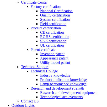
Certificate Center
Factory certification
National Certification
Quality certification
System certification
Field certification
Product certification
CE certification
ROHS certification
SAA certification
UL certification
Patent certificate
Invention patent
Appearance patent
Utility model patent
Technical Support
Technical College
Industry knowledge
Product application knowledge
Lamp performance knowledge
Research and development strength
Research and development equipment
Technological achievements
Contact US
Outdoor Lights