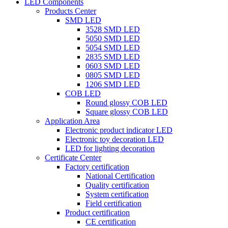
LED Components
Products Center
SMD LED
3528 SMD LED
5050 SMD LED
5054 SMD LED
2835 SMD LED
0603 SMD LED
0805 SMD LED
1206 SMD LED
COB LED
Round glossy COB LED
Square glossy COB LED
Application Area
Electronic product indicator LED
Electronic toy decoration LED
LED for lighting decoration
Certificate Center
Factory certification
National Certification
Quality certification
System certification
Field certification
Product certification
CE certification