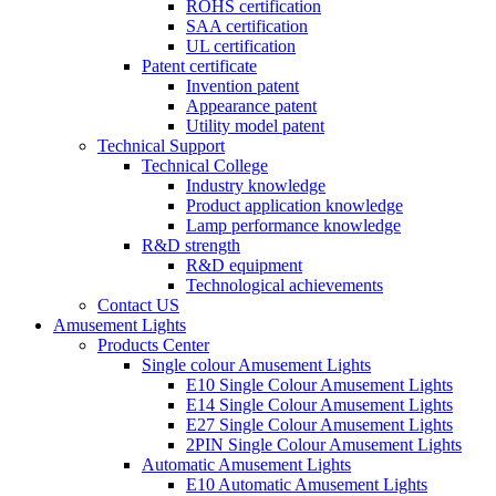
ROHS certification
SAA certification
UL certification
Patent certificate
Invention patent
Appearance patent
Utility model patent
Technical Support
Technical College
Industry knowledge
Product application knowledge
Lamp performance knowledge
R&D strength
R&D equipment
Technological achievements
Contact US
Amusement Lights
Products Center
Single colour Amusement Lights
E10 Single Colour Amusement Lights
E14 Single Colour Amusement Lights
E27 Single Colour Amusement Lights
2PIN Single Colour Amusement Lights
Automatic Amusement Lights
E10 Automatic Amusement Lights