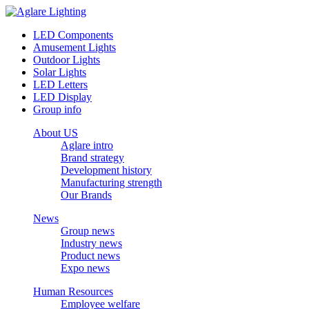
LED Components
Amusement Lights
Outdoor Lights
Solar Lights
LED Letters
LED Display
Group info
About US
Aglare intro
Brand strategy
Development history
Manufacturing strength
Our Brands
News
Group news
Industry news
Product news
Expo news
Human Resources
Employee welfare