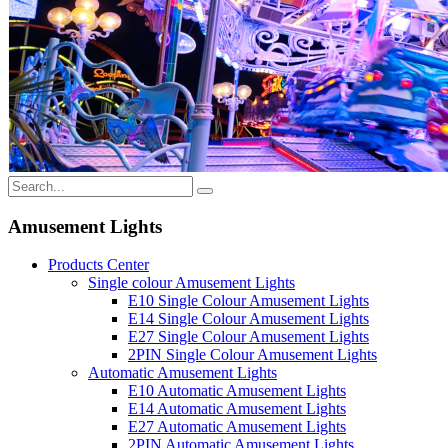
Amusement Lights
Products Center
Single colour Amusement Lights
E10 Single Colour Amusement Lights
E14 Single Colour Amusement Lights
E27 Single Colour Amusement Lights
2PIN Single Colour Amusement Lights
Automatic Amusement Lights
E10 Automatic Amusement Lights
E14 Automatic Amusement Lights
E27 Automatic Amusement Lights
2PIN Automatic Amusement Lights