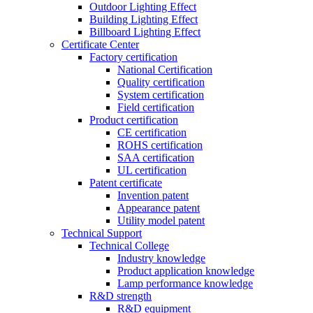
Outdoor Lighting Effect
Building Lighting Effect
Billboard Lighting Effect
Certificate Center
Factory certification
National Certification
Quality certification
System certification
Field certification
Product certification
CE certification
ROHS certification
SAA certification
UL certification
Patent certificate
Invention patent
Appearance patent
Utility model patent
Technical Support
Technical College
Industry knowledge
Product application knowledge
Lamp performance knowledge
R&D strength
R&D equipment