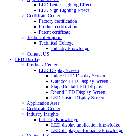
LED Letter Lighting Effect
LED Sign Lighting Effect
Certificate Center
Factory certification
Product certification
Patent certificate
Technical Support
Technical College
Industry knowledge
Contact US
LED Display
Products Center
LED Display Screen
Indoor LED Display Screen
Outdoor LED Display Screen
Stage Rental LED Display
Round LED Display Screen
LED Poster Display Screen
Application Area
Certificate Center
Industry Insights
Industry Knowledge
LED display application knowledge
LED display performance knowledge
Contact US