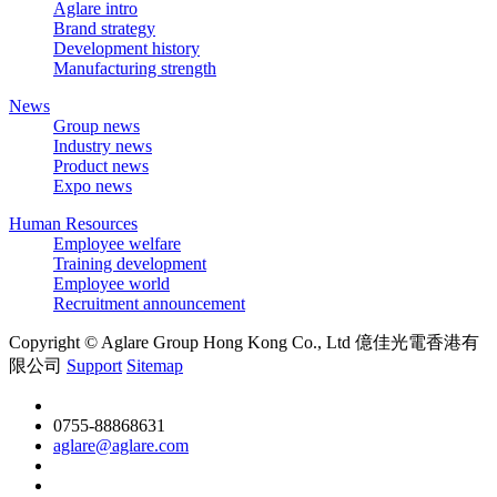
Aglare intro
Brand strategy
Development history
Manufacturing strength
News
Group news
Industry news
Product news
Expo news
Human Resources
Employee welfare
Training development
Employee world
Recruitment announcement
Copyright © Aglare Group Hong Kong Co., Ltd 億佳光電香港有
限公司
Support
Sitemap
0755-88868631
aglare@aglare.com