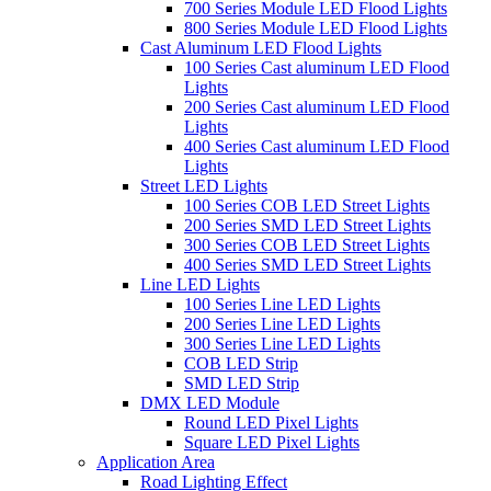
700 Series Module LED Flood Lights
800 Series Module LED Flood Lights
Cast Aluminum LED Flood Lights
100 Series Cast aluminum LED Flood
Lights
200 Series Cast aluminum LED Flood
Lights
400 Series Cast aluminum LED Flood
Lights
Street LED Lights
100 Series COB LED Street Lights
200 Series SMD LED Street Lights
300 Series COB LED Street Lights
400 Series SMD LED Street Lights
Line LED Lights
100 Series Line LED Lights
200 Series Line LED Lights
300 Series Line LED Lights
COB LED Strip
SMD LED Strip
DMX LED Module
Round LED Pixel Lights
Square LED Pixel Lights
Application Area
Road Lighting Effect