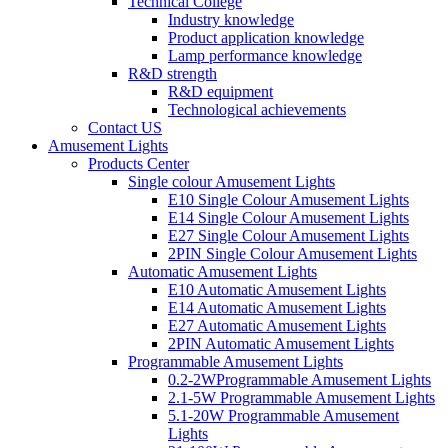
Technical College
Industry knowledge
Product application knowledge
Lamp performance knowledge
R&D strength
R&D equipment
Technological achievements
Contact US
Amusement Lights
Products Center
Single colour Amusement Lights
E10 Single Colour Amusement Lights
E14 Single Colour Amusement Lights
E27 Single Colour Amusement Lights
2PIN Single Colour Amusement Lights
Automatic Amusement Lights
E10 Automatic Amusement Lights
E14 Automatic Amusement Lights
E27 Automatic Amusement Lights
2PIN Automatic Amusement Lights
Programmable Amusement Lights
0.2-2WProgrammable Amusement Lights
2.1-5W Programmable Amusement Lights
5.1-20W Programmable Amusement
Lights