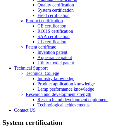
Quality certification
System certification
Field certification
Product certification
CE certification
ROHS certification
SAA certification
UL certification
Patent certificate
Invention patent
Appearance patent
Utility model patent
Technical Support
Technical College
Industry knowledge
Product application knowledge
Lamp performance knowledge
Research and development strength
Research and development equipment
Technological achievements
Contact US
System certification