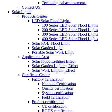
Technological achievements
Contact US
Solar Lights
Products Center
LED Solar Flood Lights
100 Series LED Solar Flood Lights
200 Series LED Solar Flood Lights
300 Series LED Solar Flood Lights
400 Series LED Solar Flood Lights
Solar RGB Flood Light
Solar Garden Light
Portable Solar Work Light
Application Area
Solar Flood Lighting Effect
Solar Garden Lighting Effect
Solar Work Lighting Effect
Certificate Center
Factory certification
National Certification
Quality certification
System certification
Field certification
Product certification
CE certification
ROHS certification