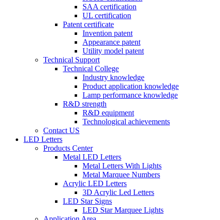
SAA certification
UL certification
Patent certificate
Invention patent
Appearance patent
Utility model patent
Technical Support
Technical College
Industry knowledge
Product application knowledge
Lamp performance knowledge
R&D strength
R&D equipment
Technological achievements
Contact US
LED Letters
Products Center
Metal LED Letters
Metal Letters With Lights
Metal Marquee Numbers
Acrylic LED Letters
3D Acrylic Led Letters
LED Star Signs
LED Star Marquee Lights
Application Area