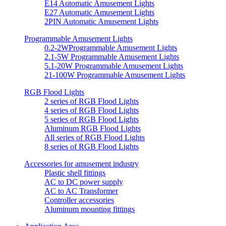
E14 Automatic Amusement Lights
E27 Automatic Amusement Lights
2PIN Automatic Amusement Lights
Programmable Amusement Lights
0.2-2WProgrammable Amusement Lights
2.1-5W Programmable Amusement Lights
5.1-20W Programmable Amusement Lights
21-100W Programmable Amusement Lights
RGB Flood Lights
2 series of RGB Flood Lights
4 series of RGB Flood Lights
5 series of RGB Flood Lights
Aluminum RGB Flood Lights
All series of RGB Flood Lights
8 series of RGB Flood Lights
Accessories for amusement industry
Plastic shell fittings
AC to DC power supply
AC to AC Transformer
Controller accessories
Aluminum mounting fittings