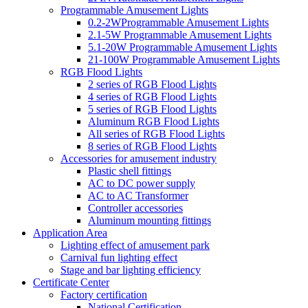
Programmable Amusement Lights
0.2-2WProgrammable Amusement Lights
2.1-5W Programmable Amusement Lights
5.1-20W Programmable Amusement Lights
21-100W Programmable Amusement Lights
RGB Flood Lights
2 series of RGB Flood Lights
4 series of RGB Flood Lights
5 series of RGB Flood Lights
Aluminum RGB Flood Lights
All series of RGB Flood Lights
8 series of RGB Flood Lights
Accessories for amusement industry
Plastic shell fittings
AC to DC power supply
AC to AC Transformer
Controller accessories
Aluminum mounting fittings
Application Area
Lighting effect of amusement park
Carnival fun lighting effect
Stage and bar lighting efficiency
Certificate Center
Factory certification
National Certification