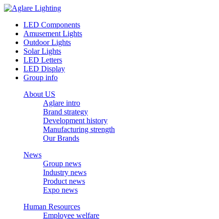
LED Components
Amusement Lights
Outdoor Lights
Solar Lights
LED Letters
LED Display
Group info
About US
Aglare intro
Brand strategy
Development history
Manufacturing strength
Our Brands
News
Group news
Industry news
Product news
Expo news
Human Resources
Employee welfare