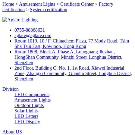
Home
>
Amusement Lights
>
Certificate Center
>
Factory
certification
>
System certification
0755-88868631
aglare@aglare.com
Room 1019, 10 / F, Chinachem Plaza, 77 Mody Road, Tsim
Sha Tsui East, Kowloon, Hong Kong
Room 1808, Block A, Phase A, Longguang Jiuzhan,
HongShan Community, Minzhi Street, Longhua District,
Shenzhen
2nd Floor, Building C, No. 1, 1st Road, Xiawei Industrial
Zone, Zhangxi Community, Guanhu Street, Longhua District,
Shenzhen
Division
LED Components
Amusement Lights
Outdoor Lights
Solar Lights
LED Letters
LED Display
About US