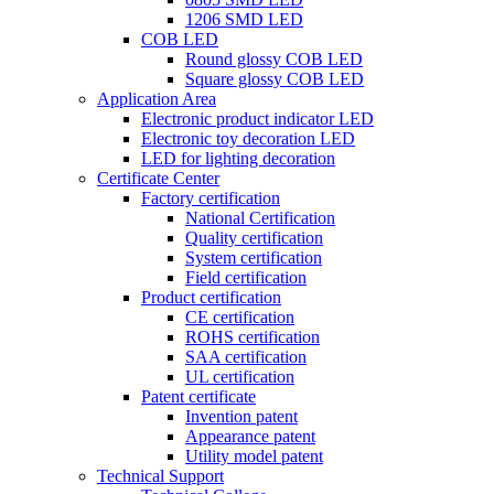
1206 SMD LED
COB LED
Round glossy COB LED
Square glossy COB LED
Application Area
Electronic product indicator LED
Electronic toy decoration LED
LED for lighting decoration
Certificate Center
Factory certification
National Certification
Quality certification
System certification
Field certification
Product certification
CE certification
ROHS certification
SAA certification
UL certification
Patent certificate
Invention patent
Appearance patent
Utility model patent
Technical Support