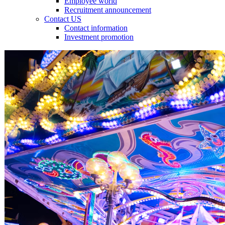
Employee world
Recruitment announcement
Contact US
Contact information
Investment promotion