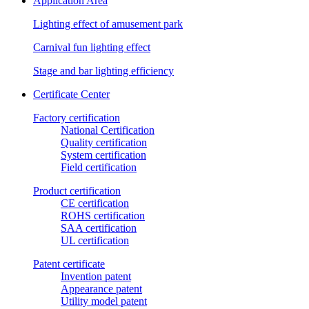
Application Area
Lighting effect of amusement park
Carnival fun lighting effect
Stage and bar lighting efficiency
Certificate Center
Factory certification
National Certification
Quality certification
System certification
Field certification
Product certification
CE certification
ROHS certification
SAA certification
UL certification
Patent certificate
Invention patent
Appearance patent
Utility model patent