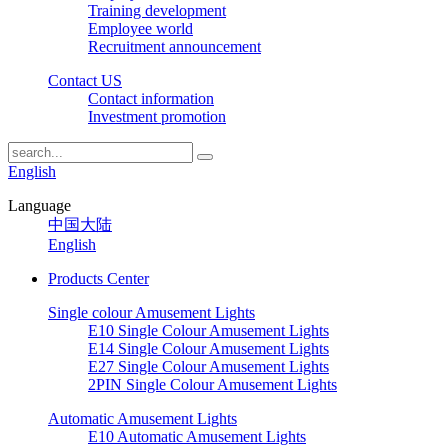
Training development
Employee world
Recruitment announcement
Contact US
Contact information
Investment promotion
English
Language
中国大陆
English
Products Center
Single colour Amusement Lights
E10 Single Colour Amusement Lights
E14 Single Colour Amusement Lights
E27 Single Colour Amusement Lights
2PIN Single Colour Amusement Lights
Automatic Amusement Lights
E10 Automatic Amusement Lights