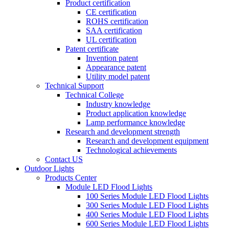
Product certification
CE certification
ROHS certification
SAA certification
UL certification
Patent certificate
Invention patent
Appearance patent
Utility model patent
Technical Support
Technical College
Industry knowledge
Product application knowledge
Lamp performance knowledge
Research and development strength
Research and development equipment
Technological achievements
Contact US
Outdoor Lights
Products Center
Module LED Flood Lights
100 Series Module LED Flood Lights
300 Series Module LED Flood Lights
400 Series Module LED Flood Lights
600 Series Module LED Flood Lights