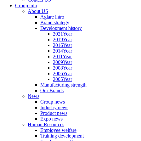
Group info
About US
Aglare intro
Brand strategy
Development history
2021Year
2019Year
2016Year
2014Year
2011Year
2009Year
2008Year
2006Year
2005Year
Manufacturing strength
Our Brands
News
Group news
Industry news
Product news
Expo news
Human Resources
Employee welfare
Training development