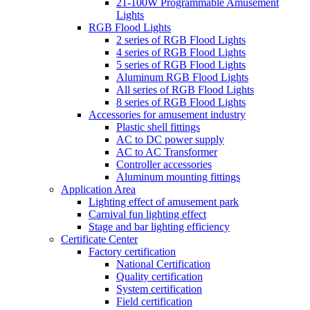
21-100W Programmable Amusement
Lights
RGB Flood Lights
2 series of RGB Flood Lights
4 series of RGB Flood Lights
5 series of RGB Flood Lights
Aluminum RGB Flood Lights
All series of RGB Flood Lights
8 series of RGB Flood Lights
Accessories for amusement industry
Plastic shell fittings
AC to DC power supply
AC to AC Transformer
Controller accessories
Aluminum mounting fittings
Application Area
Lighting effect of amusement park
Carnival fun lighting effect
Stage and bar lighting efficiency
Certificate Center
Factory certification
National Certification
Quality certification
System certification
Field certification