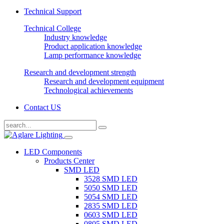
Technical Support
Technical College
Industry knowledge
Product application knowledge
Lamp performance knowledge
Research and development strength
Research and development equipment
Technological achievements
Contact US
LED Components
Products Center
SMD LED
3528 SMD LED
5050 SMD LED
5054 SMD LED
2835 SMD LED
0603 SMD LED
0805 SMD LED