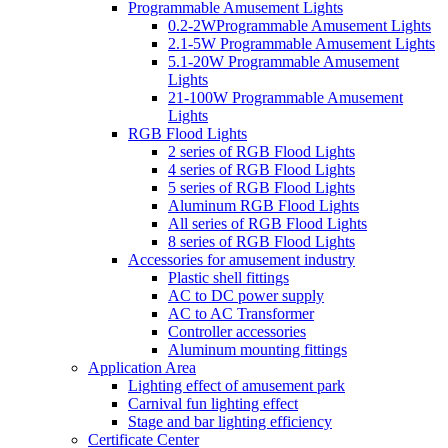
Programmable Amusement Lights
0.2-2WProgrammable Amusement Lights
2.1-5W Programmable Amusement Lights
5.1-20W Programmable Amusement
Lights
21-100W Programmable Amusement
Lights
RGB Flood Lights
2 series of RGB Flood Lights
4 series of RGB Flood Lights
5 series of RGB Flood Lights
Aluminum RGB Flood Lights
All series of RGB Flood Lights
8 series of RGB Flood Lights
Accessories for amusement industry
Plastic shell fittings
AC to DC power supply
AC to AC Transformer
Controller accessories
Aluminum mounting fittings
Application Area
Lighting effect of amusement park
Carnival fun lighting effect
Stage and bar lighting efficiency
Certificate Center