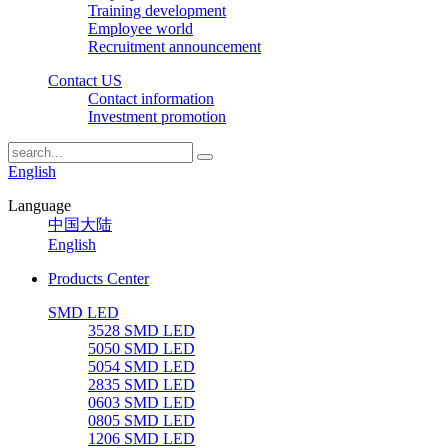
Training development
Employee world
Recruitment announcement
Contact US
Contact information
Investment promotion
English
Language
中国大陆
English
Products Center
SMD LED
3528 SMD LED
5050 SMD LED
5054 SMD LED
2835 SMD LED
0603 SMD LED
0805 SMD LED
1206 SMD LED