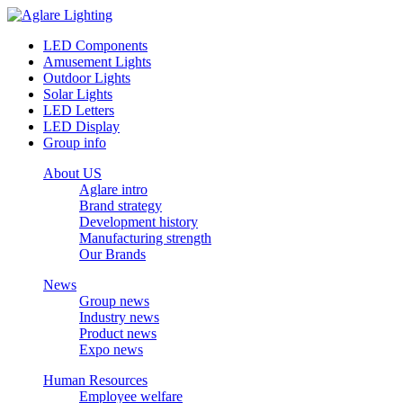
LED Components
Amusement Lights
Outdoor Lights
Solar Lights
LED Letters
LED Display
Group info
About US
Aglare intro
Brand strategy
Development history
Manufacturing strength
Our Brands
News
Group news
Industry news
Product news
Expo news
Human Resources
Employee welfare