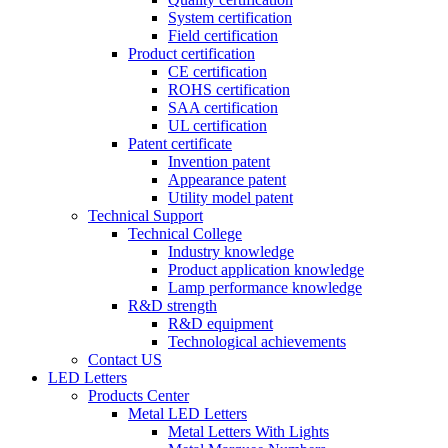
System certification
Field certification
Product certification
CE certification
ROHS certification
SAA certification
UL certification
Patent certificate
Invention patent
Appearance patent
Utility model patent
Technical Support
Technical College
Industry knowledge
Product application knowledge
Lamp performance knowledge
R&D strength
R&D equipment
Technological achievements
Contact US
LED Letters
Products Center
Metal LED Letters
Metal Letters With Lights