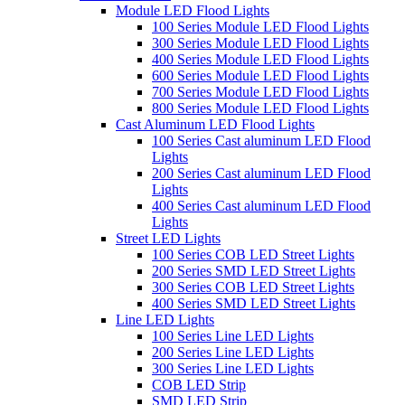
Module LED Flood Lights
100 Series Module LED Flood Lights
300 Series Module LED Flood Lights
400 Series Module LED Flood Lights
600 Series Module LED Flood Lights
700 Series Module LED Flood Lights
800 Series Module LED Flood Lights
Cast Aluminum LED Flood Lights
100 Series Cast aluminum LED Flood
Lights
200 Series Cast aluminum LED Flood
Lights
400 Series Cast aluminum LED Flood
Lights
Street LED Lights
100 Series COB LED Street Lights
200 Series SMD LED Street Lights
300 Series COB LED Street Lights
400 Series SMD LED Street Lights
Line LED Lights
100 Series Line LED Lights
200 Series Line LED Lights
300 Series Line LED Lights
COB LED Strip
SMD LED Strip