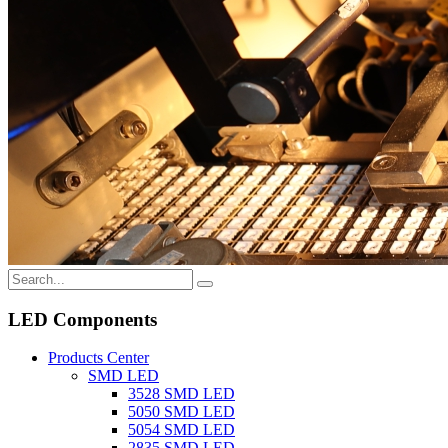
LED Components
Products Center
SMD LED
3528 SMD LED
5050 SMD LED
5054 SMD LED
2835 SMD LED