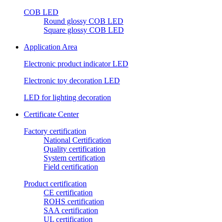
COB LED
Round glossy COB LED
Square glossy COB LED
Application Area
Electronic product indicator LED
Electronic toy decoration LED
LED for lighting decoration
Certificate Center
Factory certification
National Certification
Quality certification
System certification
Field certification
Product certification
CE certification
ROHS certification
SAA certification
UL certification