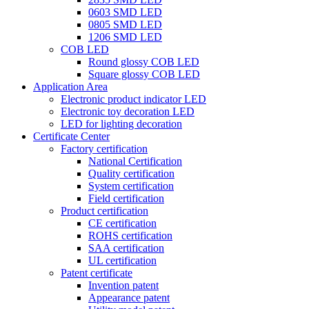
0603 SMD LED
0805 SMD LED
1206 SMD LED
COB LED
Round glossy COB LED
Square glossy COB LED
Application Area
Electronic product indicator LED
Electronic toy decoration LED
LED for lighting decoration
Certificate Center
Factory certification
National Certification
Quality certification
System certification
Field certification
Product certification
CE certification
ROHS certification
SAA certification
UL certification
Patent certificate
Invention patent
Appearance patent