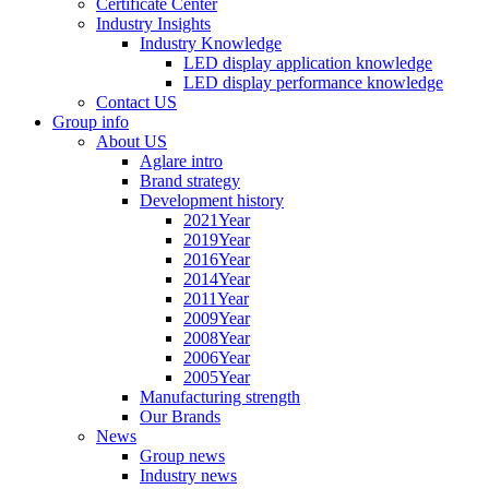
Certificate Center
Industry Insights
Industry Knowledge
LED display application knowledge
LED display performance knowledge
Contact US
Group info
About US
Aglare intro
Brand strategy
Development history
2021Year
2019Year
2016Year
2014Year
2011Year
2009Year
2008Year
2006Year
2005Year
Manufacturing strength
Our Brands
News
Group news
Industry news