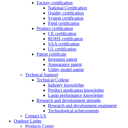
Factory certification
National Certification
Quality certification
System certification
Field certification
Product certification
CE certification
ROHS certification
SAA certification
UL certification
Patent certificate
Invention patent
Appearance patent
Utility model patent
Technical Support
Technical College
Industry knowledge
Product application knowledge
Lamp performance knowledge
Research and development strength
Research and development equipment
Technological achievements
Contact US
Outdoor Lights
Products Center