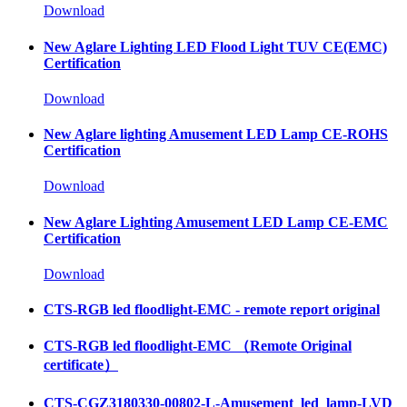
Download
New Aglare Lighting LED Flood Light TUV CE(EMC)
Certification
Download
New Aglare lighting Amusement LED Lamp CE-ROHS
Certification
Download
New Aglare Lighting Amusement LED Lamp CE-EMC
Certification
Download
CTS-RGB led floodlight-EMC - remote report original
CTS-RGB led floodlight-EMC （Remote Original
certificate）
CTS-CGZ3180330-00802-L-Amusement_led_lamp-LVD