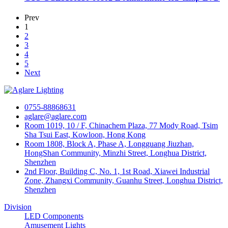
Prev
1
2
3
4
5
Next
0755-88868631
aglare@aglare.com
Room 1019, 10 / F, Chinachem Plaza, 77 Mody Road, Tsim
Sha Tsui East, Kowloon, Hong Kong
Room 1808, Block A, Phase A, Longguang Jiuzhan,
HongShan Community, Minzhi Street, Longhua District,
Shenzhen
2nd Floor, Building C, No. 1, 1st Road, Xiawei Industrial
Zone, Zhangxi Community, Guanhu Street, Longhua District,
Shenzhen
Division
LED Components
Amusement Lights