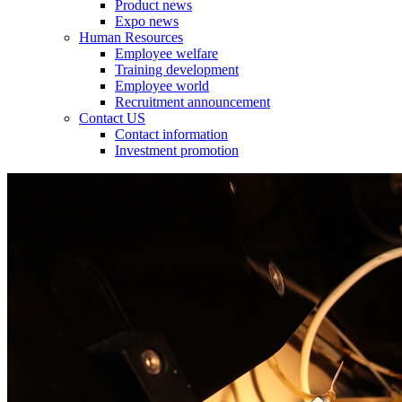
Product news
Expo news
Human Resources
Employee welfare
Training development
Employee world
Recruitment announcement
Contact US
Contact information
Investment promotion