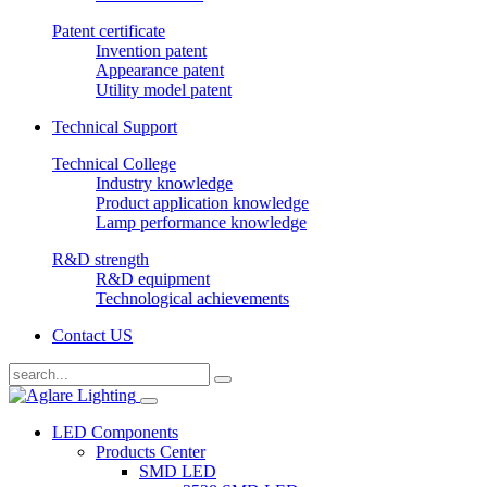
Patent certificate
Invention patent
Appearance patent
Utility model patent
Technical Support
Technical College
Industry knowledge
Product application knowledge
Lamp performance knowledge
R&D strength
R&D equipment
Technological achievements
Contact US
LED Components
Products Center
SMD LED