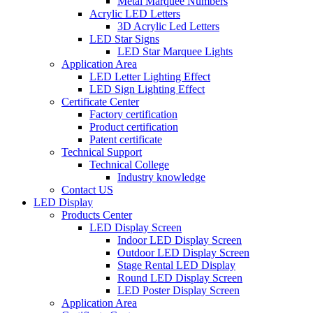
Metal Marquee Numbers
Acrylic LED Letters
3D Acrylic Led Letters
LED Star Signs
LED Star Marquee Lights
Application Area
LED Letter Lighting Effect
LED Sign Lighting Effect
Certificate Center
Factory certification
Product certification
Patent certificate
Technical Support
Technical College
Industry knowledge
Contact US
LED Display
Products Center
LED Display Screen
Indoor LED Display Screen
Outdoor LED Display Screen
Stage Rental LED Display
Round LED Display Screen
LED Poster Display Screen
Application Area