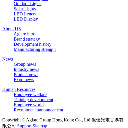
Outdoor Lights
Solar Lights
LED Letters
LED Display
About US
Aglare intro
Brand strategy
Development history
Manufacturing strength
News
Group news
Industry news
Product news
Expo news
Human Resources
Employee welfare
Training development
Employee world
Recruitment announcement
Copyright © Aglare Group Hong Kong Co., Ltd 億佳光電香港有
限公司
Support
Sitemap