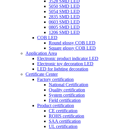
3528 SMD LED
5050 SMD LED
5054 SMD LED
2835 SMD LED
0603 SMD LED
0805 SMD LED
1206 SMD LED
COB LED
Round glossy COB LED
Square glossy COB LED
Application Area
Electronic product indicator LED
Electronic toy decoration LED
LED for lighting decoration
Certificate Center
Factory certification
National Certification
Quality certification
System certification
Field certification
Product certification
CE certification
ROHS certification
SAA certification
UL certification