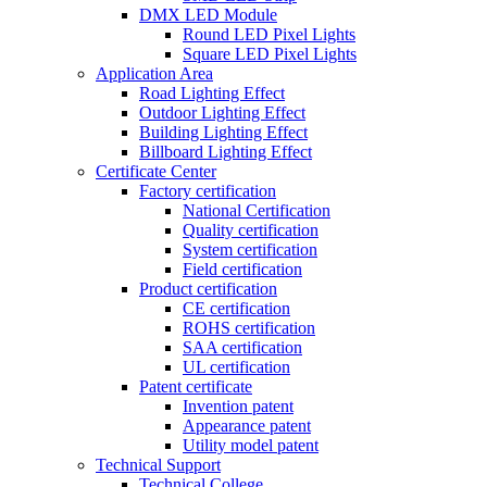
DMX LED Module
Round LED Pixel Lights
Square LED Pixel Lights
Application Area
Road Lighting Effect
Outdoor Lighting Effect
Building Lighting Effect
Billboard Lighting Effect
Certificate Center
Factory certification
National Certification
Quality certification
System certification
Field certification
Product certification
CE certification
ROHS certification
SAA certification
UL certification
Patent certificate
Invention patent
Appearance patent
Utility model patent
Technical Support
Technical College