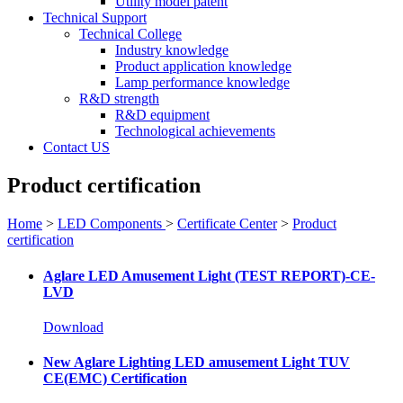
Utility model patent
Technical Support
Technical College
Industry knowledge
Product application knowledge
Lamp performance knowledge
R&D strength
R&D equipment
Technological achievements
Contact US
Product certification
Home
>
LED Components
>
Certificate Center
>
Product
certification
Aglare LED Amusement Light (TEST REPORT)-CE-
LVD
Download
New Aglare Lighting LED amusement Light TUV
CE(EMC) Certification