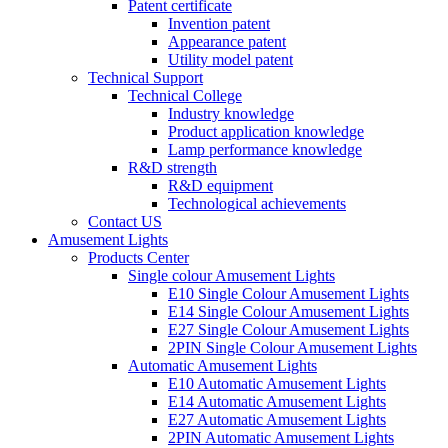
Patent certificate
Invention patent
Appearance patent
Utility model patent
Technical Support
Technical College
Industry knowledge
Product application knowledge
Lamp performance knowledge
R&D strength
R&D equipment
Technological achievements
Contact US
Amusement Lights
Products Center
Single colour Amusement Lights
E10 Single Colour Amusement Lights
E14 Single Colour Amusement Lights
E27 Single Colour Amusement Lights
2PIN Single Colour Amusement Lights
Automatic Amusement Lights
E10 Automatic Amusement Lights
E14 Automatic Amusement Lights
E27 Automatic Amusement Lights
2PIN Automatic Amusement Lights