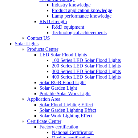
Industry knowledge
Product application knowledge
Lamp performance knowledge
R&D strength
R&D equipment
Technological achievements
Contact US
Solar Lights
Products Center
LED Solar Flood Lights
100 Series LED Solar Flood Lights
200 Series LED Solar Flood Lights
300 Series LED Solar Flood Lights
400 Series LED Solar Flood Lights
Solar RGB Flood Light
Solar Garden Light
Portable Solar Work Light
Application Area
Solar Flood Lighting Effect
Solar Garden Lighting Effect
Solar Work Lighting Effect
Certificate Center
Factory certification
National Certification
Quality certification