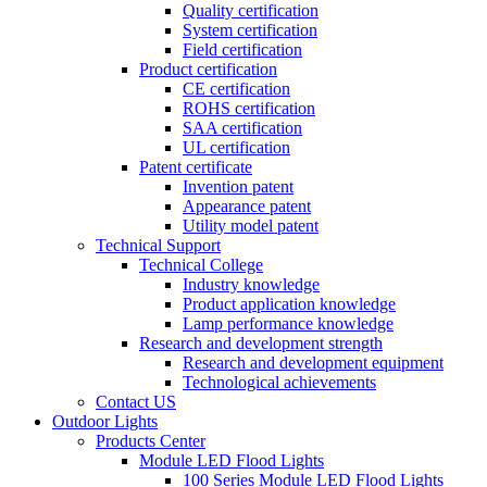
Quality certification
System certification
Field certification
Product certification
CE certification
ROHS certification
SAA certification
UL certification
Patent certificate
Invention patent
Appearance patent
Utility model patent
Technical Support
Technical College
Industry knowledge
Product application knowledge
Lamp performance knowledge
Research and development strength
Research and development equipment
Technological achievements
Contact US
Outdoor Lights
Products Center
Module LED Flood Lights
100 Series Module LED Flood Lights