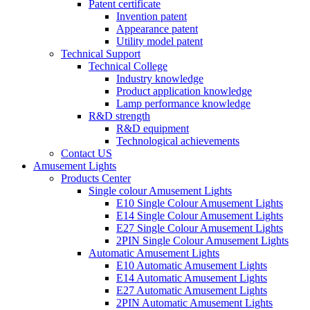
Patent certificate
Invention patent
Appearance patent
Utility model patent
Technical Support
Technical College
Industry knowledge
Product application knowledge
Lamp performance knowledge
R&D strength
R&D equipment
Technological achievements
Contact US
Amusement Lights
Products Center
Single colour Amusement Lights
E10 Single Colour Amusement Lights
E14 Single Colour Amusement Lights
E27 Single Colour Amusement Lights
2PIN Single Colour Amusement Lights
Automatic Amusement Lights
E10 Automatic Amusement Lights
E14 Automatic Amusement Lights
E27 Automatic Amusement Lights
2PIN Automatic Amusement Lights