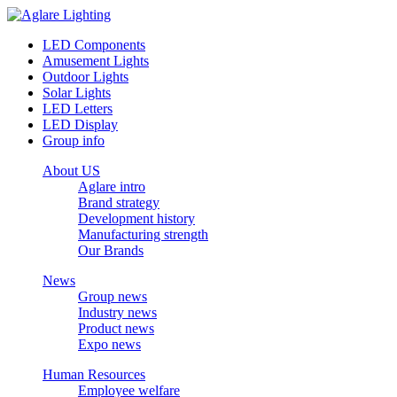
LED Components
Amusement Lights
Outdoor Lights
Solar Lights
LED Letters
LED Display
Group info
About US
Aglare intro
Brand strategy
Development history
Manufacturing strength
Our Brands
News
Group news
Industry news
Product news
Expo news
Human Resources
Employee welfare