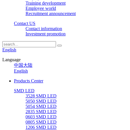
Training development
Employee world
Recruitment announcement
Contact US
Contact information
Investment promotion
English
Language
中国大陆
English
Products Center
SMD LED
3528 SMD LED
5050 SMD LED
5054 SMD LED
2835 SMD LED
0603 SMD LED
0805 SMD LED
1206 SMD LED