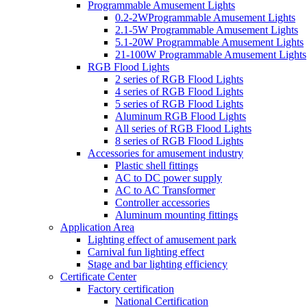
Programmable Amusement Lights
0.2-2WProgrammable Amusement Lights
2.1-5W Programmable Amusement Lights
5.1-20W Programmable Amusement Lights
21-100W Programmable Amusement Lights
RGB Flood Lights
2 series of RGB Flood Lights
4 series of RGB Flood Lights
5 series of RGB Flood Lights
Aluminum RGB Flood Lights
All series of RGB Flood Lights
8 series of RGB Flood Lights
Accessories for amusement industry
Plastic shell fittings
AC to DC power supply
AC to AC Transformer
Controller accessories
Aluminum mounting fittings
Application Area
Lighting effect of amusement park
Carnival fun lighting effect
Stage and bar lighting efficiency
Certificate Center
Factory certification
National Certification