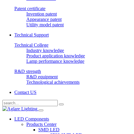
Patent certificate
Invention patent
Appearance patent
Utility model patent
Technical Support
Technical College
Industry knowledge
Product application knowledge
Lamp performance knowledge
R&D strength
R&D equipment
Technological achievements
Contact US
LED Components
Products Center
SMD LED