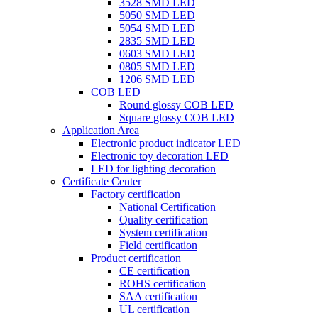
3528 SMD LED
5050 SMD LED
5054 SMD LED
2835 SMD LED
0603 SMD LED
0805 SMD LED
1206 SMD LED
COB LED
Round glossy COB LED
Square glossy COB LED
Application Area
Electronic product indicator LED
Electronic toy decoration LED
LED for lighting decoration
Certificate Center
Factory certification
National Certification
Quality certification
System certification
Field certification
Product certification
CE certification
ROHS certification
SAA certification
UL certification