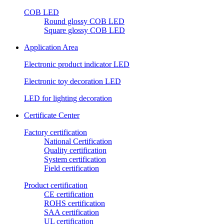
COB LED
Round glossy COB LED
Square glossy COB LED
Application Area
Electronic product indicator LED
Electronic toy decoration LED
LED for lighting decoration
Certificate Center
Factory certification
National Certification
Quality certification
System certification
Field certification
Product certification
CE certification
ROHS certification
SAA certification
UL certification