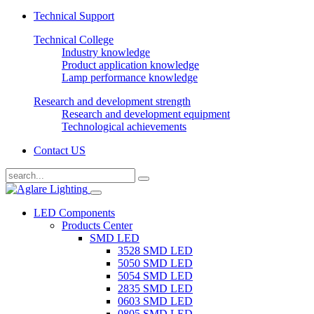
Technical Support
Technical College
Industry knowledge
Product application knowledge
Lamp performance knowledge
Research and development strength
Research and development equipment
Technological achievements
Contact US
LED Components
Products Center
SMD LED
3528 SMD LED
5050 SMD LED
5054 SMD LED
2835 SMD LED
0603 SMD LED
0805 SMD LED