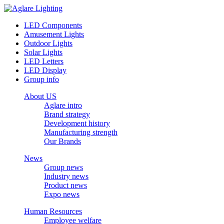
LED Components
Amusement Lights
Outdoor Lights
Solar Lights
LED Letters
LED Display
Group info
About US
Aglare intro
Brand strategy
Development history
Manufacturing strength
Our Brands
News
Group news
Industry news
Product news
Expo news
Human Resources
Employee welfare