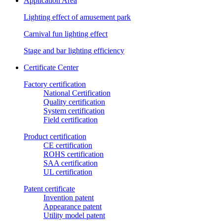
Application Area
Lighting effect of amusement park
Carnival fun lighting effect
Stage and bar lighting efficiency
Certificate Center
Factory certification
National Certification
Quality certification
System certification
Field certification
Product certification
CE certification
ROHS certification
SAA certification
UL certification
Patent certificate
Invention patent
Appearance patent
Utility model patent