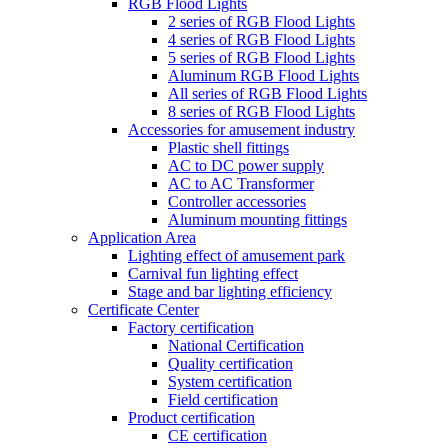
RGB Flood Lights
2 series of RGB Flood Lights
4 series of RGB Flood Lights
5 series of RGB Flood Lights
Aluminum RGB Flood Lights
All series of RGB Flood Lights
8 series of RGB Flood Lights
Accessories for amusement industry
Plastic shell fittings
AC to DC power supply
AC to AC Transformer
Controller accessories
Aluminum mounting fittings
Application Area
Lighting effect of amusement park
Carnival fun lighting effect
Stage and bar lighting efficiency
Certificate Center
Factory certification
National Certification
Quality certification
System certification
Field certification
Product certification
CE certification