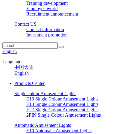
Training development
Employee world
Recruitment announcement
Contact US
Contact information
Investment promotion
English
Language
中国大陆
English
Products Center
Single colour Amusement Lights
E10 Single Colour Amusement Lights
E14 Single Colour Amusement Lights
E27 Single Colour Amusement Lights
2PIN Single Colour Amusement Lights
Automatic Amusement Lights
E10 Automatic Amusement Lights