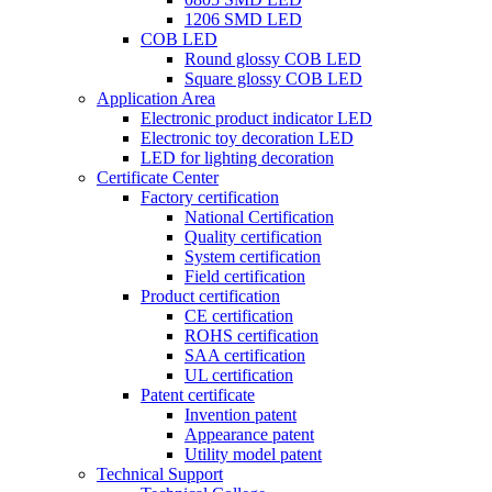
1206 SMD LED
COB LED
Round glossy COB LED
Square glossy COB LED
Application Area
Electronic product indicator LED
Electronic toy decoration LED
LED for lighting decoration
Certificate Center
Factory certification
National Certification
Quality certification
System certification
Field certification
Product certification
CE certification
ROHS certification
SAA certification
UL certification
Patent certificate
Invention patent
Appearance patent
Utility model patent
Technical Support