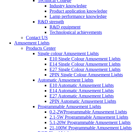
Technical College
Industry knowledge
Product application knowledge
Lamp performance knowledge
R&D strength
R&D equipment
Technological achievements
Contact US
Amusement Lights
Products Center
Single colour Amusement Lights
E10 Single Colour Amusement Lights
E14 Single Colour Amusement Lights
E27 Single Colour Amusement Lights
2PIN Single Colour Amusement Lights
Automatic Amusement Lights
E10 Automatic Amusement Lights
E14 Automatic Amusement Lights
E27 Automatic Amusement Lights
2PIN Automatic Amusement Lights
Programmable Amusement Lights
0.2-2WProgrammable Amusement Lights
2.1-5W Programmable Amusement Lights
5.1-20W Programmable Amusement Lights
21-100W Programmable Amusement Lights