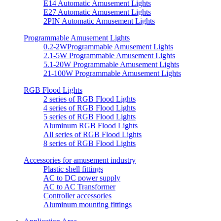
E14 Automatic Amusement Lights
E27 Automatic Amusement Lights
2PIN Automatic Amusement Lights
Programmable Amusement Lights
0.2-2WProgrammable Amusement Lights
2.1-5W Programmable Amusement Lights
5.1-20W Programmable Amusement Lights
21-100W Programmable Amusement Lights
RGB Flood Lights
2 series of RGB Flood Lights
4 series of RGB Flood Lights
5 series of RGB Flood Lights
Aluminum RGB Flood Lights
All series of RGB Flood Lights
8 series of RGB Flood Lights
Accessories for amusement industry
Plastic shell fittings
AC to DC power supply
AC to AC Transformer
Controller accessories
Aluminum mounting fittings