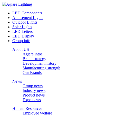
LED Components
Amusement Lights
Outdoor Lights
Solar Lights
LED Letters
LED Display
Group info
About US
Aglare intro
Brand strategy
Development history
Manufacturing strength
Our Brands
News
Group news
Industry news
Product news
Expo news
Human Resources
Employee welfare