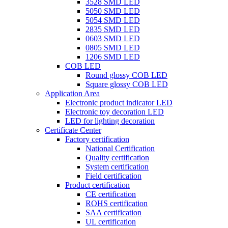
3528 SMD LED
5050 SMD LED
5054 SMD LED
2835 SMD LED
0603 SMD LED
0805 SMD LED
1206 SMD LED
COB LED
Round glossy COB LED
Square glossy COB LED
Application Area
Electronic product indicator LED
Electronic toy decoration LED
LED for lighting decoration
Certificate Center
Factory certification
National Certification
Quality certification
System certification
Field certification
Product certification
CE certification
ROHS certification
SAA certification
UL certification