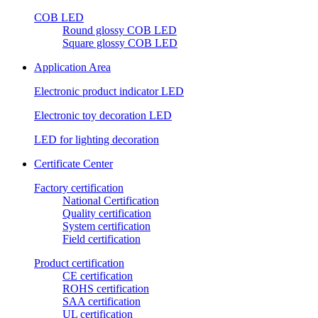
COB LED
Round glossy COB LED
Square glossy COB LED
Application Area
Electronic product indicator LED
Electronic toy decoration LED
LED for lighting decoration
Certificate Center
Factory certification
National Certification
Quality certification
System certification
Field certification
Product certification
CE certification
ROHS certification
SAA certification
UL certification