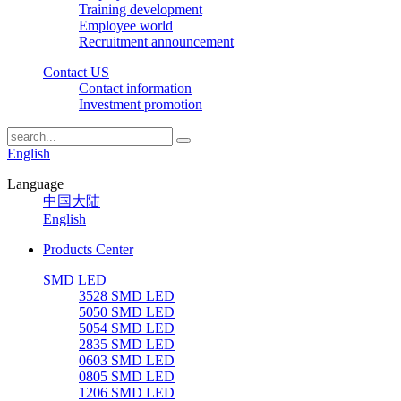
Training development
Employee world
Recruitment announcement
Contact US
Contact information
Investment promotion
English
Language
中国大陆
English
Products Center
SMD LED
3528 SMD LED
5050 SMD LED
5054 SMD LED
2835 SMD LED
0603 SMD LED
0805 SMD LED
1206 SMD LED