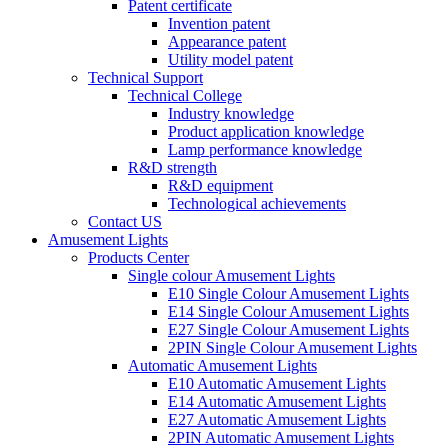
Patent certificate
Invention patent
Appearance patent
Utility model patent
Technical Support
Technical College
Industry knowledge
Product application knowledge
Lamp performance knowledge
R&D strength
R&D equipment
Technological achievements
Contact US
Amusement Lights
Products Center
Single colour Amusement Lights
E10 Single Colour Amusement Lights
E14 Single Colour Amusement Lights
E27 Single Colour Amusement Lights
2PIN Single Colour Amusement Lights
Automatic Amusement Lights
E10 Automatic Amusement Lights
E14 Automatic Amusement Lights
E27 Automatic Amusement Lights
2PIN Automatic Amusement Lights