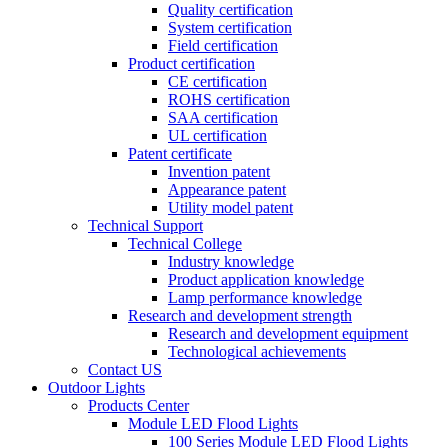
Quality certification
System certification
Field certification
Product certification
CE certification
ROHS certification
SAA certification
UL certification
Patent certificate
Invention patent
Appearance patent
Utility model patent
Technical Support
Technical College
Industry knowledge
Product application knowledge
Lamp performance knowledge
Research and development strength
Research and development equipment
Technological achievements
Contact US
Outdoor Lights
Products Center
Module LED Flood Lights
100 Series Module LED Flood Lights