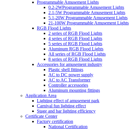
Programmable Amusement Lights
0.2-2WProgrammable Amusement Lights
2.1-5W Programmable Amusement Lights
5.1-20W Programmable Amusement Lights
21-100W Programmable Amusement Lights
RGB Flood Lights
2 series of RGB Flood Lights
4 series of RGB Flood Lights
5 series of RGB Flood Lights
Aluminum RGB Flood Lights
All series of RGB Flood Lights
8 series of RGB Flood Lights
Accessories for amusement industry
Plastic shell fittings
AC to DC power supply
AC to AC Transformer
Controller accessories
Aluminum mounting fittings
Application Area
Lighting effect of amusement park
Carnival fun lighting effect
Stage and bar lighting efficiency
Certificate Center
Factory certification
National Certification