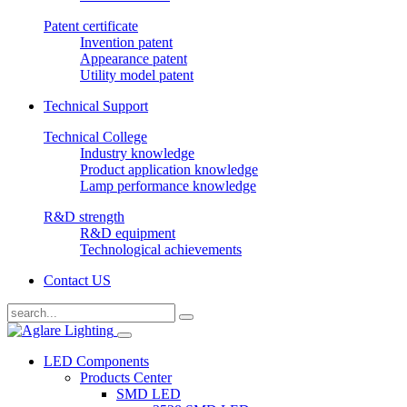
Patent certificate
Invention patent
Appearance patent
Utility model patent
Technical Support
Technical College
Industry knowledge
Product application knowledge
Lamp performance knowledge
R&D strength
R&D equipment
Technological achievements
Contact US
LED Components
Products Center
SMD LED