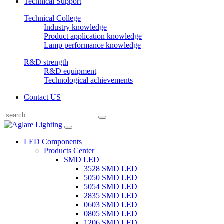
Technical Support
Technical College
Industry knowledge
Product application knowledge
Lamp performance knowledge
R&D strength
R&D equipment
Technological achievements
Contact US
LED Components
Products Center
SMD LED
3528 SMD LED
5050 SMD LED
5054 SMD LED
2835 SMD LED
0603 SMD LED
0805 SMD LED
1206 SMD LED