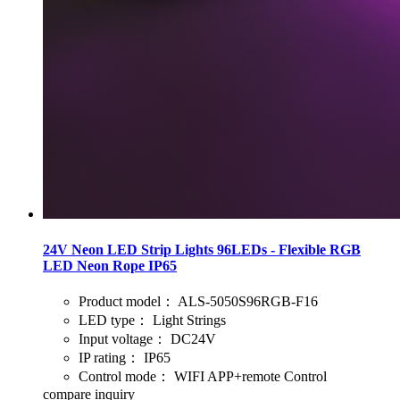
24V Neon LED Strip Lights 96LEDs - Flexible RGB
LED Neon Rope IP65
Product model：
ALS-5050S96RGB-F16
LED type：
Light Strings
Input voltage：
DC24V
IP rating：
IP65
Control mode：
WIFI APP+remote Control
compare
inquiry