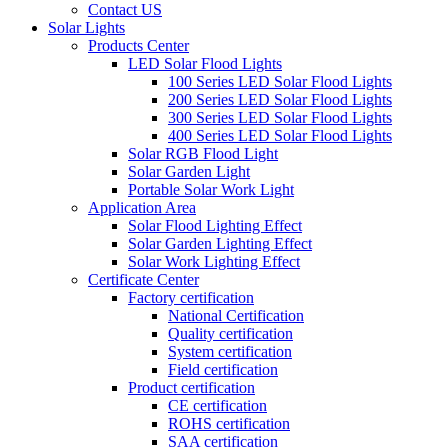
Contact US
Solar Lights
Products Center
LED Solar Flood Lights
100 Series LED Solar Flood Lights
200 Series LED Solar Flood Lights
300 Series LED Solar Flood Lights
400 Series LED Solar Flood Lights
Solar RGB Flood Light
Solar Garden Light
Portable Solar Work Light
Application Area
Solar Flood Lighting Effect
Solar Garden Lighting Effect
Solar Work Lighting Effect
Certificate Center
Factory certification
National Certification
Quality certification
System certification
Field certification
Product certification
CE certification
ROHS certification
SAA certification