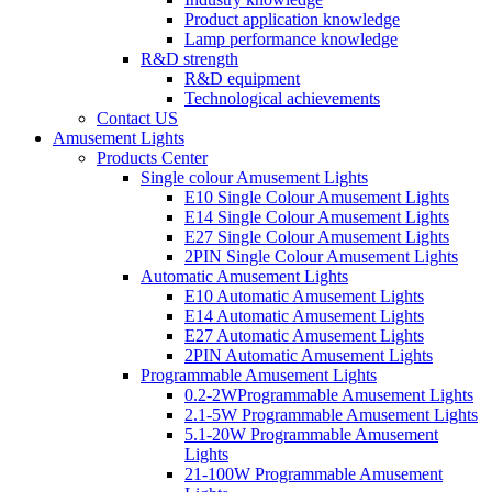
Product application knowledge
Lamp performance knowledge
R&D strength
R&D equipment
Technological achievements
Contact US
Amusement Lights
Products Center
Single colour Amusement Lights
E10 Single Colour Amusement Lights
E14 Single Colour Amusement Lights
E27 Single Colour Amusement Lights
2PIN Single Colour Amusement Lights
Automatic Amusement Lights
E10 Automatic Amusement Lights
E14 Automatic Amusement Lights
E27 Automatic Amusement Lights
2PIN Automatic Amusement Lights
Programmable Amusement Lights
0.2-2WProgrammable Amusement Lights
2.1-5W Programmable Amusement Lights
5.1-20W Programmable Amusement
Lights
21-100W Programmable Amusement