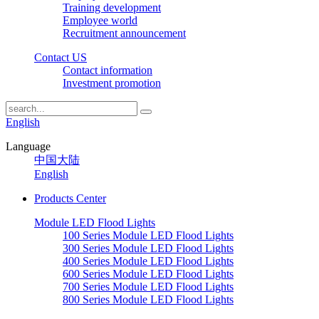
Training development
Employee world
Recruitment announcement
Contact US
Contact information
Investment promotion
English
Language
中国大陆
English
Products Center
Module LED Flood Lights
100 Series Module LED Flood Lights
300 Series Module LED Flood Lights
400 Series Module LED Flood Lights
600 Series Module LED Flood Lights
700 Series Module LED Flood Lights
800 Series Module LED Flood Lights