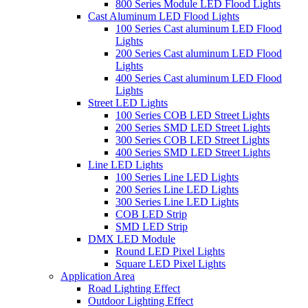
800 Series Module LED Flood Lights
Cast Aluminum LED Flood Lights
100 Series Cast aluminum LED Flood
Lights
200 Series Cast aluminum LED Flood
Lights
400 Series Cast aluminum LED Flood
Lights
Street LED Lights
100 Series COB LED Street Lights
200 Series SMD LED Street Lights
300 Series COB LED Street Lights
400 Series SMD LED Street Lights
Line LED Lights
100 Series Line LED Lights
200 Series Line LED Lights
300 Series Line LED Lights
COB LED Strip
SMD LED Strip
DMX LED Module
Round LED Pixel Lights
Square LED Pixel Lights
Application Area
Road Lighting Effect
Outdoor Lighting Effect