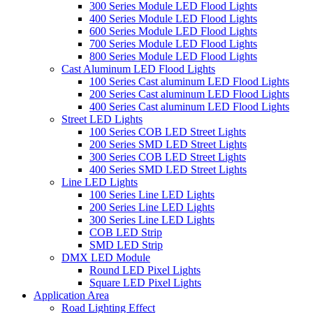
300 Series Module LED Flood Lights
400 Series Module LED Flood Lights
600 Series Module LED Flood Lights
700 Series Module LED Flood Lights
800 Series Module LED Flood Lights
Cast Aluminum LED Flood Lights
100 Series Cast aluminum LED Flood Lights
200 Series Cast aluminum LED Flood Lights
400 Series Cast aluminum LED Flood Lights
Street LED Lights
100 Series COB LED Street Lights
200 Series SMD LED Street Lights
300 Series COB LED Street Lights
400 Series SMD LED Street Lights
Line LED Lights
100 Series Line LED Lights
200 Series Line LED Lights
300 Series Line LED Lights
COB LED Strip
SMD LED Strip
DMX LED Module
Round LED Pixel Lights
Square LED Pixel Lights
Application Area
Road Lighting Effect