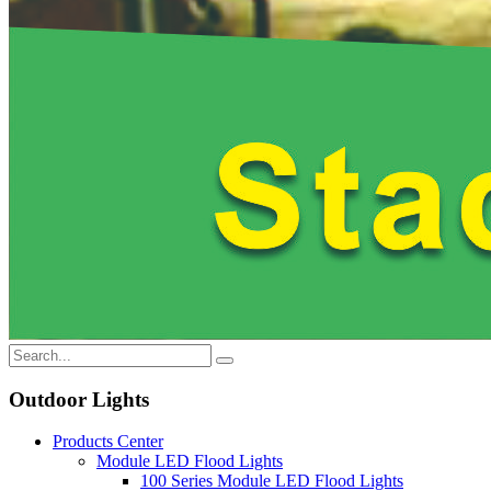
Outdoor Lights
Products Center
Module LED Flood Lights
100 Series Module LED Flood Lights