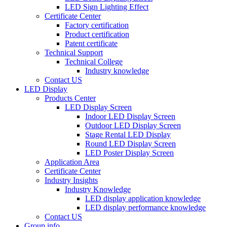
LED Sign Lighting Effect
Certificate Center
Factory certification
Product certification
Patent certificate
Technical Support
Technical College
Industry knowledge
Contact US
LED Display
Products Center
LED Display Screen
Indoor LED Display Screen
Outdoor LED Display Screen
Stage Rental LED Display
Round LED Display Screen
LED Poster Display Screen
Application Area
Certificate Center
Industry Insights
Industry Knowledge
LED display application knowledge
LED display performance knowledge
Contact US
Group info