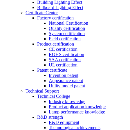
Building Lighting Effect
Billboard Lighting Effect
Certificate Center
Factory certification
National Certification
Quality certification
System certification
Field certification
Product certification
CE certification
ROHS certification
SAA certification
UL certification
Patent certificate
Invention patent
Appearance patent
Utility model patent
Technical Support
Technical College
Industry knowledge
Product application knowledge
Lamp performance knowledge
R&D strength
R&D equipment
Technological achievements