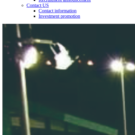
Contact US
Contact information
Investment promotion