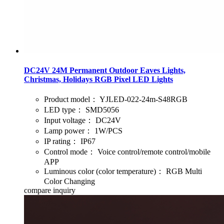
DC24V 24M Permanent Outdoor Eaves Lights,
Christmas, Holidays RGB Pixel LED Lights
Product model：
YJLED-022-24m-S48RGB
LED type：
SMD5056
Input voltage：
DC24V
Lamp power：
1W/PCS
IP rating：
IP67
Control mode：
Voice control/remote control/mobile
APP
Luminous color (color temperature)：
RGB Multi
Color Changing
compare
inquiry