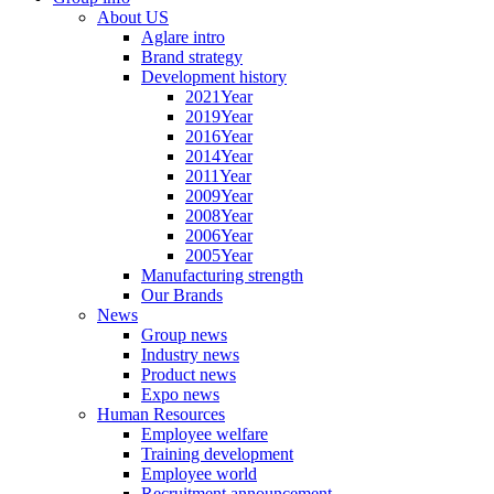
About US
Aglare intro
Brand strategy
Development history
2021Year
2019Year
2016Year
2014Year
2011Year
2009Year
2008Year
2006Year
2005Year
Manufacturing strength
Our Brands
News
Group news
Industry news
Product news
Expo news
Human Resources
Employee welfare
Training development
Employee world
Recruitment announcement