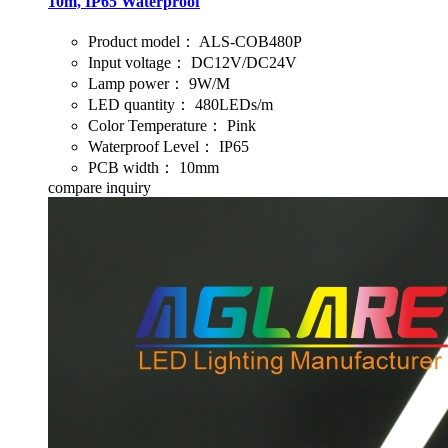
10m, IP65 Waterproof
Product model：
ALS-COB480P
Input voltage：
DC12V/DC24V
Lamp power：
9W/M
LED quantity：
480LEDs/m
Color Temperature：
Pink
Waterproof Level：
IP65
PCB width：
10mm
compare
inquiry