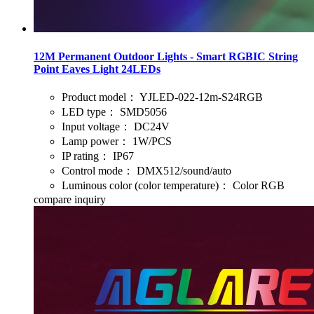
12M Permanent Outdoor Lights - Smart RGBIC String
Point Eaves Light 24LEDs
Product model：
YJLED-022-12m-S24RGB
LED type：
SMD5056
Input voltage：
DC24V
Lamp power：
1W/PCS
IP rating：
IP67
Control mode：
DMX512/sound/auto
Luminous color (color temperature)：
Color RGB
compare
inquiry