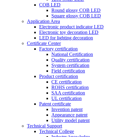
COB LED
Round glossy COB LED
Square glossy COB LED
Application Area
Electronic product indicator LED
Electronic toy decoration LED
LED for lighting decoration
Certificate Center
Factory certification
National Certification
Quality certification
System certification
Field certification
Product certification
CE certification
ROHS certification
SAA certification
UL certification
Patent certificate
Invention patent
Appearance patent
Utility model patent
Technical Support
Technical College
Industry knowledge