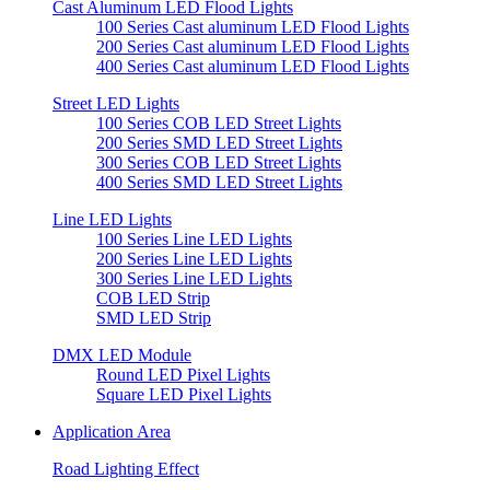
Cast Aluminum LED Flood Lights
100 Series Cast aluminum LED Flood Lights
200 Series Cast aluminum LED Flood Lights
400 Series Cast aluminum LED Flood Lights
Street LED Lights
100 Series COB LED Street Lights
200 Series SMD LED Street Lights
300 Series COB LED Street Lights
400 Series SMD LED Street Lights
Line LED Lights
100 Series Line LED Lights
200 Series Line LED Lights
300 Series Line LED Lights
COB LED Strip
SMD LED Strip
DMX LED Module
Round LED Pixel Lights
Square LED Pixel Lights
Application Area
Road Lighting Effect