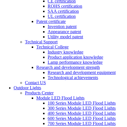
CE certification
ROHS certification
SAA certification
UL certification
Patent certificate
Invention patent
Appearance patent
Utility model patent
Technical Support
Technical College
Industry knowledge
Product application knowledge
Lamp performance knowledge
Research and development strength
Research and development equipment
Technological achievements
Contact US
Outdoor Lights
Products Center
Module LED Flood Lights
100 Series Module LED Flood Lights
300 Series Module LED Flood Lights
400 Series Module LED Flood Lights
600 Series Module LED Flood Lights
700 Series Module LED Flood Lights