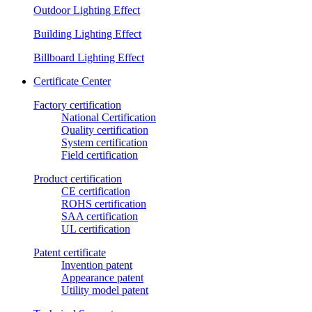
Outdoor Lighting Effect
Building Lighting Effect
Billboard Lighting Effect
Certificate Center
Factory certification
National Certification
Quality certification
System certification
Field certification
Product certification
CE certification
ROHS certification
SAA certification
UL certification
Patent certificate
Invention patent
Appearance patent
Utility model patent