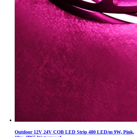
Outdoor 12V 24V COB LED Strip 480 LED/m 9W, Pink,