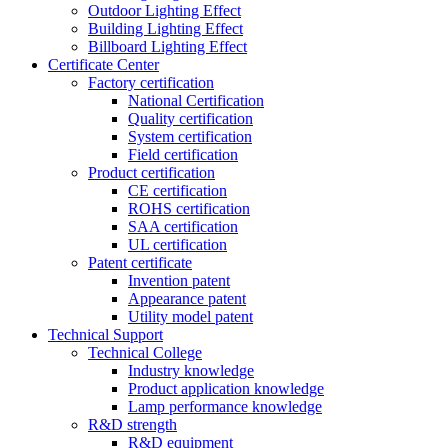
Outdoor Lighting Effect
Building Lighting Effect
Billboard Lighting Effect
Certificate Center
Factory certification
National Certification
Quality certification
System certification
Field certification
Product certification
CE certification
ROHS certification
SAA certification
UL certification
Patent certificate
Invention patent
Appearance patent
Utility model patent
Technical Support
Technical College
Industry knowledge
Product application knowledge
Lamp performance knowledge
R&D strength
R&D equipment