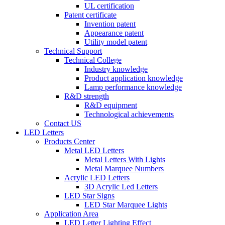
UL certification
Patent certificate
Invention patent
Appearance patent
Utility model patent
Technical Support
Technical College
Industry knowledge
Product application knowledge
Lamp performance knowledge
R&D strength
R&D equipment
Technological achievements
Contact US
LED Letters
Products Center
Metal LED Letters
Metal Letters With Lights
Metal Marquee Numbers
Acrylic LED Letters
3D Acrylic Led Letters
LED Star Signs
LED Star Marquee Lights
Application Area
LED Letter Lighting Effect