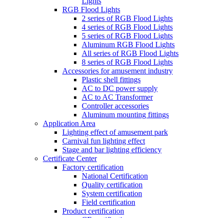
Lights
RGB Flood Lights
2 series of RGB Flood Lights
4 series of RGB Flood Lights
5 series of RGB Flood Lights
Aluminum RGB Flood Lights
All series of RGB Flood Lights
8 series of RGB Flood Lights
Accessories for amusement industry
Plastic shell fittings
AC to DC power supply
AC to AC Transformer
Controller accessories
Aluminum mounting fittings
Application Area
Lighting effect of amusement park
Carnival fun lighting effect
Stage and bar lighting efficiency
Certificate Center
Factory certification
National Certification
Quality certification
System certification
Field certification
Product certification