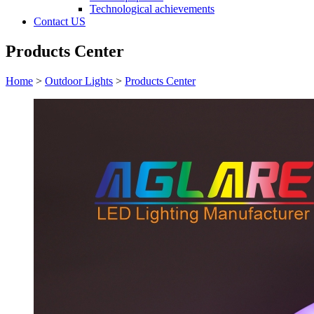
Technological achievements
Contact US
Products Center
Home
>
Outdoor Lights
>
Products Center