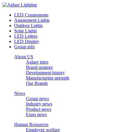
LED Components
Amusement Lights
Outdoor Lights
Solar Lights
LED Letters
LED Display
Group info
About US
Aglare intro
Brand strategy
Development history
Manufacturing strength
Our Brands
News
Group news
Industry news
Product news
Expo news
Human Resources
Employee welfare