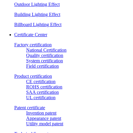
Outdoor Lighting Effect
Building Lighting Effect
Billboard Lighting Effect
Certificate Center
Factory certification
National Certification
Quality certification
System certification
Field certification
Product certification
CE certification
ROHS certification
SAA certification
UL certification
Patent certificate
Invention patent
Appearance patent
Utility model patent