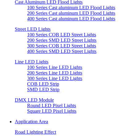
Cast Aluminum LED Flood Lights
100 Series Cast aluminum LED Flood Lights
200 Series Cast aluminum LED Flood Lights
400 Series Cast aluminum LED Flood Lights
Street LED Lights
100 Series COB LED Street Lights
200 Series SMD LED Street Lights
300 Series COB LED Street Lights
400 Series SMD LED Street Lights
Line LED Lights
100 Series Line LED Lights
200 Series Line LED Lights
300 Series Line LED Lights
COB LED Strip
SMD LED Strip
DMX LED Module
Round LED Pixel Lights
Square LED Pixel Lights
Application Area
Road Lighting Effect