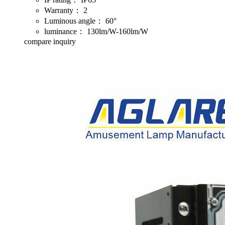
Warranty：
2
Luminous angle：
60°
luminance：
130lm/W-160lm/W
compare
inquiry