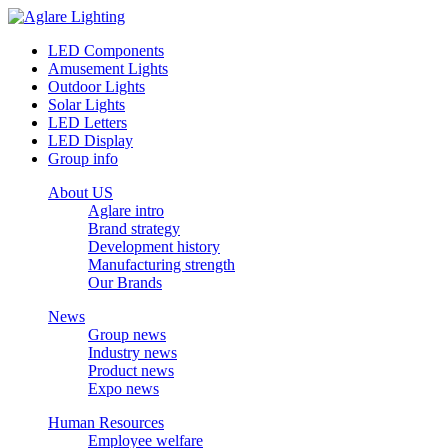
LED Components
Amusement Lights
Outdoor Lights
Solar Lights
LED Letters
LED Display
Group info
About US
Aglare intro
Brand strategy
Development history
Manufacturing strength
Our Brands
News
Group news
Industry news
Product news
Expo news
Human Resources
Employee welfare