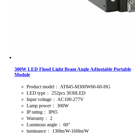
300W LED Flood Light Beam Angle Adjustable Portable
Module
Product model：
AT845-M300W60-60-HG
LED type：
252pcs 3030LED
Input voltage：
AC100-277V
Lamp power：
300W
IP rating：
IP65
Warranty：
2
Luminous angle：
60°
luminance：
130lm/W-160lm/W