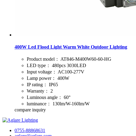
400W Led Flood Light Warm White Outdoor Lighting
Product model：
AT846-M400W60-60-HG
LED type：
480pcs 3030LED
Input voltage：
AC100-277V
Lamp power：
400W
IP rating：
IP65
Warranty：
2
Luminous angle：
60°
luminance：
130lm/W-160lm/W
compare
inquiry
0755-88868631
aglare@aglare.com