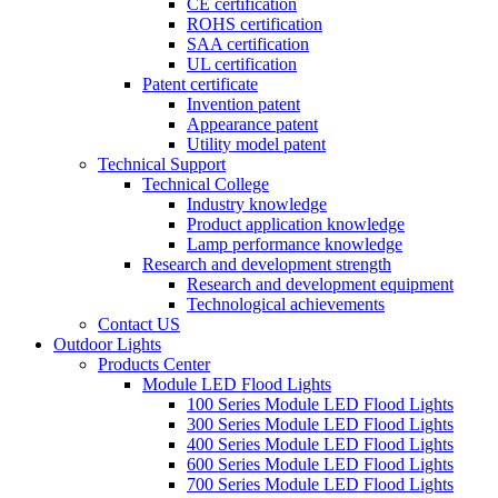
CE certification
ROHS certification
SAA certification
UL certification
Patent certificate
Invention patent
Appearance patent
Utility model patent
Technical Support
Technical College
Industry knowledge
Product application knowledge
Lamp performance knowledge
Research and development strength
Research and development equipment
Technological achievements
Contact US
Outdoor Lights
Products Center
Module LED Flood Lights
100 Series Module LED Flood Lights
300 Series Module LED Flood Lights
400 Series Module LED Flood Lights
600 Series Module LED Flood Lights
700 Series Module LED Flood Lights