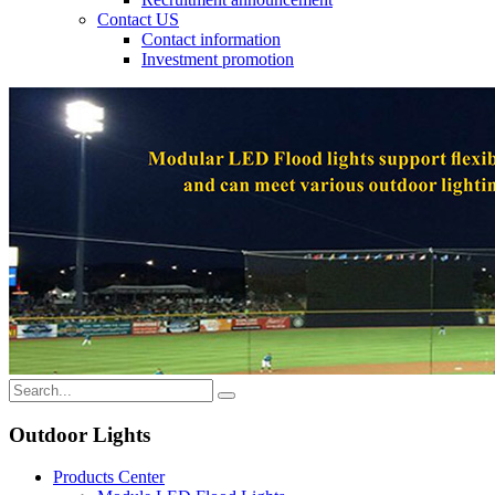
Contact US
Contact information
Investment promotion
Outdoor Lights
Products Center