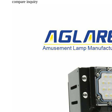
compare
inquiry