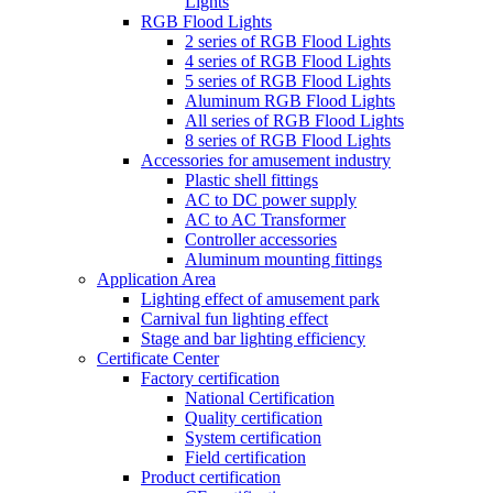
Lights
RGB Flood Lights
2 series of RGB Flood Lights
4 series of RGB Flood Lights
5 series of RGB Flood Lights
Aluminum RGB Flood Lights
All series of RGB Flood Lights
8 series of RGB Flood Lights
Accessories for amusement industry
Plastic shell fittings
AC to DC power supply
AC to AC Transformer
Controller accessories
Aluminum mounting fittings
Application Area
Lighting effect of amusement park
Carnival fun lighting effect
Stage and bar lighting efficiency
Certificate Center
Factory certification
National Certification
Quality certification
System certification
Field certification
Product certification