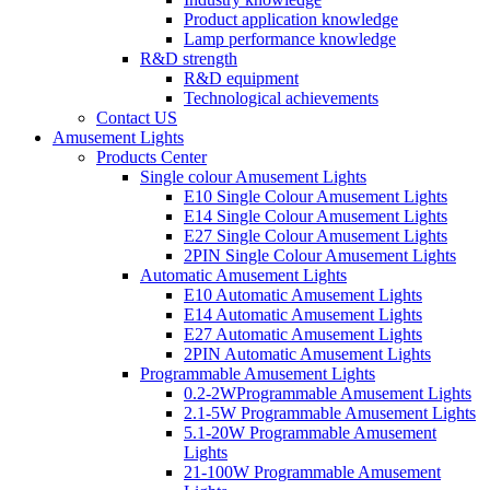
Product application knowledge
Lamp performance knowledge
R&D strength
R&D equipment
Technological achievements
Contact US
Amusement Lights
Products Center
Single colour Amusement Lights
E10 Single Colour Amusement Lights
E14 Single Colour Amusement Lights
E27 Single Colour Amusement Lights
2PIN Single Colour Amusement Lights
Automatic Amusement Lights
E10 Automatic Amusement Lights
E14 Automatic Amusement Lights
E27 Automatic Amusement Lights
2PIN Automatic Amusement Lights
Programmable Amusement Lights
0.2-2WProgrammable Amusement Lights
2.1-5W Programmable Amusement Lights
5.1-20W Programmable Amusement
Lights
21-100W Programmable Amusement