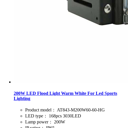
200W LED Flood Light Warm White For Led Sports
Lighting
Product model：
AT843-M200W60-60-HG
LED type：
168pcs 3030LED
Lamp power：
200W
IP rating：
IP65