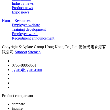
Industry news
Product news
Expo news
Human Resources
Employee welfare
Training development
Employee world
Recruitment announcement
Copyright © Aglare Group Hong Kong Co., Ltd 億佳光電香港有
限公司
Support
Sitemap
0755-88868631
aglare@aglare.com
Product comparison
compare
inquire