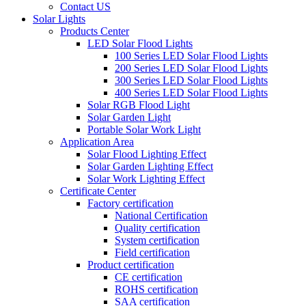
Contact US
Solar Lights
Products Center
LED Solar Flood Lights
100 Series LED Solar Flood Lights
200 Series LED Solar Flood Lights
300 Series LED Solar Flood Lights
400 Series LED Solar Flood Lights
Solar RGB Flood Light
Solar Garden Light
Portable Solar Work Light
Application Area
Solar Flood Lighting Effect
Solar Garden Lighting Effect
Solar Work Lighting Effect
Certificate Center
Factory certification
National Certification
Quality certification
System certification
Field certification
Product certification
CE certification
ROHS certification
SAA certification