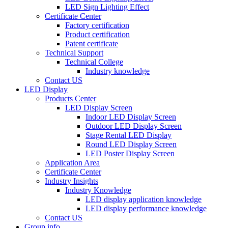
LED Sign Lighting Effect
Certificate Center
Factory certification
Product certification
Patent certificate
Technical Support
Technical College
Industry knowledge
Contact US
LED Display
Products Center
LED Display Screen
Indoor LED Display Screen
Outdoor LED Display Screen
Stage Rental LED Display
Round LED Display Screen
LED Poster Display Screen
Application Area
Certificate Center
Industry Insights
Industry Knowledge
LED display application knowledge
LED display performance knowledge
Contact US
Group info