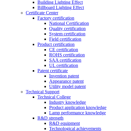
Building Lighting Effect
Billboard Lighting Effect
Certificate Center
Factory certification
National Certification
Quality certification
System certification
Field certification
Product certification
CE certification
ROHS certification
SAA certification
UL certification
Patent certificate
Invention patent
Appearance patent
Utility model patent
Technical Support
Technical College
Industry knowledge
Product application knowledge
Lamp performance knowledge
R&D strength
R&D equipment
Technological achievements