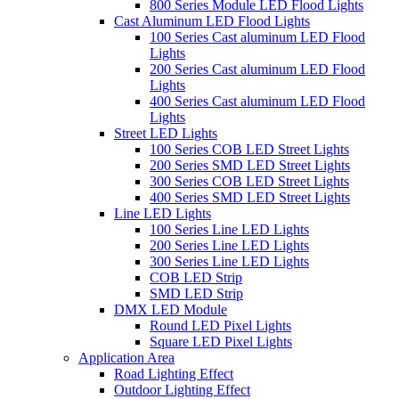
800 Series Module LED Flood Lights
Cast Aluminum LED Flood Lights
100 Series Cast aluminum LED Flood
Lights
200 Series Cast aluminum LED Flood
Lights
400 Series Cast aluminum LED Flood
Lights
Street LED Lights
100 Series COB LED Street Lights
200 Series SMD LED Street Lights
300 Series COB LED Street Lights
400 Series SMD LED Street Lights
Line LED Lights
100 Series Line LED Lights
200 Series Line LED Lights
300 Series Line LED Lights
COB LED Strip
SMD LED Strip
DMX LED Module
Round LED Pixel Lights
Square LED Pixel Lights
Application Area
Road Lighting Effect
Outdoor Lighting Effect