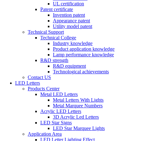
UL certification
Patent certificate
Invention patent
Appearance patent
Utility model patent
Technical Support
Technical College
Industry knowledge
Product application knowledge
Lamp performance knowledge
R&D strength
R&D equipment
Technological achievements
Contact US
LED Letters
Products Center
Metal LED Letters
Metal Letters With Lights
Metal Marquee Numbers
Acrylic LED Letters
3D Acrylic Led Letters
LED Star Signs
LED Star Marquee Lights
Application Area
LED Letter Lighting Effect