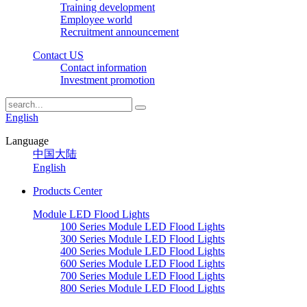
Training development
Employee world
Recruitment announcement
Contact US
Contact information
Investment promotion
English
Language
中国大陆
English
Products Center
Module LED Flood Lights
100 Series Module LED Flood Lights
300 Series Module LED Flood Lights
400 Series Module LED Flood Lights
600 Series Module LED Flood Lights
700 Series Module LED Flood Lights
800 Series Module LED Flood Lights