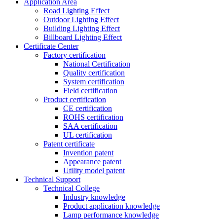
Application Area
Road Lighting Effect
Outdoor Lighting Effect
Building Lighting Effect
Billboard Lighting Effect
Certificate Center
Factory certification
National Certification
Quality certification
System certification
Field certification
Product certification
CE certification
ROHS certification
SAA certification
UL certification
Patent certificate
Invention patent
Appearance patent
Utility model patent
Technical Support
Technical College
Industry knowledge
Product application knowledge
Lamp performance knowledge