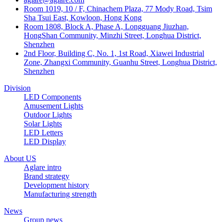
Room 1019, 10 / F, Chinachem Plaza, 77 Mody Road, Tsim
Sha Tsui East, Kowloon, Hong Kong
Room 1808, Block A, Phase A, Longguang Jiuzhan,
HongShan Community, Minzhi Street, Longhua District,
Shenzhen
2nd Floor, Building C, No. 1, 1st Road, Xiawei Industrial
Zone, Zhangxi Community, Guanhu Street, Longhua District,
Shenzhen
Division
LED Components
Amusement Lights
Outdoor Lights
Solar Lights
LED Letters
LED Display
About US
Aglare intro
Brand strategy
Development history
Manufacturing strength
News
Group news