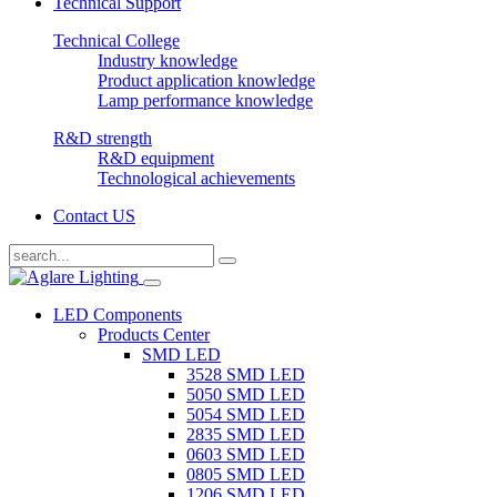
Technical Support
Technical College
Industry knowledge
Product application knowledge
Lamp performance knowledge
R&D strength
R&D equipment
Technological achievements
Contact US
LED Components
Products Center
SMD LED
3528 SMD LED
5050 SMD LED
5054 SMD LED
2835 SMD LED
0603 SMD LED
0805 SMD LED
1206 SMD LED