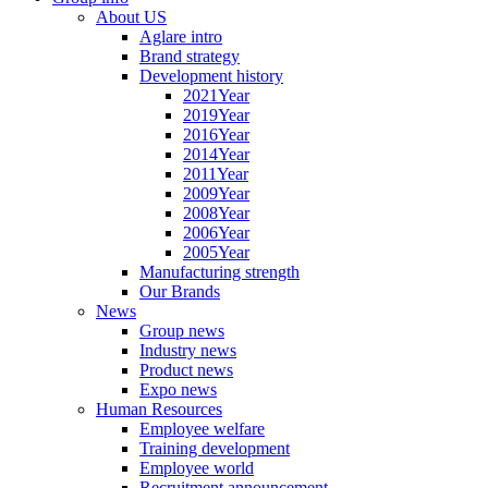
About US
Aglare intro
Brand strategy
Development history
2021Year
2019Year
2016Year
2014Year
2011Year
2009Year
2008Year
2006Year
2005Year
Manufacturing strength
Our Brands
News
Group news
Industry news
Product news
Expo news
Human Resources
Employee welfare
Training development
Employee world
Recruitment announcement