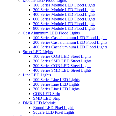
Module LED Flood Lights
100 Series Module LED Flood Lights
300 Series Module LED Flood Lights
400 Series Module LED Flood Lights
600 Series Module LED Flood Lights
700 Series Module LED Flood Lights
800 Series Module LED Flood Lights
Cast Aluminum LED Flood Lights
100 Series Cast aluminum LED Flood Lights
200 Series Cast aluminum LED Flood Lights
400 Series Cast aluminum LED Flood Lights
Street LED Lights
100 Series COB LED Street Lights
200 Series SMD LED Street Lights
300 Series COB LED Street Lights
400 Series SMD LED Street Lights
Line LED Lights
100 Series Line LED Lights
200 Series Line LED Lights
300 Series Line LED Lights
COB LED Strip
SMD LED Strip
DMX LED Module
Round LED Pixel Lights
Square LED Pixel Lights