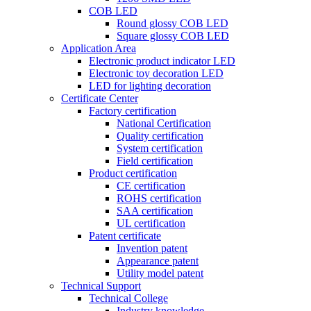
COB LED
Round glossy COB LED
Square glossy COB LED
Application Area
Electronic product indicator LED
Electronic toy decoration LED
LED for lighting decoration
Certificate Center
Factory certification
National Certification
Quality certification
System certification
Field certification
Product certification
CE certification
ROHS certification
SAA certification
UL certification
Patent certificate
Invention patent
Appearance patent
Utility model patent
Technical Support
Technical College
Industry knowledge