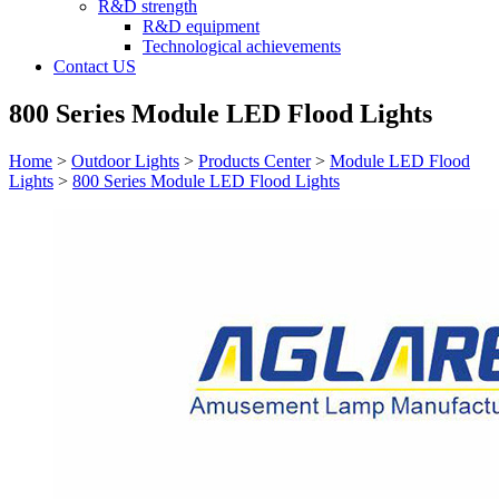
R&D strength
R&D equipment
Technological achievements
Contact US
800 Series Module LED Flood Lights
Home
>
Outdoor Lights
>
Products Center
>
Module LED Flood
Lights
>
800 Series Module LED Flood Lights