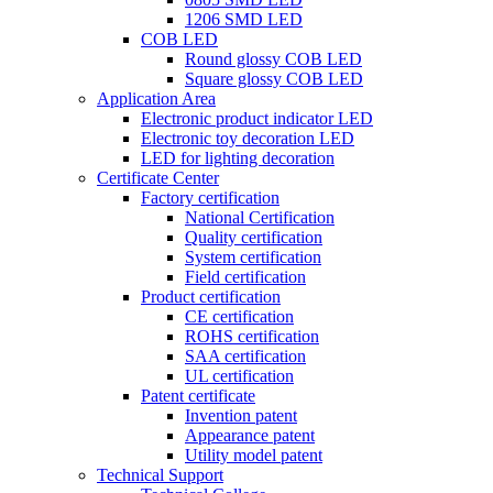
1206 SMD LED
COB LED
Round glossy COB LED
Square glossy COB LED
Application Area
Electronic product indicator LED
Electronic toy decoration LED
LED for lighting decoration
Certificate Center
Factory certification
National Certification
Quality certification
System certification
Field certification
Product certification
CE certification
ROHS certification
SAA certification
UL certification
Patent certificate
Invention patent
Appearance patent
Utility model patent
Technical Support