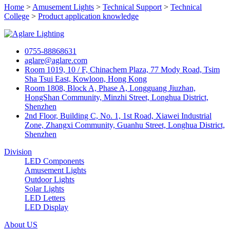
Home
>
Amusement Lights
>
Technical Support
>
Technical
College
>
Product application knowledge
0755-88868631
aglare@aglare.com
Room 1019, 10 / F, Chinachem Plaza, 77 Mody Road, Tsim
Sha Tsui East, Kowloon, Hong Kong
Room 1808, Block A, Phase A, Longguang Jiuzhan,
HongShan Community, Minzhi Street, Longhua District,
Shenzhen
2nd Floor, Building C, No. 1, 1st Road, Xiawei Industrial
Zone, Zhangxi Community, Guanhu Street, Longhua District,
Shenzhen
Division
LED Components
Amusement Lights
Outdoor Lights
Solar Lights
LED Letters
LED Display
About US