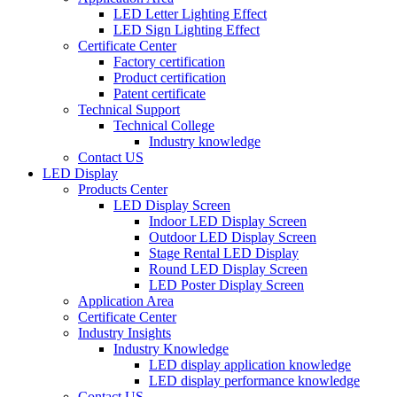
LED Letter Lighting Effect
LED Sign Lighting Effect
Certificate Center
Factory certification
Product certification
Patent certificate
Technical Support
Technical College
Industry knowledge
Contact US
LED Display
Products Center
LED Display Screen
Indoor LED Display Screen
Outdoor LED Display Screen
Stage Rental LED Display
Round LED Display Screen
LED Poster Display Screen
Application Area
Certificate Center
Industry Insights
Industry Knowledge
LED display application knowledge
LED display performance knowledge
Contact US