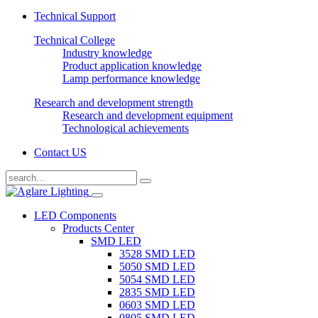
Technical Support
Technical College
Industry knowledge
Product application knowledge
Lamp performance knowledge
Research and development strength
Research and development equipment
Technological achievements
Contact US
LED Components
Products Center
SMD LED
3528 SMD LED
5050 SMD LED
5054 SMD LED
2835 SMD LED
0603 SMD LED
0805 SMD LED