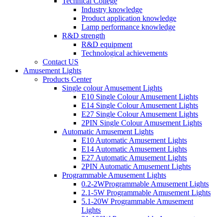
Technical College
Industry knowledge
Product application knowledge
Lamp performance knowledge
R&D strength
R&D equipment
Technological achievements
Contact US
Amusement Lights
Products Center
Single colour Amusement Lights
E10 Single Colour Amusement Lights
E14 Single Colour Amusement Lights
E27 Single Colour Amusement Lights
2PIN Single Colour Amusement Lights
Automatic Amusement Lights
E10 Automatic Amusement Lights
E14 Automatic Amusement Lights
E27 Automatic Amusement Lights
2PIN Automatic Amusement Lights
Programmable Amusement Lights
0.2-2WProgrammable Amusement Lights
2.1-5W Programmable Amusement Lights
5.1-20W Programmable Amusement
Lights