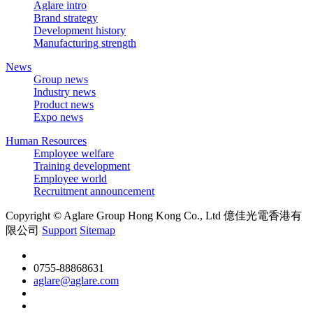
Aglare intro
Brand strategy
Development history
Manufacturing strength
News
Group news
Industry news
Product news
Expo news
Human Resources
Employee welfare
Training development
Employee world
Recruitment announcement
Copyright © Aglare Group Hong Kong Co., Ltd 億佳光電香港有
限公司
Support
Sitemap
0755-88868631
aglare@aglare.com