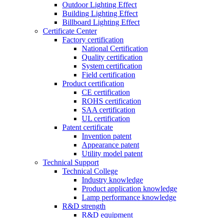
Outdoor Lighting Effect
Building Lighting Effect
Billboard Lighting Effect
Certificate Center
Factory certification
National Certification
Quality certification
System certification
Field certification
Product certification
CE certification
ROHS certification
SAA certification
UL certification
Patent certificate
Invention patent
Appearance patent
Utility model patent
Technical Support
Technical College
Industry knowledge
Product application knowledge
Lamp performance knowledge
R&D strength
R&D equipment