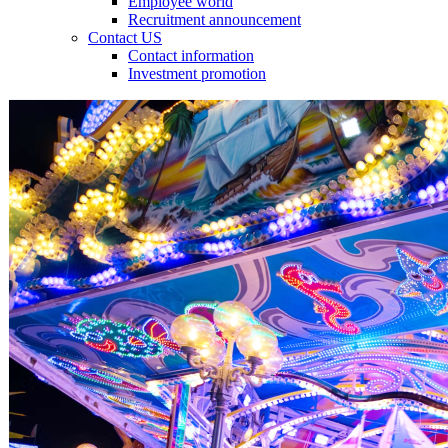
Employee world
Recruitment announcement
Contact US
Contact information
Investment promotion