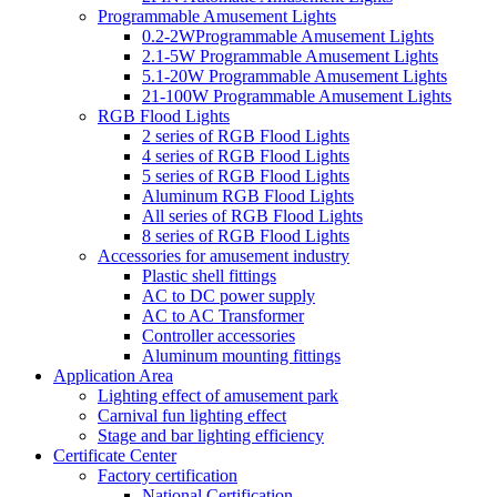
Programmable Amusement Lights
0.2-2WProgrammable Amusement Lights
2.1-5W Programmable Amusement Lights
5.1-20W Programmable Amusement Lights
21-100W Programmable Amusement Lights
RGB Flood Lights
2 series of RGB Flood Lights
4 series of RGB Flood Lights
5 series of RGB Flood Lights
Aluminum RGB Flood Lights
All series of RGB Flood Lights
8 series of RGB Flood Lights
Accessories for amusement industry
Plastic shell fittings
AC to DC power supply
AC to AC Transformer
Controller accessories
Aluminum mounting fittings
Application Area
Lighting effect of amusement park
Carnival fun lighting effect
Stage and bar lighting efficiency
Certificate Center
Factory certification
National Certification