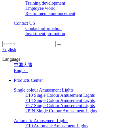
Training development
Employee world
Recruitment announcement
Contact US
Contact information
Investment promotion
English
Language
中国大陆
English
Products Center
Single colour Amusement Lights
E10 Single Colour Amusement Lights
E14 Single Colour Amusement Lights
E27 Single Colour Amusement Lights
2PIN Single Colour Amusement Lights
Automatic Amusement Lights
E10 Automatic Amusement Lights