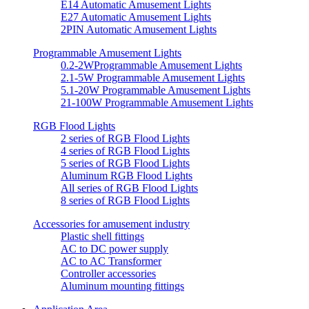
E14 Automatic Amusement Lights
E27 Automatic Amusement Lights
2PIN Automatic Amusement Lights
Programmable Amusement Lights
0.2-2WProgrammable Amusement Lights
2.1-5W Programmable Amusement Lights
5.1-20W Programmable Amusement Lights
21-100W Programmable Amusement Lights
RGB Flood Lights
2 series of RGB Flood Lights
4 series of RGB Flood Lights
5 series of RGB Flood Lights
Aluminum RGB Flood Lights
All series of RGB Flood Lights
8 series of RGB Flood Lights
Accessories for amusement industry
Plastic shell fittings
AC to DC power supply
AC to AC Transformer
Controller accessories
Aluminum mounting fittings