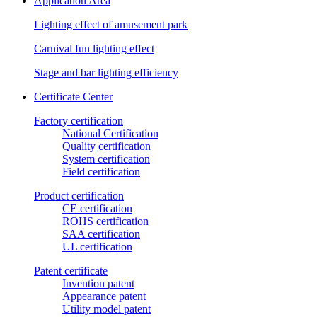
Application Area
Lighting effect of amusement park
Carnival fun lighting effect
Stage and bar lighting efficiency
Certificate Center
Factory certification
National Certification
Quality certification
System certification
Field certification
Product certification
CE certification
ROHS certification
SAA certification
UL certification
Patent certificate
Invention patent
Appearance patent
Utility model patent