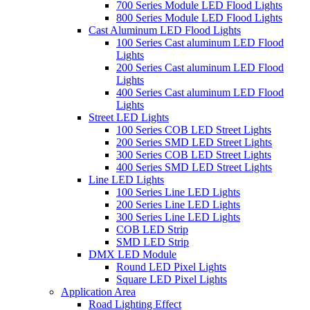
700 Series Module LED Flood Lights
800 Series Module LED Flood Lights
Cast Aluminum LED Flood Lights
100 Series Cast aluminum LED Flood
Lights
200 Series Cast aluminum LED Flood
Lights
400 Series Cast aluminum LED Flood
Lights
Street LED Lights
100 Series COB LED Street Lights
200 Series SMD LED Street Lights
300 Series COB LED Street Lights
400 Series SMD LED Street Lights
Line LED Lights
100 Series Line LED Lights
200 Series Line LED Lights
300 Series Line LED Lights
COB LED Strip
SMD LED Strip
DMX LED Module
Round LED Pixel Lights
Square LED Pixel Lights
Application Area
Road Lighting Effect