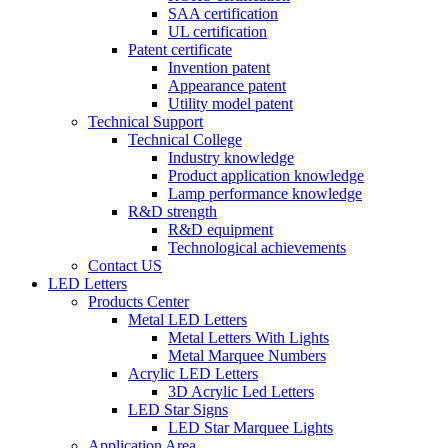
SAA certification
UL certification
Patent certificate
Invention patent
Appearance patent
Utility model patent
Technical Support
Technical College
Industry knowledge
Product application knowledge
Lamp performance knowledge
R&D strength
R&D equipment
Technological achievements
Contact US
LED Letters
Products Center
Metal LED Letters
Metal Letters With Lights
Metal Marquee Numbers
Acrylic LED Letters
3D Acrylic Led Letters
LED Star Signs
LED Star Marquee Lights
Application Area