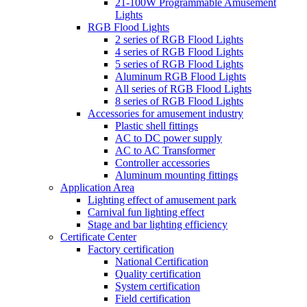
21-100W Programmable Amusement
Lights
RGB Flood Lights
2 series of RGB Flood Lights
4 series of RGB Flood Lights
5 series of RGB Flood Lights
Aluminum RGB Flood Lights
All series of RGB Flood Lights
8 series of RGB Flood Lights
Accessories for amusement industry
Plastic shell fittings
AC to DC power supply
AC to AC Transformer
Controller accessories
Aluminum mounting fittings
Application Area
Lighting effect of amusement park
Carnival fun lighting effect
Stage and bar lighting efficiency
Certificate Center
Factory certification
National Certification
Quality certification
System certification
Field certification