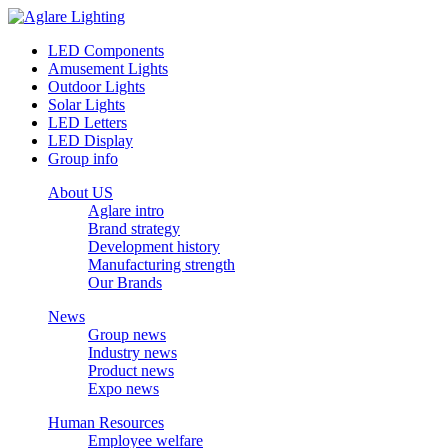
LED Components
Amusement Lights
Outdoor Lights
Solar Lights
LED Letters
LED Display
Group info
About US
Aglare intro
Brand strategy
Development history
Manufacturing strength
Our Brands
News
Group news
Industry news
Product news
Expo news
Human Resources
Employee welfare