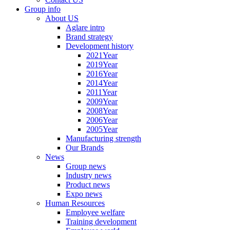
Group info
About US
Aglare intro
Brand strategy
Development history
2021Year
2019Year
2016Year
2014Year
2011Year
2009Year
2008Year
2006Year
2005Year
Manufacturing strength
Our Brands
News
Group news
Industry news
Product news
Expo news
Human Resources
Employee welfare
Training development