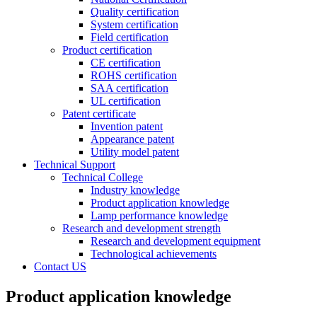
Quality certification
System certification
Field certification
Product certification
CE certification
ROHS certification
SAA certification
UL certification
Patent certificate
Invention patent
Appearance patent
Utility model patent
Technical Support
Technical College
Industry knowledge
Product application knowledge
Lamp performance knowledge
Research and development strength
Research and development equipment
Technological achievements
Contact US
Product application knowledge