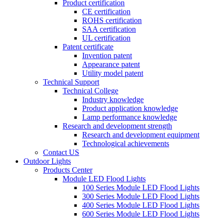
Product certification
CE certification
ROHS certification
SAA certification
UL certification
Patent certificate
Invention patent
Appearance patent
Utility model patent
Technical Support
Technical College
Industry knowledge
Product application knowledge
Lamp performance knowledge
Research and development strength
Research and development equipment
Technological achievements
Contact US
Outdoor Lights
Products Center
Module LED Flood Lights
100 Series Module LED Flood Lights
300 Series Module LED Flood Lights
400 Series Module LED Flood Lights
600 Series Module LED Flood Lights