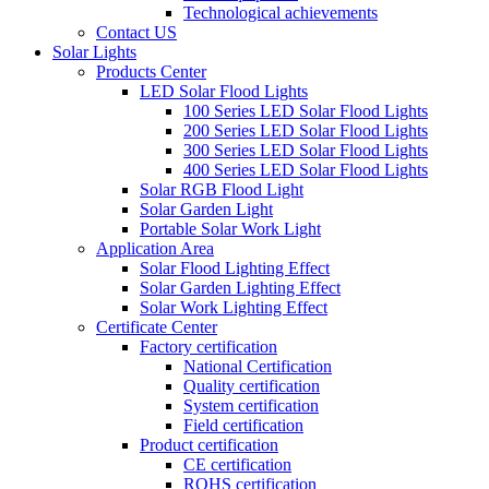
Technological achievements
Contact US
Solar Lights
Products Center
LED Solar Flood Lights
100 Series LED Solar Flood Lights
200 Series LED Solar Flood Lights
300 Series LED Solar Flood Lights
400 Series LED Solar Flood Lights
Solar RGB Flood Light
Solar Garden Light
Portable Solar Work Light
Application Area
Solar Flood Lighting Effect
Solar Garden Lighting Effect
Solar Work Lighting Effect
Certificate Center
Factory certification
National Certification
Quality certification
System certification
Field certification
Product certification
CE certification
ROHS certification