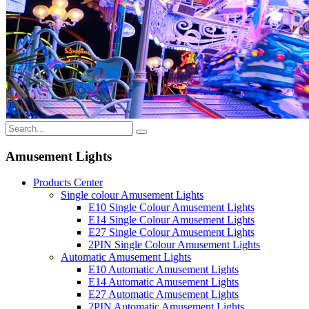
Amusement Lights
Products Center
Single colour Amusement Lights
E10 Single Colour Amusement Lights
E14 Single Colour Amusement Lights
E27 Single Colour Amusement Lights
2PIN Single Colour Amusement Lights
Automatic Amusement Lights
E10 Automatic Amusement Lights
E14 Automatic Amusement Lights
E27 Automatic Amusement Lights
2PIN Automatic Amusement Lights