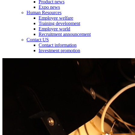
Product news
Expo news
Human Resources
Employee welfare
Training development
Employee world
Recruitment announcement
Contact US
Contact information
Investment promotion