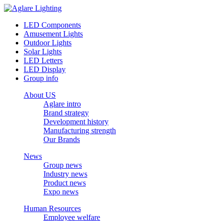
LED Components
Amusement Lights
Outdoor Lights
Solar Lights
LED Letters
LED Display
Group info
About US
Aglare intro
Brand strategy
Development history
Manufacturing strength
Our Brands
News
Group news
Industry news
Product news
Expo news
Human Resources
Employee welfare