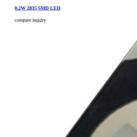
0.2W 2835 SMD LED
compare
inquiry