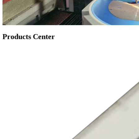
Products Center