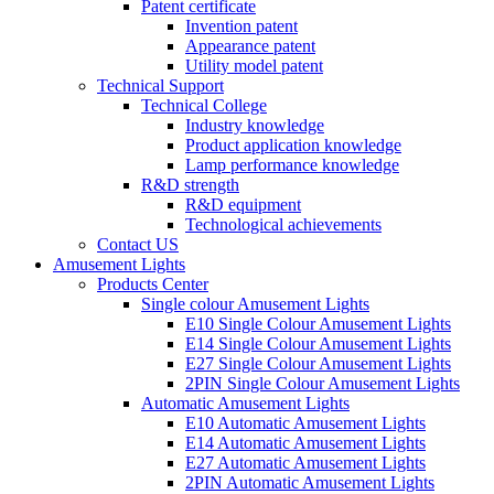
Patent certificate
Invention patent
Appearance patent
Utility model patent
Technical Support
Technical College
Industry knowledge
Product application knowledge
Lamp performance knowledge
R&D strength
R&D equipment
Technological achievements
Contact US
Amusement Lights
Products Center
Single colour Amusement Lights
E10 Single Colour Amusement Lights
E14 Single Colour Amusement Lights
E27 Single Colour Amusement Lights
2PIN Single Colour Amusement Lights
Automatic Amusement Lights
E10 Automatic Amusement Lights
E14 Automatic Amusement Lights
E27 Automatic Amusement Lights
2PIN Automatic Amusement Lights