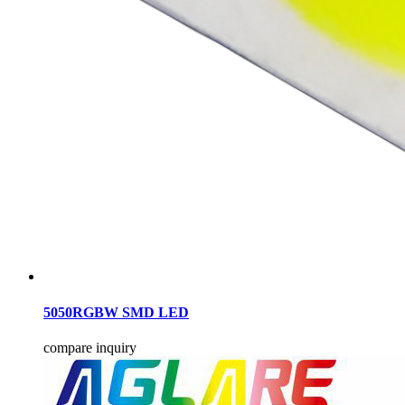
5050RGBW SMD LED
compare
inquiry