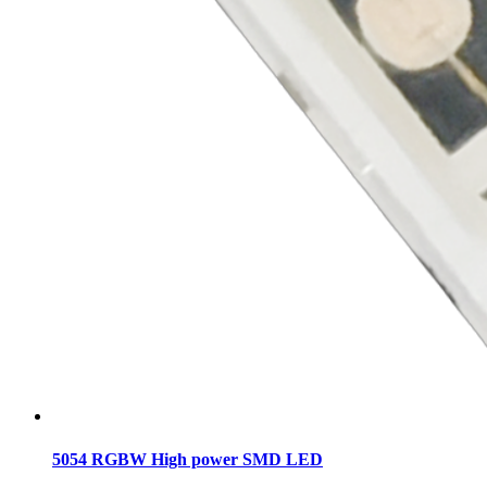
5054 RGBW High power SMD LED