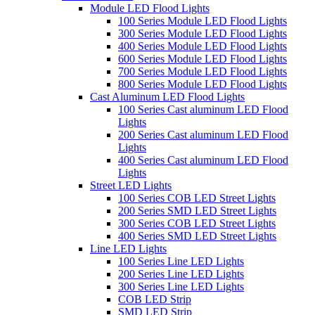
Module LED Flood Lights
100 Series Module LED Flood Lights
300 Series Module LED Flood Lights
400 Series Module LED Flood Lights
600 Series Module LED Flood Lights
700 Series Module LED Flood Lights
800 Series Module LED Flood Lights
Cast Aluminum LED Flood Lights
100 Series Cast aluminum LED Flood
Lights
200 Series Cast aluminum LED Flood
Lights
400 Series Cast aluminum LED Flood
Lights
Street LED Lights
100 Series COB LED Street Lights
200 Series SMD LED Street Lights
300 Series COB LED Street Lights
400 Series SMD LED Street Lights
Line LED Lights
100 Series Line LED Lights
200 Series Line LED Lights
300 Series Line LED Lights
COB LED Strip
SMD LED Strip