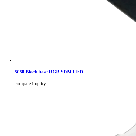
5050 Black base RGB SDM LED
compare
inquiry