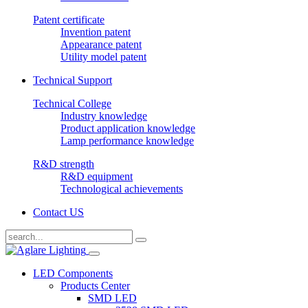
Patent certificate
Invention patent
Appearance patent
Utility model patent
Technical Support
Technical College
Industry knowledge
Product application knowledge
Lamp performance knowledge
R&D strength
R&D equipment
Technological achievements
Contact US
LED Components
Products Center
SMD LED