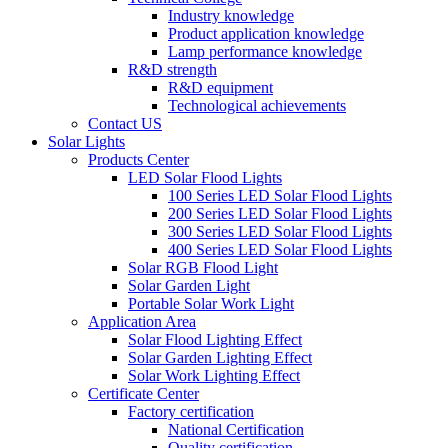
Industry knowledge
Product application knowledge
Lamp performance knowledge
R&D strength
R&D equipment
Technological achievements
Contact US
Solar Lights
Products Center
LED Solar Flood Lights
100 Series LED Solar Flood Lights
200 Series LED Solar Flood Lights
300 Series LED Solar Flood Lights
400 Series LED Solar Flood Lights
Solar RGB Flood Light
Solar Garden Light
Portable Solar Work Light
Application Area
Solar Flood Lighting Effect
Solar Garden Lighting Effect
Solar Work Lighting Effect
Certificate Center
Factory certification
National Certification
Quality certification