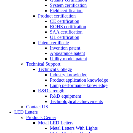
System certification
Field certification
Product certification
CE certification
ROHS certification
SAA certification
UL certification
Patent certificate
Invention patent
Appearance patent
Utility model patent
Technical Support
Technical College
Industry knowledge
Product application knowledge
Lamp performance knowledge
R&D strength
R&D equipment
Technological achievements
Contact US
LED Letters
Products Center
Metal LED Letters
Metal Letters With Lights