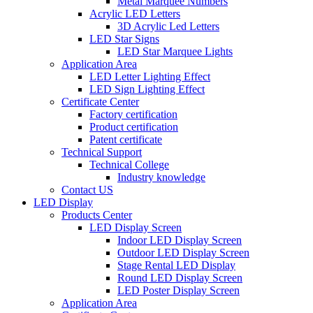
Metal Marquee Numbers
Acrylic LED Letters
3D Acrylic Led Letters
LED Star Signs
LED Star Marquee Lights
Application Area
LED Letter Lighting Effect
LED Sign Lighting Effect
Certificate Center
Factory certification
Product certification
Patent certificate
Technical Support
Technical College
Industry knowledge
Contact US
LED Display
Products Center
LED Display Screen
Indoor LED Display Screen
Outdoor LED Display Screen
Stage Rental LED Display
Round LED Display Screen
LED Poster Display Screen
Application Area