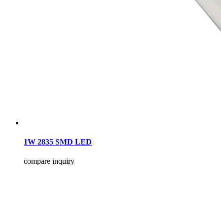
1W 2835 SMD LED
compare
inquiry