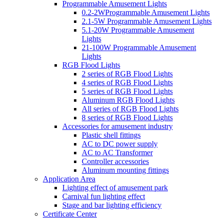
Programmable Amusement Lights
0.2-2WProgrammable Amusement Lights
2.1-5W Programmable Amusement Lights
5.1-20W Programmable Amusement
Lights
21-100W Programmable Amusement
Lights
RGB Flood Lights
2 series of RGB Flood Lights
4 series of RGB Flood Lights
5 series of RGB Flood Lights
Aluminum RGB Flood Lights
All series of RGB Flood Lights
8 series of RGB Flood Lights
Accessories for amusement industry
Plastic shell fittings
AC to DC power supply
AC to AC Transformer
Controller accessories
Aluminum mounting fittings
Application Area
Lighting effect of amusement park
Carnival fun lighting effect
Stage and bar lighting efficiency
Certificate Center