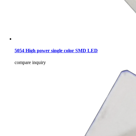
5054 High power single color SMD LED
compare
inquiry