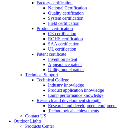
Factory certification
National Certification
Quality certification
System certification
Field certification
Product certification
CE certification
ROHS certification
SAA certification
UL certification
Patent certificate
Invention patent
Appearance patent
Utility model patent
Technical Support
Technical College
Industry knowledge
Product application knowledge
Lamp performance knowledge
Research and development strength
Research and development equipment
Technological achievements
Contact US
Outdoor Lights
Products Center