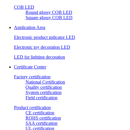
COB LED
Round glossy COB LED
Square glossy COB LED
Application Area
Electronic product indicator LED
Electronic toy decoration LED
LED for lighting decoration
Certificate Center
Factory certification
National Certification
Quality certification
System certification
Field certification
Product certification
CE certification
ROHS certification
SAA certification
UL certification