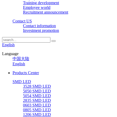
Training development
Employee world
Recruitment announcement
Contact US
Contact information
Investment promotion
English
Language
中国大陆
English
Products Center
SMD LED
3528 SMD LED
5050 SMD LED
5054 SMD LED
2835 SMD LED
0603 SMD LED
0805 SMD LED
1206 SMD LED