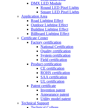
DMX LED Module
Round LED Pixel Lights
Square LED Pixel Lights
Application Area
Road Lighting Effect
Outdoor Lighting Effect
Building Lighting Effect
Billboard Lighting Effect
Certificate Center
Factory certification
National Certification
Quality certification
System certification
Field certification
Product certification
CE certification
ROHS certification
SAA certification
UL certification
Patent certificate
Invention patent
Appearance patent
Utility model patent
Technical Support
Technical College