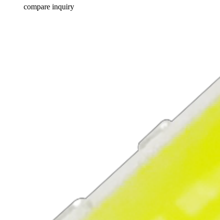
compare
inquiry