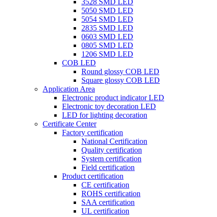
3528 SMD LED
5050 SMD LED
5054 SMD LED
2835 SMD LED
0603 SMD LED
0805 SMD LED
1206 SMD LED
COB LED
Round glossy COB LED
Square glossy COB LED
Application Area
Electronic product indicator LED
Electronic toy decoration LED
LED for lighting decoration
Certificate Center
Factory certification
National Certification
Quality certification
System certification
Field certification
Product certification
CE certification
ROHS certification
SAA certification
UL certification