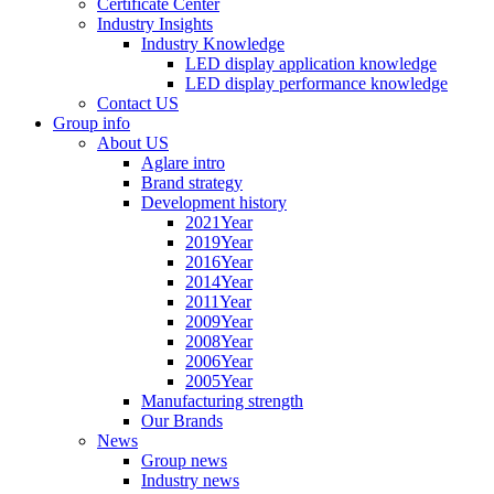
Certificate Center
Industry Insights
Industry Knowledge
LED display application knowledge
LED display performance knowledge
Contact US
Group info
About US
Aglare intro
Brand strategy
Development history
2021Year
2019Year
2016Year
2014Year
2011Year
2009Year
2008Year
2006Year
2005Year
Manufacturing strength
Our Brands
News
Group news
Industry news