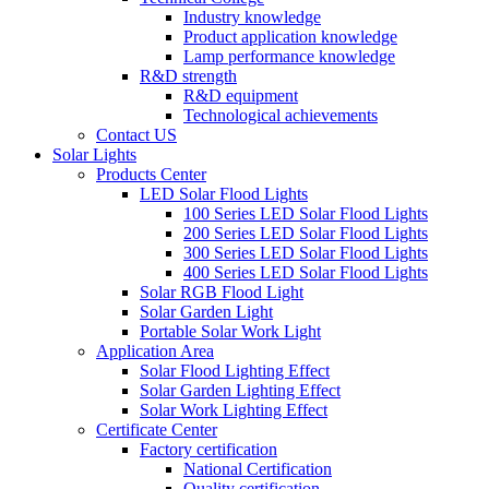
Industry knowledge
Product application knowledge
Lamp performance knowledge
R&D strength
R&D equipment
Technological achievements
Contact US
Solar Lights
Products Center
LED Solar Flood Lights
100 Series LED Solar Flood Lights
200 Series LED Solar Flood Lights
300 Series LED Solar Flood Lights
400 Series LED Solar Flood Lights
Solar RGB Flood Light
Solar Garden Light
Portable Solar Work Light
Application Area
Solar Flood Lighting Effect
Solar Garden Lighting Effect
Solar Work Lighting Effect
Certificate Center
Factory certification
National Certification
Quality certification