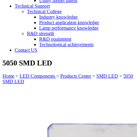
Utility model patent
Technical Support
Technical College
Industry knowledge
Product application knowledge
Lamp performance knowledge
R&D strength
R&D equipment
Technological achievements
Contact US
5050 SMD LED
Home
>
LED Components
>
Products Center
>
SMD LED
>
5050
SMD LED