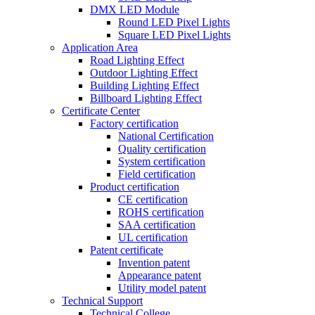
DMX LED Module
Round LED Pixel Lights
Square LED Pixel Lights
Application Area
Road Lighting Effect
Outdoor Lighting Effect
Building Lighting Effect
Billboard Lighting Effect
Certificate Center
Factory certification
National Certification
Quality certification
System certification
Field certification
Product certification
CE certification
ROHS certification
SAA certification
UL certification
Patent certificate
Invention patent
Appearance patent
Utility model patent
Technical Support
Technical College