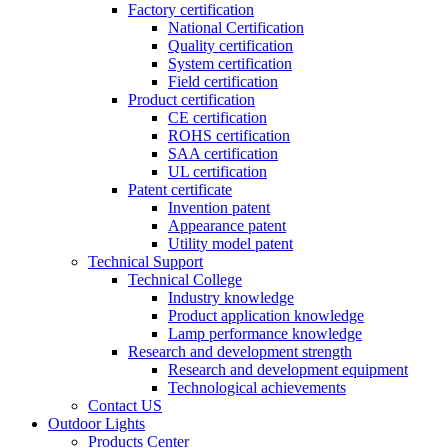
Factory certification
National Certification
Quality certification
System certification
Field certification
Product certification
CE certification
ROHS certification
SAA certification
UL certification
Patent certificate
Invention patent
Appearance patent
Utility model patent
Technical Support
Technical College
Industry knowledge
Product application knowledge
Lamp performance knowledge
Research and development strength
Research and development equipment
Technological achievements
Contact US
Outdoor Lights
Products Center