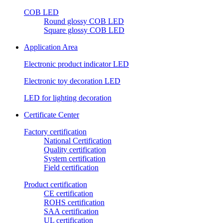
COB LED
Round glossy COB LED
Square glossy COB LED
Application Area
Electronic product indicator LED
Electronic toy decoration LED
LED for lighting decoration
Certificate Center
Factory certification
National Certification
Quality certification
System certification
Field certification
Product certification
CE certification
ROHS certification
SAA certification
UL certification