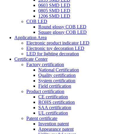
0603 SMD LED
0805 SMD LED
1206 SMD LED
COB LED
Round glossy COB LED
Square glossy COB LED
Application Area
Electronic product indicator LED
Electronic toy decoration LED
LED for lighting decoration
Certificate Center
Factory certification
National Certification
Quality certification
System certification
Field certification
Product certification
CE certification
ROHS certification
SAA certification
UL certification
Patent certificate
Invention patent
Appearance patent