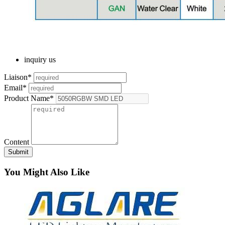
inquiry us
Liaison*
Email*
Product Name*
Content
Submit
You Might Also Like