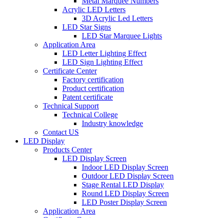
Metal Marquee Numbers
Acrylic LED Letters
3D Acrylic Led Letters
LED Star Signs
LED Star Marquee Lights
Application Area
LED Letter Lighting Effect
LED Sign Lighting Effect
Certificate Center
Factory certification
Product certification
Patent certificate
Technical Support
Technical College
Industry knowledge
Contact US
LED Display
Products Center
LED Display Screen
Indoor LED Display Screen
Outdoor LED Display Screen
Stage Rental LED Display
Round LED Display Screen
LED Poster Display Screen
Application Area