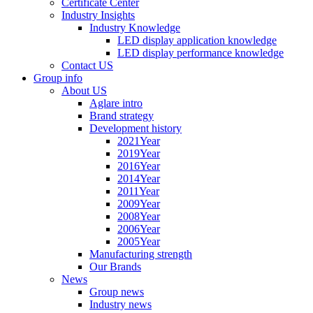
Certificate Center
Industry Insights
Industry Knowledge
LED display application knowledge
LED display performance knowledge
Contact US
Group info
About US
Aglare intro
Brand strategy
Development history
2021Year
2019Year
2016Year
2014Year
2011Year
2009Year
2008Year
2006Year
2005Year
Manufacturing strength
Our Brands
News
Group news
Industry news