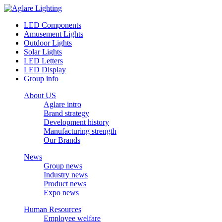
LED Components
Amusement Lights
Outdoor Lights
Solar Lights
LED Letters
LED Display
Group info
About US
Aglare intro
Brand strategy
Development history
Manufacturing strength
Our Brands
News
Group news
Industry news
Product news
Expo news
Human Resources
Employee welfare