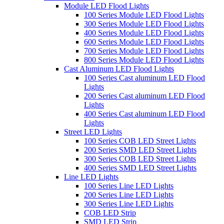
Module LED Flood Lights
100 Series Module LED Flood Lights
300 Series Module LED Flood Lights
400 Series Module LED Flood Lights
600 Series Module LED Flood Lights
700 Series Module LED Flood Lights
800 Series Module LED Flood Lights
Cast Aluminum LED Flood Lights
100 Series Cast aluminum LED Flood
Lights
200 Series Cast aluminum LED Flood
Lights
400 Series Cast aluminum LED Flood
Lights
Street LED Lights
100 Series COB LED Street Lights
200 Series SMD LED Street Lights
300 Series COB LED Street Lights
400 Series SMD LED Street Lights
Line LED Lights
100 Series Line LED Lights
200 Series Line LED Lights
300 Series Line LED Lights
COB LED Strip
SMD LED Strip