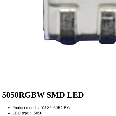
5050RGBW SMD LED
Product model：
YJ-S5050RGBW
LED type：
5050