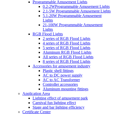
Programmable Amusement Lights
0.2-2WProgrammable Amusement Lights
2.1-5W Programmable Amusement Lights
5.1-20W Programmable Amusement
Lights
21-100W Programmable Amusement
Lights
RGB Flood Lights
2 series of RGB Flood Lights
4 series of RGB Flood Lights
5 series of RGB Flood Lights
Aluminum RGB Flood Lights
All series of RGB Flood Lights
8 series of RGB Flood Lights
Accessories for amusement industry
Plastic shell fittings
AC to DC power supply
AC to AC Transformer
Controller accessories
Aluminum mounting fittings
Application Area
Lighting effect of amusement park
Carnival fun lighting effect
Stage and bar lighting efficiency
Certificate Center