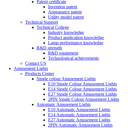
Patent certificate
Invention patent
Appearance patent
Utility model patent
Technical Support
Technical College
Industry knowledge
Product application knowledge
Lamp performance knowledge
R&D strength
R&D equipment
Technological achievements
Contact US
Amusement Lights
Products Center
Single colour Amusement Lights
E10 Single Colour Amusement Lights
E14 Single Colour Amusement Lights
E27 Single Colour Amusement Lights
2PIN Single Colour Amusement Lights
Automatic Amusement Lights
E10 Automatic Amusement Lights
E14 Automatic Amusement Lights
E27 Automatic Amusement Lights
2PIN Automatic Amusement Lights