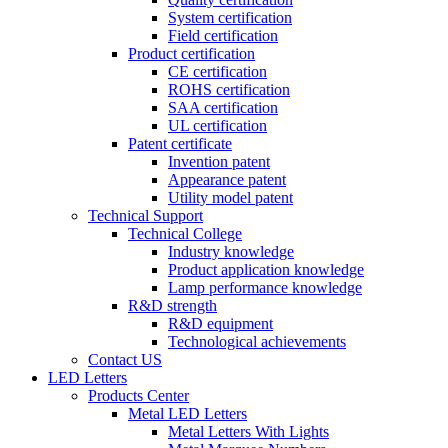
System certification
Field certification
Product certification
CE certification
ROHS certification
SAA certification
UL certification
Patent certificate
Invention patent
Appearance patent
Utility model patent
Technical Support
Technical College
Industry knowledge
Product application knowledge
Lamp performance knowledge
R&D strength
R&D equipment
Technological achievements
Contact US
LED Letters
Products Center
Metal LED Letters
Metal Letters With Lights