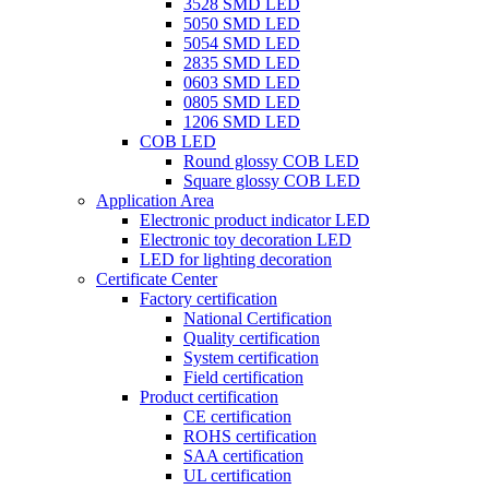
3528 SMD LED
5050 SMD LED
5054 SMD LED
2835 SMD LED
0603 SMD LED
0805 SMD LED
1206 SMD LED
COB LED
Round glossy COB LED
Square glossy COB LED
Application Area
Electronic product indicator LED
Electronic toy decoration LED
LED for lighting decoration
Certificate Center
Factory certification
National Certification
Quality certification
System certification
Field certification
Product certification
CE certification
ROHS certification
SAA certification
UL certification