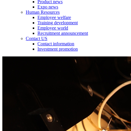
Product news
Expo news
Human Resources
Employee welfare
Training development
Employee world
Recruitment announcement
Contact US
Contact information
Investment promotion