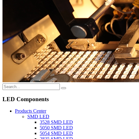
LED Components
Products Center
SMD LED
3528 SMD LED
5050 SMD LED
5054 SMD LED
2835 SMD LED