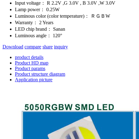
Input voltage：
R 2.2V ,G 3.0V , B 3.0V ,W 3.0V
Lamp power：
0.25W
Luminous color (color temperature)：
ＲＧＢW
Warranty：
2 Years
LED chip brand：
Sanan
Luminous angle：
120°
Download
compare
share
inquiry
product details
Product HD map
Product params
Product structure diagram
Application picture