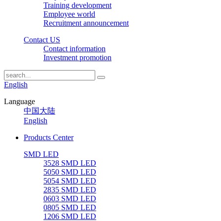
Training development
Employee world
Recruitment announcement
Contact US
Contact information
Investment promotion
English
Language
中国大陆
English
Products Center
SMD LED
3528 SMD LED
5050 SMD LED
5054 SMD LED
2835 SMD LED
0603 SMD LED
0805 SMD LED
1206 SMD LED