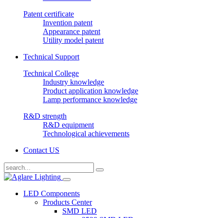
Patent certificate
Invention patent
Appearance patent
Utility model patent
Technical Support
Technical College
Industry knowledge
Product application knowledge
Lamp performance knowledge
R&D strength
R&D equipment
Technological achievements
Contact US
LED Components
Products Center
SMD LED