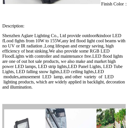
Finish Color
Description:
Shenzhen Aglare Lighting Co., Ltd provide outdoor&indoor LED
fLood fights from 10W to 155W,any led flood light cool beams with
no UV or IR radiation ,Long lifespan and energy saving, high
efficiency of heat sinking.We also provide some RGB LED
FloodLights with controller and maintenance free.LED flood lights
are one of out hot sale products, we also make and market high
power LED lamps, LED strip lights,LED Panel Lights, LED Tube
Lights, LED falling snow lights,LED ceiling lights,LED
modules,amusement LED lamp, and other variety of LED
lighting products, which are widely applied in backlight, decoration
and illumination.