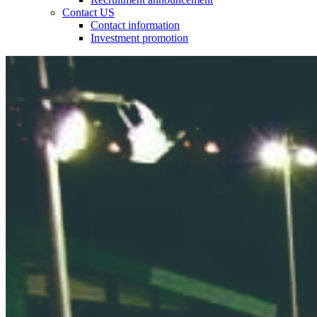
Contact US
Contact information
Investment promotion