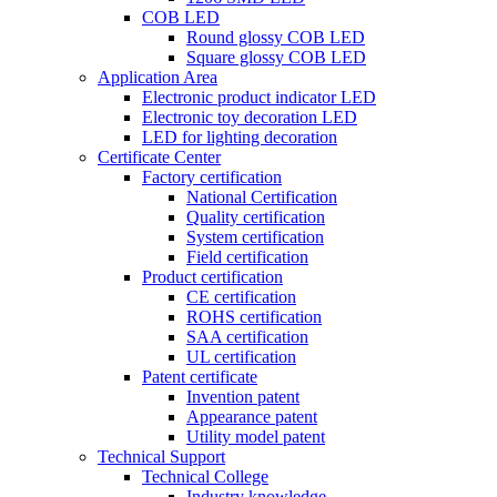
COB LED
Round glossy COB LED
Square glossy COB LED
Application Area
Electronic product indicator LED
Electronic toy decoration LED
LED for lighting decoration
Certificate Center
Factory certification
National Certification
Quality certification
System certification
Field certification
Product certification
CE certification
ROHS certification
SAA certification
UL certification
Patent certificate
Invention patent
Appearance patent
Utility model patent
Technical Support
Technical College
Industry knowledge