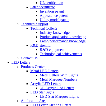
UL certification
Patent certificate
Invention patent
Appearance patent
Utility model patent
Technical Support
Technical College
Industry knowledge
Product application knowledge
Lamp performance knowledge
R&D strength
R&D equipment
Technological achievements
Contact US
LED Letters
Products Center
Metal LED Letters
Metal Letters With Lights
Metal Marquee Numbers
Acrylic LED Letters
3D Acrylic Led Letters
LED Star Signs
LED Star Marquee Lights
Application Area
LED Letter Lighting Effect