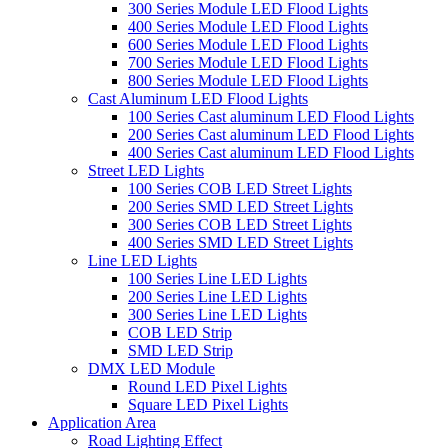
300 Series Module LED Flood Lights
400 Series Module LED Flood Lights
600 Series Module LED Flood Lights
700 Series Module LED Flood Lights
800 Series Module LED Flood Lights
Cast Aluminum LED Flood Lights
100 Series Cast aluminum LED Flood Lights
200 Series Cast aluminum LED Flood Lights
400 Series Cast aluminum LED Flood Lights
Street LED Lights
100 Series COB LED Street Lights
200 Series SMD LED Street Lights
300 Series COB LED Street Lights
400 Series SMD LED Street Lights
Line LED Lights
100 Series Line LED Lights
200 Series Line LED Lights
300 Series Line LED Lights
COB LED Strip
SMD LED Strip
DMX LED Module
Round LED Pixel Lights
Square LED Pixel Lights
Application Area
Road Lighting Effect