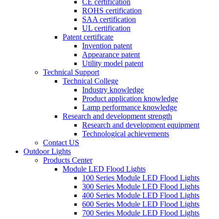
CE certification
ROHS certification
SAA certification
UL certification
Patent certificate
Invention patent
Appearance patent
Utility model patent
Technical Support
Technical College
Industry knowledge
Product application knowledge
Lamp performance knowledge
Research and development strength
Research and development equipment
Technological achievements
Contact US
Outdoor Lights
Products Center
Module LED Flood Lights
100 Series Module LED Flood Lights
300 Series Module LED Flood Lights
400 Series Module LED Flood Lights
600 Series Module LED Flood Lights
700 Series Module LED Flood Lights