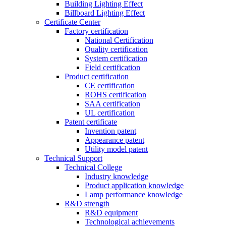
Building Lighting Effect
Billboard Lighting Effect
Certificate Center
Factory certification
National Certification
Quality certification
System certification
Field certification
Product certification
CE certification
ROHS certification
SAA certification
UL certification
Patent certificate
Invention patent
Appearance patent
Utility model patent
Technical Support
Technical College
Industry knowledge
Product application knowledge
Lamp performance knowledge
R&D strength
R&D equipment
Technological achievements