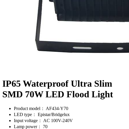
IP65 Waterproof Ultra Slim
SMD 70W LED Flood Light
Product model：
AF434-Y70
LED type：
Epistar/Bridgelux
Input voltage：
AC 100V-240V
Lamp power：
70