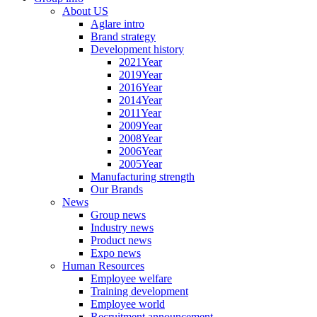
About US
Aglare intro
Brand strategy
Development history
2021Year
2019Year
2016Year
2014Year
2011Year
2009Year
2008Year
2006Year
2005Year
Manufacturing strength
Our Brands
News
Group news
Industry news
Product news
Expo news
Human Resources
Employee welfare
Training development
Employee world
Recruitment announcement