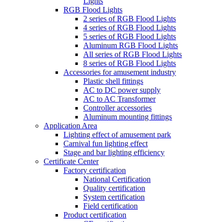
Lights
RGB Flood Lights
2 series of RGB Flood Lights
4 series of RGB Flood Lights
5 series of RGB Flood Lights
Aluminum RGB Flood Lights
All series of RGB Flood Lights
8 series of RGB Flood Lights
Accessories for amusement industry
Plastic shell fittings
AC to DC power supply
AC to AC Transformer
Controller accessories
Aluminum mounting fittings
Application Area
Lighting effect of amusement park
Carnival fun lighting effect
Stage and bar lighting efficiency
Certificate Center
Factory certification
National Certification
Quality certification
System certification
Field certification
Product certification