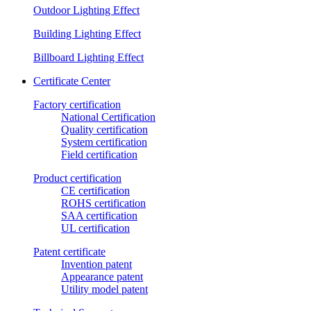
Outdoor Lighting Effect
Building Lighting Effect
Billboard Lighting Effect
Certificate Center
Factory certification
National Certification
Quality certification
System certification
Field certification
Product certification
CE certification
ROHS certification
SAA certification
UL certification
Patent certificate
Invention patent
Appearance patent
Utility model patent