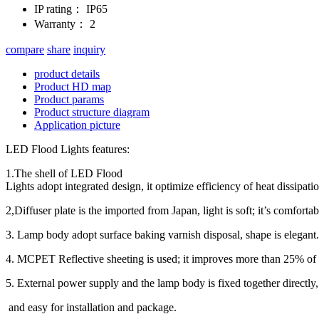
IP rating：
IP65
Warranty：
2
compare
share
inquiry
product details
Product HD map
Product params
Product structure diagram
Application picture
LED Flood Lights features:
1.The shell of LED Flood
Lights adopt integrated design, it optimize efficiency of heat dissipatio
2,Diffuser plate is the imported from Japan, light is soft; it’s comforta
3. Lamp body adopt surface baking varnish disposal, shape is elegant.
4. MCPET Reflective sheeting is used; it improves more than 25% of 
5. External power supply and the lamp body is fixed together directly, 
and easy for installation and package.