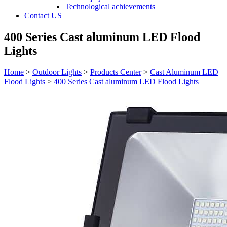
Technological achievements
Contact US
400 Series Cast aluminum LED Flood
Lights
Home
>
Outdoor Lights
>
Products Center
>
Cast Aluminum LED
Flood Lights
>
400 Series Cast aluminum LED Flood Lights