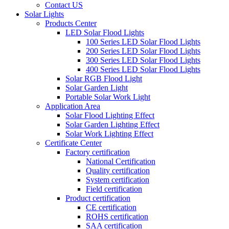
Contact US
Solar Lights
Products Center
LED Solar Flood Lights
100 Series LED Solar Flood Lights
200 Series LED Solar Flood Lights
300 Series LED Solar Flood Lights
400 Series LED Solar Flood Lights
Solar RGB Flood Light
Solar Garden Light
Portable Solar Work Light
Application Area
Solar Flood Lighting Effect
Solar Garden Lighting Effect
Solar Work Lighting Effect
Certificate Center
Factory certification
National Certification
Quality certification
System certification
Field certification
Product certification
CE certification
ROHS certification
SAA certification