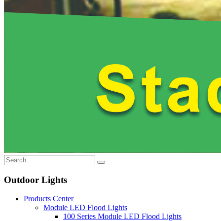
Outdoor Lights
Products Center
Module LED Flood Lights
100 Series Module LED Flood Lights