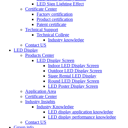
LED Sign Lighting Effect
Certificate Center
Factory certification
Product certification
Patent certificate
Technical Support
Technical College
Industry knowledge
Contact US
LED Display
Products Center
LED Display Screen
Indoor LED Display Screen
Outdoor LED Display Screen
Stage Rental LED Display
Round LED Display Screen
LED Poster Display Screen
Application Area
Certificate Center
Industry Insights
Industry Knowledge
LED display application knowledge
LED display performance knowledge
Contact US
Group info