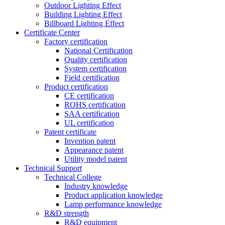
Outdoor Lighting Effect
Building Lighting Effect
Billboard Lighting Effect
Certificate Center
Factory certification
National Certification
Quality certification
System certification
Field certification
Product certification
CE certification
ROHS certification
SAA certification
UL certification
Patent certificate
Invention patent
Appearance patent
Utility model patent
Technical Support
Technical College
Industry knowledge
Product application knowledge
Lamp performance knowledge
R&D strength
R&D equipment