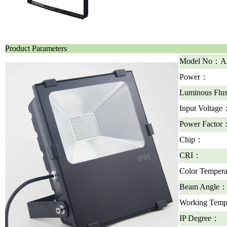
Product Parameters
Model No：A
Power：
Luminous Fl
Input Voltage
Power Factor
Chip：
CRI：
Color Temper
Beam Angle
Working Temp
IP Degree：