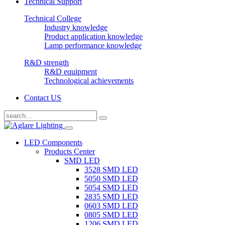
Technical Support
Technical College
Industry knowledge
Product application knowledge
Lamp performance knowledge
R&D strength
R&D equipment
Technological achievements
Contact US
LED Components
Products Center
SMD LED
3528 SMD LED
5050 SMD LED
5054 SMD LED
2835 SMD LED
0603 SMD LED
0805 SMD LED
1206 SMD LED