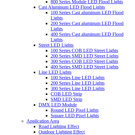
800 Series Module LED Flood Lights
Cast Aluminum LED Flood Lights
100 Series Cast aluminum LED Flood
Lights
200 Series Cast aluminum LED Flood
Lights
400 Series Cast aluminum LED Flood
Lights
Street LED Lights
100 Series COB LED Street Lights
200 Series SMD LED Street Lights
300 Series COB LED Street Lights
400 Series SMD LED Street Lights
Line LED Lights
100 Series Line LED Lights
200 Series Line LED Lights
300 Series Line LED Lights
COB LED Strip
SMD LED Strip
DMX LED Module
Round LED Pixel Lights
Square LED Pixel Lights
Application Area
Road Lighting Effect
Outdoor Lighting Effect