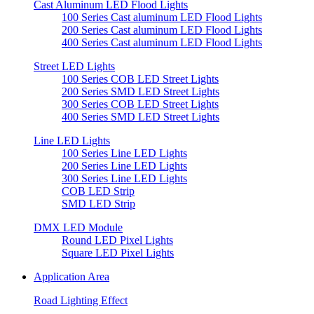
Cast Aluminum LED Flood Lights
100 Series Cast aluminum LED Flood Lights
200 Series Cast aluminum LED Flood Lights
400 Series Cast aluminum LED Flood Lights
Street LED Lights
100 Series COB LED Street Lights
200 Series SMD LED Street Lights
300 Series COB LED Street Lights
400 Series SMD LED Street Lights
Line LED Lights
100 Series Line LED Lights
200 Series Line LED Lights
300 Series Line LED Lights
COB LED Strip
SMD LED Strip
DMX LED Module
Round LED Pixel Lights
Square LED Pixel Lights
Application Area
Road Lighting Effect