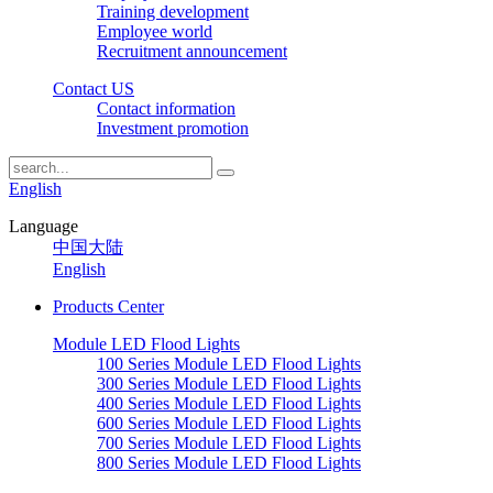
Training development
Employee world
Recruitment announcement
Contact US
Contact information
Investment promotion
English
Language
中国大陆
English
Products Center
Module LED Flood Lights
100 Series Module LED Flood Lights
300 Series Module LED Flood Lights
400 Series Module LED Flood Lights
600 Series Module LED Flood Lights
700 Series Module LED Flood Lights
800 Series Module LED Flood Lights