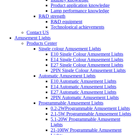
Product application knowledge
Lamp performance knowledge
R&D strength
R&D equipment
Technological achievements
Contact US
Amusement Lights
Products Center
Single colour Amusement Lights
E10 Single Colour Amusement Lights
E14 Single Colour Amusement Lights
E27 Single Colour Amusement Lights
2PIN Single Colour Amusement Lights
Automatic Amusement Lights
E10 Automatic Amusement Lights
E14 Automatic Amusement Lights
E27 Automatic Amusement Lights
2PIN Automatic Amusement Lights
Programmable Amusement Lights
0.2-2WProgrammable Amusement Lights
2.1-5W Programmable Amusement Lights
5.1-20W Programmable Amusement
Lights
21-100W Programmable Amusement