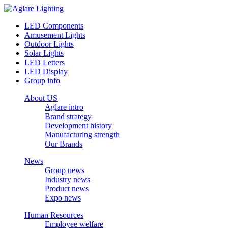
LED Components
Amusement Lights
Outdoor Lights
Solar Lights
LED Letters
LED Display
Group info
About US
Aglare intro
Brand strategy
Development history
Manufacturing strength
Our Brands
News
Group news
Industry news
Product news
Expo news
Human Resources
Employee welfare