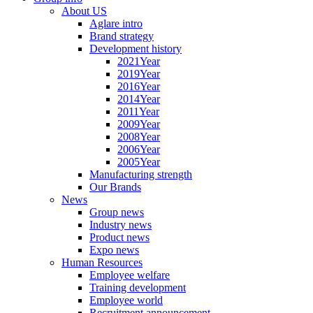
About US
Aglare intro
Brand strategy
Development history
2021Year
2019Year
2016Year
2014Year
2011Year
2009Year
2008Year
2006Year
2005Year
Manufacturing strength
Our Brands
News
Group news
Industry news
Product news
Expo news
Human Resources
Employee welfare
Training development
Employee world
Recruitment announcement