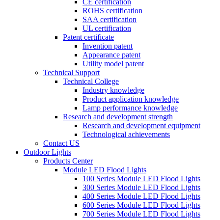
CE certification
ROHS certification
SAA certification
UL certification
Patent certificate
Invention patent
Appearance patent
Utility model patent
Technical Support
Technical College
Industry knowledge
Product application knowledge
Lamp performance knowledge
Research and development strength
Research and development equipment
Technological achievements
Contact US
Outdoor Lights
Products Center
Module LED Flood Lights
100 Series Module LED Flood Lights
300 Series Module LED Flood Lights
400 Series Module LED Flood Lights
600 Series Module LED Flood Lights
700 Series Module LED Flood Lights