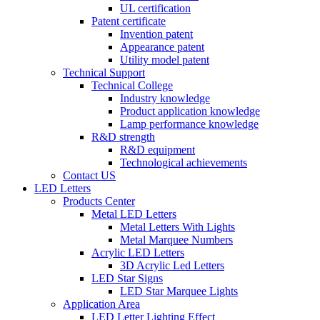
UL certification
Patent certificate
Invention patent
Appearance patent
Utility model patent
Technical Support
Technical College
Industry knowledge
Product application knowledge
Lamp performance knowledge
R&D strength
R&D equipment
Technological achievements
Contact US
LED Letters
Products Center
Metal LED Letters
Metal Letters With Lights
Metal Marquee Numbers
Acrylic LED Letters
3D Acrylic Led Letters
LED Star Signs
LED Star Marquee Lights
Application Area
LED Letter Lighting Effect