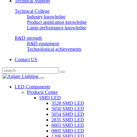
Technical Support
Technical College
Industry knowledge
Product application knowledge
Lamp performance knowledge
R&D strength
R&D equipment
Technological achievements
Contact US
LED Components
Products Center
SMD LED
3528 SMD LED
5050 SMD LED
5054 SMD LED
2835 SMD LED
0603 SMD LED
0805 SMD LED
1206 SMD LED