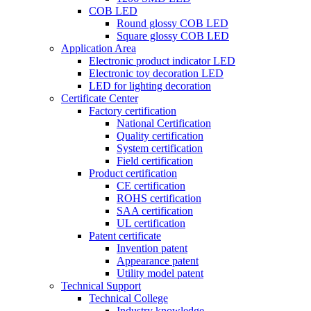
COB LED
Round glossy COB LED
Square glossy COB LED
Application Area
Electronic product indicator LED
Electronic toy decoration LED
LED for lighting decoration
Certificate Center
Factory certification
National Certification
Quality certification
System certification
Field certification
Product certification
CE certification
ROHS certification
SAA certification
UL certification
Patent certificate
Invention patent
Appearance patent
Utility model patent
Technical Support
Technical College
Industry knowledge