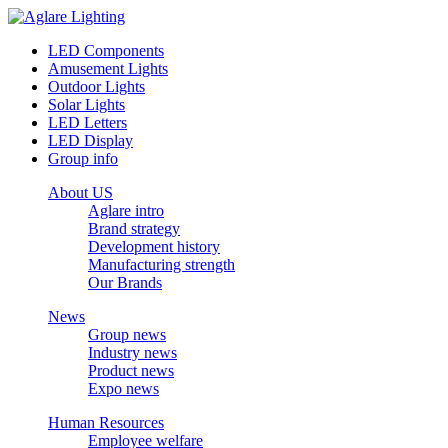
LED Components
Amusement Lights
Outdoor Lights
Solar Lights
LED Letters
LED Display
Group info
About US
Aglare intro
Brand strategy
Development history
Manufacturing strength
Our Brands
News
Group news
Industry news
Product news
Expo news
Human Resources
Employee welfare