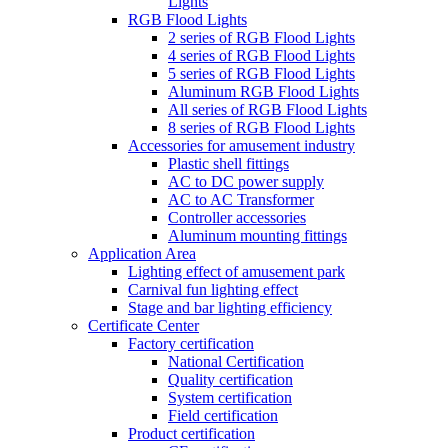
Lights
RGB Flood Lights
2 series of RGB Flood Lights
4 series of RGB Flood Lights
5 series of RGB Flood Lights
Aluminum RGB Flood Lights
All series of RGB Flood Lights
8 series of RGB Flood Lights
Accessories for amusement industry
Plastic shell fittings
AC to DC power supply
AC to AC Transformer
Controller accessories
Aluminum mounting fittings
Application Area
Lighting effect of amusement park
Carnival fun lighting effect
Stage and bar lighting efficiency
Certificate Center
Factory certification
National Certification
Quality certification
System certification
Field certification
Product certification