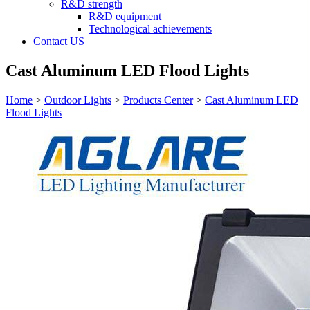
R&D strength
R&D equipment
Technological achievements
Contact US
Cast Aluminum LED Flood Lights
Home
>
Outdoor Lights
>
Products Center
>
Cast Aluminum LED
Flood Lights