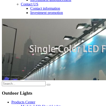
Contact US
Contact information
Investment promotion
Outdoor Lights
Products Center