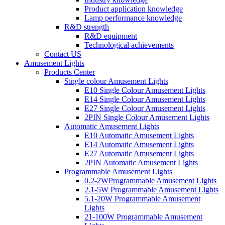
Product application knowledge
Lamp performance knowledge
R&D strength
R&D equipment
Technological achievements
Contact US
Amusement Lights
Products Center
Single colour Amusement Lights
E10 Single Colour Amusement Lights
E14 Single Colour Amusement Lights
E27 Single Colour Amusement Lights
2PIN Single Colour Amusement Lights
Automatic Amusement Lights
E10 Automatic Amusement Lights
E14 Automatic Amusement Lights
E27 Automatic Amusement Lights
2PIN Automatic Amusement Lights
Programmable Amusement Lights
0.2-2WProgrammable Amusement Lights
2.1-5W Programmable Amusement Lights
5.1-20W Programmable Amusement
Lights
21-100W Programmable Amusement