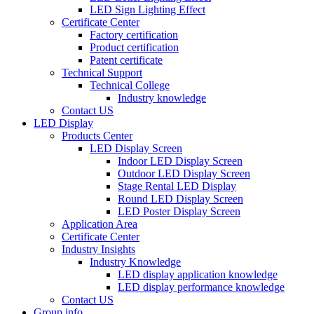
LED Sign Lighting Effect
Certificate Center
Factory certification
Product certification
Patent certificate
Technical Support
Technical College
Industry knowledge
Contact US
LED Display
Products Center
LED Display Screen
Indoor LED Display Screen
Outdoor LED Display Screen
Stage Rental LED Display
Round LED Display Screen
LED Poster Display Screen
Application Area
Certificate Center
Industry Insights
Industry Knowledge
LED display application knowledge
LED display performance knowledge
Contact US
Group info