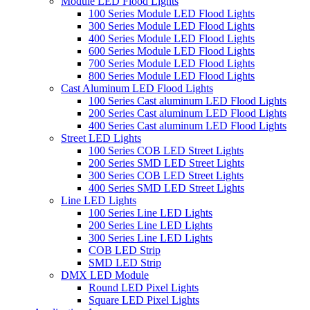
Module LED Flood Lights
100 Series Module LED Flood Lights
300 Series Module LED Flood Lights
400 Series Module LED Flood Lights
600 Series Module LED Flood Lights
700 Series Module LED Flood Lights
800 Series Module LED Flood Lights
Cast Aluminum LED Flood Lights
100 Series Cast aluminum LED Flood Lights
200 Series Cast aluminum LED Flood Lights
400 Series Cast aluminum LED Flood Lights
Street LED Lights
100 Series COB LED Street Lights
200 Series SMD LED Street Lights
300 Series COB LED Street Lights
400 Series SMD LED Street Lights
Line LED Lights
100 Series Line LED Lights
200 Series Line LED Lights
300 Series Line LED Lights
COB LED Strip
SMD LED Strip
DMX LED Module
Round LED Pixel Lights
Square LED Pixel Lights