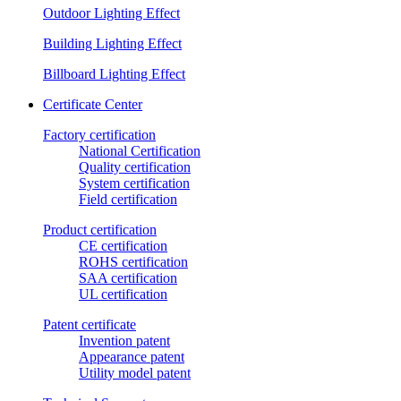
Outdoor Lighting Effect
Building Lighting Effect
Billboard Lighting Effect
Certificate Center
Factory certification
National Certification
Quality certification
System certification
Field certification
Product certification
CE certification
ROHS certification
SAA certification
UL certification
Patent certificate
Invention patent
Appearance patent
Utility model patent