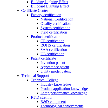
Building Lighting Effect
Billboard Lighting Effect
Certificate Center
Factory certification
National Certification
Quality certification
System certification
Field certification
Product certification
CE certification
ROHS certification
SAA certification
UL certification
Patent certificate
Invention patent
Appearance patent
Utility model patent
Technical Support
Technical College
Industry knowledge
Product application knowledge
Lamp performance knowledge
R&D strength
R&D equipment
Technological achievements