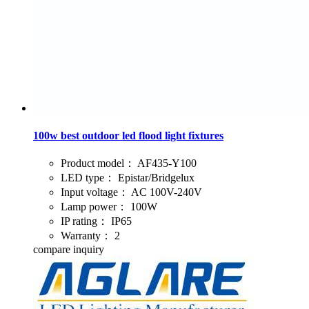
100w best outdoor led flood light fixtures
Product model：
AF435-Y100
LED type：
Epistar/Bridgelux
Input voltage：
AC 100V-240V
Lamp power：
100W
IP rating：
IP65
Warranty：
2
compare
inquiry