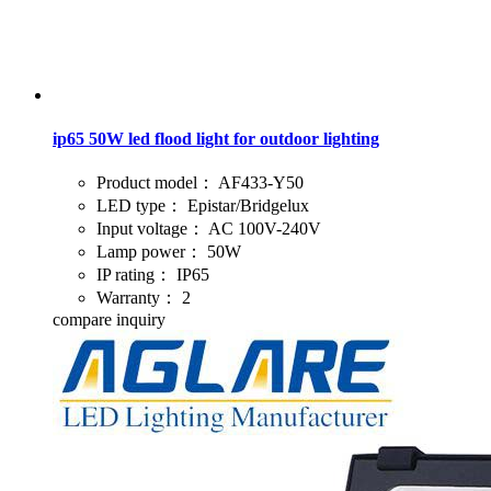
ip65 50W led flood light for outdoor lighting
Product model：
AF433-Y50
LED type：
Epistar/Bridgelux
Input voltage：
AC 100V-240V
Lamp power：
50W
IP rating：
IP65
Warranty：
2
compare
inquiry