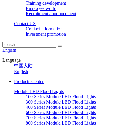
Training development
Employee world
Recruitment announcement
Contact US
Contact information
Investment promotion
English
Language
中国大陆
English
Products Center
Module LED Flood Lights
100 Series Module LED Flood Lights
300 Series Module LED Flood Lights
400 Series Module LED Flood Lights
600 Series Module LED Flood Lights
700 Series Module LED Flood Lights
800 Series Module LED Flood Lights