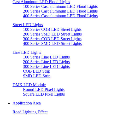
Cast Aluminum LED Flood Lights
100 Series Cast aluminum LED Flood Lights
200 Series Cast aluminum LED Flood Lights
400 Series Cast aluminum LED Flood Lights
Street LED Lights
100 Series COB LED Street Lights
200 Series SMD LED Street Lights
300 Series COB LED Street Lights
400 Series SMD LED Street Lights
Line LED Lights
100 Series Line LED Lights
200 Series Line LED Lights
300 Series Line LED Lights
COB LED Strip
SMD LED Strip
DMX LED Module
Round LED Pixel Lights
Square LED Pixel Lights
Application Area
Road Lighting Effect