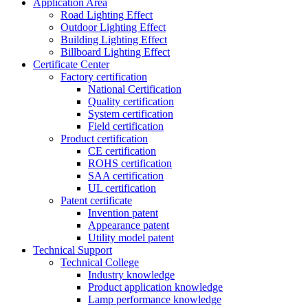
Application Area
Road Lighting Effect
Outdoor Lighting Effect
Building Lighting Effect
Billboard Lighting Effect
Certificate Center
Factory certification
National Certification
Quality certification
System certification
Field certification
Product certification
CE certification
ROHS certification
SAA certification
UL certification
Patent certificate
Invention patent
Appearance patent
Utility model patent
Technical Support
Technical College
Industry knowledge
Product application knowledge
Lamp performance knowledge