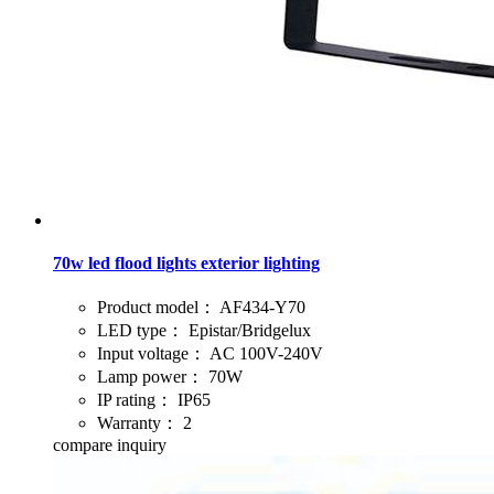
70w led flood lights exterior lighting
Product model：
AF434-Y70
LED type：
Epistar/Bridgelux
Input voltage：
AC 100V-240V
Lamp power：
70W
IP rating：
IP65
Warranty：
2
compare
inquiry