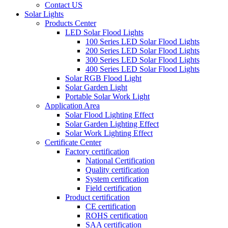
Contact US
Solar Lights
Products Center
LED Solar Flood Lights
100 Series LED Solar Flood Lights
200 Series LED Solar Flood Lights
300 Series LED Solar Flood Lights
400 Series LED Solar Flood Lights
Solar RGB Flood Light
Solar Garden Light
Portable Solar Work Light
Application Area
Solar Flood Lighting Effect
Solar Garden Lighting Effect
Solar Work Lighting Effect
Certificate Center
Factory certification
National Certification
Quality certification
System certification
Field certification
Product certification
CE certification
ROHS certification
SAA certification