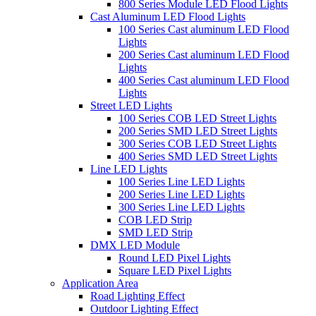
800 Series Module LED Flood Lights
Cast Aluminum LED Flood Lights
100 Series Cast aluminum LED Flood
Lights
200 Series Cast aluminum LED Flood
Lights
400 Series Cast aluminum LED Flood
Lights
Street LED Lights
100 Series COB LED Street Lights
200 Series SMD LED Street Lights
300 Series COB LED Street Lights
400 Series SMD LED Street Lights
Line LED Lights
100 Series Line LED Lights
200 Series Line LED Lights
300 Series Line LED Lights
COB LED Strip
SMD LED Strip
DMX LED Module
Round LED Pixel Lights
Square LED Pixel Lights
Application Area
Road Lighting Effect
Outdoor Lighting Effect