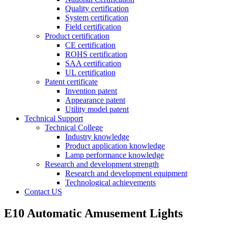
Quality certification
System certification
Field certification
Product certification
CE certification
ROHS certification
SAA certification
UL certification
Patent certificate
Invention patent
Appearance patent
Utility model patent
Technical Support
Technical College
Industry knowledge
Product application knowledge
Lamp performance knowledge
Research and development strength
Research and development equipment
Technological achievements
Contact US
E10 Automatic Amusement Lights