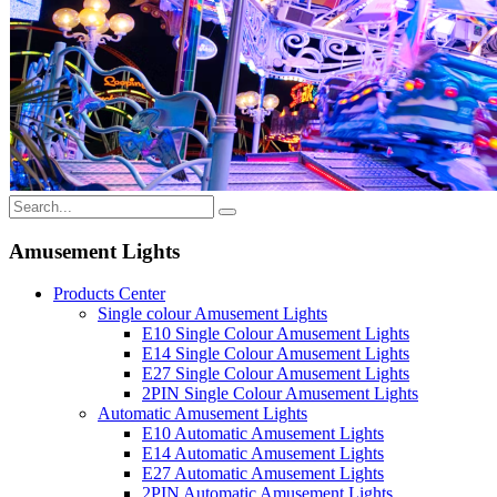
Amusement Lights
Products Center
Single colour Amusement Lights
E10 Single Colour Amusement Lights
E14 Single Colour Amusement Lights
E27 Single Colour Amusement Lights
2PIN Single Colour Amusement Lights
Automatic Amusement Lights
E10 Automatic Amusement Lights
E14 Automatic Amusement Lights
E27 Automatic Amusement Lights
2PIN Automatic Amusement Lights