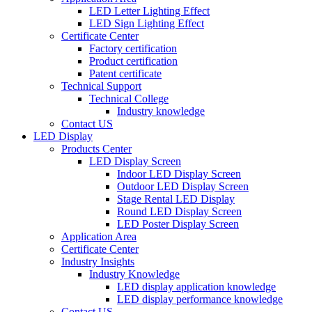
LED Letter Lighting Effect
LED Sign Lighting Effect
Certificate Center
Factory certification
Product certification
Patent certificate
Technical Support
Technical College
Industry knowledge
Contact US
LED Display
Products Center
LED Display Screen
Indoor LED Display Screen
Outdoor LED Display Screen
Stage Rental LED Display
Round LED Display Screen
LED Poster Display Screen
Application Area
Certificate Center
Industry Insights
Industry Knowledge
LED display application knowledge
LED display performance knowledge
Contact US