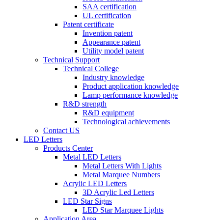
SAA certification
UL certification
Patent certificate
Invention patent
Appearance patent
Utility model patent
Technical Support
Technical College
Industry knowledge
Product application knowledge
Lamp performance knowledge
R&D strength
R&D equipment
Technological achievements
Contact US
LED Letters
Products Center
Metal LED Letters
Metal Letters With Lights
Metal Marquee Numbers
Acrylic LED Letters
3D Acrylic Led Letters
LED Star Signs
LED Star Marquee Lights
Application Area