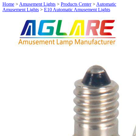
Home
>
Amusement Lights
>
Products Center
>
Automatic
Amusement Lights
>
E10 Automatic Amusement Lights