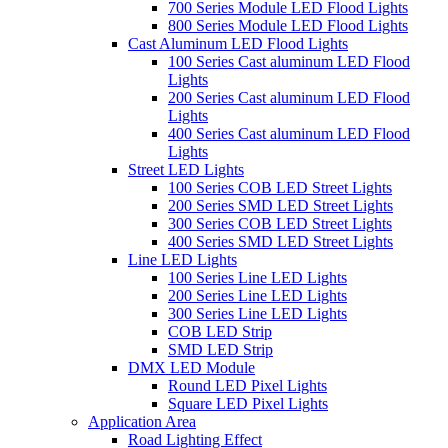
700 Series Module LED Flood Lights
800 Series Module LED Flood Lights
Cast Aluminum LED Flood Lights
100 Series Cast aluminum LED Flood
Lights
200 Series Cast aluminum LED Flood
Lights
400 Series Cast aluminum LED Flood
Lights
Street LED Lights
100 Series COB LED Street Lights
200 Series SMD LED Street Lights
300 Series COB LED Street Lights
400 Series SMD LED Street Lights
Line LED Lights
100 Series Line LED Lights
200 Series Line LED Lights
300 Series Line LED Lights
COB LED Strip
SMD LED Strip
DMX LED Module
Round LED Pixel Lights
Square LED Pixel Lights
Application Area
Road Lighting Effect