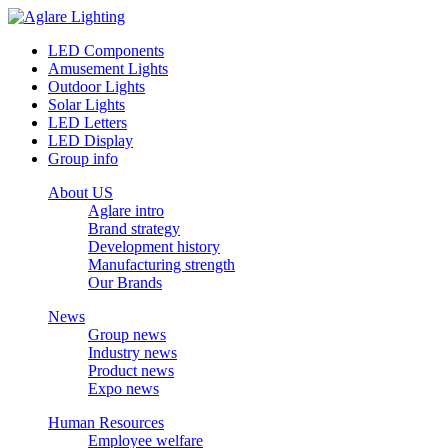
LED Components
Amusement Lights
Outdoor Lights
Solar Lights
LED Letters
LED Display
Group info
About US
Aglare intro
Brand strategy
Development history
Manufacturing strength
Our Brands
News
Group news
Industry news
Product news
Expo news
Human Resources
Employee welfare