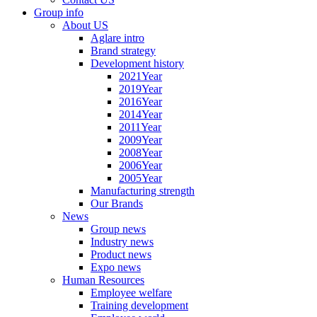
Group info
About US
Aglare intro
Brand strategy
Development history
2021Year
2019Year
2016Year
2014Year
2011Year
2009Year
2008Year
2006Year
2005Year
Manufacturing strength
Our Brands
News
Group news
Industry news
Product news
Expo news
Human Resources
Employee welfare
Training development