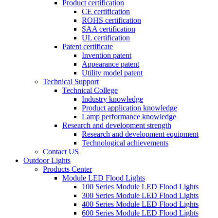
Product certification
CE certification
ROHS certification
SAA certification
UL certification
Patent certificate
Invention patent
Appearance patent
Utility model patent
Technical Support
Technical College
Industry knowledge
Product application knowledge
Lamp performance knowledge
Research and development strength
Research and development equipment
Technological achievements
Contact US
Outdoor Lights
Products Center
Module LED Flood Lights
100 Series Module LED Flood Lights
300 Series Module LED Flood Lights
400 Series Module LED Flood Lights
600 Series Module LED Flood Lights