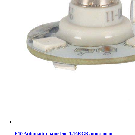
E10 Automatic chameleon 1-16RGB amusement