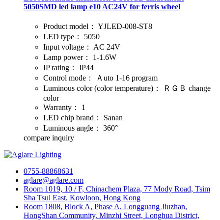
5050SMD led lamp e10 AC24V for ferris wheel
Product model：
YJLED-008-ST8
LED type：
5050
Input voltage：
AC 24V
Lamp power：
1-1.6W
IP rating：
IP44
Control mode：
Ａuto 1-16 program
Luminous color (color temperature)：
ＲＧＢ change
color
Warranty：
1
LED chip brand：
Sanan
Luminous angle：
360°
compare
inquiry
0755-88868631
aglare@aglare.com
Room 1019, 10 / F, Chinachem Plaza, 77 Mody Road, Tsim
Sha Tsui East, Kowloon, Hong Kong
Room 1808, Block A, Phase A, Longguang Jiuzhan,
HongShan Community, Minzhi Street, Longhua District,