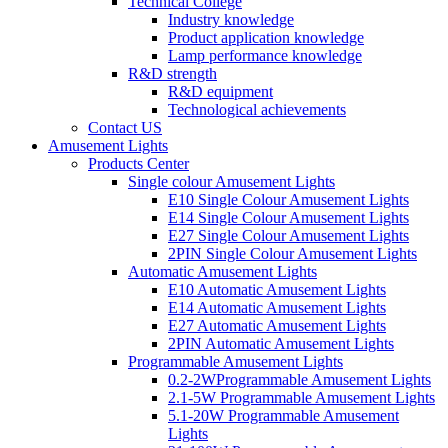
Technical College
Industry knowledge
Product application knowledge
Lamp performance knowledge
R&D strength
R&D equipment
Technological achievements
Contact US
Amusement Lights
Products Center
Single colour Amusement Lights
E10 Single Colour Amusement Lights
E14 Single Colour Amusement Lights
E27 Single Colour Amusement Lights
2PIN Single Colour Amusement Lights
Automatic Amusement Lights
E10 Automatic Amusement Lights
E14 Automatic Amusement Lights
E27 Automatic Amusement Lights
2PIN Automatic Amusement Lights
Programmable Amusement Lights
0.2-2WProgrammable Amusement Lights
2.1-5W Programmable Amusement Lights
5.1-20W Programmable Amusement
Lights