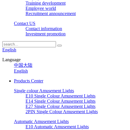
Training development
Employee world
Recruitment announcement
Contact US
Contact information
Investment promotion
English
Language
中国大陆
English
Products Center
Single colour Amusement Lights
E10 Single Colour Amusement Lights
E14 Single Colour Amusement Lights
E27 Single Colour Amusement Lights
2PIN Single Colour Amusement Lights
Automatic Amusement Lights
E10 Automatic Amusement Lights