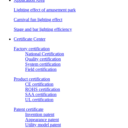
Application Area
Lighting effect of amusement park
Carnival fun lighting effect
Stage and bar lighting efficiency
Certificate Center
Factory certification
National Certification
Quality certification
System certification
Field certification
Product certification
CE certification
ROHS certification
SAA certification
UL certification
Patent certificate
Invention patent
Appearance patent
Utility model patent