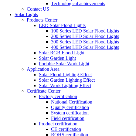
Technological achievements
Contact US
Solar Lights
Products Center
LED Solar Flood Lights
100 Series LED Solar Flood Lights
200 Series LED Solar Flood Lights
300 Series LED Solar Flood Lights
400 Series LED Solar Flood Lights
Solar RGB Flood Light
Solar Garden Light
Portable Solar Work Light
Application Area
Solar Flood Lighting Effect
Solar Garden Lighting Effect
Solar Work Lighting Effect
Certificate Center
Factory certification
National Certification
Quality certification
System certification
Field certification
Product certification
CE certification
ROHS certification