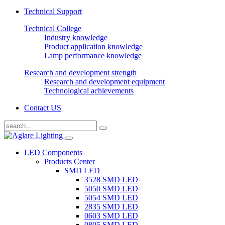
Technical Support
Technical College
Industry knowledge
Product application knowledge
Lamp performance knowledge
Research and development strength
Research and development equipment
Technological achievements
Contact US
LED Components
Products Center
SMD LED
3528 SMD LED
5050 SMD LED
5054 SMD LED
2835 SMD LED
0603 SMD LED
0805 SMD LED