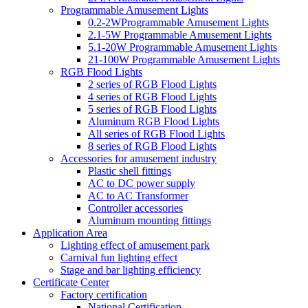
Programmable Amusement Lights
0.2-2WProgrammable Amusement Lights
2.1-5W Programmable Amusement Lights
5.1-20W Programmable Amusement Lights
21-100W Programmable Amusement Lights
RGB Flood Lights
2 series of RGB Flood Lights
4 series of RGB Flood Lights
5 series of RGB Flood Lights
Aluminum RGB Flood Lights
All series of RGB Flood Lights
8 series of RGB Flood Lights
Accessories for amusement industry
Plastic shell fittings
AC to DC power supply
AC to AC Transformer
Controller accessories
Aluminum mounting fittings
Application Area
Lighting effect of amusement park
Carnival fun lighting effect
Stage and bar lighting efficiency
Certificate Center
Factory certification
National Certification