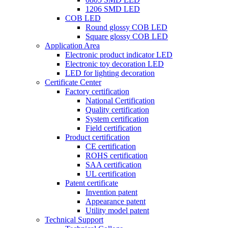
1206 SMD LED
COB LED
Round glossy COB LED
Square glossy COB LED
Application Area
Electronic product indicator LED
Electronic toy decoration LED
LED for lighting decoration
Certificate Center
Factory certification
National Certification
Quality certification
System certification
Field certification
Product certification
CE certification
ROHS certification
SAA certification
UL certification
Patent certificate
Invention patent
Appearance patent
Utility model patent
Technical Support