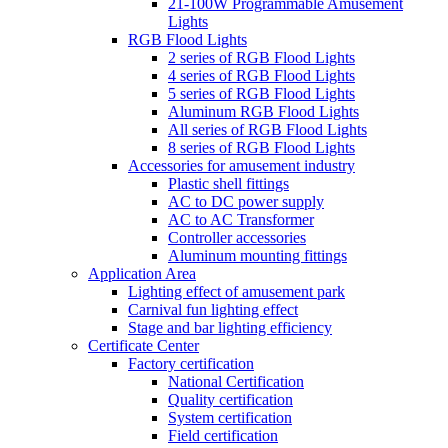
21-100W Programmable Amusement
Lights
RGB Flood Lights
2 series of RGB Flood Lights
4 series of RGB Flood Lights
5 series of RGB Flood Lights
Aluminum RGB Flood Lights
All series of RGB Flood Lights
8 series of RGB Flood Lights
Accessories for amusement industry
Plastic shell fittings
AC to DC power supply
AC to AC Transformer
Controller accessories
Aluminum mounting fittings
Application Area
Lighting effect of amusement park
Carnival fun lighting effect
Stage and bar lighting efficiency
Certificate Center
Factory certification
National Certification
Quality certification
System certification
Field certification