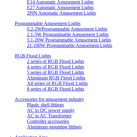
E14 Automatic Amusement Lights
E27 Automatic Amusement Lights
2PIN Automatic Amusement Lights
Programmable Amusement Lights
0.2-2WProgrammable Amusement Lights
2.1-5W Programmable Amusement Lights
5.1-20W Programmable Amusement Lights
21-100W Programmable Amusement Lights
RGB Flood Lights
2 series of RGB Flood Lights
4 series of RGB Flood Lights
5 series of RGB Flood Lights
Aluminum RGB Flood Lights
All series of RGB Flood Lights
8 series of RGB Flood Lights
Accessories for amusement industry
Plastic shell fittings
AC to DC power supply
AC to AC Transformer
Controller accessories
Aluminum mounting fittings