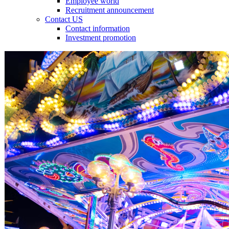
Employee world
Recruitment announcement
Contact US
Contact information
Investment promotion