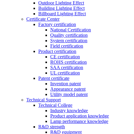
Outdoor Lighting Effect
Building Lighting Effect
Billboard Lighting Effect
Certificate Center
Factory certification
National Certification
Quality certification
System certification
Field certification
Product certification
CE certification
ROHS certification
SAA certification
UL certification
Patent certificate
Invention patent
Appearance patent
Utility model patent
Technical Support
Technical College
Industry knowledge
Product application knowledge
Lamp performance knowledge
R&D strength
R&D equipment