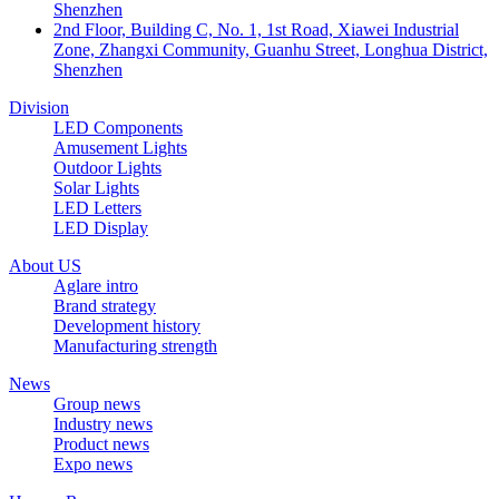
Shenzhen
2nd Floor, Building C, No. 1, 1st Road, Xiawei Industrial
Zone, Zhangxi Community, Guanhu Street, Longhua District,
Shenzhen
Division
LED Components
Amusement Lights
Outdoor Lights
Solar Lights
LED Letters
LED Display
About US
Aglare intro
Brand strategy
Development history
Manufacturing strength
News
Group news
Industry news
Product news
Expo news