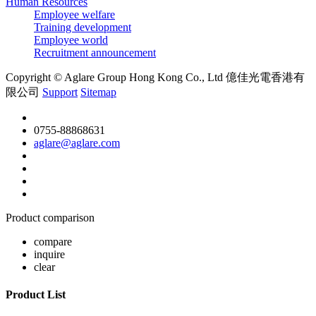
Human Resources
Employee welfare
Training development
Employee world
Recruitment announcement
Copyright © Aglare Group Hong Kong Co., Ltd 億佳光電香港有
限公司
Support
Sitemap
0755-88868631
aglare@aglare.com
Product comparison
compare
inquire
clear
Product List