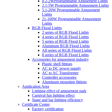
0.2-2WProgrammable Amusement Lights
2.1-5W Programmable Amusement Lights
5.1-20W Programmable Amusement
Lights
21-100W Programmable Amusement
Lights
RGB Flood Lights
2 series of RGB Flood Lights
4 series of RGB Flood Lights
5 series of RGB Flood Lights
Aluminum RGB Flood Lights
All series of RGB Flood Lights
8 series of RGB Flood Lights
Accessories for amusement industry
Plastic shell fittings
AC to DC power supply
AC to AC Transformer
Controller accessories
Aluminum mounting fittings
Application Area
Lighting effect of amusement park
Carnival fun lighting effect
Stage and bar lighting efficiency
Certificate Center
Factory certification