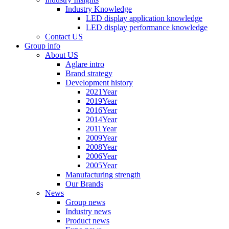
Industry Knowledge
LED display application knowledge
LED display performance knowledge
Contact US
Group info
About US
Aglare intro
Brand strategy
Development history
2021Year
2019Year
2016Year
2014Year
2011Year
2009Year
2008Year
2006Year
2005Year
Manufacturing strength
Our Brands
News
Group news
Industry news
Product news