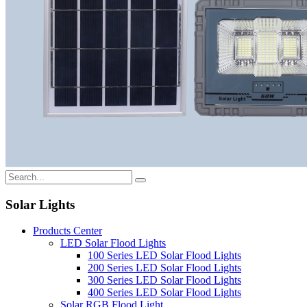
Solar Lights
Products Center
LED Solar Flood Lights
100 Series LED Solar Flood Lights
200 Series LED Solar Flood Lights
300 Series LED Solar Flood Lights
400 Series LED Solar Flood Lights
Solar RGB Flood Light