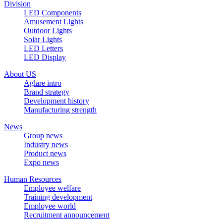
Division
LED Components
Amusement Lights
Outdoor Lights
Solar Lights
LED Letters
LED Display
About US
Aglare intro
Brand strategy
Development history
Manufacturing strength
News
Group news
Industry news
Product news
Expo news
Human Resources
Employee welfare
Training development
Employee world
Recruitment announcement