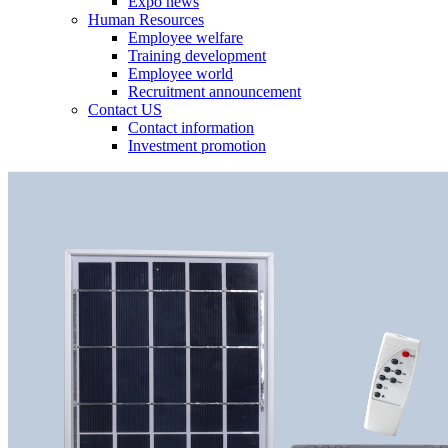
Expo news
Human Resources
Employee welfare
Training development
Employee world
Recruitment announcement
Contact US
Contact information
Investment promotion