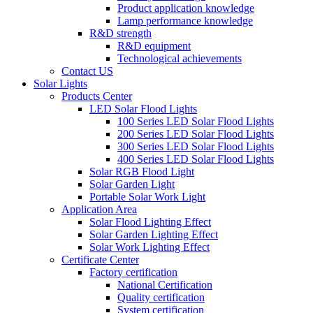
Product application knowledge
Lamp performance knowledge
R&D strength
R&D equipment
Technological achievements
Contact US
Solar Lights
Products Center
LED Solar Flood Lights
100 Series LED Solar Flood Lights
200 Series LED Solar Flood Lights
300 Series LED Solar Flood Lights
400 Series LED Solar Flood Lights
Solar RGB Flood Light
Solar Garden Light
Portable Solar Work Light
Application Area
Solar Flood Lighting Effect
Solar Garden Lighting Effect
Solar Work Lighting Effect
Certificate Center
Factory certification
National Certification
Quality certification
System certification