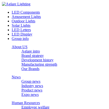
LED Components
Amusement Lights
Outdoor Lights
Solar Lights
LED Letters
LED Display
Group info
About US
Aglare intro
Brand strategy
Development history
Manufacturing strength
Our Brands
News
Group news
Industry news
Product news
Expo news
Human Resources
Employee welfare