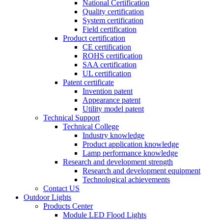
National Certification
Quality certification
System certification
Field certification
Product certification
CE certification
ROHS certification
SAA certification
UL certification
Patent certificate
Invention patent
Appearance patent
Utility model patent
Technical Support
Technical College
Industry knowledge
Product application knowledge
Lamp performance knowledge
Research and development strength
Research and development equipment
Technological achievements
Contact US
Outdoor Lights
Products Center
Module LED Flood Lights