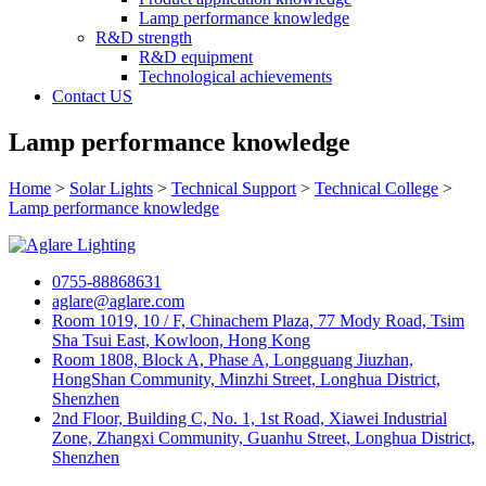
Lamp performance knowledge
R&D strength
R&D equipment
Technological achievements
Contact US
Lamp performance knowledge
Home
>
Solar Lights
>
Technical Support
>
Technical College
>
Lamp performance knowledge
0755-88868631
aglare@aglare.com
Room 1019, 10 / F, Chinachem Plaza, 77 Mody Road, Tsim
Sha Tsui East, Kowloon, Hong Kong
Room 1808, Block A, Phase A, Longguang Jiuzhan,
HongShan Community, Minzhi Street, Longhua District,
Shenzhen
2nd Floor, Building C, No. 1, 1st Road, Xiawei Industrial
Zone, Zhangxi Community, Guanhu Street, Longhua District,
Shenzhen