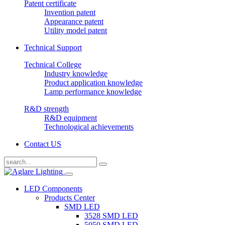
Patent certificate
Invention patent
Appearance patent
Utility model patent
Technical Support
Technical College
Industry knowledge
Product application knowledge
Lamp performance knowledge
R&D strength
R&D equipment
Technological achievements
Contact US
LED Components
Products Center
SMD LED
3528 SMD LED
5050 SMD LED