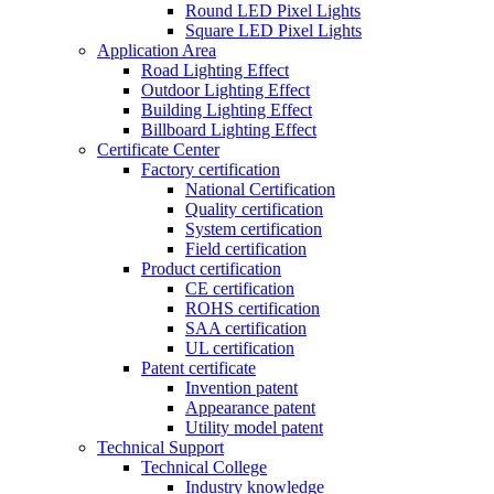
Round LED Pixel Lights
Square LED Pixel Lights
Application Area
Road Lighting Effect
Outdoor Lighting Effect
Building Lighting Effect
Billboard Lighting Effect
Certificate Center
Factory certification
National Certification
Quality certification
System certification
Field certification
Product certification
CE certification
ROHS certification
SAA certification
UL certification
Patent certificate
Invention patent
Appearance patent
Utility model patent
Technical Support
Technical College
Industry knowledge