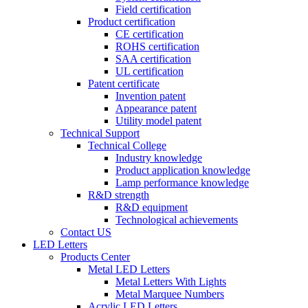
Field certification
Product certification
CE certification
ROHS certification
SAA certification
UL certification
Patent certificate
Invention patent
Appearance patent
Utility model patent
Technical Support
Technical College
Industry knowledge
Product application knowledge
Lamp performance knowledge
R&D strength
R&D equipment
Technological achievements
Contact US
LED Letters
Products Center
Metal LED Letters
Metal Letters With Lights
Metal Marquee Numbers
Acrylic LED Letters