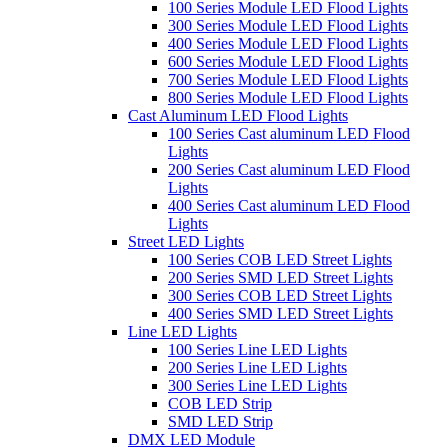
100 Series Module LED Flood Lights
300 Series Module LED Flood Lights
400 Series Module LED Flood Lights
600 Series Module LED Flood Lights
700 Series Module LED Flood Lights
800 Series Module LED Flood Lights
Cast Aluminum LED Flood Lights
100 Series Cast aluminum LED Flood
Lights
200 Series Cast aluminum LED Flood
Lights
400 Series Cast aluminum LED Flood
Lights
Street LED Lights
100 Series COB LED Street Lights
200 Series SMD LED Street Lights
300 Series COB LED Street Lights
400 Series SMD LED Street Lights
Line LED Lights
100 Series Line LED Lights
200 Series Line LED Lights
300 Series Line LED Lights
COB LED Strip
SMD LED Strip
DMX LED Module