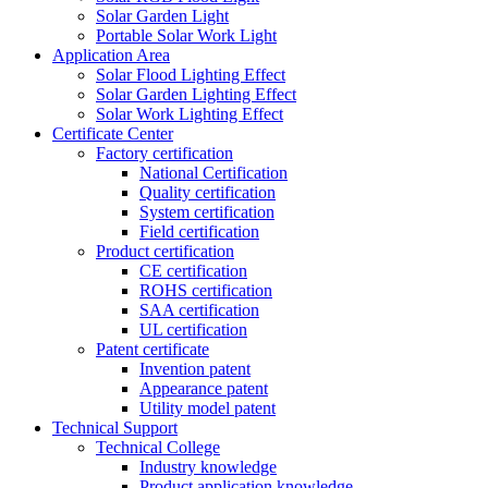
Solar Garden Light
Portable Solar Work Light
Application Area
Solar Flood Lighting Effect
Solar Garden Lighting Effect
Solar Work Lighting Effect
Certificate Center
Factory certification
National Certification
Quality certification
System certification
Field certification
Product certification
CE certification
ROHS certification
SAA certification
UL certification
Patent certificate
Invention patent
Appearance patent
Utility model patent
Technical Support
Technical College
Industry knowledge
Product application knowledge