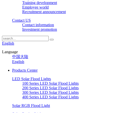
Training development
Employee world
Recruitment announcement
Contact US
Contact information
Investment promotion
English
Language
中国大陆
English
Products Center
LED Solar Flood Lights
100 Series LED Solar Flood Lights
200 Series LED Solar Flood Lights
300 Series LED Solar Flood Lights
400 Series LED Solar Flood Lights
Solar RGB Flood Light