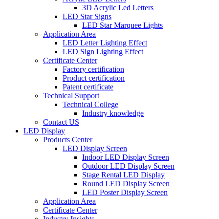
3D Acrylic Led Letters
LED Star Signs
LED Star Marquee Lights
Application Area
LED Letter Lighting Effect
LED Sign Lighting Effect
Certificate Center
Factory certification
Product certification
Patent certificate
Technical Support
Technical College
Industry knowledge
Contact US
LED Display
Products Center
LED Display Screen
Indoor LED Display Screen
Outdoor LED Display Screen
Stage Rental LED Display
Round LED Display Screen
LED Poster Display Screen
Application Area
Certificate Center
Industry Insights