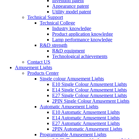
Invention patent
Appearance patent
Utility model patent
Technical Support
Technical College
Industry knowledge
Product application knowledge
Lamp performance knowledge
R&D strength
R&D equipment
Technological achievements
Contact US
Amusement Lights
Products Center
Single colour Amusement Lights
E10 Single Colour Amusement Lights
E14 Single Colour Amusement Lights
E27 Single Colour Amusement Lights
2PIN Single Colour Amusement Lights
Automatic Amusement Lights
E10 Automatic Amusement Lights
E14 Automatic Amusement Lights
E27 Automatic Amusement Lights
2PIN Automatic Amusement Lights
Programmable Amusement Lights