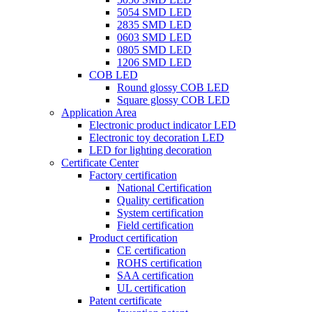
5054 SMD LED
2835 SMD LED
0603 SMD LED
0805 SMD LED
1206 SMD LED
COB LED
Round glossy COB LED
Square glossy COB LED
Application Area
Electronic product indicator LED
Electronic toy decoration LED
LED for lighting decoration
Certificate Center
Factory certification
National Certification
Quality certification
System certification
Field certification
Product certification
CE certification
ROHS certification
SAA certification
UL certification
Patent certificate