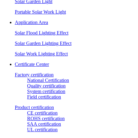
Solar Garden Light
Portable Solar Work Light
Application Area
Solar Flood Lighting Effect
Solar Garden Lighting Effect
Solar Work Lighting Effect
Certificate Center
Factory certification
National Certification
Quality certification
System certification
Field certification
Product certification
CE certification
ROHS certification
SAA certification
UL certification