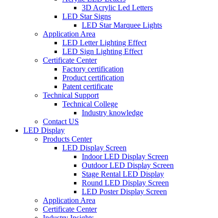
3D Acrylic Led Letters
LED Star Signs
LED Star Marquee Lights
Application Area
LED Letter Lighting Effect
LED Sign Lighting Effect
Certificate Center
Factory certification
Product certification
Patent certificate
Technical Support
Technical College
Industry knowledge
Contact US
LED Display
Products Center
LED Display Screen
Indoor LED Display Screen
Outdoor LED Display Screen
Stage Rental LED Display
Round LED Display Screen
LED Poster Display Screen
Application Area
Certificate Center
Industry Insights