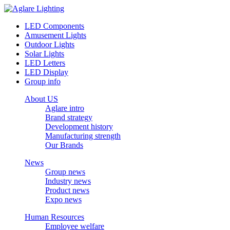
LED Components
Amusement Lights
Outdoor Lights
Solar Lights
LED Letters
LED Display
Group info
About US
Aglare intro
Brand strategy
Development history
Manufacturing strength
Our Brands
News
Group news
Industry news
Product news
Expo news
Human Resources
Employee welfare