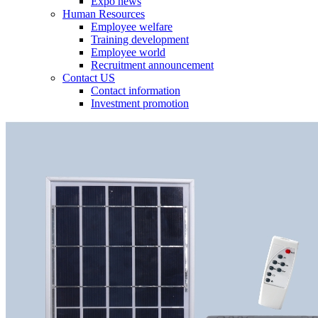
Expo news
Human Resources
Employee welfare
Training development
Employee world
Recruitment announcement
Contact US
Contact information
Investment promotion