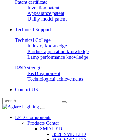
Patent certificate
Invention patent
Appearance patent
Utility model patent
Technical Support
Technical College
Industry knowledge
Product application knowledge
Lamp performance knowledge
R&D strength
R&D equipment
Technological achievements
Contact US
LED Components
Products Center
SMD LED
3528 SMD LED
5050 SMD LED