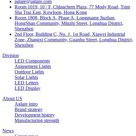
aglare@aglare.com
Room 1019, 10 / F, Chinachem Plaza, 77 Mody Road, Tsim
Sha Tsui East, Kowloon, Hong Kong
Room 1808, Block A, Phase A, Longguang Jiuzhan,
HongShan Community, Minzhi Street, Longhua District,
Shenzhen
2nd Floor, Building C, No. 1, 1st Road, Xiawei Industrial
Zone, Zhangxi Community, Guanhu Street, Longhua District,
Shenzhen
Division
LED Components
Amusement Lights
Outdoor Lights
Solar Lights
LED Letters
LED Display
About US
Aglare intro
Brand strategy
Development history
Manufacturing strength
News