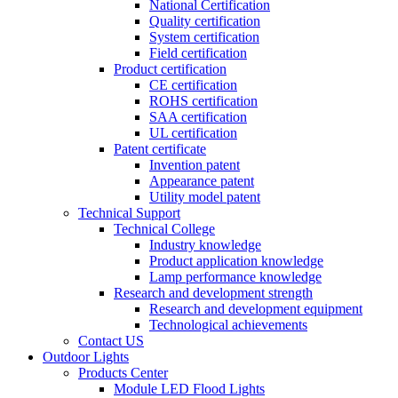
National Certification
Quality certification
System certification
Field certification
Product certification
CE certification
ROHS certification
SAA certification
UL certification
Patent certificate
Invention patent
Appearance patent
Utility model patent
Technical Support
Technical College
Industry knowledge
Product application knowledge
Lamp performance knowledge
Research and development strength
Research and development equipment
Technological achievements
Contact US
Outdoor Lights
Products Center
Module LED Flood Lights