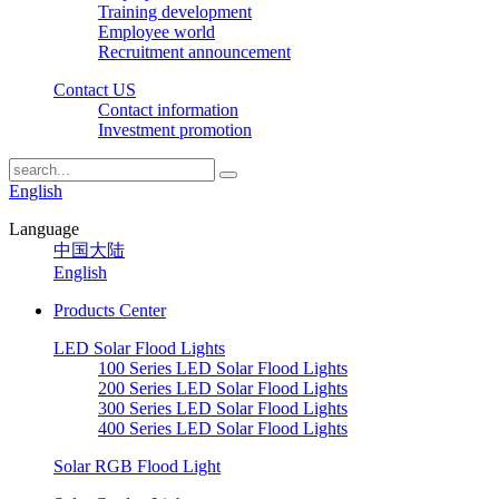
Training development
Employee world
Recruitment announcement
Contact US
Contact information
Investment promotion
English
Language
中国大陆
English
Products Center
LED Solar Flood Lights
100 Series LED Solar Flood Lights
200 Series LED Solar Flood Lights
300 Series LED Solar Flood Lights
400 Series LED Solar Flood Lights
Solar RGB Flood Light