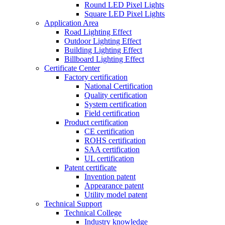
Round LED Pixel Lights
Square LED Pixel Lights
Application Area
Road Lighting Effect
Outdoor Lighting Effect
Building Lighting Effect
Billboard Lighting Effect
Certificate Center
Factory certification
National Certification
Quality certification
System certification
Field certification
Product certification
CE certification
ROHS certification
SAA certification
UL certification
Patent certificate
Invention patent
Appearance patent
Utility model patent
Technical Support
Technical College
Industry knowledge