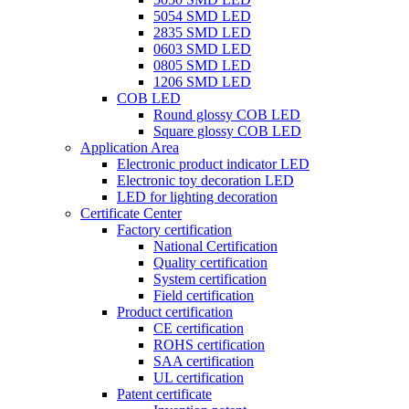
5054 SMD LED
2835 SMD LED
0603 SMD LED
0805 SMD LED
1206 SMD LED
COB LED
Round glossy COB LED
Square glossy COB LED
Application Area
Electronic product indicator LED
Electronic toy decoration LED
LED for lighting decoration
Certificate Center
Factory certification
National Certification
Quality certification
System certification
Field certification
Product certification
CE certification
ROHS certification
SAA certification
UL certification
Patent certificate