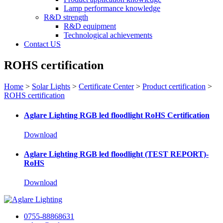
Lamp performance knowledge
R&D strength
R&D equipment
Technological achievements
Contact US
ROHS certification
Home
>
Solar Lights
>
Certificate Center
>
Product certification
>
ROHS certification
Aglare Lighting RGB led floodlight RoHS Certification
Download
Aglare Lighting RGB led floodlight (TEST REPORT)-
RoHS
Download
0755-88868631