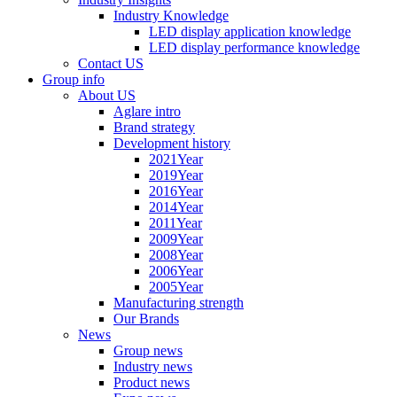
Industry Knowledge
LED display application knowledge
LED display performance knowledge
Contact US
Group info
About US
Aglare intro
Brand strategy
Development history
2021Year
2019Year
2016Year
2014Year
2011Year
2009Year
2008Year
2006Year
2005Year
Manufacturing strength
Our Brands
News
Group news
Industry news
Product news