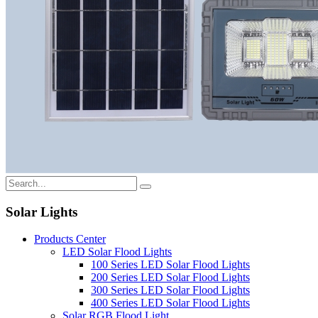
Solar Lights
Products Center
LED Solar Flood Lights
100 Series LED Solar Flood Lights
200 Series LED Solar Flood Lights
300 Series LED Solar Flood Lights
400 Series LED Solar Flood Lights
Solar RGB Flood Light