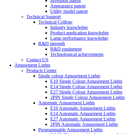
Invention patent
Appearance patent
Utility model patent
Technical Support
Technical College
Industry knowledge
Product application knowledge
Lamp performance knowledge
R&D strength
R&D equipment
Technological achievements
Contact US
Amusement Lights
Products Center
Single colour Amusement Lights
E10 Single Colour Amusement Lights
E14 Single Colour Amusement Lights
E27 Single Colour Amusement Lights
2PIN Single Colour Amusement Lights
Automatic Amusement Lights
E10 Automatic Amusement Lights
E14 Automatic Amusement Lights
E27 Automatic Amusement Lights
2PIN Automatic Amusement Lights
Programmable Amusement Lights