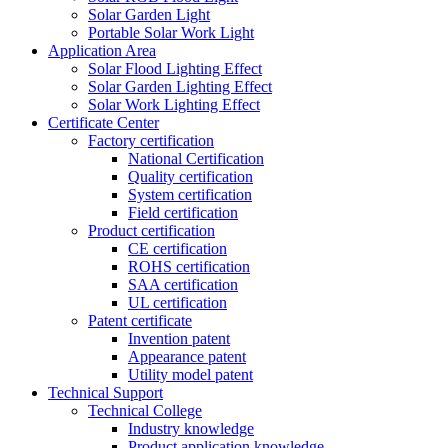
Solar Garden Light
Portable Solar Work Light
Application Area
Solar Flood Lighting Effect
Solar Garden Lighting Effect
Solar Work Lighting Effect
Certificate Center
Factory certification
National Certification
Quality certification
System certification
Field certification
Product certification
CE certification
ROHS certification
SAA certification
UL certification
Patent certificate
Invention patent
Appearance patent
Utility model patent
Technical Support
Technical College
Industry knowledge
Product application knowledge