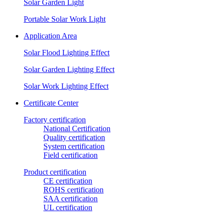
Solar Garden Light
Portable Solar Work Light
Application Area
Solar Flood Lighting Effect
Solar Garden Lighting Effect
Solar Work Lighting Effect
Certificate Center
Factory certification
National Certification
Quality certification
System certification
Field certification
Product certification
CE certification
ROHS certification
SAA certification
UL certification