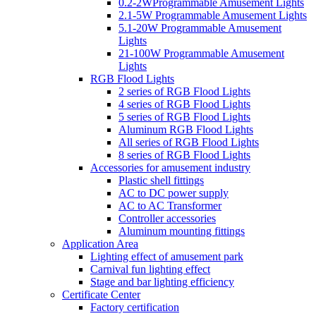
0.2-2WProgrammable Amusement Lights
2.1-5W Programmable Amusement Lights
5.1-20W Programmable Amusement
Lights
21-100W Programmable Amusement
Lights
RGB Flood Lights
2 series of RGB Flood Lights
4 series of RGB Flood Lights
5 series of RGB Flood Lights
Aluminum RGB Flood Lights
All series of RGB Flood Lights
8 series of RGB Flood Lights
Accessories for amusement industry
Plastic shell fittings
AC to DC power supply
AC to AC Transformer
Controller accessories
Aluminum mounting fittings
Application Area
Lighting effect of amusement park
Carnival fun lighting effect
Stage and bar lighting efficiency
Certificate Center
Factory certification