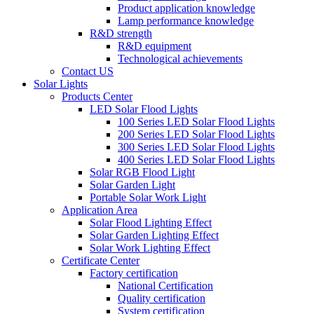
Product application knowledge
Lamp performance knowledge
R&D strength
R&D equipment
Technological achievements
Contact US
Solar Lights
Products Center
LED Solar Flood Lights
100 Series LED Solar Flood Lights
200 Series LED Solar Flood Lights
300 Series LED Solar Flood Lights
400 Series LED Solar Flood Lights
Solar RGB Flood Light
Solar Garden Light
Portable Solar Work Light
Application Area
Solar Flood Lighting Effect
Solar Garden Lighting Effect
Solar Work Lighting Effect
Certificate Center
Factory certification
National Certification
Quality certification
System certification