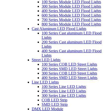
100 Series Module LED Flood Lights
300 Series Module LED Flood Lights
400 Series Module LED Flood Lights
600 Series Module LED Flood Lights
700 Series Module LED Flood Lights
800 Series Module LED Flood Lights
Cast Aluminum LED Flood Lights
100 Series Cast aluminum LED Flood
Lights
200 Series Cast aluminum LED Flood
Lights
400 Series Cast aluminum LED Flood
Lights
Street LED Lights
100 Series COB LED Street Lights
200 Series SMD LED Street Lights
300 Series COB LED Street Lights
400 Series SMD LED Street Lights
Line LED Lights
100 Series Line LED Lights
200 Series Line LED Lights
300 Series Line LED Lights
COB LED Strip
SMD LED Strip
DMX LED Module