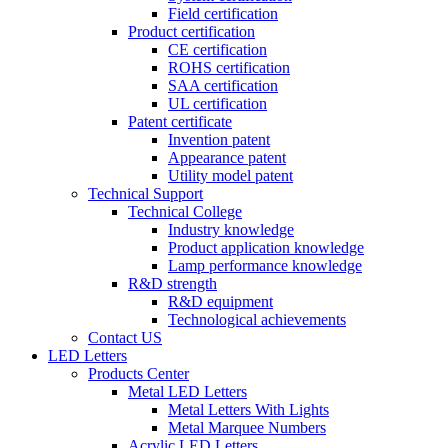
Field certification
Product certification
CE certification
ROHS certification
SAA certification
UL certification
Patent certificate
Invention patent
Appearance patent
Utility model patent
Technical Support
Technical College
Industry knowledge
Product application knowledge
Lamp performance knowledge
R&D strength
R&D equipment
Technological achievements
Contact US
LED Letters
Products Center
Metal LED Letters
Metal Letters With Lights
Metal Marquee Numbers
Acrylic LED Letters