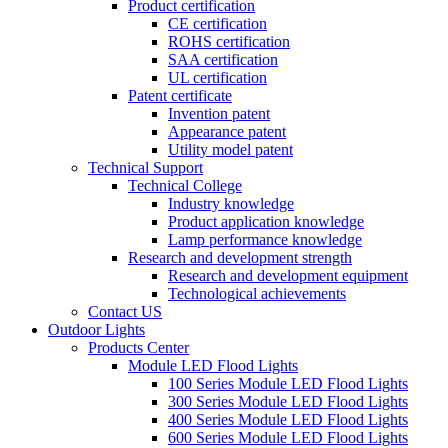
Product certification
CE certification
ROHS certification
SAA certification
UL certification
Patent certificate
Invention patent
Appearance patent
Utility model patent
Technical Support
Technical College
Industry knowledge
Product application knowledge
Lamp performance knowledge
Research and development strength
Research and development equipment
Technological achievements
Contact US
Outdoor Lights
Products Center
Module LED Flood Lights
100 Series Module LED Flood Lights
300 Series Module LED Flood Lights
400 Series Module LED Flood Lights
600 Series Module LED Flood Lights