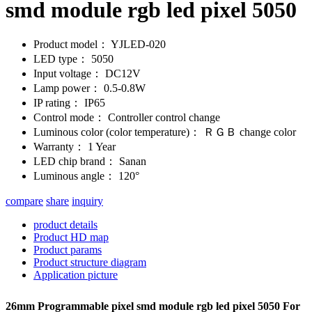
smd module rgb led pixel 5050
Product model：
YJLED-020
LED type：
5050
Input voltage：
DC12V
Lamp power：
0.5-0.8W
IP rating：
IP65
Control mode：
Controller control change
Luminous color (color temperature)：
ＲＧＢ change color
Warranty：
1 Year
LED chip brand：
Sanan
Luminous angle：
120°
compare
share
inquiry
product details
Product HD map
Product params
Product structure diagram
Application picture
26mm Programmable pixel smd module rgb led pixel 5050 For