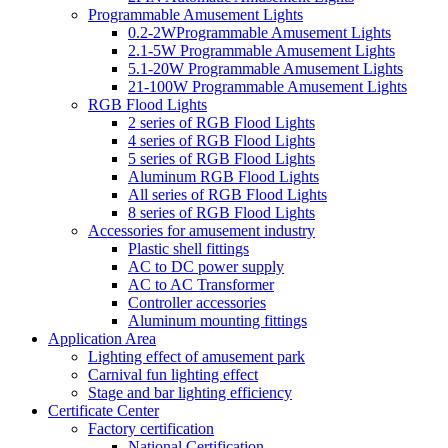
Programmable Amusement Lights
0.2-2WProgrammable Amusement Lights
2.1-5W Programmable Amusement Lights
5.1-20W Programmable Amusement Lights
21-100W Programmable Amusement Lights
RGB Flood Lights
2 series of RGB Flood Lights
4 series of RGB Flood Lights
5 series of RGB Flood Lights
Aluminum RGB Flood Lights
All series of RGB Flood Lights
8 series of RGB Flood Lights
Accessories for amusement industry
Plastic shell fittings
AC to DC power supply
AC to AC Transformer
Controller accessories
Aluminum mounting fittings
Application Area
Lighting effect of amusement park
Carnival fun lighting effect
Stage and bar lighting efficiency
Certificate Center
Factory certification
National Certification