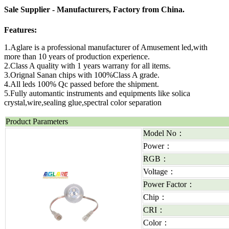
Sale Supplier - Manufacturers, Factory from China.
Features:
1.Aglare is a professional manufacturer of Amusement led,with
more than 10 years of production experience.
2.Class A quality with 1 years warrany for all items.
3.Orignal Sanan chips with 100%Class A grade.
4.All leds 100% Qc passed before the shipment.
5.Fully automantic instruments and equipments like solica
crystal,wire,sealing glue,spectral color separation
Product Parameters
Model No：
Power：
RGB：
Voltage：
Power Factor：
Chip：
CRI：
Color：