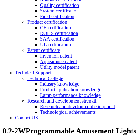
Quality certification
System certification
Field certification
Product certification
CE certification
ROHS certification
SAA certification
UL certification
Patent certificate
Invention patent
Appearance patent
Utility model patent
Technical Support
Technical College
Industry knowledge
Product application knowledge
Lamp performance knowledge
Research and development strength
Research and development equipment
Technological achievements
Contact US
0.2-2WProgrammable Amusement Lights