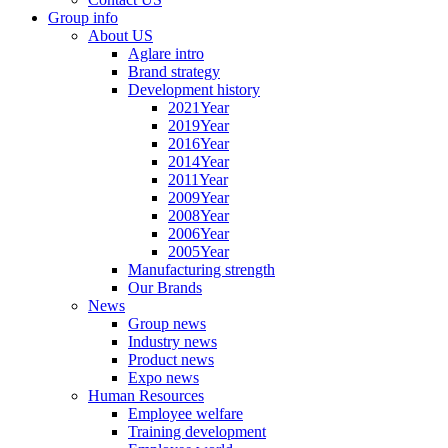
Group info
About US
Aglare intro
Brand strategy
Development history
2021Year
2019Year
2016Year
2014Year
2011Year
2009Year
2008Year
2006Year
2005Year
Manufacturing strength
Our Brands
News
Group news
Industry news
Product news
Expo news
Human Resources
Employee welfare
Training development