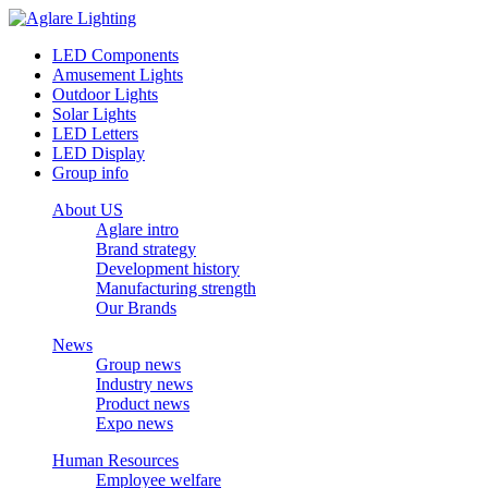
LED Components
Amusement Lights
Outdoor Lights
Solar Lights
LED Letters
LED Display
Group info
About US
Aglare intro
Brand strategy
Development history
Manufacturing strength
Our Brands
News
Group news
Industry news
Product news
Expo news
Human Resources
Employee welfare