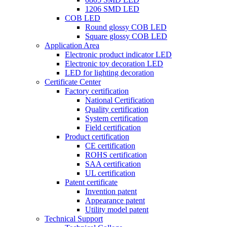
1206 SMD LED
COB LED
Round glossy COB LED
Square glossy COB LED
Application Area
Electronic product indicator LED
Electronic toy decoration LED
LED for lighting decoration
Certificate Center
Factory certification
National Certification
Quality certification
System certification
Field certification
Product certification
CE certification
ROHS certification
SAA certification
UL certification
Patent certificate
Invention patent
Appearance patent
Utility model patent
Technical Support