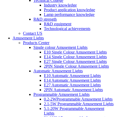
Technical College
Industry knowledge
Product application knowledge
Lamp performance knowledge
R&D strength
R&D equipment
Technological achievements
Contact US
Amusement Lights
Products Center
Single colour Amusement Lights
E10 Single Colour Amusement Lights
E14 Single Colour Amusement Lights
E27 Single Colour Amusement Lights
2PIN Single Colour Amusement Lights
Automatic Amusement Lights
E10 Automatic Amusement Lights
E14 Automatic Amusement Lights
E27 Automatic Amusement Lights
2PIN Automatic Amusement Lights
Programmable Amusement Lights
0.2-2WProgrammable Amusement Lights
2.1-5W Programmable Amusement Lights
5.1-20W Programmable Amusement
Lights