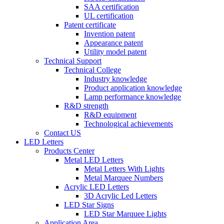
SAA certification
UL certification
Patent certificate
Invention patent
Appearance patent
Utility model patent
Technical Support
Technical College
Industry knowledge
Product application knowledge
Lamp performance knowledge
R&D strength
R&D equipment
Technological achievements
Contact US
LED Letters
Products Center
Metal LED Letters
Metal Letters With Lights
Metal Marquee Numbers
Acrylic LED Letters
3D Acrylic Led Letters
LED Star Signs
LED Star Marquee Lights
Application Area