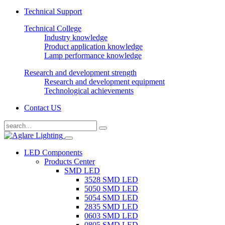
Technical Support
Technical College
Industry knowledge
Product application knowledge
Lamp performance knowledge
Research and development strength
Research and development equipment
Technological achievements
Contact US
LED Components
Products Center
SMD LED
3528 SMD LED
5050 SMD LED
5054 SMD LED
2835 SMD LED
0603 SMD LED
0805 SMD LED