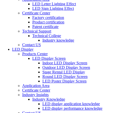
LED Letter Lighting Effect
LED Sign Lighting Effect
Certificate Center
Factory certification
Product certification
Patent certificate
Technical Support
Technical College
Industry knowledge
Contact US
LED Display
Products Center
LED Display Screen
Indoor LED Display Screen
Outdoor LED Display Screen
Stage Rental LED Display
Round LED Display Screen
LED Poster Display Screen
Application Area
Certificate Center
Industry Insights
Industry Knowledge
LED display application knowledge
LED display performance knowledge
Contact US