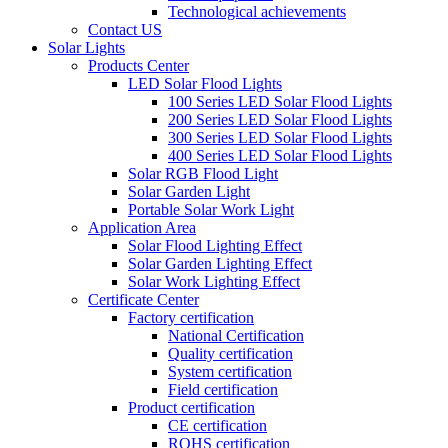
Technological achievements
Contact US
Solar Lights
Products Center
LED Solar Flood Lights
100 Series LED Solar Flood Lights
200 Series LED Solar Flood Lights
300 Series LED Solar Flood Lights
400 Series LED Solar Flood Lights
Solar RGB Flood Light
Solar Garden Light
Portable Solar Work Light
Application Area
Solar Flood Lighting Effect
Solar Garden Lighting Effect
Solar Work Lighting Effect
Certificate Center
Factory certification
National Certification
Quality certification
System certification
Field certification
Product certification
CE certification
ROHS certification