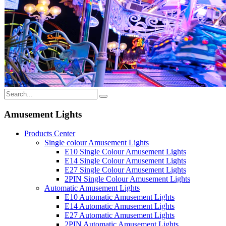
Amusement Lights
Products Center
Single colour Amusement Lights
E10 Single Colour Amusement Lights
E14 Single Colour Amusement Lights
E27 Single Colour Amusement Lights
2PIN Single Colour Amusement Lights
Automatic Amusement Lights
E10 Automatic Amusement Lights
E14 Automatic Amusement Lights
E27 Automatic Amusement Lights
2PIN Automatic Amusement Lights