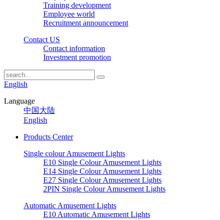
Training development
Employee world
Recruitment announcement
Contact US
Contact information
Investment promotion
English
Language
中国大陆
English
Products Center
Single colour Amusement Lights
E10 Single Colour Amusement Lights
E14 Single Colour Amusement Lights
E27 Single Colour Amusement Lights
2PIN Single Colour Amusement Lights
Automatic Amusement Lights
E10 Automatic Amusement Lights