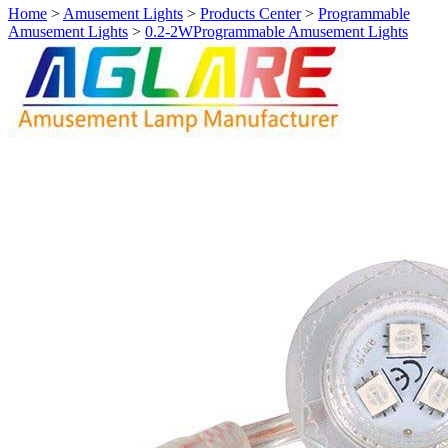
Home
>
Amusement Lights
>
Products Center
>
Programmable
Amusement Lights
>
0.2-2WProgrammable Amusement Lights