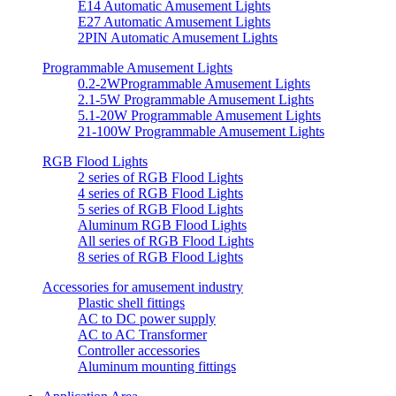
E14 Automatic Amusement Lights
E27 Automatic Amusement Lights
2PIN Automatic Amusement Lights
Programmable Amusement Lights
0.2-2WProgrammable Amusement Lights
2.1-5W Programmable Amusement Lights
5.1-20W Programmable Amusement Lights
21-100W Programmable Amusement Lights
RGB Flood Lights
2 series of RGB Flood Lights
4 series of RGB Flood Lights
5 series of RGB Flood Lights
Aluminum RGB Flood Lights
All series of RGB Flood Lights
8 series of RGB Flood Lights
Accessories for amusement industry
Plastic shell fittings
AC to DC power supply
AC to AC Transformer
Controller accessories
Aluminum mounting fittings