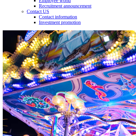
Employee world
Recruitment announcement
Contact US
Contact information
Investment promotion