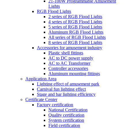
21-100W Programmable Amusement
Lights
RGB Flood Lights
2 series of RGB Flood Lights
4 series of RGB Flood Lights
5 series of RGB Flood Lights
Aluminum RGB Flood Lights
All series of RGB Flood Lights
8 series of RGB Flood Lights
Accessories for amusement industry
Plastic shell fittings
AC to DC power supply
AC to AC Transformer
Controller accessories
Aluminum mounting fittings
Application Area
Lighting effect of amusement park
Carnival fun lighting effect
Stage and bar lighting efficiency
Certificate Center
Factory certification
National Certification
Quality certification
System certification
Field certification