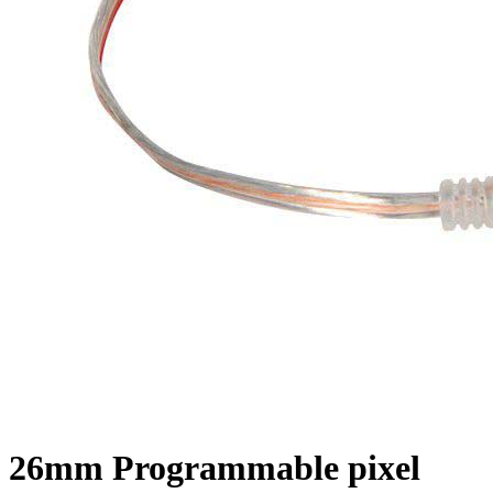
26mm Programmable pixel