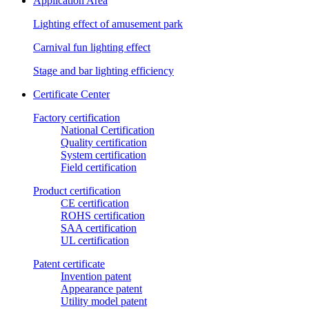
Application Area
Lighting effect of amusement park
Carnival fun lighting effect
Stage and bar lighting efficiency
Certificate Center
Factory certification
National Certification
Quality certification
System certification
Field certification
Product certification
CE certification
ROHS certification
SAA certification
UL certification
Patent certificate
Invention patent
Appearance patent
Utility model patent