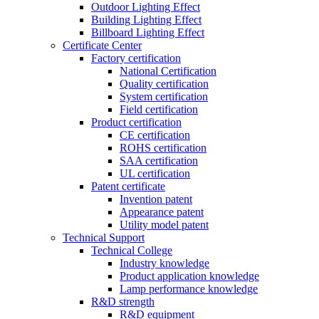
Outdoor Lighting Effect
Building Lighting Effect
Billboard Lighting Effect
Certificate Center
Factory certification
National Certification
Quality certification
System certification
Field certification
Product certification
CE certification
ROHS certification
SAA certification
UL certification
Patent certificate
Invention patent
Appearance patent
Utility model patent
Technical Support
Technical College
Industry knowledge
Product application knowledge
Lamp performance knowledge
R&D strength
R&D equipment