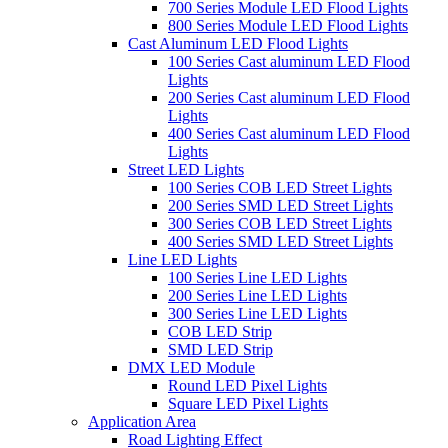
700 Series Module LED Flood Lights
800 Series Module LED Flood Lights
Cast Aluminum LED Flood Lights
100 Series Cast aluminum LED Flood
Lights
200 Series Cast aluminum LED Flood
Lights
400 Series Cast aluminum LED Flood
Lights
Street LED Lights
100 Series COB LED Street Lights
200 Series SMD LED Street Lights
300 Series COB LED Street Lights
400 Series SMD LED Street Lights
Line LED Lights
100 Series Line LED Lights
200 Series Line LED Lights
300 Series Line LED Lights
COB LED Strip
SMD LED Strip
DMX LED Module
Round LED Pixel Lights
Square LED Pixel Lights
Application Area
Road Lighting Effect