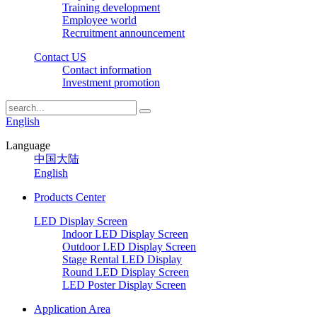
Training development
Employee world
Recruitment announcement
Contact US
Contact information
Investment promotion
English
Language
中国大陆
English
Products Center
LED Display Screen
Indoor LED Display Screen
Outdoor LED Display Screen
Stage Rental LED Display
Round LED Display Screen
LED Poster Display Screen
Application Area