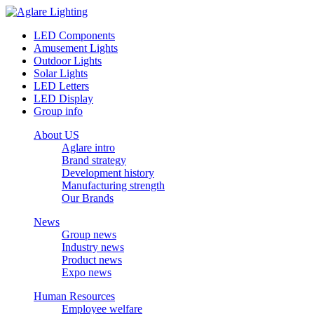
LED Components
Amusement Lights
Outdoor Lights
Solar Lights
LED Letters
LED Display
Group info
About US
Aglare intro
Brand strategy
Development history
Manufacturing strength
Our Brands
News
Group news
Industry news
Product news
Expo news
Human Resources
Employee welfare