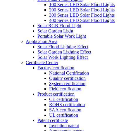
100 Series LED Solar Flood Lights
200 Series LED Solar Flood Lights
300 Series LED Solar Flood Lights
400 Series LED Solar Flood Lights
Solar RGB Flood Light
Solar Garden Light
Portable Solar Work Light
Application Area
Solar Flood Lighting Effect
Solar Garden Lighting Effect
Solar Work Lighting Effect
Certificate Center
Factory certification
National Certification
Quality certification
System certification
Field certification
Product certification
CE certification
ROHS certification
SAA certification
UL certification
Patent certificate
Invention patent
Appearance patent