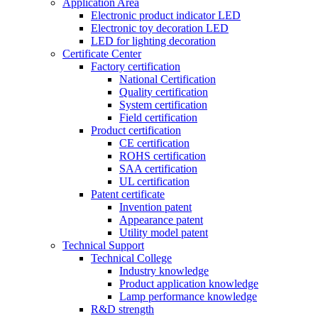
Application Area
Electronic product indicator LED
Electronic toy decoration LED
LED for lighting decoration
Certificate Center
Factory certification
National Certification
Quality certification
System certification
Field certification
Product certification
CE certification
ROHS certification
SAA certification
UL certification
Patent certificate
Invention patent
Appearance patent
Utility model patent
Technical Support
Technical College
Industry knowledge
Product application knowledge
Lamp performance knowledge
R&D strength