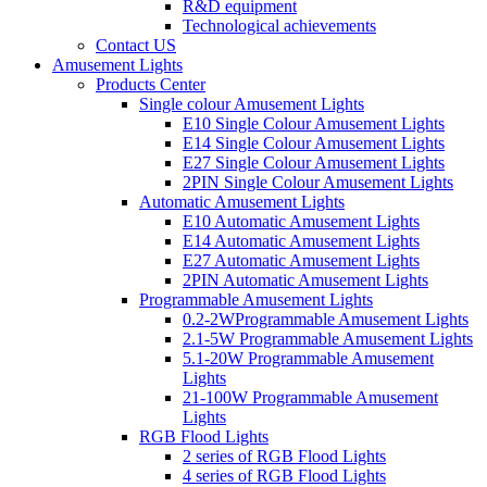
R&D equipment
Technological achievements
Contact US
Amusement Lights
Products Center
Single colour Amusement Lights
E10 Single Colour Amusement Lights
E14 Single Colour Amusement Lights
E27 Single Colour Amusement Lights
2PIN Single Colour Amusement Lights
Automatic Amusement Lights
E10 Automatic Amusement Lights
E14 Automatic Amusement Lights
E27 Automatic Amusement Lights
2PIN Automatic Amusement Lights
Programmable Amusement Lights
0.2-2WProgrammable Amusement Lights
2.1-5W Programmable Amusement Lights
5.1-20W Programmable Amusement
Lights
21-100W Programmable Amusement
Lights
RGB Flood Lights
2 series of RGB Flood Lights
4 series of RGB Flood Lights