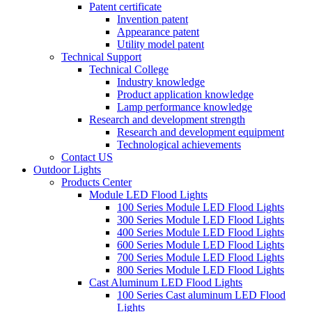
Patent certificate
Invention patent
Appearance patent
Utility model patent
Technical Support
Technical College
Industry knowledge
Product application knowledge
Lamp performance knowledge
Research and development strength
Research and development equipment
Technological achievements
Contact US
Outdoor Lights
Products Center
Module LED Flood Lights
100 Series Module LED Flood Lights
300 Series Module LED Flood Lights
400 Series Module LED Flood Lights
600 Series Module LED Flood Lights
700 Series Module LED Flood Lights
800 Series Module LED Flood Lights
Cast Aluminum LED Flood Lights
100 Series Cast aluminum LED Flood
Lights