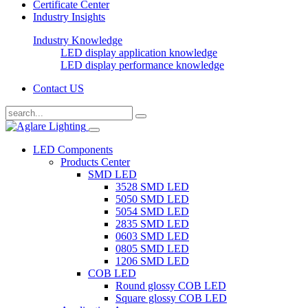
Certificate Center
Industry Insights
Industry Knowledge
LED display application knowledge
LED display performance knowledge
Contact US
LED Components
Products Center
SMD LED
3528 SMD LED
5050 SMD LED
5054 SMD LED
2835 SMD LED
0603 SMD LED
0805 SMD LED
1206 SMD LED
COB LED
Round glossy COB LED
Square glossy COB LED