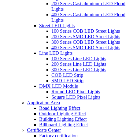
200 Series Cast aluminum LED Flood
Lights
400 Series Cast aluminum LED Flood
Lights
Street LED Lights
100 Series COB LED Street Lights
200 Series SMD LED Street Lights
300 Series COB LED Street Lights
400 Series SMD LED Street Lights
Line LED Lights
100 Series Line LED Lights
200 Series Line LED Lights
300 Series Line LED Lights
COB LED Strip
SMD LED Strip
DMX LED Module
Round LED Pixel Lights
Square LED Pixel Lights
Application Area
Road Lighting Effect
Outdoor Lighting Effect
Building Lighting Effect
Billboard Lighting Effect
Certificate Center
Factory certification