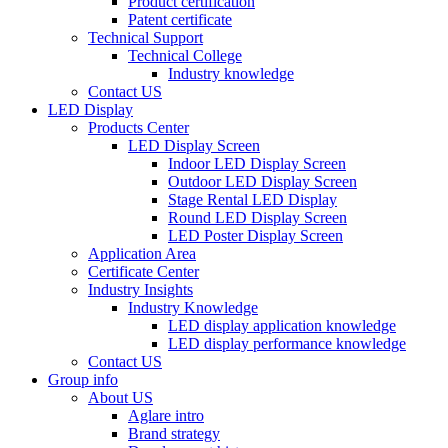
Product certification
Patent certificate
Technical Support
Technical College
Industry knowledge
Contact US
LED Display
Products Center
LED Display Screen
Indoor LED Display Screen
Outdoor LED Display Screen
Stage Rental LED Display
Round LED Display Screen
LED Poster Display Screen
Application Area
Certificate Center
Industry Insights
Industry Knowledge
LED display application knowledge
LED display performance knowledge
Contact US
Group info
About US
Aglare intro
Brand strategy