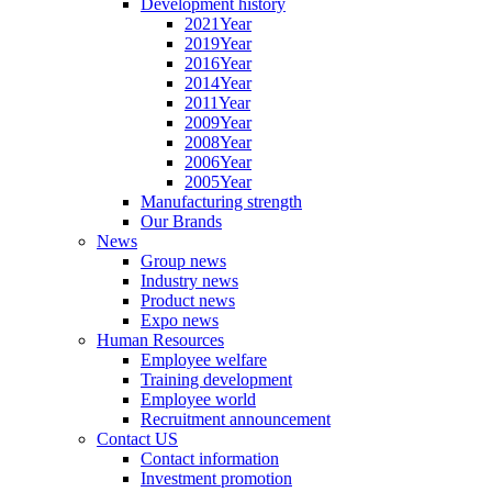
Development history
2021Year
2019Year
2016Year
2014Year
2011Year
2009Year
2008Year
2006Year
2005Year
Manufacturing strength
Our Brands
News
Group news
Industry news
Product news
Expo news
Human Resources
Employee welfare
Training development
Employee world
Recruitment announcement
Contact US
Contact information
Investment promotion