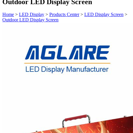
Outdoor LED Display Screen
Home
>
LED Display
>
Products Center
>
LED Display Screen
>
Outdoor LED Display Screen