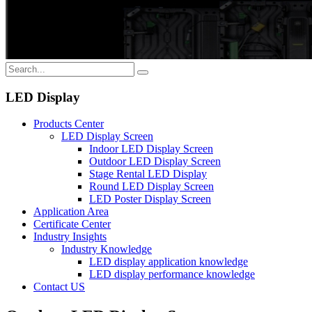
LED Display
Products Center
LED Display Screen
Indoor LED Display Screen
Outdoor LED Display Screen
Stage Rental LED Display
Round LED Display Screen
LED Poster Display Screen
Application Area
Certificate Center
Industry Insights
Industry Knowledge
LED display application knowledge
LED display performance knowledge
Contact US