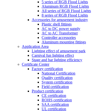
5 series of RGB Flood Lights
Aluminum RGB Flood Lights
All series of RGB Flood Lights
8 series of RGB Flood Lights
Accessories for amusement industry
Plastic shell fittings
AC to DC power supply
AC to AC Transformer
Controller accessories
Aluminum mounting fittings
Application Area
Lighting effect of amusement park
Carnival fun lighting effect
Stage and bar lighting efficiency
Certificate Center
Factory certification
National Certification
Quality certification
System certification
Field certification
Product certification
CE certification
ROHS certification
SAA certification
UL certification