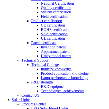
National Certification
Quality certification
System certification
Field certification
Product certification
CE certification
ROHS certification
SAA certification
UL certification
Patent certificate
Invention patent
Appearance patent
Utility model patent
Technical Support
Technical College
Industry knowledge
Product application knowledge
Lamp performance knowledge
R&D strength
R&D equipment
Technological achievements
Contact US
Solar Lights
Products Center
LED Solar Flood Lights