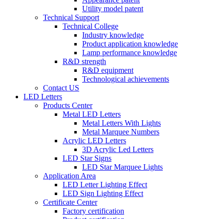
Utility model patent
Technical Support
Technical College
Industry knowledge
Product application knowledge
Lamp performance knowledge
R&D strength
R&D equipment
Technological achievements
Contact US
LED Letters
Products Center
Metal LED Letters
Metal Letters With Lights
Metal Marquee Numbers
Acrylic LED Letters
3D Acrylic Led Letters
LED Star Signs
LED Star Marquee Lights
Application Area
LED Letter Lighting Effect
LED Sign Lighting Effect
Certificate Center
Factory certification