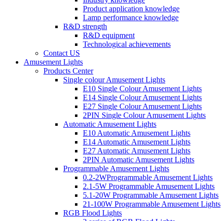
Product application knowledge
Lamp performance knowledge
R&D strength
R&D equipment
Technological achievements
Contact US
Amusement Lights
Products Center
Single colour Amusement Lights
E10 Single Colour Amusement Lights
E14 Single Colour Amusement Lights
E27 Single Colour Amusement Lights
2PIN Single Colour Amusement Lights
Automatic Amusement Lights
E10 Automatic Amusement Lights
E14 Automatic Amusement Lights
E27 Automatic Amusement Lights
2PIN Automatic Amusement Lights
Programmable Amusement Lights
0.2-2WProgrammable Amusement Lights
2.1-5W Programmable Amusement Lights
5.1-20W Programmable Amusement Lights
21-100W Programmable Amusement Lights
RGB Flood Lights