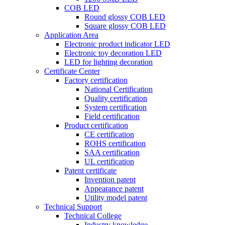
COB LED
Round glossy COB LED
Square glossy COB LED
Application Area
Electronic product indicator LED
Electronic toy decoration LED
LED for lighting decoration
Certificate Center
Factory certification
National Certification
Quality certification
System certification
Field certification
Product certification
CE certification
ROHS certification
SAA certification
UL certification
Patent certificate
Invention patent
Appearance patent
Utility model patent
Technical Support
Technical College
Industry knowledge