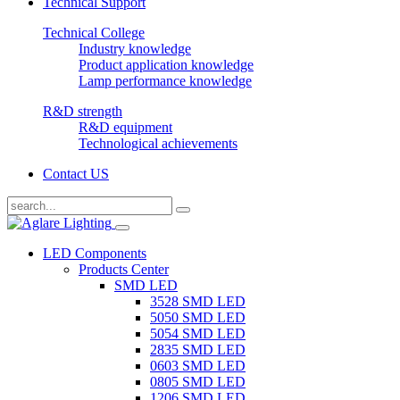
Technical Support
Technical College
Industry knowledge
Product application knowledge
Lamp performance knowledge
R&D strength
R&D equipment
Technological achievements
Contact US
LED Components
Products Center
SMD LED
3528 SMD LED
5050 SMD LED
5054 SMD LED
2835 SMD LED
0603 SMD LED
0805 SMD LED
1206 SMD LED