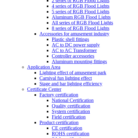
2 series of RGB Flood Lights
4 series of RGB Flood Lights
5 series of RGB Flood Lights
Aluminum RGB Flood Lights
All series of RGB Flood Lights
8 series of RGB Flood Lights
Accessories for amusement industry
Plastic shell fittings
AC to DC power supply
AC to AC Transformer
Controller accessories
Aluminum mounting fittings
Application Area
Lighting effect of amusement park
Carnival fun lighting effect
Stage and bar lighting efficiency
Certificate Center
Factory certification
National Certification
Quality certification
System certification
Field certification
Product certification
CE certification
ROHS certification