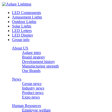
LED Components
Amusement Lights
Outdoor Lights
Solar Lights
LED Letters
LED Display
Group info
About US
Aglare intro
Brand strategy
Development history
Manufacturing strength
Our Brands
News
Group news
Industry news
Product news
Expo news
Human Resources
Employee welfare