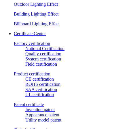
Outdoor Lighting Effect
Building Lighting Effect
Billboard Lighting Effect
Certificate Center
Factory certification
National Certification
Quality certification
System certification
Field certification
Product certification
CE certification
ROHS certification
SAA certification
UL certification
Patent certificate
Invention patent
Appearance patent
Utility model patent