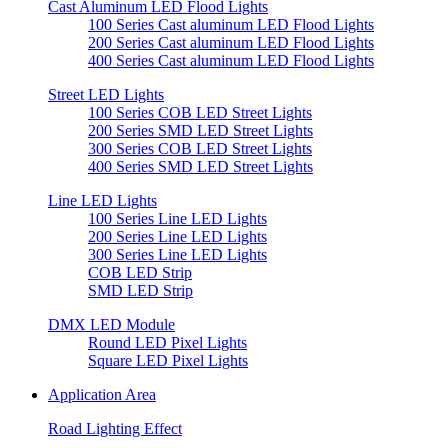
Cast Aluminum LED Flood Lights
100 Series Cast aluminum LED Flood Lights
200 Series Cast aluminum LED Flood Lights
400 Series Cast aluminum LED Flood Lights
Street LED Lights
100 Series COB LED Street Lights
200 Series SMD LED Street Lights
300 Series COB LED Street Lights
400 Series SMD LED Street Lights
Line LED Lights
100 Series Line LED Lights
200 Series Line LED Lights
300 Series Line LED Lights
COB LED Strip
SMD LED Strip
DMX LED Module
Round LED Pixel Lights
Square LED Pixel Lights
Application Area
Road Lighting Effect