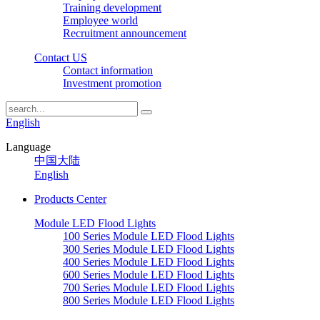
Training development
Employee world
Recruitment announcement
Contact US
Contact information
Investment promotion
English
Language
中国大陆
English
Products Center
Module LED Flood Lights
100 Series Module LED Flood Lights
300 Series Module LED Flood Lights
400 Series Module LED Flood Lights
600 Series Module LED Flood Lights
700 Series Module LED Flood Lights
800 Series Module LED Flood Lights