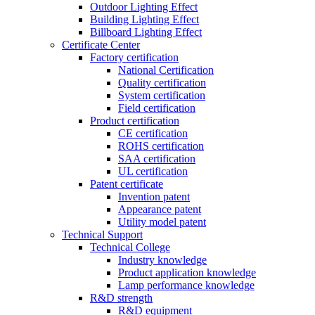
Outdoor Lighting Effect
Building Lighting Effect
Billboard Lighting Effect
Certificate Center
Factory certification
National Certification
Quality certification
System certification
Field certification
Product certification
CE certification
ROHS certification
SAA certification
UL certification
Patent certificate
Invention patent
Appearance patent
Utility model patent
Technical Support
Technical College
Industry knowledge
Product application knowledge
Lamp performance knowledge
R&D strength
R&D equipment