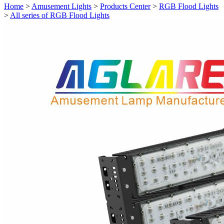
Home
>
Amusement Lights
>
Products Center
>
RGB Flood Lights
>
All series of RGB Flood Lights