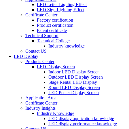
LED Letter Lighting Effect
LED Sign Lighting Effect
Certificate Center
Factory certification
Product certification
Patent certificate
Technical Support
Technical College
Industry knowledge
Contact US
LED Display
Products Center
LED Display Screen
Indoor LED Display Screen
Outdoor LED Display Screen
Stage Rental LED Display
Round LED Display Screen
LED Poster Display Screen
Application Area
Certificate Center
Industry Insights
Industry Knowledge
LED display application knowledge
LED display performance knowledge
Contact US