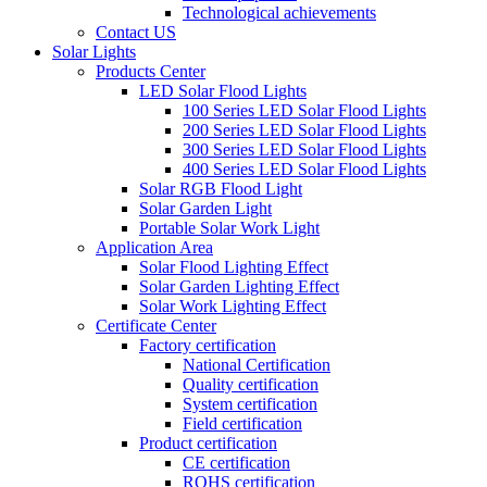
Technological achievements
Contact US
Solar Lights
Products Center
LED Solar Flood Lights
100 Series LED Solar Flood Lights
200 Series LED Solar Flood Lights
300 Series LED Solar Flood Lights
400 Series LED Solar Flood Lights
Solar RGB Flood Light
Solar Garden Light
Portable Solar Work Light
Application Area
Solar Flood Lighting Effect
Solar Garden Lighting Effect
Solar Work Lighting Effect
Certificate Center
Factory certification
National Certification
Quality certification
System certification
Field certification
Product certification
CE certification
ROHS certification