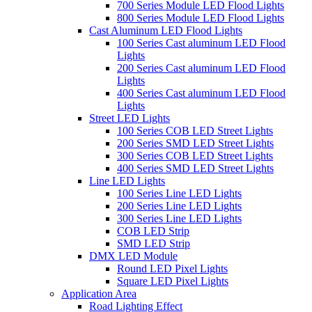
700 Series Module LED Flood Lights
800 Series Module LED Flood Lights
Cast Aluminum LED Flood Lights
100 Series Cast aluminum LED Flood
Lights
200 Series Cast aluminum LED Flood
Lights
400 Series Cast aluminum LED Flood
Lights
Street LED Lights
100 Series COB LED Street Lights
200 Series SMD LED Street Lights
300 Series COB LED Street Lights
400 Series SMD LED Street Lights
Line LED Lights
100 Series Line LED Lights
200 Series Line LED Lights
300 Series Line LED Lights
COB LED Strip
SMD LED Strip
DMX LED Module
Round LED Pixel Lights
Square LED Pixel Lights
Application Area
Road Lighting Effect