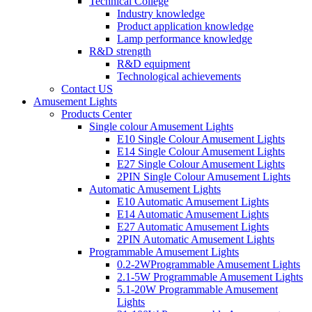
Technical College
Industry knowledge
Product application knowledge
Lamp performance knowledge
R&D strength
R&D equipment
Technological achievements
Contact US
Amusement Lights
Products Center
Single colour Amusement Lights
E10 Single Colour Amusement Lights
E14 Single Colour Amusement Lights
E27 Single Colour Amusement Lights
2PIN Single Colour Amusement Lights
Automatic Amusement Lights
E10 Automatic Amusement Lights
E14 Automatic Amusement Lights
E27 Automatic Amusement Lights
2PIN Automatic Amusement Lights
Programmable Amusement Lights
0.2-2WProgrammable Amusement Lights
2.1-5W Programmable Amusement Lights
5.1-20W Programmable Amusement
Lights