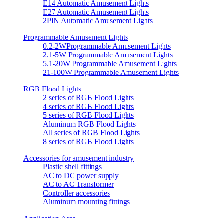
E14 Automatic Amusement Lights
E27 Automatic Amusement Lights
2PIN Automatic Amusement Lights
Programmable Amusement Lights
0.2-2WProgrammable Amusement Lights
2.1-5W Programmable Amusement Lights
5.1-20W Programmable Amusement Lights
21-100W Programmable Amusement Lights
RGB Flood Lights
2 series of RGB Flood Lights
4 series of RGB Flood Lights
5 series of RGB Flood Lights
Aluminum RGB Flood Lights
All series of RGB Flood Lights
8 series of RGB Flood Lights
Accessories for amusement industry
Plastic shell fittings
AC to DC power supply
AC to AC Transformer
Controller accessories
Aluminum mounting fittings