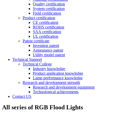
Quality certification
System certification
Field certification
Product certification
CE certification
ROHS certification
SAA certification
UL certification
Patent certificate
Invention patent
Appearance patent
Utility model patent
Technical Support
Technical College
Industry knowledge
Product application knowledge
Lamp performance knowledge
Research and development strength
Research and development equipment
Technological achievements
Contact US
All series of RGB Flood Lights