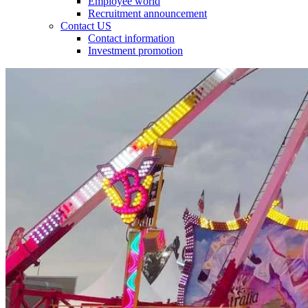
Employee world
Recruitment announcement
Contact US
Contact information
Investment promotion