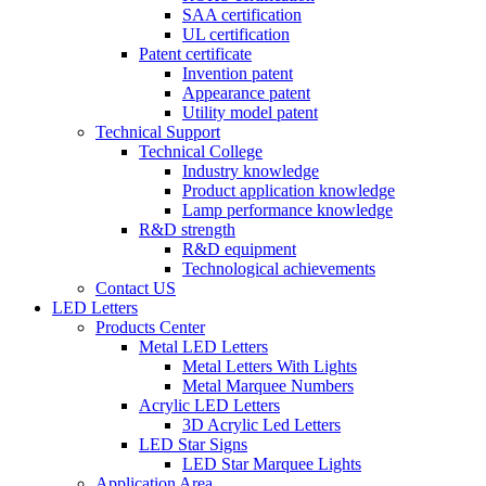
SAA certification
UL certification
Patent certificate
Invention patent
Appearance patent
Utility model patent
Technical Support
Technical College
Industry knowledge
Product application knowledge
Lamp performance knowledge
R&D strength
R&D equipment
Technological achievements
Contact US
LED Letters
Products Center
Metal LED Letters
Metal Letters With Lights
Metal Marquee Numbers
Acrylic LED Letters
3D Acrylic Led Letters
LED Star Signs
LED Star Marquee Lights
Application Area