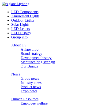
LED Components
Amusement Lights
Outdoor Lights
Solar Lights
LED Letters
LED Display
Group info
About US
Aglare intro
Brand strategy
Development history
Manufacturing strength
Our Brands
News
Group news
Industry news
Product news
Expo news
Human Resources
Employee welfare