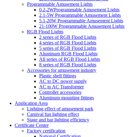
Programmable Amusement Lights
0.2-2WProgrammable Amusement Lights
2.1-5W Programmable Amusement Lights
5.1-20W Programmable Amusement Lights
21-100W Programmable Amusement Lights
RGB Flood Lights
2 series of RGB Flood Lights
4 series of RGB Flood Lights
5 series of RGB Flood Lights
Aluminum RGB Flood Lights
All series of RGB Flood Lights
8 series of RGB Flood Lights
Accessories for amusement industry
Plastic shell fittings
AC to DC power supply
AC to AC Transformer
Controller accessories
Aluminum mounting fittings
Application Area
Lighting effect of amusement park
Carnival fun lighting effect
Stage and bar lighting efficiency
Certificate Center
Factory certification
National Certification