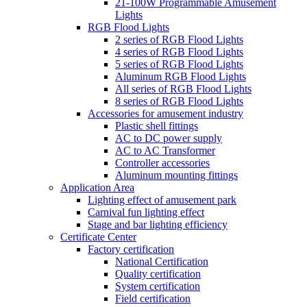
21-100W Programmable Amusement
Lights
RGB Flood Lights
2 series of RGB Flood Lights
4 series of RGB Flood Lights
5 series of RGB Flood Lights
Aluminum RGB Flood Lights
All series of RGB Flood Lights
8 series of RGB Flood Lights
Accessories for amusement industry
Plastic shell fittings
AC to DC power supply
AC to AC Transformer
Controller accessories
Aluminum mounting fittings
Application Area
Lighting effect of amusement park
Carnival fun lighting effect
Stage and bar lighting efficiency
Certificate Center
Factory certification
National Certification
Quality certification
System certification
Field certification