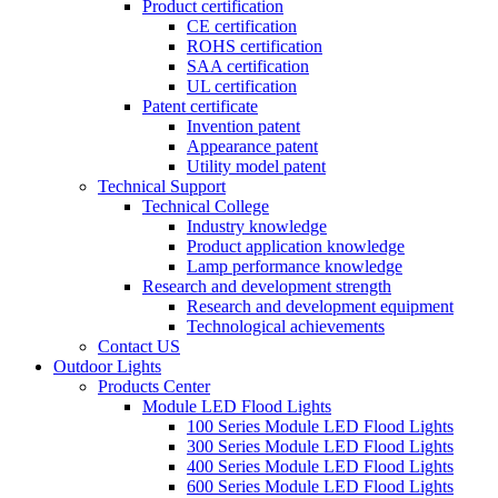
Product certification
CE certification
ROHS certification
SAA certification
UL certification
Patent certificate
Invention patent
Appearance patent
Utility model patent
Technical Support
Technical College
Industry knowledge
Product application knowledge
Lamp performance knowledge
Research and development strength
Research and development equipment
Technological achievements
Contact US
Outdoor Lights
Products Center
Module LED Flood Lights
100 Series Module LED Flood Lights
300 Series Module LED Flood Lights
400 Series Module LED Flood Lights
600 Series Module LED Flood Lights