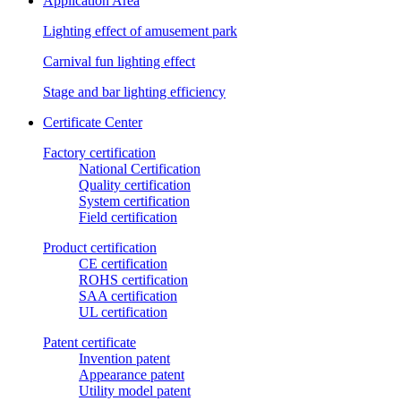
Application Area
Lighting effect of amusement park
Carnival fun lighting effect
Stage and bar lighting efficiency
Certificate Center
Factory certification
National Certification
Quality certification
System certification
Field certification
Product certification
CE certification
ROHS certification
SAA certification
UL certification
Patent certificate
Invention patent
Appearance patent
Utility model patent