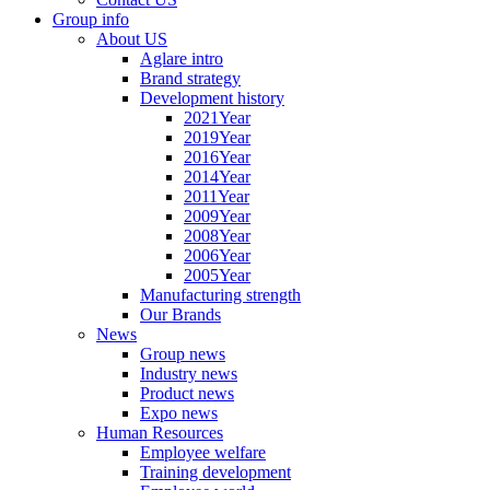
Group info
About US
Aglare intro
Brand strategy
Development history
2021Year
2019Year
2016Year
2014Year
2011Year
2009Year
2008Year
2006Year
2005Year
Manufacturing strength
Our Brands
News
Group news
Industry news
Product news
Expo news
Human Resources
Employee welfare
Training development