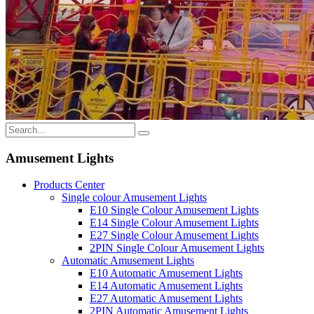
Amusement Lights
Products Center
Single colour Amusement Lights
E10 Single Colour Amusement Lights
E14 Single Colour Amusement Lights
E27 Single Colour Amusement Lights
2PIN Single Colour Amusement Lights
Automatic Amusement Lights
E10 Automatic Amusement Lights
E14 Automatic Amusement Lights
E27 Automatic Amusement Lights
2PIN Automatic Amusement Lights