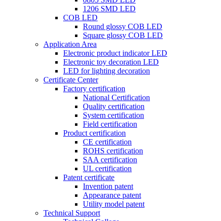
1206 SMD LED
COB LED
Round glossy COB LED
Square glossy COB LED
Application Area
Electronic product indicator LED
Electronic toy decoration LED
LED for lighting decoration
Certificate Center
Factory certification
National Certification
Quality certification
System certification
Field certification
Product certification
CE certification
ROHS certification
SAA certification
UL certification
Patent certificate
Invention patent
Appearance patent
Utility model patent
Technical Support