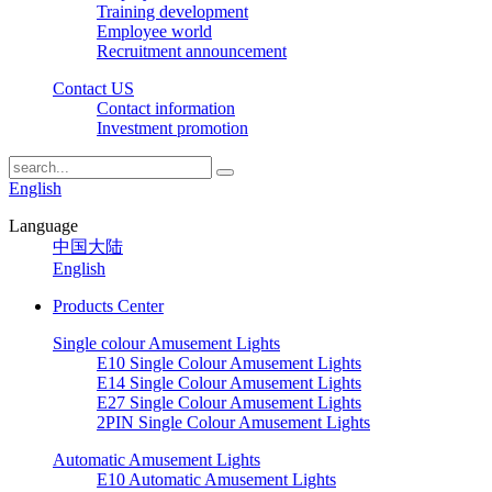
Training development
Employee world
Recruitment announcement
Contact US
Contact information
Investment promotion
English
Language
中国大陆
English
Products Center
Single colour Amusement Lights
E10 Single Colour Amusement Lights
E14 Single Colour Amusement Lights
E27 Single Colour Amusement Lights
2PIN Single Colour Amusement Lights
Automatic Amusement Lights
E10 Automatic Amusement Lights