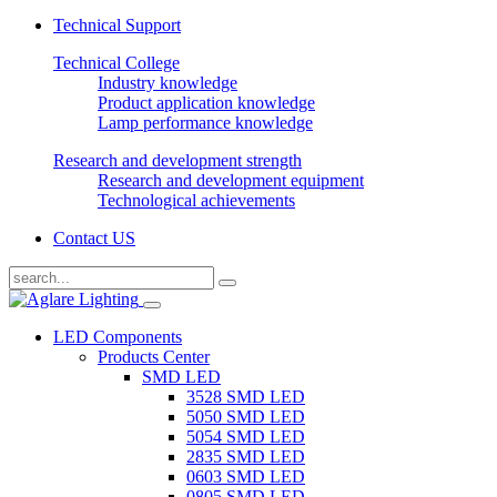
Technical Support
Technical College
Industry knowledge
Product application knowledge
Lamp performance knowledge
Research and development strength
Research and development equipment
Technological achievements
Contact US
LED Components
Products Center
SMD LED
3528 SMD LED
5050 SMD LED
5054 SMD LED
2835 SMD LED
0603 SMD LED
0805 SMD LED