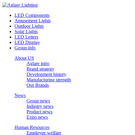
LED Components
Amusement Lights
Outdoor Lights
Solar Lights
LED Letters
LED Display
Group info
About US
Aglare intro
Brand strategy
Development history
Manufacturing strength
Our Brands
News
Group news
Industry news
Product news
Expo news
Human Resources
Employee welfare