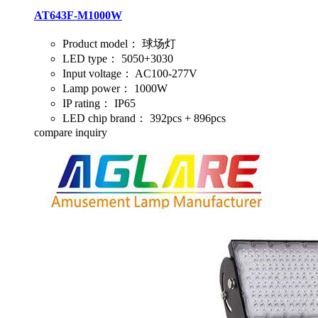
AT643F-M1000W
Product model：
球场灯
LED type：
5050+3030
Input voltage：
AC100-277V
Lamp power：
1000W
IP rating：
IP65
LED chip brand：
392pcs + 896pcs
compare
inquiry