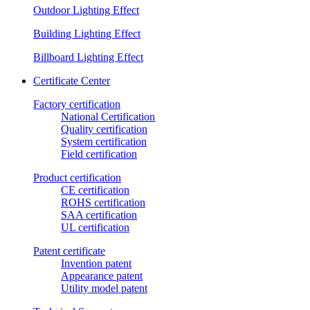
Outdoor Lighting Effect
Building Lighting Effect
Billboard Lighting Effect
Certificate Center
Factory certification
National Certification
Quality certification
System certification
Field certification
Product certification
CE certification
ROHS certification
SAA certification
UL certification
Patent certificate
Invention patent
Appearance patent
Utility model patent