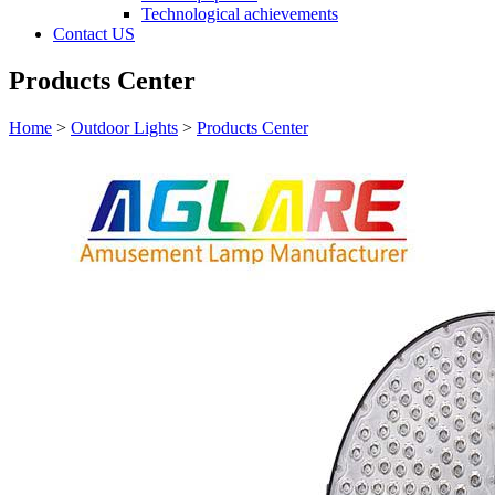
Technological achievements
Contact US
Products Center
Home
>
Outdoor Lights
>
Products Center