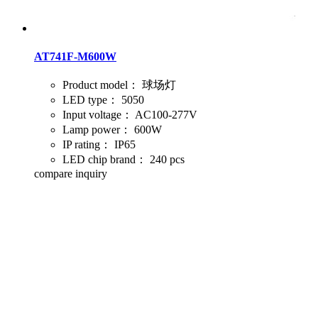
AT741F-M600W
Product model：
球场灯
LED type：
5050
Input voltage：
AC100-277V
Lamp power：
600W
IP rating：
IP65
LED chip brand：
240 pcs
compare
inquiry