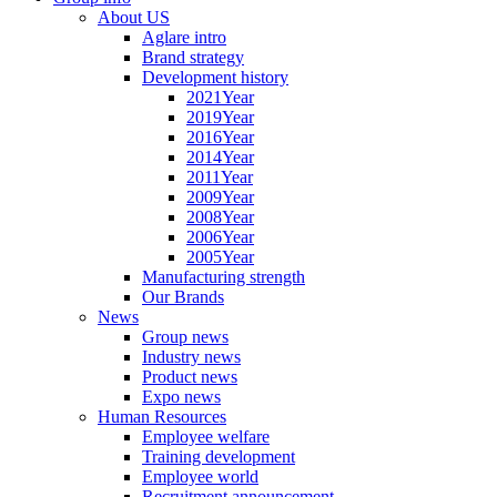
About US
Aglare intro
Brand strategy
Development history
2021Year
2019Year
2016Year
2014Year
2011Year
2009Year
2008Year
2006Year
2005Year
Manufacturing strength
Our Brands
News
Group news
Industry news
Product news
Expo news
Human Resources
Employee welfare
Training development
Employee world
Recruitment announcement