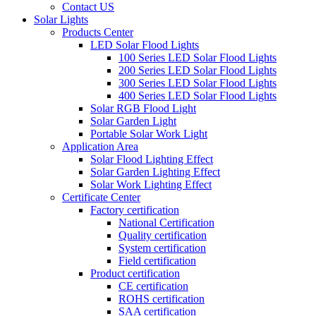
Contact US
Solar Lights
Products Center
LED Solar Flood Lights
100 Series LED Solar Flood Lights
200 Series LED Solar Flood Lights
300 Series LED Solar Flood Lights
400 Series LED Solar Flood Lights
Solar RGB Flood Light
Solar Garden Light
Portable Solar Work Light
Application Area
Solar Flood Lighting Effect
Solar Garden Lighting Effect
Solar Work Lighting Effect
Certificate Center
Factory certification
National Certification
Quality certification
System certification
Field certification
Product certification
CE certification
ROHS certification
SAA certification