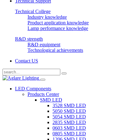
Technical Support
Technical College
Industry knowledge
Product application knowledge
Lamp performance knowledge
R&D strength
R&D equipment
Technological achievements
Contact US
LED Components
Products Center
SMD LED
3528 SMD LED
5050 SMD LED
5054 SMD LED
2835 SMD LED
0603 SMD LED
0805 SMD LED
1206 SMD LED