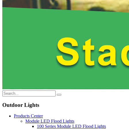
Outdoor Lights
Products Center
Module LED Flood Lights
100 Series Module LED Flood Lights