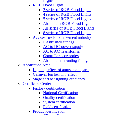
Lights
RGB Flood Lights
2 series of RGB Flood Lights
4 series of RGB Flood Lights
5 series of RGB Flood Lights
Aluminum RGB Flood Lights
All series of RGB Flood Lights
8 series of RGB Flood Lights
Accessories for amusement industry
Plastic shell fittings
AC to DC power supply
AC to AC Transformer
Controller accessories
Aluminum mounting fittings
Application Area
Lighting effect of amusement park
Carnival fun lighting effect
Stage and bar lighting efficiency
Certificate Center
Factory certification
National Certification
Quality certification
System certification
Field certification
Product certification