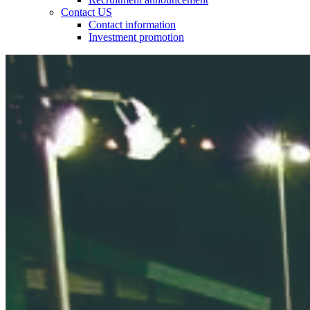
Contact US
Contact information
Investment promotion