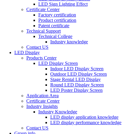
LED Sign Lighting Effect
Certificate Center
Factory certification
Product certification
Patent certificate
Technical Support
Technical College
Industry knowledge
Contact US
LED Display
Products Center
LED Display Screen
Indoor LED Display Screen
Outdoor LED Display Screen
Stage Rental LED Display
Round LED Display Screen
LED Poster Display Screen
Application Area
Certificate Center
Industry Insights
Industry Knowledge
LED display application knowledge
LED display performance knowledge
Contact US
Group info