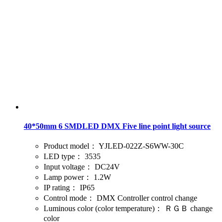
40*50mm 6 SMDLED DMX Five line point light source
Product model：
YJLED-022Z-S6WW-30C
LED type：
3535
Input voltage：
DC24V
Lamp power：
1.2W
IP rating：
IP65
Control mode：
DMX Controller control change
Luminous color (color temperature)：
ＲＧＢ change
color