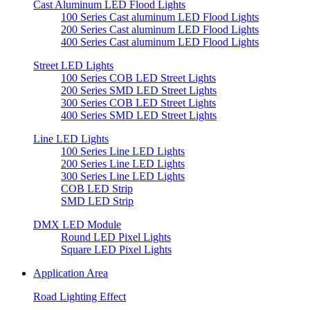
Cast Aluminum LED Flood Lights
100 Series Cast aluminum LED Flood Lights
200 Series Cast aluminum LED Flood Lights
400 Series Cast aluminum LED Flood Lights
Street LED Lights
100 Series COB LED Street Lights
200 Series SMD LED Street Lights
300 Series COB LED Street Lights
400 Series SMD LED Street Lights
Line LED Lights
100 Series Line LED Lights
200 Series Line LED Lights
300 Series Line LED Lights
COB LED Strip
SMD LED Strip
DMX LED Module
Round LED Pixel Lights
Square LED Pixel Lights
Application Area
Road Lighting Effect