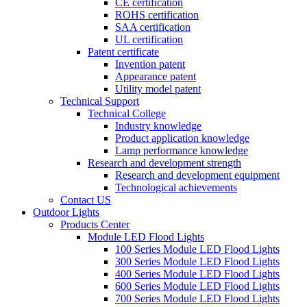
CE certification
ROHS certification
SAA certification
UL certification
Patent certificate
Invention patent
Appearance patent
Utility model patent
Technical Support
Technical College
Industry knowledge
Product application knowledge
Lamp performance knowledge
Research and development strength
Research and development equipment
Technological achievements
Contact US
Outdoor Lights
Products Center
Module LED Flood Lights
100 Series Module LED Flood Lights
300 Series Module LED Flood Lights
400 Series Module LED Flood Lights
600 Series Module LED Flood Lights
700 Series Module LED Flood Lights