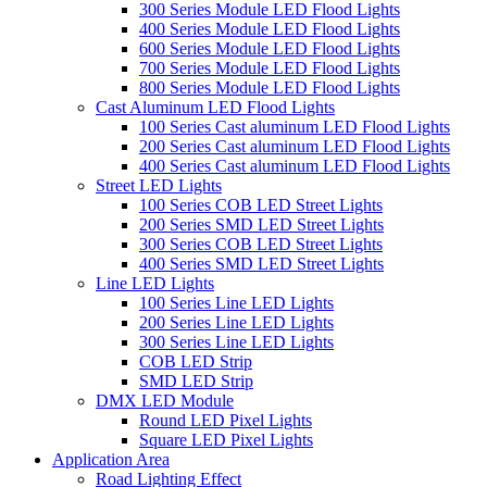
300 Series Module LED Flood Lights
400 Series Module LED Flood Lights
600 Series Module LED Flood Lights
700 Series Module LED Flood Lights
800 Series Module LED Flood Lights
Cast Aluminum LED Flood Lights
100 Series Cast aluminum LED Flood Lights
200 Series Cast aluminum LED Flood Lights
400 Series Cast aluminum LED Flood Lights
Street LED Lights
100 Series COB LED Street Lights
200 Series SMD LED Street Lights
300 Series COB LED Street Lights
400 Series SMD LED Street Lights
Line LED Lights
100 Series Line LED Lights
200 Series Line LED Lights
300 Series Line LED Lights
COB LED Strip
SMD LED Strip
DMX LED Module
Round LED Pixel Lights
Square LED Pixel Lights
Application Area
Road Lighting Effect