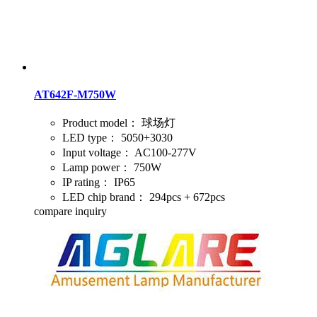
AT642F-M750W
Product model：
球场灯
LED type：
5050+3030
Input voltage：
AC100-277V
Lamp power：
750W
IP rating：
IP65
LED chip brand：
294pcs + 672pcs
compare
inquiry