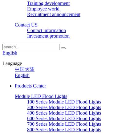
Training development
Employee world
Recruitment announcement
Contact US
Contact information
Investment promotion
English
Language
中国大陆
English
Products Center
Module LED Flood Lights
100 Series Module LED Flood Lights
300 Series Module LED Flood Lights
400 Series Module LED Flood Lights
600 Series Module LED Flood Lights
700 Series Module LED Flood Lights
800 Series Module LED Flood Lights