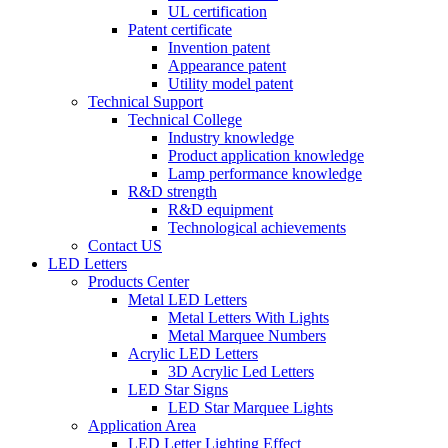
UL certification
Patent certificate
Invention patent
Appearance patent
Utility model patent
Technical Support
Technical College
Industry knowledge
Product application knowledge
Lamp performance knowledge
R&D strength
R&D equipment
Technological achievements
Contact US
LED Letters
Products Center
Metal LED Letters
Metal Letters With Lights
Metal Marquee Numbers
Acrylic LED Letters
3D Acrylic Led Letters
LED Star Signs
LED Star Marquee Lights
Application Area
LED Letter Lighting Effect