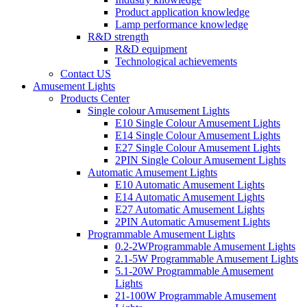
Product application knowledge
Lamp performance knowledge
R&D strength
R&D equipment
Technological achievements
Contact US
Amusement Lights
Products Center
Single colour Amusement Lights
E10 Single Colour Amusement Lights
E14 Single Colour Amusement Lights
E27 Single Colour Amusement Lights
2PIN Single Colour Amusement Lights
Automatic Amusement Lights
E10 Automatic Amusement Lights
E14 Automatic Amusement Lights
E27 Automatic Amusement Lights
2PIN Automatic Amusement Lights
Programmable Amusement Lights
0.2-2WProgrammable Amusement Lights
2.1-5W Programmable Amusement Lights
5.1-20W Programmable Amusement
Lights
21-100W Programmable Amusement