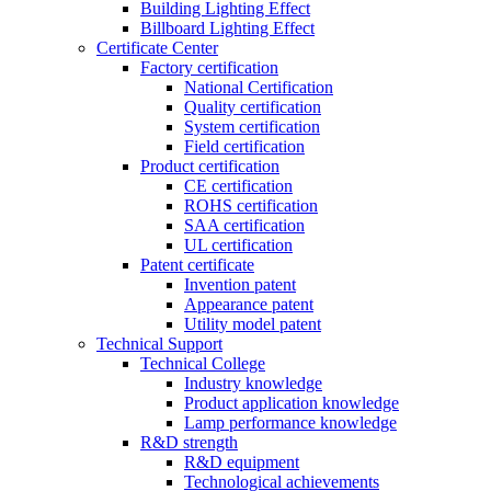
Building Lighting Effect
Billboard Lighting Effect
Certificate Center
Factory certification
National Certification
Quality certification
System certification
Field certification
Product certification
CE certification
ROHS certification
SAA certification
UL certification
Patent certificate
Invention patent
Appearance patent
Utility model patent
Technical Support
Technical College
Industry knowledge
Product application knowledge
Lamp performance knowledge
R&D strength
R&D equipment
Technological achievements