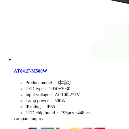
AT641F-M500W
Product model：
球场灯
LED type：
5050+3030
Input voltage：
AC100-277V
Lamp power：
500W
IP rating：
IP65
LED chip brand：
196pcs +448pcs
compare
inquiry