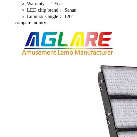
Warranty：
1 Year
LED chip brand：
Sanan
Luminous angle：
120°
compare
inquiry