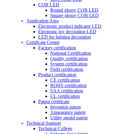
COB LED
Round glossy COB LED
Square glossy COB LED
Application Area
Electronic product indicator LED
Electronic toy decoration LED
LED for lighting decoration
Certificate Center
Factory certification
National Certification
Quality certification
System certification
Field certification
Product certification
CE certification
ROHS certification
SAA certification
UL certification
Patent certificate
Invention patent
Appearance patent
Utility model patent
Technical Support
Technical College
Industry knowledge