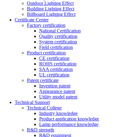
Outdoor Lighting Effect
Building Lighting Effect
Billboard Lighting Effect
Certificate Center
Factory certification
National Certification
Quality certification
System certification
Field certification
Product certification
CE certification
ROHS certification
SAA certification
UL certification
Patent certificate
Invention patent
Appearance patent
Utility model patent
Technical Support
Technical College
Industry knowledge
Product application knowledge
Lamp performance knowledge
R&D strength
R&D equipment