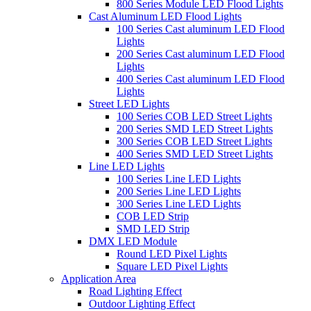
800 Series Module LED Flood Lights
Cast Aluminum LED Flood Lights
100 Series Cast aluminum LED Flood
Lights
200 Series Cast aluminum LED Flood
Lights
400 Series Cast aluminum LED Flood
Lights
Street LED Lights
100 Series COB LED Street Lights
200 Series SMD LED Street Lights
300 Series COB LED Street Lights
400 Series SMD LED Street Lights
Line LED Lights
100 Series Line LED Lights
200 Series Line LED Lights
300 Series Line LED Lights
COB LED Strip
SMD LED Strip
DMX LED Module
Round LED Pixel Lights
Square LED Pixel Lights
Application Area
Road Lighting Effect
Outdoor Lighting Effect