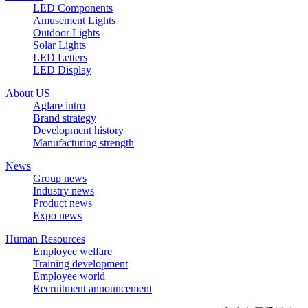
LED Components
Amusement Lights
Outdoor Lights
Solar Lights
LED Letters
LED Display
About US
Aglare intro
Brand strategy
Development history
Manufacturing strength
News
Group news
Industry news
Product news
Expo news
Human Resources
Employee welfare
Training development
Employee world
Recruitment announcement