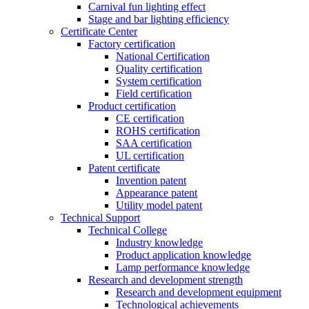
Carnival fun lighting effect
Stage and bar lighting efficiency
Certificate Center
Factory certification
National Certification
Quality certification
System certification
Field certification
Product certification
CE certification
ROHS certification
SAA certification
UL certification
Patent certificate
Invention patent
Appearance patent
Utility model patent
Technical Support
Technical College
Industry knowledge
Product application knowledge
Lamp performance knowledge
Research and development strength
Research and development equipment
Technological achievements