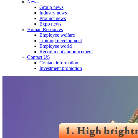
News
Group news
Industry news
Product news
Expo news
Human Resources
Employee welfare
Training development
Employee world
Recruitment announcement
Contact US
Contact information
Investment promotion