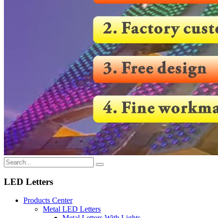
LED Letters
Products Center
Metal LED Letters
Metal Letters With Lights