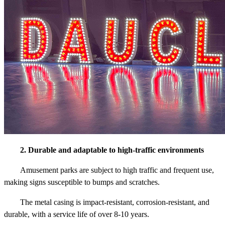
2. Durable and adaptable to high-traffic environments
Amusement parks are subject to high traffic and frequent use,
making signs susceptible to bumps and scratches.
The metal casing is impact-resistant, corrosion-resistant, and
durable, with a service life of over 8-10 years.