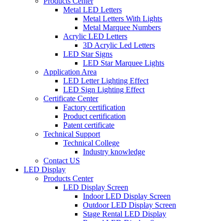
Products Center
Metal LED Letters
Metal Letters With Lights
Metal Marquee Numbers
Acrylic LED Letters
3D Acrylic Led Letters
LED Star Signs
LED Star Marquee Lights
Application Area
LED Letter Lighting Effect
LED Sign Lighting Effect
Certificate Center
Factory certification
Product certification
Patent certificate
Technical Support
Technical College
Industry knowledge
Contact US
LED Display
Products Center
LED Display Screen
Indoor LED Display Screen
Outdoor LED Display Screen
Stage Rental LED Display