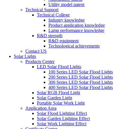
Utility model patent
Technical Support
Technical College
Industry knowledge
Product application knowledge
Lamp performance knowledge
R&D strength
R&D equipment
Technological achievements
Contact US
Solar Lights
Products Center
LED Solar Flood Lights
100 Series LED Solar Flood Lights
200 Series LED Solar Flood Lights
300 Series LED Solar Flood Lights
400 Series LED Solar Flood Lights
Solar RGB Flood Light
Solar Garden Light
Portable Solar Work Light
Application Area
Solar Flood Lighting Effect
Solar Garden Lighting Effect
Solar Work Lighting Effect
Certificate Center