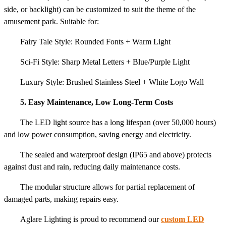
side, or backlight) can be customized to suit the theme of the
amusement park. Suitable for:
Fairy Tale Style: Rounded Fonts + Warm Light
Sci-Fi Style: Sharp Metal Letters + Blue/Purple Light
Luxury Style: Brushed Stainless Steel + White Logo Wall
5. Easy Maintenance, Low Long-Term Costs
The LED light source has a long lifespan (over 50,000 hours)
and low power consumption, saving energy and electricity.
The sealed and waterproof design (IP65 and above) protects
against dust and rain, reducing daily maintenance costs.
The modular structure allows for partial replacement of
damaged parts, making repairs easy.
Aglare Lighting is proud to recommend our
custom LED