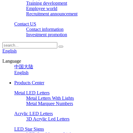
Training development
Employee world
Recruitment announcement
Contact US
Contact information
Investment promotion
English
Language
中国大陆
English
Products Center
Metal LED Letters
Metal Letters With Lights
Metal Marquee Numbers
Acrylic LED Letters
3D Acrylic Led Letters
LED Star Signs