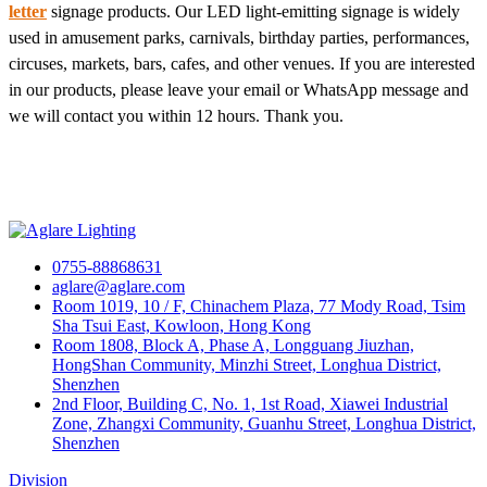
letter
signage products. Our LED light-emitting signage is widely
used in amusement parks, carnivals, birthday parties, performances,
circuses, markets, bars, cafes, and other venues. If you are interested
in our products, please leave your email or WhatsApp message and
we will contact you within 12 hours. Thank you.
0755-88868631
aglare@aglare.com
Room 1019, 10 / F, Chinachem Plaza, 77 Mody Road, Tsim
Sha Tsui East, Kowloon, Hong Kong
Room 1808, Block A, Phase A, Longguang Jiuzhan,
HongShan Community, Minzhi Street, Longhua District,
Shenzhen
2nd Floor, Building C, No. 1, 1st Road, Xiawei Industrial
Zone, Zhangxi Community, Guanhu Street, Longhua District,
Shenzhen
Division