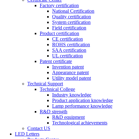
Factory certification
National Certification
Quality certification
System certification
Field certification
Product certification
CE certification
ROHS certification
SAA certification
UL certification
Patent certificate
Invention patent
Appearance patent
Utility model patent
Technical Support
Technical College
Industry knowledge
Product application knowledge
Lamp performance knowledge
R&D strength
R&D equipment
Technological achievements
Contact US
LED Letters