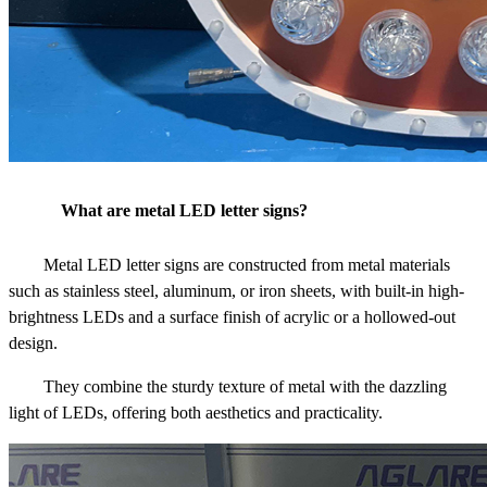
What are metal LED letter signs?
Metal LED letter signs are constructed from metal materials
such as stainless steel, aluminum, or iron sheets, with built-in high-
brightness LEDs and a surface finish of acrylic or a hollowed-out
design.
They combine the sturdy texture of metal with the dazzling
light of LEDs, offering both aesthetics and practicality.