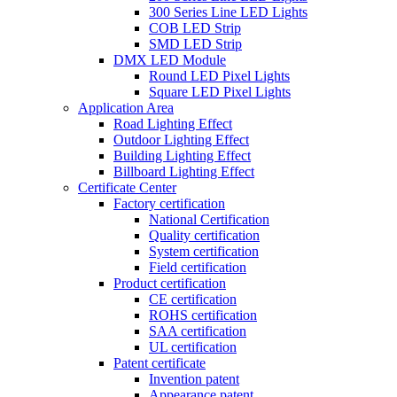
300 Series Line LED Lights
COB LED Strip
SMD LED Strip
DMX LED Module
Round LED Pixel Lights
Square LED Pixel Lights
Application Area
Road Lighting Effect
Outdoor Lighting Effect
Building Lighting Effect
Billboard Lighting Effect
Certificate Center
Factory certification
National Certification
Quality certification
System certification
Field certification
Product certification
CE certification
ROHS certification
SAA certification
UL certification
Patent certificate
Invention patent
Appearance patent