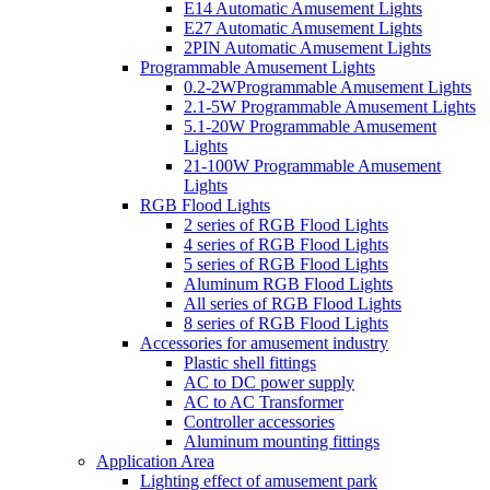
E14 Automatic Amusement Lights
E27 Automatic Amusement Lights
2PIN Automatic Amusement Lights
Programmable Amusement Lights
0.2-2WProgrammable Amusement Lights
2.1-5W Programmable Amusement Lights
5.1-20W Programmable Amusement
Lights
21-100W Programmable Amusement
Lights
RGB Flood Lights
2 series of RGB Flood Lights
4 series of RGB Flood Lights
5 series of RGB Flood Lights
Aluminum RGB Flood Lights
All series of RGB Flood Lights
8 series of RGB Flood Lights
Accessories for amusement industry
Plastic shell fittings
AC to DC power supply
AC to AC Transformer
Controller accessories
Aluminum mounting fittings
Application Area
Lighting effect of amusement park