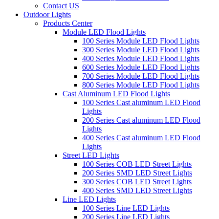
Contact US
Outdoor Lights
Products Center
Module LED Flood Lights
100 Series Module LED Flood Lights
300 Series Module LED Flood Lights
400 Series Module LED Flood Lights
600 Series Module LED Flood Lights
700 Series Module LED Flood Lights
800 Series Module LED Flood Lights
Cast Aluminum LED Flood Lights
100 Series Cast aluminum LED Flood
Lights
200 Series Cast aluminum LED Flood
Lights
400 Series Cast aluminum LED Flood
Lights
Street LED Lights
100 Series COB LED Street Lights
200 Series SMD LED Street Lights
300 Series COB LED Street Lights
400 Series SMD LED Street Lights
Line LED Lights
100 Series Line LED Lights
200 Series Line LED Lights