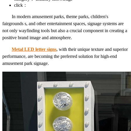
click：
In modern amusement parks, theme parks, children's
fairgrounds s, and other entertainment spaces, signage systems are
not only wayfinding tools but also a crucial component in creating a
positive brand image and atmosphere.
Metal LED letter signs
, with their unique texture and superior
performance, are becoming the preferred solution for high-end
amusement park signage.