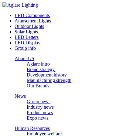
LED Components
Amusement Lights
Outdoor Lights
Solar Lights
LED Letters
LED Display
Group info
About US
Aglare intro
Brand strategy
Development history
Manufacturing strength
Our Brands
News
Group news
Industry news
Product news
Expo news
Human Resources
Employee welfare