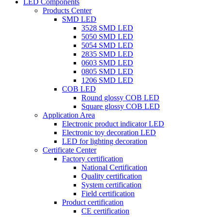
LED Components
Products Center
SMD LED
3528 SMD LED
5050 SMD LED
5054 SMD LED
2835 SMD LED
0603 SMD LED
0805 SMD LED
1206 SMD LED
COB LED
Round glossy COB LED
Square glossy COB LED
Application Area
Electronic product indicator LED
Electronic toy decoration LED
LED for lighting decoration
Certificate Center
Factory certification
National Certification
Quality certification
System certification
Field certification
Product certification
CE certification