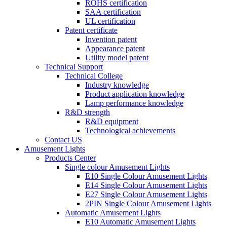
ROHS certification
SAA certification
UL certification
Patent certificate
Invention patent
Appearance patent
Utility model patent
Technical Support
Technical College
Industry knowledge
Product application knowledge
Lamp performance knowledge
R&D strength
R&D equipment
Technological achievements
Contact US
Amusement Lights
Products Center
Single colour Amusement Lights
E10 Single Colour Amusement Lights
E14 Single Colour Amusement Lights
E27 Single Colour Amusement Lights
2PIN Single Colour Amusement Lights
Automatic Amusement Lights
E10 Automatic Amusement Lights