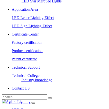
LED Star Marquee Lights
Application Area
LED Letter Lighting Effect
LED Sign Lighting Effect
Certificate Center
Factory certification
Product certification
Patent certificate
Technical Support
Technical College
Industry knowledge
Contact US