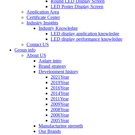
Round LED Display Screen
LED Poster Display Screen
Application Area
Certificate Center
Industry Insights
Industry Knowledge
LED display application knowledge
LED display performance knowledge
Contact US
Group info
About US
Aglare intro
Brand strategy
Development history
2021Year
2019Year
2016Year
2014Year
2011Year
2009Year
2008Year
2006Year
2005Year
Manufacturing strength
Our Brands