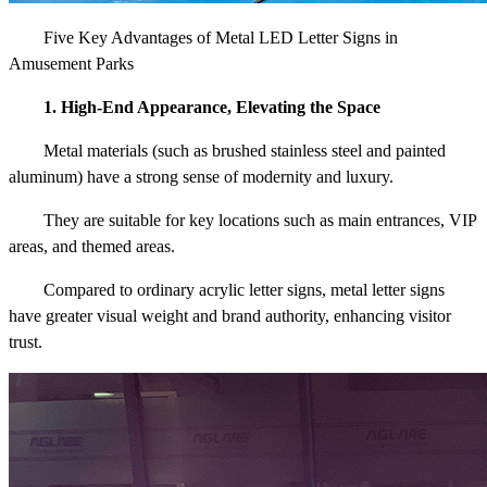
Five Key Advantages of Metal LED Letter Signs in
Amusement Parks
1. High-End Appearance, Elevating the Space
Metal materials (such as brushed stainless steel and painted
aluminum) have a strong sense of modernity and luxury.
They are suitable for key locations such as main entrances, VIP
areas, and themed areas.
Compared to ordinary acrylic letter signs, metal letter signs
have greater visual weight and brand authority, enhancing visitor
trust.