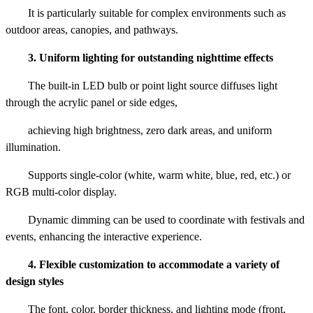
It is particularly suitable for complex environments such as
outdoor areas, canopies, and pathways.
3. Uniform lighting for outstanding nighttime effects
The built-in LED bulb or point light source diffuses light
through the acrylic panel or side edges,
achieving high brightness, zero dark areas, and uniform
illumination.
Supports single-color (white, warm white, blue, red, etc.) or
RGB multi-color display.
Dynamic dimming can be used to coordinate with festivals and
events, enhancing the interactive experience.
4. Flexible customization to accommodate a variety of
design styles
The font, color, border thickness, and lighting mode (front,