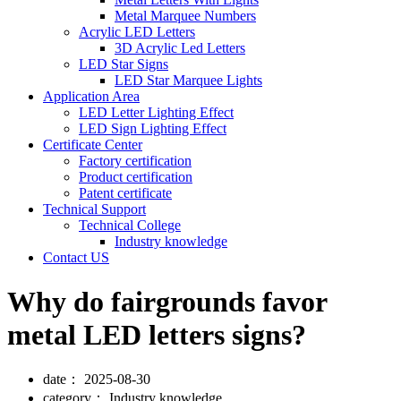
Metal Marquee Numbers
Acrylic LED Letters
3D Acrylic Led Letters
LED Star Signs
LED Star Marquee Lights
Application Area
LED Letter Lighting Effect
LED Sign Lighting Effect
Certificate Center
Factory certification
Product certification
Patent certificate
Technical Support
Technical College
Industry knowledge
Contact US
Why do fairgrounds favor
metal LED letters signs?
date：
2025-08-30
category：
Industry knowledge