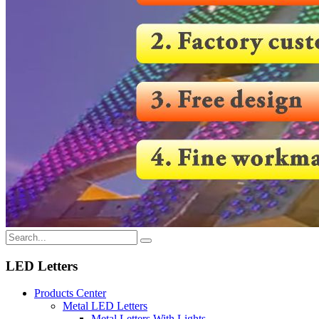
LED Letters
Products Center
Metal LED Letters
Metal Letters With Lights