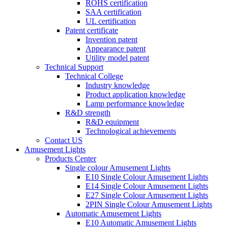
ROHS certification
SAA certification
UL certification
Patent certificate
Invention patent
Appearance patent
Utility model patent
Technical Support
Technical College
Industry knowledge
Product application knowledge
Lamp performance knowledge
R&D strength
R&D equipment
Technological achievements
Contact US
Amusement Lights
Products Center
Single colour Amusement Lights
E10 Single Colour Amusement Lights
E14 Single Colour Amusement Lights
E27 Single Colour Amusement Lights
2PIN Single Colour Amusement Lights
Automatic Amusement Lights
E10 Automatic Amusement Lights