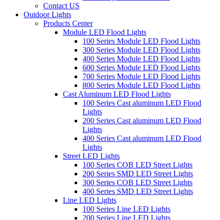
Contact US
Outdoor Lights
Products Center
Module LED Flood Lights
100 Series Module LED Flood Lights
300 Series Module LED Flood Lights
400 Series Module LED Flood Lights
600 Series Module LED Flood Lights
700 Series Module LED Flood Lights
800 Series Module LED Flood Lights
Cast Aluminum LED Flood Lights
100 Series Cast aluminum LED Flood
Lights
200 Series Cast aluminum LED Flood
Lights
400 Series Cast aluminum LED Flood
Lights
Street LED Lights
100 Series COB LED Street Lights
200 Series SMD LED Street Lights
300 Series COB LED Street Lights
400 Series SMD LED Street Lights
Line LED Lights
100 Series Line LED Lights
200 Series Line LED Lights