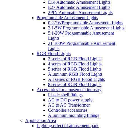
E14 Automatic Amusement Lights
E27 Automatic Amusement Lights
2PIN Automatic Amusement Lights
Programmable Amusement Lights
0.2-2WProgrammable Amusement Lights
2.1-5W Programmable Amusement Lights
5.1-20W Programmable Amusement
Lights
21-100W Programmable Amusement
Lights
RGB Flood Lights
2 series of RGB Flood Lights
4 series of RGB Flood Lights
5 series of RGB Flood Lights
Aluminum RGB Flood Lights
All series of RGB Flood Lights
8 series of RGB Flood Lights
Accessories for amusement industry
Plastic shell fittings
AC to DC power supply
AC to AC Transformer
Controller accessories
Aluminum mounting fittings
Application Area
Lighting effect of amusement park