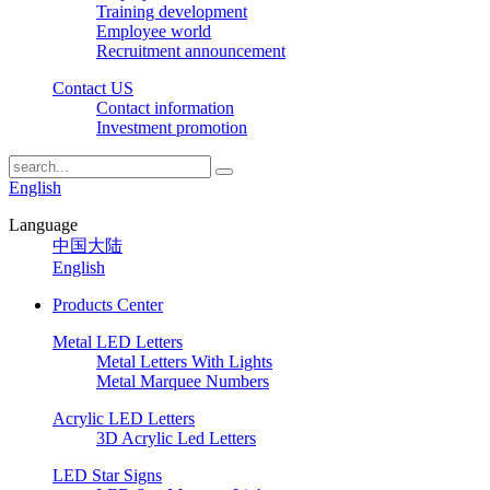
Training development
Employee world
Recruitment announcement
Contact US
Contact information
Investment promotion
English
Language
中国大陆
English
Products Center
Metal LED Letters
Metal Letters With Lights
Metal Marquee Numbers
Acrylic LED Letters
3D Acrylic Led Letters
LED Star Signs