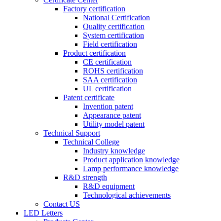
Factory certification
National Certification
Quality certification
System certification
Field certification
Product certification
CE certification
ROHS certification
SAA certification
UL certification
Patent certificate
Invention patent
Appearance patent
Utility model patent
Technical Support
Technical College
Industry knowledge
Product application knowledge
Lamp performance knowledge
R&D strength
R&D equipment
Technological achievements
Contact US
LED Letters