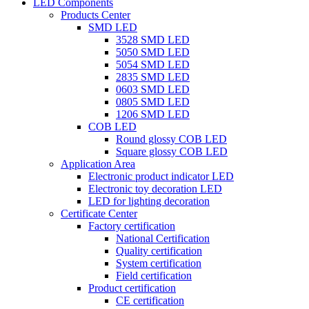
LED Components
Products Center
SMD LED
3528 SMD LED
5050 SMD LED
5054 SMD LED
2835 SMD LED
0603 SMD LED
0805 SMD LED
1206 SMD LED
COB LED
Round glossy COB LED
Square glossy COB LED
Application Area
Electronic product indicator LED
Electronic toy decoration LED
LED for lighting decoration
Certificate Center
Factory certification
National Certification
Quality certification
System certification
Field certification
Product certification
CE certification