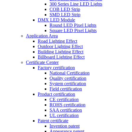
300 Series Line LED Lights
COB LED Strip
SMD LED Strip
DMX LED Module
Round LED Pixel Lights
Square LED Pixel Lights
Application Area
Road Lighting Effect
Outdoor Lighting Effect
Building Lighting Effect
Billboard Lighting Effect
Certificate Center
Factory certification
National Certification
Quality certification
System certification
Field certification
Product certification
CE certification
ROHS certification
SAA certification
UL certification
Patent certificate
Invention patent
Appearance patent