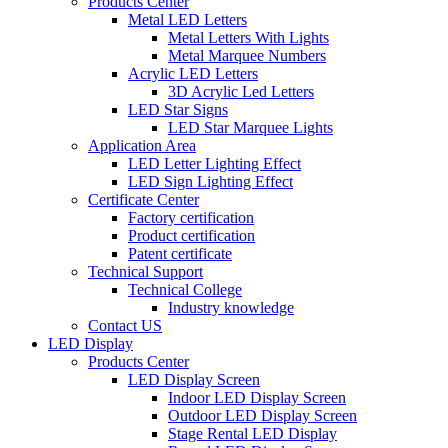
Products Center
Metal LED Letters
Metal Letters With Lights
Metal Marquee Numbers
Acrylic LED Letters
3D Acrylic Led Letters
LED Star Signs
LED Star Marquee Lights
Application Area
LED Letter Lighting Effect
LED Sign Lighting Effect
Certificate Center
Factory certification
Product certification
Patent certificate
Technical Support
Technical College
Industry knowledge
Contact US
LED Display
Products Center
LED Display Screen
Indoor LED Display Screen
Outdoor LED Display Screen
Stage Rental LED Display