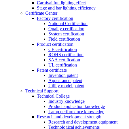
Carnival fun lighting effect
Stage and bar lighting efficiency
Certificate Center
Factory certification
National Certification
Quality certification
System certification
Field certification
Product certification
CE certification
ROHS certification
SAA certification
UL certification
Patent certificate
Invention patent
Appearance patent
Utility model patent
Technical Support
Technical College
Industry knowledge
Product application knowledge
Lamp performance knowledge
Research and development strength
Research and development equipment
Technological achievements