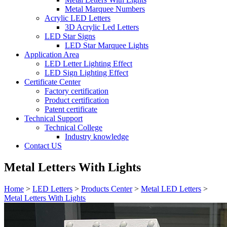
Metal Marquee Numbers
Acrylic LED Letters
3D Acrylic Led Letters
LED Star Signs
LED Star Marquee Lights
Application Area
LED Letter Lighting Effect
LED Sign Lighting Effect
Certificate Center
Factory certification
Product certification
Patent certificate
Technical Support
Technical College
Industry knowledge
Contact US
Metal Letters With Lights
Home
>
LED Letters
>
Products Center
>
Metal LED Letters
>
Metal Letters With Lights