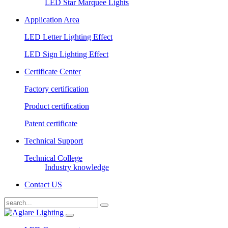
LED Star Marquee Lights
Application Area
LED Letter Lighting Effect
LED Sign Lighting Effect
Certificate Center
Factory certification
Product certification
Patent certificate
Technical Support
Technical College
Industry knowledge
Contact US