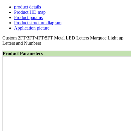
product details
Product HD map
Product params
Product structure diagram
Application picture
Custom 2FT/3FT/4FT/5FT Metal LED Letters Marquee Light up
Letters and Numbers
Product Parameters