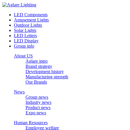
LED Components
Amusement Lights
Outdoor Lights
Solar Lights
LED Letters
LED Display
Group info
About US
Aglare intro
Brand strategy
Development history
Manufacturing strength
Our Brands
News
Group news
Industry news
Product news
Expo news
Human Resources
Employee welfare