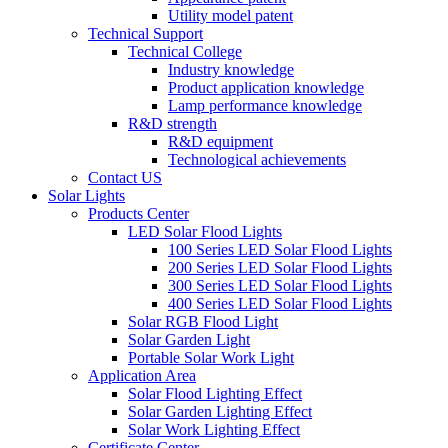
Utility model patent
Technical Support
Technical College
Industry knowledge
Product application knowledge
Lamp performance knowledge
R&D strength
R&D equipment
Technological achievements
Contact US
Solar Lights
Products Center
LED Solar Flood Lights
100 Series LED Solar Flood Lights
200 Series LED Solar Flood Lights
300 Series LED Solar Flood Lights
400 Series LED Solar Flood Lights
Solar RGB Flood Light
Solar Garden Light
Portable Solar Work Light
Application Area
Solar Flood Lighting Effect
Solar Garden Lighting Effect
Solar Work Lighting Effect
Certificate Center