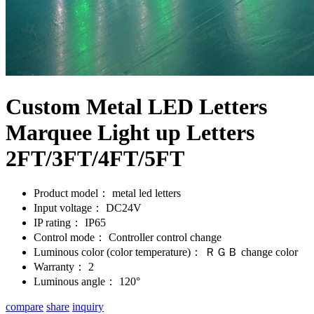
Custom Metal LED Letters
Marquee Light up Letters
2FT/3FT/4FT/5FT
Product model：
metal led letters
Input voltage：
DC24V
IP rating：
IP65
Control mode：
Controller control change
Luminous color (color temperature)：
ＲＧＢ change color
Warranty：
2
Luminous angle：
120°
compare
share
inquiry