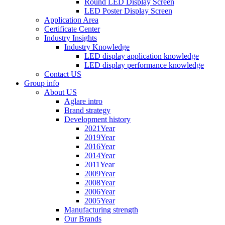
Round LED Display Screen
LED Poster Display Screen
Application Area
Certificate Center
Industry Insights
Industry Knowledge
LED display application knowledge
LED display performance knowledge
Contact US
Group info
About US
Aglare intro
Brand strategy
Development history
2021Year
2019Year
2016Year
2014Year
2011Year
2009Year
2008Year
2006Year
2005Year
Manufacturing strength
Our Brands