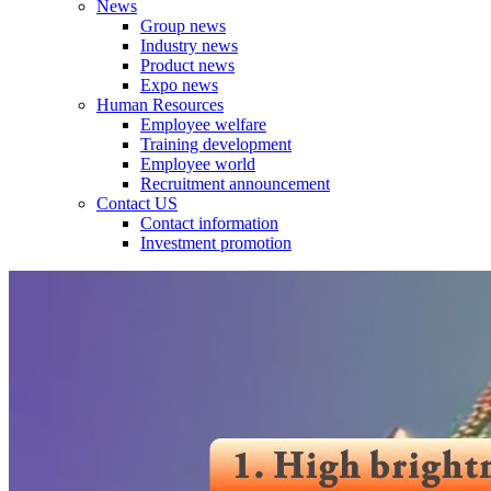
News
Group news
Industry news
Product news
Expo news
Human Resources
Employee welfare
Training development
Employee world
Recruitment announcement
Contact US
Contact information
Investment promotion