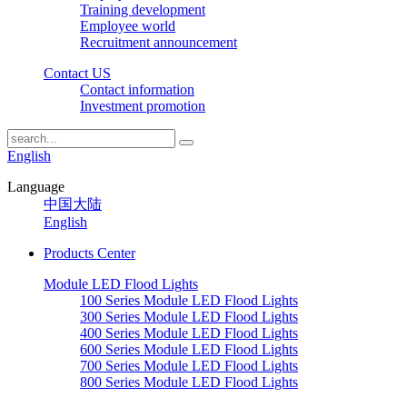
Training development
Employee world
Recruitment announcement
Contact US
Contact information
Investment promotion
English
Language
中国大陆
English
Products Center
Module LED Flood Lights
100 Series Module LED Flood Lights
300 Series Module LED Flood Lights
400 Series Module LED Flood Lights
600 Series Module LED Flood Lights
700 Series Module LED Flood Lights
800 Series Module LED Flood Lights