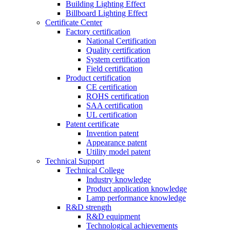
Building Lighting Effect
Billboard Lighting Effect
Certificate Center
Factory certification
National Certification
Quality certification
System certification
Field certification
Product certification
CE certification
ROHS certification
SAA certification
UL certification
Patent certificate
Invention patent
Appearance patent
Utility model patent
Technical Support
Technical College
Industry knowledge
Product application knowledge
Lamp performance knowledge
R&D strength
R&D equipment
Technological achievements