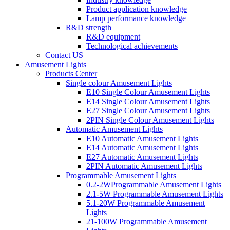
Product application knowledge
Lamp performance knowledge
R&D strength
R&D equipment
Technological achievements
Contact US
Amusement Lights
Products Center
Single colour Amusement Lights
E10 Single Colour Amusement Lights
E14 Single Colour Amusement Lights
E27 Single Colour Amusement Lights
2PIN Single Colour Amusement Lights
Automatic Amusement Lights
E10 Automatic Amusement Lights
E14 Automatic Amusement Lights
E27 Automatic Amusement Lights
2PIN Automatic Amusement Lights
Programmable Amusement Lights
0.2-2WProgrammable Amusement Lights
2.1-5W Programmable Amusement Lights
5.1-20W Programmable Amusement
Lights
21-100W Programmable Amusement