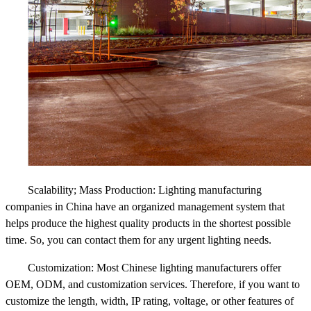
Scalability; Mass Production: Lighting manufacturing
companies in China have an organized management system that
helps produce the highest quality products in the shortest possible
time. So, you can contact them for any urgent lighting needs.
Customization: Most Chinese lighting manufacturers offer
OEM, ODM, and customization services. Therefore, if you want to
customize the length, width, IP rating, voltage, or other features of