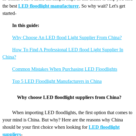
the best
LED floodlight manufacturer
. So why wait? Let's get
started-
In this guide:
Why Choose An LED flood Light Supplier From China?
How To Find A Professional LED flood Light Supplier In
China?
Common Mistakes When Purchasing LED Floodlights
Top 5 LED Floodlight Manufacturers in China
Why choose LED floodlight suppliers from China?
When importing LED floodlights, the first option that comes to
your mind is China. But why? Here are the reasons why China
should be your first choice when looking for
LED floodlight
suppliers
-