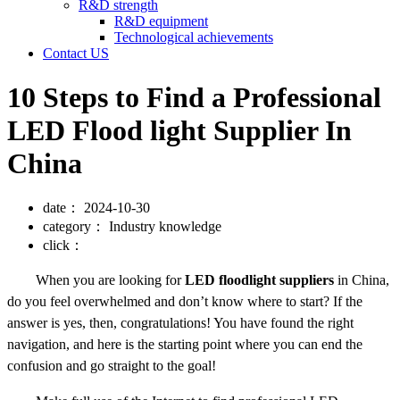
R&D strength
R&D equipment
Technological achievements
Contact US
10 Steps to Find a Professional
LED Flood light Supplier In
China
date：
2024-10-30
category：
Industry knowledge
click：
When you are looking for
LED floodlight suppliers
in China,
do you feel overwhelmed and don’t know where to start? If the
answer is yes, then, congratulations! You have found the right
navigation, and here is the starting point where you can end the
confusion and go straight to the goal!