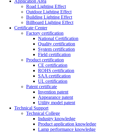
Application Area
Road Lighting Effect
Outdoor Lighting Effect
Building Lighting Effect
Billboard Lighting Effect
Certificate Center
Factory certification
National Certification
Quality certification
System certification
Field certification
Product certification
CE certification
ROHS certification
SAA certification
UL certification
Patent certificate
Invention patent
Appearance patent
Utility model patent
Technical Support
Technical College
Industry knowledge
Product application knowledge
Lamp performance knowledge