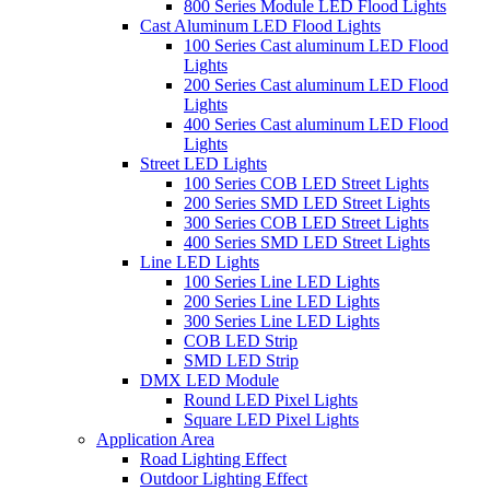
800 Series Module LED Flood Lights
Cast Aluminum LED Flood Lights
100 Series Cast aluminum LED Flood
Lights
200 Series Cast aluminum LED Flood
Lights
400 Series Cast aluminum LED Flood
Lights
Street LED Lights
100 Series COB LED Street Lights
200 Series SMD LED Street Lights
300 Series COB LED Street Lights
400 Series SMD LED Street Lights
Line LED Lights
100 Series Line LED Lights
200 Series Line LED Lights
300 Series Line LED Lights
COB LED Strip
SMD LED Strip
DMX LED Module
Round LED Pixel Lights
Square LED Pixel Lights
Application Area
Road Lighting Effect
Outdoor Lighting Effect