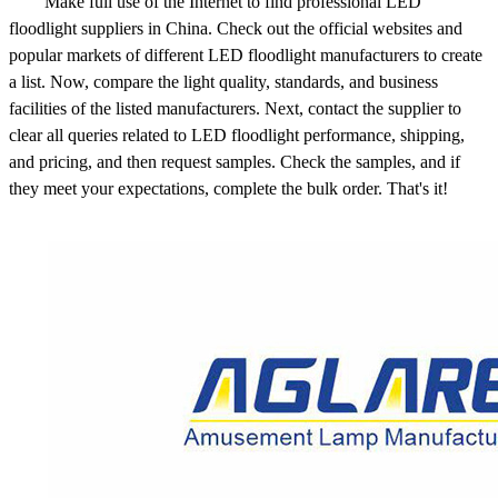
Make full use of the Internet to find professional LED
floodlight suppliers in China. Check out the official websites and
popular markets of different LED floodlight manufacturers to create
a list. Now, compare the light quality, standards, and business
facilities of the listed manufacturers. Next, contact the supplier to
clear all queries related to LED floodlight performance, shipping,
and pricing, and then request samples. Check the samples, and if
they meet your expectations, complete the bulk order. That's it!