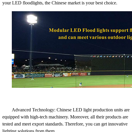
your LED floodlights, the Chinese market is your best choice.
Advanced Technology: Chinese LED light production units are
equipped with high-tech machinery. Moreover, all their products are
tested and meet export standards. Therefore, you can get innovative
lighting solutions from them.