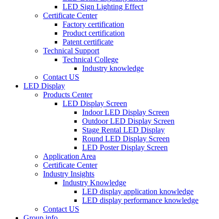
LED Sign Lighting Effect
Certificate Center
Factory certification
Product certification
Patent certificate
Technical Support
Technical College
Industry knowledge
Contact US
LED Display
Products Center
LED Display Screen
Indoor LED Display Screen
Outdoor LED Display Screen
Stage Rental LED Display
Round LED Display Screen
LED Poster Display Screen
Application Area
Certificate Center
Industry Insights
Industry Knowledge
LED display application knowledge
LED display performance knowledge
Contact US
Group info