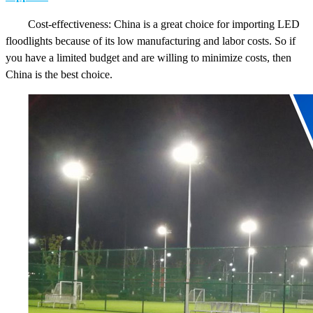
Cost-effectiveness: China is a great choice for importing LED
floodlights because of its low manufacturing and labor costs. So if
you have a limited budget and are willing to minimize costs, then
China is the best choice.