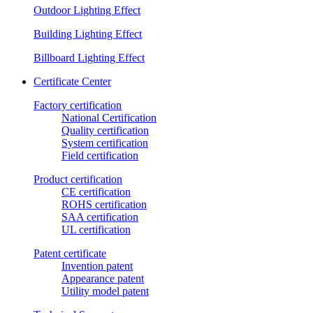
Outdoor Lighting Effect
Building Lighting Effect
Billboard Lighting Effect
Certificate Center
Factory certification
National Certification
Quality certification
System certification
Field certification
Product certification
CE certification
ROHS certification
SAA certification
UL certification
Patent certificate
Invention patent
Appearance patent
Utility model patent