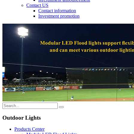
Contact US
Contact information
Investment promotion
Outdoor Lights
Products Center