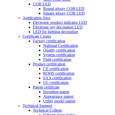
COB LED
Round glossy COB LED
Square glossy COB LED
Application Area
Electronic product indicator LED
Electronic toy decoration LED
LED for lighting decoration
Certificate Center
Factory certification
National Certification
Quality certification
System certification
Field certification
Product certification
CE certification
ROHS certification
SAA certification
UL certification
Patent certificate
Invention patent
Appearance patent
Utility model patent
Technical Support
Technical College
Industry knowledge