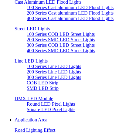
Cast Aluminum LED Flood Lights
100 Series Cast aluminum LED Flood Lights
200 Series Cast aluminum LED Flood Lights
400 Series Cast aluminum LED Flood Lights
Street LED Lights
100 Series COB LED Street Lights
200 Series SMD LED Street Lights
300 Series COB LED Street Lights
400 Series SMD LED Street Lights
Line LED Lights
100 Series Line LED Lights
200 Series Line LED Lights
300 Series Line LED Lights
COB LED Strip
SMD LED Strip
DMX LED Module
Round LED Pixel Lights
Square LED Pixel Lights
Application Area
Road Lighting Effect