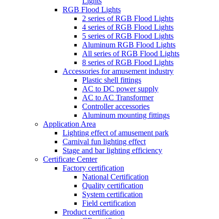
Lights
RGB Flood Lights
2 series of RGB Flood Lights
4 series of RGB Flood Lights
5 series of RGB Flood Lights
Aluminum RGB Flood Lights
All series of RGB Flood Lights
8 series of RGB Flood Lights
Accessories for amusement industry
Plastic shell fittings
AC to DC power supply
AC to AC Transformer
Controller accessories
Aluminum mounting fittings
Application Area
Lighting effect of amusement park
Carnival fun lighting effect
Stage and bar lighting efficiency
Certificate Center
Factory certification
National Certification
Quality certification
System certification
Field certification
Product certification