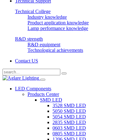
Technical Support
Technical College
Industry knowledge
Product application knowledge
Lamp performance knowledge
R&D strength
R&D equipment
Technological achievements
Contact US
LED Components
Products Center
SMD LED
3528 SMD LED
5050 SMD LED
5054 SMD LED
2835 SMD LED
0603 SMD LED
0805 SMD LED
1206 SMD LED