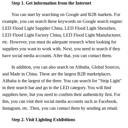
Step 1. Get information from the Internet
You can start by searching on Google and B2B markets. For
example, you can search these keywords on Google search engine:
LED Flood Light Supplier China, LED Flood Light Shenzhen,
LED Flood Light Factory China, LED Flood Light Manufacturer,
etc. However, you must do adequate research when looking for
suppliers you want to work with. Next, you need to search if they
have social media accounts. After that, you can contact them.
In addition, you can also search on Alibaba, Global Sources,
and Made in China. These are the largest B2B marketplaces.
Alibaba is the largest of the three. You can search for "Strip Light"
in their search bar and go to the LED category. You will find
suppliers here, but you need to confirm their authenticity first. For
this, you can visit their social media accounts such as Facebook,
Instagram, etc. Then, you can contact them by sending an email.
Step 2. Visit Lighting Exhibitions