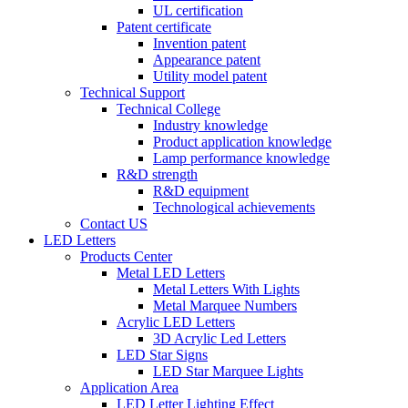
UL certification
Patent certificate
Invention patent
Appearance patent
Utility model patent
Technical Support
Technical College
Industry knowledge
Product application knowledge
Lamp performance knowledge
R&D strength
R&D equipment
Technological achievements
Contact US
LED Letters
Products Center
Metal LED Letters
Metal Letters With Lights
Metal Marquee Numbers
Acrylic LED Letters
3D Acrylic Led Letters
LED Star Signs
LED Star Marquee Lights
Application Area
LED Letter Lighting Effect