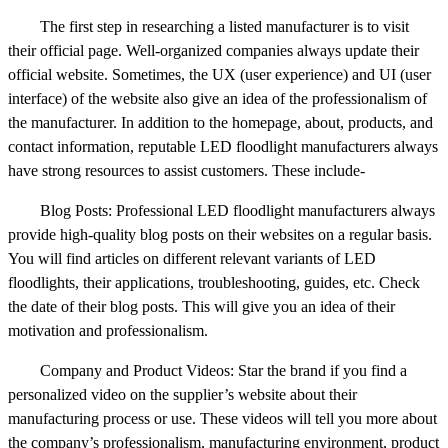
The first step in researching a listed manufacturer is to visit
their official page. Well-organized companies always update their
official website. Sometimes, the UX (user experience) and UI (user
interface) of the website also give an idea of the professionalism of
the manufacturer. In addition to the homepage, about, products, and
contact information, reputable LED floodlight manufacturers always
have strong resources to assist customers. These include-
Blog Posts: Professional LED floodlight manufacturers always
provide high-quality blog posts on their websites on a regular basis.
You will find articles on different relevant variants of LED
floodlights, their applications, troubleshooting, guides, etc. Check
the date of their blog posts. This will give you an idea of their
motivation and professionalism.
Company and Product Videos: Star the brand if you find a
personalized video on the supplier’s website about their
manufacturing process or use. These videos will tell you more about
the company’s professionalism, manufacturing environment, product