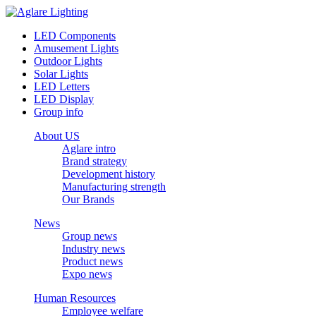
LED Components
Amusement Lights
Outdoor Lights
Solar Lights
LED Letters
LED Display
Group info
About US
Aglare intro
Brand strategy
Development history
Manufacturing strength
Our Brands
News
Group news
Industry news
Product news
Expo news
Human Resources
Employee welfare