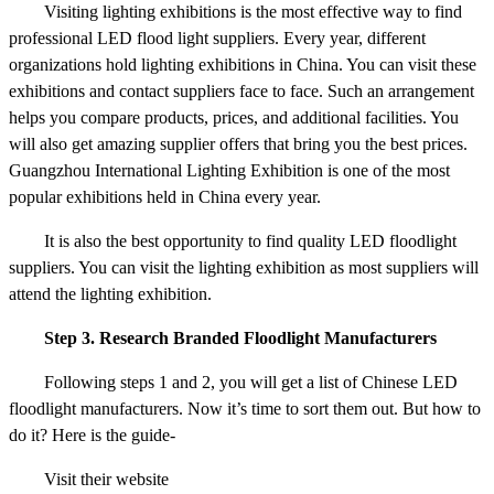
Visiting lighting exhibitions is the most effective way to find
professional LED flood light suppliers. Every year, different
organizations hold lighting exhibitions in China. You can visit these
exhibitions and contact suppliers face to face. Such an arrangement
helps you compare products, prices, and additional facilities. You
will also get amazing supplier offers that bring you the best prices.
Guangzhou International Lighting Exhibition is one of the most
popular exhibitions held in China every year.
It is also the best opportunity to find quality LED floodlight
suppliers. You can visit the lighting exhibition as most suppliers will
attend the lighting exhibition.
Step 3. Research Branded Floodlight Manufacturers
Following steps 1 and 2, you will get a list of Chinese LED
floodlight manufacturers. Now it’s time to sort them out. But how to
do it? Here is the guide-
Visit their website