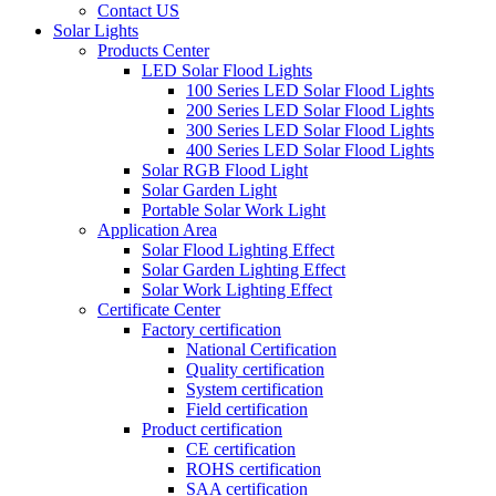
Contact US
Solar Lights
Products Center
LED Solar Flood Lights
100 Series LED Solar Flood Lights
200 Series LED Solar Flood Lights
300 Series LED Solar Flood Lights
400 Series LED Solar Flood Lights
Solar RGB Flood Light
Solar Garden Light
Portable Solar Work Light
Application Area
Solar Flood Lighting Effect
Solar Garden Lighting Effect
Solar Work Lighting Effect
Certificate Center
Factory certification
National Certification
Quality certification
System certification
Field certification
Product certification
CE certification
ROHS certification
SAA certification