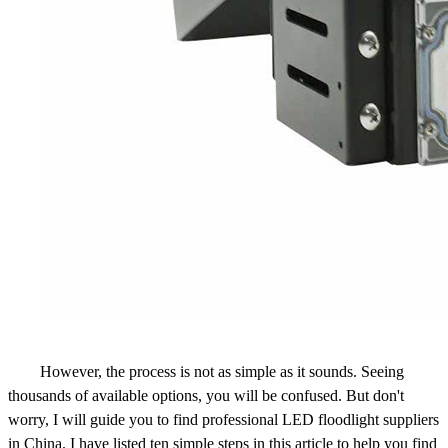
However, the process is not as simple as it sounds. Seeing
thousands of available options, you will be confused. But don't
worry, I will guide you to find professional LED floodlight suppliers
in China. I have listed ten simple steps in this article to help you find