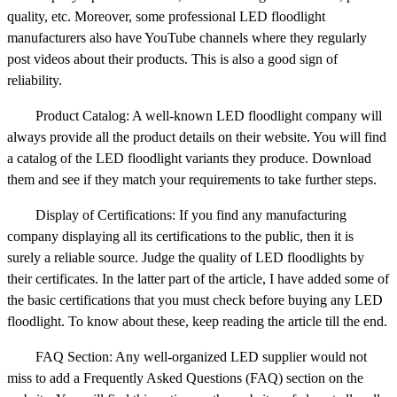
quality, etc. Moreover, some professional LED floodlight
manufacturers also have YouTube channels where they regularly
post videos about their products. This is also a good sign of
reliability.
Product Catalog: A well-known LED floodlight company will
always provide all the product details on their website. You will find
a catalog of the LED floodlight variants they produce. Download
them and see if they match your requirements to take further steps.
Display of Certifications: If you find any manufacturing
company displaying all its certifications to the public, then it is
surely a reliable source. Judge the quality of LED floodlights by
their certificates. In the latter part of the article, I have added some of
the basic certifications that you must check before buying any LED
floodlight. To know about these, keep reading the article till the end.
FAQ Section: Any well-organized LED supplier would not
miss to add a Frequently Asked Questions (FAQ) section on the