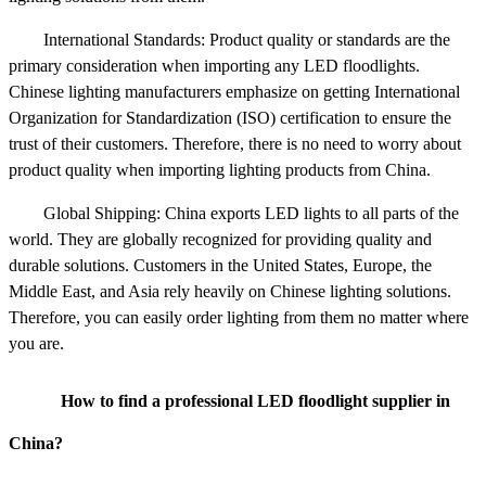
International Standards: Product quality or standards are the
primary consideration when importing any LED floodlights.
Chinese lighting manufacturers emphasize on getting International
Organization for Standardization (ISO) certification to ensure the
trust of their customers. Therefore, there is no need to worry about
product quality when importing lighting products from China.
Global Shipping: China exports LED lights to all parts of the
world. They are globally recognized for providing quality and
durable solutions. Customers in the United States, Europe, the
Middle East, and Asia rely heavily on Chinese lighting solutions.
Therefore, you can easily order lighting from them no matter where
you are.
How to find a professional LED floodlight supplier in
China?