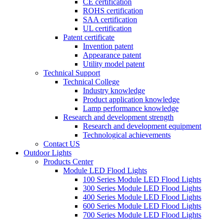
CE certification
ROHS certification
SAA certification
UL certification
Patent certificate
Invention patent
Appearance patent
Utility model patent
Technical Support
Technical College
Industry knowledge
Product application knowledge
Lamp performance knowledge
Research and development strength
Research and development equipment
Technological achievements
Contact US
Outdoor Lights
Products Center
Module LED Flood Lights
100 Series Module LED Flood Lights
300 Series Module LED Flood Lights
400 Series Module LED Flood Lights
600 Series Module LED Flood Lights
700 Series Module LED Flood Lights