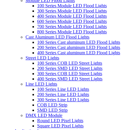
Module LED Flood Lights
100 Series Module LED Flood Lights
300 Series Module LED Flood Lights
400 Series Module LED Flood Lights
600 Series Module LED Flood Lights
700 Series Module LED Flood Lights
800 Series Module LED Flood Lights
Cast Aluminum LED Flood Lights
100 Series Cast aluminum LED Flood Lights
200 Series Cast aluminum LED Flood Lights
400 Series Cast aluminum LED Flood Lights
Street LED Lights
100 Series COB LED Street Lights
200 Series SMD LED Street Lights
300 Series COB LED Street Lights
400 Series SMD LED Street Lights
Line LED Lights
100 Series Line LED Lights
200 Series Line LED Lights
300 Series Line LED Lights
COB LED Strip
SMD LED Strip
DMX LED Module
Round LED Pixel Lights
Square LED Pixel Lights