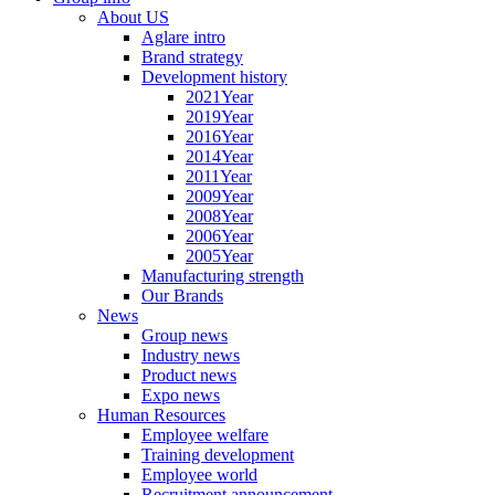
About US
Aglare intro
Brand strategy
Development history
2021Year
2019Year
2016Year
2014Year
2011Year
2009Year
2008Year
2006Year
2005Year
Manufacturing strength
Our Brands
News
Group news
Industry news
Product news
Expo news
Human Resources
Employee welfare
Training development
Employee world
Recruitment announcement