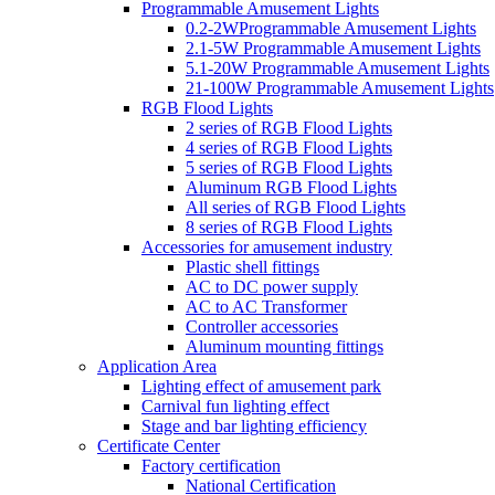
Programmable Amusement Lights
0.2-2WProgrammable Amusement Lights
2.1-5W Programmable Amusement Lights
5.1-20W Programmable Amusement Lights
21-100W Programmable Amusement Lights
RGB Flood Lights
2 series of RGB Flood Lights
4 series of RGB Flood Lights
5 series of RGB Flood Lights
Aluminum RGB Flood Lights
All series of RGB Flood Lights
8 series of RGB Flood Lights
Accessories for amusement industry
Plastic shell fittings
AC to DC power supply
AC to AC Transformer
Controller accessories
Aluminum mounting fittings
Application Area
Lighting effect of amusement park
Carnival fun lighting effect
Stage and bar lighting efficiency
Certificate Center
Factory certification
National Certification