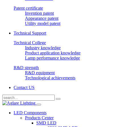
Patent certificate
Invention patent
Appearance patent
Utility model patent
Technical Support
Technical College
Industry knowledge
Product application knowledge
Lamp performance knowledge
R&D strength
R&D equipment
Technological achievements
Contact US
LED Components
Products Center
SMD LED