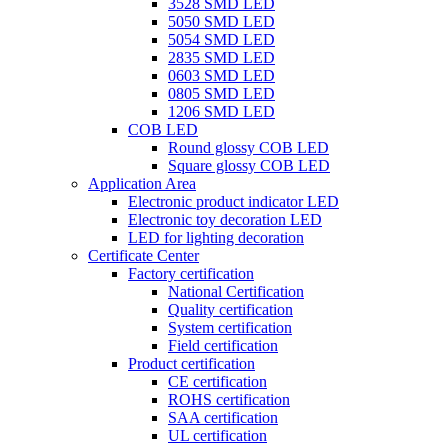
3528 SMD LED
5050 SMD LED
5054 SMD LED
2835 SMD LED
0603 SMD LED
0805 SMD LED
1206 SMD LED
COB LED
Round glossy COB LED
Square glossy COB LED
Application Area
Electronic product indicator LED
Electronic toy decoration LED
LED for lighting decoration
Certificate Center
Factory certification
National Certification
Quality certification
System certification
Field certification
Product certification
CE certification
ROHS certification
SAA certification
UL certification