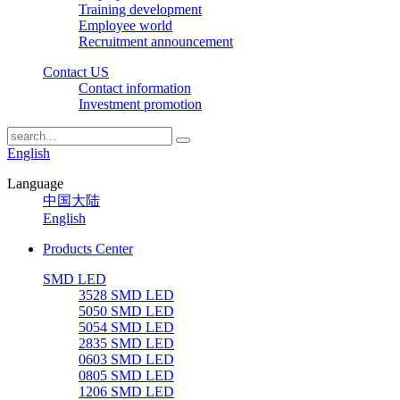
Training development
Employee world
Recruitment announcement
Contact US
Contact information
Investment promotion
English
Language
中国大陆
English
Products Center
SMD LED
3528 SMD LED
5050 SMD LED
5054 SMD LED
2835 SMD LED
0603 SMD LED
0805 SMD LED
1206 SMD LED