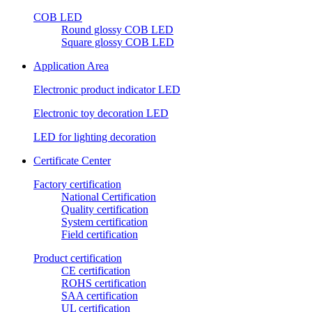
COB LED
Round glossy COB LED
Square glossy COB LED
Application Area
Electronic product indicator LED
Electronic toy decoration LED
LED for lighting decoration
Certificate Center
Factory certification
National Certification
Quality certification
System certification
Field certification
Product certification
CE certification
ROHS certification
SAA certification
UL certification