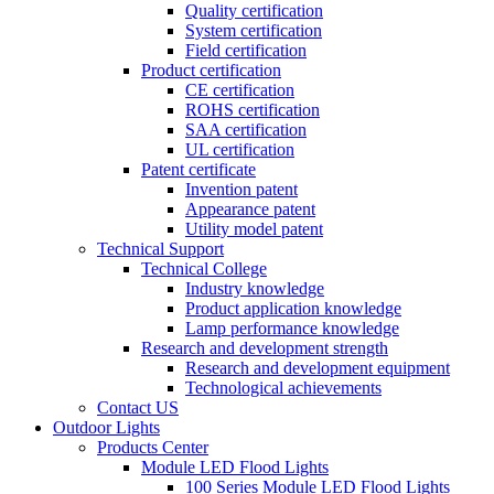
Quality certification
System certification
Field certification
Product certification
CE certification
ROHS certification
SAA certification
UL certification
Patent certificate
Invention patent
Appearance patent
Utility model patent
Technical Support
Technical College
Industry knowledge
Product application knowledge
Lamp performance knowledge
Research and development strength
Research and development equipment
Technological achievements
Contact US
Outdoor Lights
Products Center
Module LED Flood Lights
100 Series Module LED Flood Lights