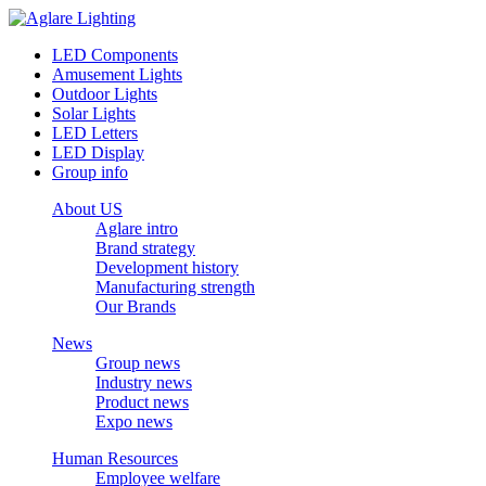
LED Components
Amusement Lights
Outdoor Lights
Solar Lights
LED Letters
LED Display
Group info
About US
Aglare intro
Brand strategy
Development history
Manufacturing strength
Our Brands
News
Group news
Industry news
Product news
Expo news
Human Resources
Employee welfare