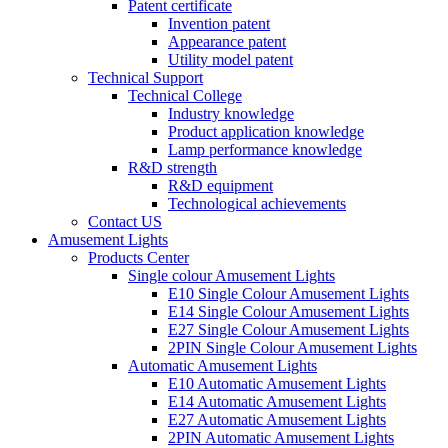
Patent certificate
Invention patent
Appearance patent
Utility model patent
Technical Support
Technical College
Industry knowledge
Product application knowledge
Lamp performance knowledge
R&D strength
R&D equipment
Technological achievements
Contact US
Amusement Lights
Products Center
Single colour Amusement Lights
E10 Single Colour Amusement Lights
E14 Single Colour Amusement Lights
E27 Single Colour Amusement Lights
2PIN Single Colour Amusement Lights
Automatic Amusement Lights
E10 Automatic Amusement Lights
E14 Automatic Amusement Lights
E27 Automatic Amusement Lights
2PIN Automatic Amusement Lights