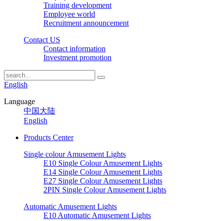
Training development
Employee world
Recruitment announcement
Contact US
Contact information
Investment promotion
English
Language
中国大陆
English
Products Center
Single colour Amusement Lights
E10 Single Colour Amusement Lights
E14 Single Colour Amusement Lights
E27 Single Colour Amusement Lights
2PIN Single Colour Amusement Lights
Automatic Amusement Lights
E10 Automatic Amusement Lights