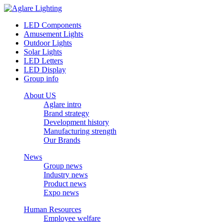
LED Components
Amusement Lights
Outdoor Lights
Solar Lights
LED Letters
LED Display
Group info
About US
Aglare intro
Brand strategy
Development history
Manufacturing strength
Our Brands
News
Group news
Industry news
Product news
Expo news
Human Resources
Employee welfare