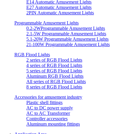
E14 Automatic Amusement Lights
E27 Automatic Amusement Lights
2PIN Automatic Amusement Lights
Programmable Amusement Lights
0.2-2WProgrammable Amusement Lights
2.1-5W Programmable Amusement Lights
5.1-20W Programmable Amusement Lights
21-100W Programmable Amusement Lights
RGB Flood Lights
2 series of RGB Flood Lights
4 series of RGB Flood Lights
5 series of RGB Flood Lights
Aluminum RGB Flood Lights
All series of RGB Flood Lights
8 series of RGB Flood Lights
Accessories for amusement industry
Plastic shell fittings
AC to DC power supply
AC to AC Transformer
Controller accessories
Aluminum mounting fittings