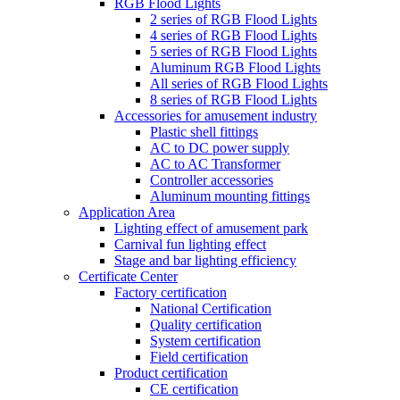
RGB Flood Lights
2 series of RGB Flood Lights
4 series of RGB Flood Lights
5 series of RGB Flood Lights
Aluminum RGB Flood Lights
All series of RGB Flood Lights
8 series of RGB Flood Lights
Accessories for amusement industry
Plastic shell fittings
AC to DC power supply
AC to AC Transformer
Controller accessories
Aluminum mounting fittings
Application Area
Lighting effect of amusement park
Carnival fun lighting effect
Stage and bar lighting efficiency
Certificate Center
Factory certification
National Certification
Quality certification
System certification
Field certification
Product certification
CE certification