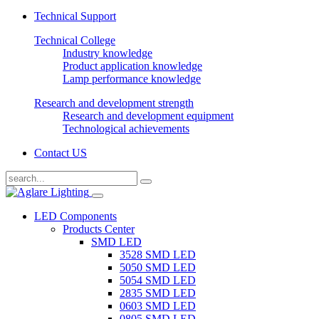
Technical Support
Technical College
Industry knowledge
Product application knowledge
Lamp performance knowledge
Research and development strength
Research and development equipment
Technological achievements
Contact US
LED Components
Products Center
SMD LED
3528 SMD LED
5050 SMD LED
5054 SMD LED
2835 SMD LED
0603 SMD LED
0805 SMD LED