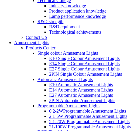
Technical College
Industry knowledge
Product application knowledge
Lamp performance knowledge
R&D strength
R&D equipment
Technological achievements
Contact US
Amusement Lights
Products Center
Single colour Amusement Lights
E10 Single Colour Amusement Lights
E14 Single Colour Amusement Lights
E27 Single Colour Amusement Lights
2PIN Single Colour Amusement Lights
Automatic Amusement Lights
E10 Automatic Amusement Lights
E14 Automatic Amusement Lights
E27 Automatic Amusement Lights
2PIN Automatic Amusement Lights
Programmable Amusement Lights
0.2-2WProgrammable Amusement Lights
2.1-5W Programmable Amusement Lights
5.1-20W Programmable Amusement Lights
21-100W Programmable Amusement Lights