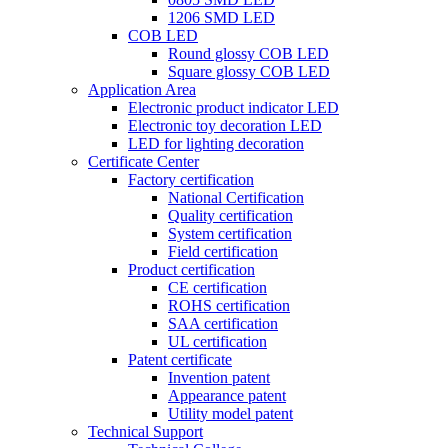
1206 SMD LED
COB LED
Round glossy COB LED
Square glossy COB LED
Application Area
Electronic product indicator LED
Electronic toy decoration LED
LED for lighting decoration
Certificate Center
Factory certification
National Certification
Quality certification
System certification
Field certification
Product certification
CE certification
ROHS certification
SAA certification
UL certification
Patent certificate
Invention patent
Appearance patent
Utility model patent
Technical Support