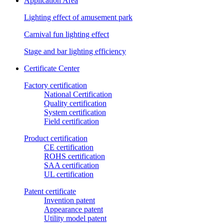
Application Area
Lighting effect of amusement park
Carnival fun lighting effect
Stage and bar lighting efficiency
Certificate Center
Factory certification
National Certification
Quality certification
System certification
Field certification
Product certification
CE certification
ROHS certification
SAA certification
UL certification
Patent certificate
Invention patent
Appearance patent
Utility model patent