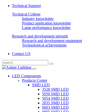
Technical Support
Technical College
Industry knowledge
Product application knowledge
Lamp performance knowledge
Research and development strength
Research and development equipment
Technological achievements
Contact US
LED Components
Products Center
SMD LED
3528 SMD LED
5050 SMD LED
5054 SMD LED
2835 SMD LED
0603 SMD LED
0805 SMD LED