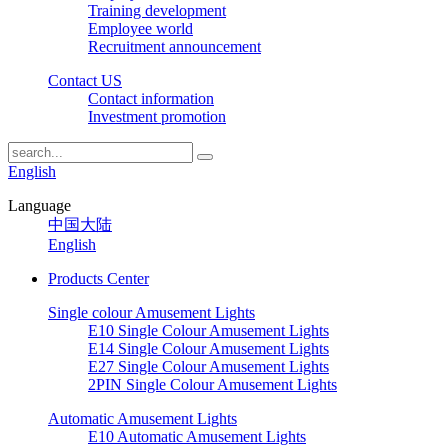
Training development
Employee world
Recruitment announcement
Contact US
Contact information
Investment promotion
English
Language
中国大陆
English
Products Center
Single colour Amusement Lights
E10 Single Colour Amusement Lights
E14 Single Colour Amusement Lights
E27 Single Colour Amusement Lights
2PIN Single Colour Amusement Lights
Automatic Amusement Lights
E10 Automatic Amusement Lights