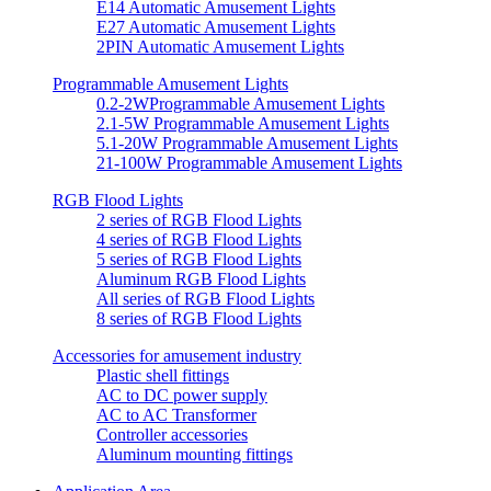
E14 Automatic Amusement Lights
E27 Automatic Amusement Lights
2PIN Automatic Amusement Lights
Programmable Amusement Lights
0.2-2WProgrammable Amusement Lights
2.1-5W Programmable Amusement Lights
5.1-20W Programmable Amusement Lights
21-100W Programmable Amusement Lights
RGB Flood Lights
2 series of RGB Flood Lights
4 series of RGB Flood Lights
5 series of RGB Flood Lights
Aluminum RGB Flood Lights
All series of RGB Flood Lights
8 series of RGB Flood Lights
Accessories for amusement industry
Plastic shell fittings
AC to DC power supply
AC to AC Transformer
Controller accessories
Aluminum mounting fittings