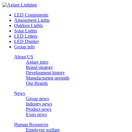
LED Components
Amusement Lights
Outdoor Lights
Solar Lights
LED Letters
LED Display
Group info
About US
Aglare intro
Brand strategy
Development history
Manufacturing strength
Our Brands
News
Group news
Industry news
Product news
Expo news
Human Resources
Employee welfare