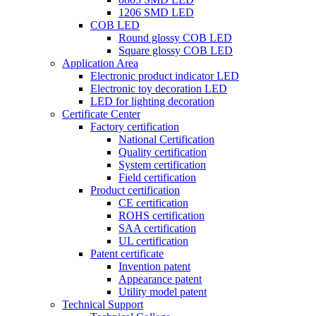
1206 SMD LED
COB LED
Round glossy COB LED
Square glossy COB LED
Application Area
Electronic product indicator LED
Electronic toy decoration LED
LED for lighting decoration
Certificate Center
Factory certification
National Certification
Quality certification
System certification
Field certification
Product certification
CE certification
ROHS certification
SAA certification
UL certification
Patent certificate
Invention patent
Appearance patent
Utility model patent
Technical Support