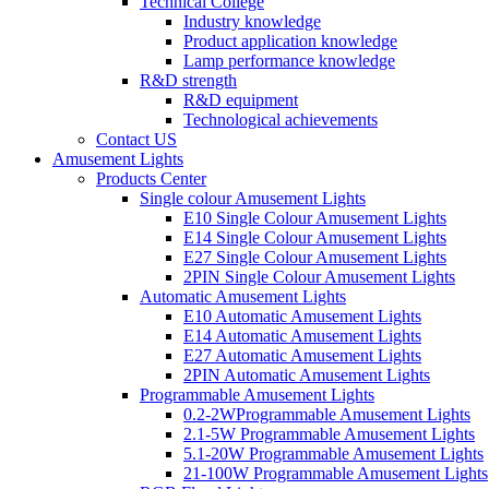
Technical College
Industry knowledge
Product application knowledge
Lamp performance knowledge
R&D strength
R&D equipment
Technological achievements
Contact US
Amusement Lights
Products Center
Single colour Amusement Lights
E10 Single Colour Amusement Lights
E14 Single Colour Amusement Lights
E27 Single Colour Amusement Lights
2PIN Single Colour Amusement Lights
Automatic Amusement Lights
E10 Automatic Amusement Lights
E14 Automatic Amusement Lights
E27 Automatic Amusement Lights
2PIN Automatic Amusement Lights
Programmable Amusement Lights
0.2-2WProgrammable Amusement Lights
2.1-5W Programmable Amusement Lights
5.1-20W Programmable Amusement Lights
21-100W Programmable Amusement Lights