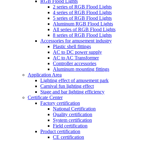
RGB Flood Lights
2 series of RGB Flood Lights
4 series of RGB Flood Lights
5 series of RGB Flood Lights
Aluminum RGB Flood Lights
All series of RGB Flood Lights
8 series of RGB Flood Lights
Accessories for amusement industry
Plastic shell fittings
AC to DC power supply
AC to AC Transformer
Controller accessories
Aluminum mounting fittings
Application Area
Lighting effect of amusement park
Carnival fun lighting effect
Stage and bar lighting efficiency
Certificate Center
Factory certification
National Certification
Quality certification
System certification
Field certification
Product certification
CE certification