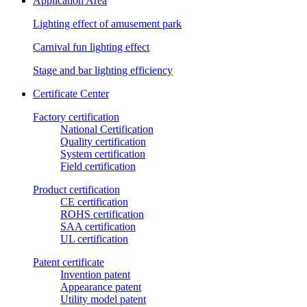
Application Area
Lighting effect of amusement park
Carnival fun lighting effect
Stage and bar lighting efficiency
Certificate Center
Factory certification
National Certification
Quality certification
System certification
Field certification
Product certification
CE certification
ROHS certification
SAA certification
UL certification
Patent certificate
Invention patent
Appearance patent
Utility model patent