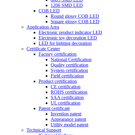
1206 SMD LED
COB LED
Round glossy COB LED
Square glossy COB LED
Application Area
Electronic product indicator LED
Electronic toy decoration LED
LED for lighting decoration
Certificate Center
Factory certification
National Certification
Quality certification
System certification
Field certification
Product certification
CE certification
ROHS certification
SAA certification
UL certification
Patent certificate
Invention patent
Appearance patent
Utility model patent
Technical Support