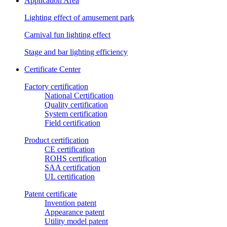
Application Area
Lighting effect of amusement park
Carnival fun lighting effect
Stage and bar lighting efficiency
Certificate Center
Factory certification
National Certification
Quality certification
System certification
Field certification
Product certification
CE certification
ROHS certification
SAA certification
UL certification
Patent certificate
Invention patent
Appearance patent
Utility model patent