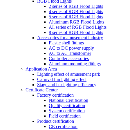
RGB Flood Lights
2 series of RGB Flood Lights
4 series of RGB Flood Lights
5 series of RGB Flood Lights
Aluminum RGB Flood Lights
All series of RGB Flood Lights
8 series of RGB Flood Lights
Accessories for amusement industry
Plastic shell fittings
AC to DC power supply
AC to AC Transformer
Controller accessories
Aluminum mounting fittings
Application Area
Lighting effect of amusement park
Carnival fun lighting effect
Stage and bar lighting efficiency
Certificate Center
Factory certification
National Certification
Quality certification
System certification
Field certification
Product certification
CE certification