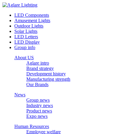
LED Components
Amusement Lights
Outdoor Lights
Solar Lights
LED Letters
LED Display
Group info
About US
Aglare intro
Brand strategy
Development history
Manufacturing strength
Our Brands
News
Group news
Industry news
Product news
Expo news
Human Resources
Employee welfare