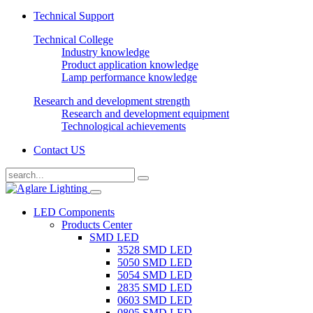
Technical Support
Technical College
Industry knowledge
Product application knowledge
Lamp performance knowledge
Research and development strength
Research and development equipment
Technological achievements
Contact US
LED Components
Products Center
SMD LED
3528 SMD LED
5050 SMD LED
5054 SMD LED
2835 SMD LED
0603 SMD LED
0805 SMD LED