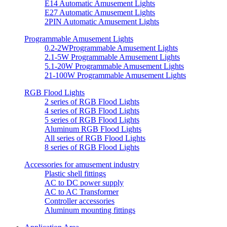
E14 Automatic Amusement Lights
E27 Automatic Amusement Lights
2PIN Automatic Amusement Lights
Programmable Amusement Lights
0.2-2WProgrammable Amusement Lights
2.1-5W Programmable Amusement Lights
5.1-20W Programmable Amusement Lights
21-100W Programmable Amusement Lights
RGB Flood Lights
2 series of RGB Flood Lights
4 series of RGB Flood Lights
5 series of RGB Flood Lights
Aluminum RGB Flood Lights
All series of RGB Flood Lights
8 series of RGB Flood Lights
Accessories for amusement industry
Plastic shell fittings
AC to DC power supply
AC to AC Transformer
Controller accessories
Aluminum mounting fittings