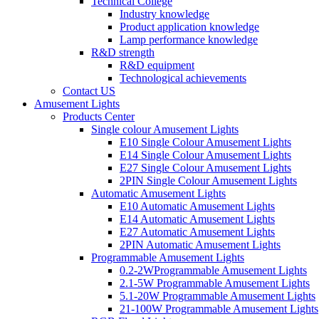
Technical College
Industry knowledge
Product application knowledge
Lamp performance knowledge
R&D strength
R&D equipment
Technological achievements
Contact US
Amusement Lights
Products Center
Single colour Amusement Lights
E10 Single Colour Amusement Lights
E14 Single Colour Amusement Lights
E27 Single Colour Amusement Lights
2PIN Single Colour Amusement Lights
Automatic Amusement Lights
E10 Automatic Amusement Lights
E14 Automatic Amusement Lights
E27 Automatic Amusement Lights
2PIN Automatic Amusement Lights
Programmable Amusement Lights
0.2-2WProgrammable Amusement Lights
2.1-5W Programmable Amusement Lights
5.1-20W Programmable Amusement Lights
21-100W Programmable Amusement Lights