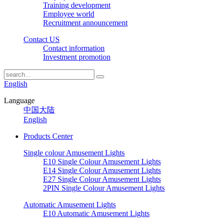
Training development
Employee world
Recruitment announcement
Contact US
Contact information
Investment promotion
English
Language
中国大陆
English
Products Center
Single colour Amusement Lights
E10 Single Colour Amusement Lights
E14 Single Colour Amusement Lights
E27 Single Colour Amusement Lights
2PIN Single Colour Amusement Lights
Automatic Amusement Lights
E10 Automatic Amusement Lights