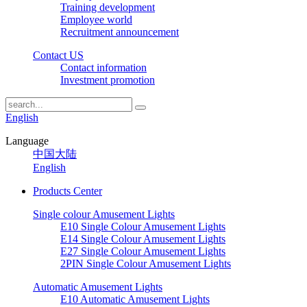
Training development
Employee world
Recruitment announcement
Contact US
Contact information
Investment promotion
English
Language
中国大陆
English
Products Center
Single colour Amusement Lights
E10 Single Colour Amusement Lights
E14 Single Colour Amusement Lights
E27 Single Colour Amusement Lights
2PIN Single Colour Amusement Lights
Automatic Amusement Lights
E10 Automatic Amusement Lights