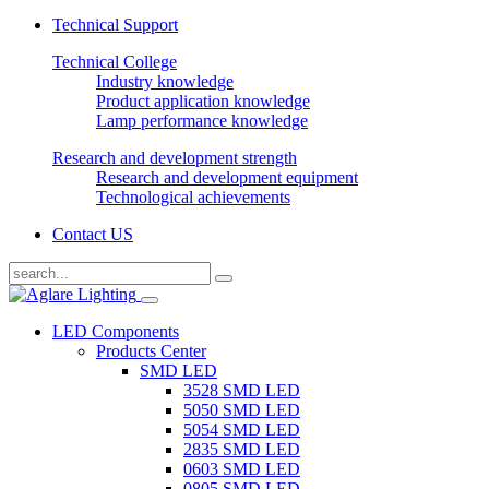
Technical Support
Technical College
Industry knowledge
Product application knowledge
Lamp performance knowledge
Research and development strength
Research and development equipment
Technological achievements
Contact US
LED Components
Products Center
SMD LED
3528 SMD LED
5050 SMD LED
5054 SMD LED
2835 SMD LED
0603 SMD LED
0805 SMD LED