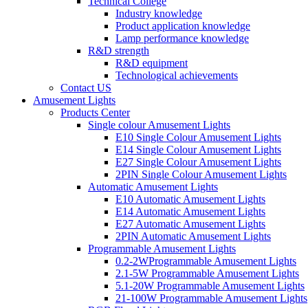
Technical College
Industry knowledge
Product application knowledge
Lamp performance knowledge
R&D strength
R&D equipment
Technological achievements
Contact US
Amusement Lights
Products Center
Single colour Amusement Lights
E10 Single Colour Amusement Lights
E14 Single Colour Amusement Lights
E27 Single Colour Amusement Lights
2PIN Single Colour Amusement Lights
Automatic Amusement Lights
E10 Automatic Amusement Lights
E14 Automatic Amusement Lights
E27 Automatic Amusement Lights
2PIN Automatic Amusement Lights
Programmable Amusement Lights
0.2-2WProgrammable Amusement Lights
2.1-5W Programmable Amusement Lights
5.1-20W Programmable Amusement Lights
21-100W Programmable Amusement Lights