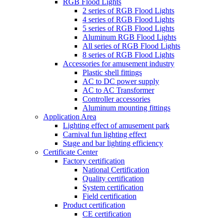
RGB Flood Lights
2 series of RGB Flood Lights
4 series of RGB Flood Lights
5 series of RGB Flood Lights
Aluminum RGB Flood Lights
All series of RGB Flood Lights
8 series of RGB Flood Lights
Accessories for amusement industry
Plastic shell fittings
AC to DC power supply
AC to AC Transformer
Controller accessories
Aluminum mounting fittings
Application Area
Lighting effect of amusement park
Carnival fun lighting effect
Stage and bar lighting efficiency
Certificate Center
Factory certification
National Certification
Quality certification
System certification
Field certification
Product certification
CE certification