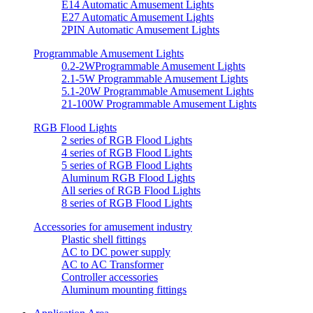
E14 Automatic Amusement Lights
E27 Automatic Amusement Lights
2PIN Automatic Amusement Lights
Programmable Amusement Lights
0.2-2WProgrammable Amusement Lights
2.1-5W Programmable Amusement Lights
5.1-20W Programmable Amusement Lights
21-100W Programmable Amusement Lights
RGB Flood Lights
2 series of RGB Flood Lights
4 series of RGB Flood Lights
5 series of RGB Flood Lights
Aluminum RGB Flood Lights
All series of RGB Flood Lights
8 series of RGB Flood Lights
Accessories for amusement industry
Plastic shell fittings
AC to DC power supply
AC to AC Transformer
Controller accessories
Aluminum mounting fittings