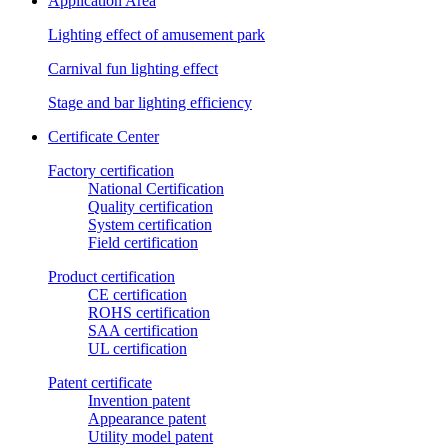
Application Area
Lighting effect of amusement park
Carnival fun lighting effect
Stage and bar lighting efficiency
Certificate Center
Factory certification
National Certification
Quality certification
System certification
Field certification
Product certification
CE certification
ROHS certification
SAA certification
UL certification
Patent certificate
Invention patent
Appearance patent
Utility model patent