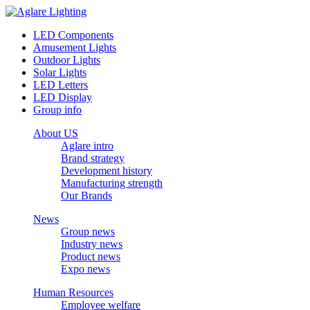
LED Components
Amusement Lights
Outdoor Lights
Solar Lights
LED Letters
LED Display
Group info
About US
Aglare intro
Brand strategy
Development history
Manufacturing strength
Our Brands
News
Group news
Industry news
Product news
Expo news
Human Resources
Employee welfare