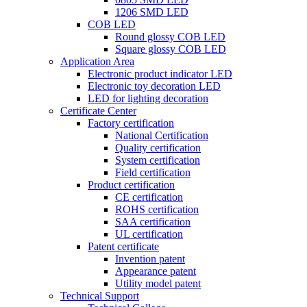
1206 SMD LED
COB LED
Round glossy COB LED
Square glossy COB LED
Application Area
Electronic product indicator LED
Electronic toy decoration LED
LED for lighting decoration
Certificate Center
Factory certification
National Certification
Quality certification
System certification
Field certification
Product certification
CE certification
ROHS certification
SAA certification
UL certification
Patent certificate
Invention patent
Appearance patent
Utility model patent
Technical Support