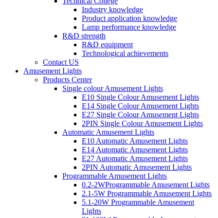
Technical College
Industry knowledge
Product application knowledge
Lamp performance knowledge
R&D strength
R&D equipment
Technological achievements
Contact US
Amusement Lights
Products Center
Single colour Amusement Lights
E10 Single Colour Amusement Lights
E14 Single Colour Amusement Lights
E27 Single Colour Amusement Lights
2PIN Single Colour Amusement Lights
Automatic Amusement Lights
E10 Automatic Amusement Lights
E14 Automatic Amusement Lights
E27 Automatic Amusement Lights
2PIN Automatic Amusement Lights
Programmable Amusement Lights
0.2-2WProgrammable Amusement Lights
2.1-5W Programmable Amusement Lights
5.1-20W Programmable Amusement
Lights