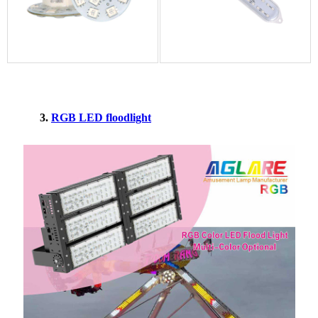
3.
RGB LED floodlight