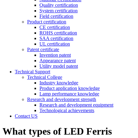
Quality certification
System certification
Field certification
Product certification
CE certification
ROHS certification
SAA certification
UL certification
Patent certificate
Invention patent
Appearance patent
Utility model patent
Technical Support
Technical College
Industry knowledge
Product application knowledge
Lamp performance knowledge
Research and development strength
Research and development equipment
Technological achievements
Contact US
What types of LED Ferris