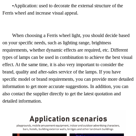
•Application: used to decorate the external structure of the
Ferris wheel and increase visual appeal.
When choosing a Ferris wheel light, you should decide based
on your specific needs, such as lighting range, brightness
requirements, whether dynamic effects are required, etc. Different
types of lamps can be used in combination to achieve the best visual
effect. At the same time, it is also very important to consider the
brand, quality and after-sales service of the lamps. If you have
specific model or brand requirements, you can provide more detailed
information to get more accurate suggestions. In addition, you can
also contact the supplier directly to get the latest quotation and
detailed information.