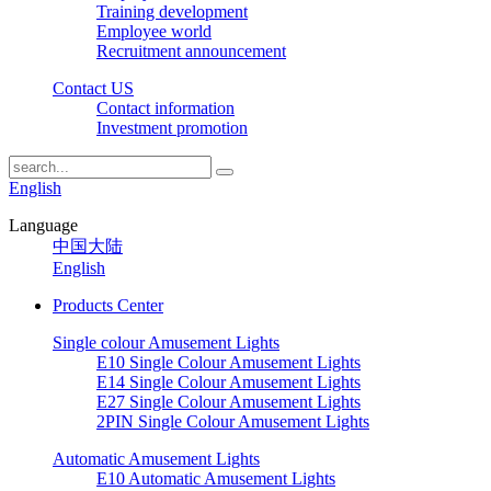
Training development
Employee world
Recruitment announcement
Contact US
Contact information
Investment promotion
English
Language
中国大陆
English
Products Center
Single colour Amusement Lights
E10 Single Colour Amusement Lights
E14 Single Colour Amusement Lights
E27 Single Colour Amusement Lights
2PIN Single Colour Amusement Lights
Automatic Amusement Lights
E10 Automatic Amusement Lights