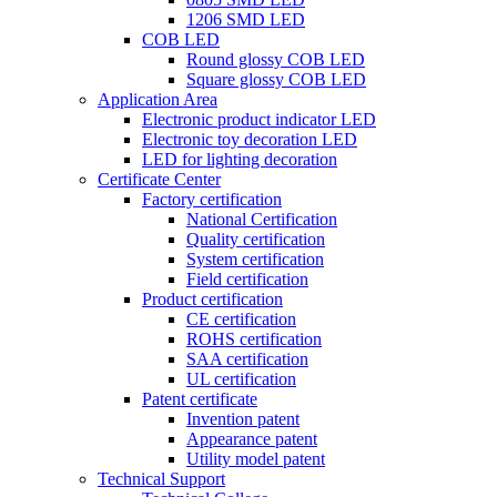
1206 SMD LED
COB LED
Round glossy COB LED
Square glossy COB LED
Application Area
Electronic product indicator LED
Electronic toy decoration LED
LED for lighting decoration
Certificate Center
Factory certification
National Certification
Quality certification
System certification
Field certification
Product certification
CE certification
ROHS certification
SAA certification
UL certification
Patent certificate
Invention patent
Appearance patent
Utility model patent
Technical Support