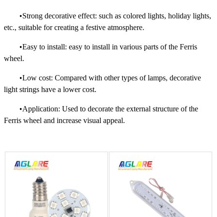
•Strong decorative effect: such as colored lights, holiday lights,
etc., suitable for creating a festive atmosphere.
•Easy to install: easy to install in various parts of the Ferris
wheel.
•Low cost: Compared with other types of lamps, decorative
light strings have a lower cost.
•Application: Used to decorate the external structure of the
Ferris wheel and increase visual appeal.