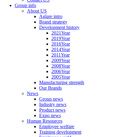
Group info
About US
Aglare intro
Brand strategy
Development history
2021Year
2019Year
2016Year
2014Year
2011Year
2009Year
2008Year
2006Year
2005Year
Manufacturing strength
Our Brands
News
Group news
Industry news
Product news
Expo news
Human Resources
Employee welfare
Training development