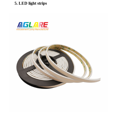
5. LED light strips