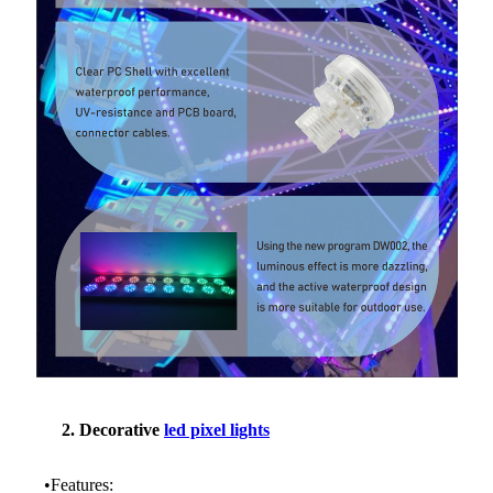
2. Decorative
led pixel lights
•Features: