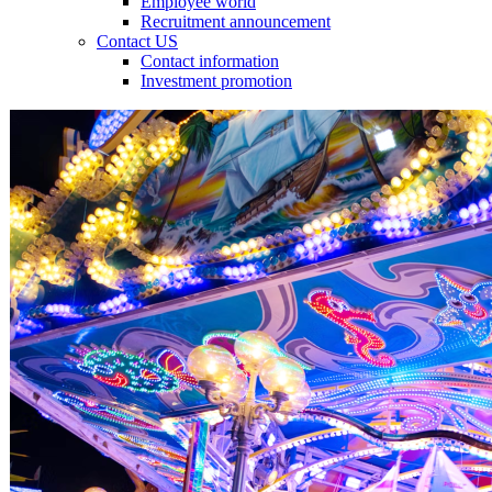
Employee world
Recruitment announcement
Contact US
Contact information
Investment promotion