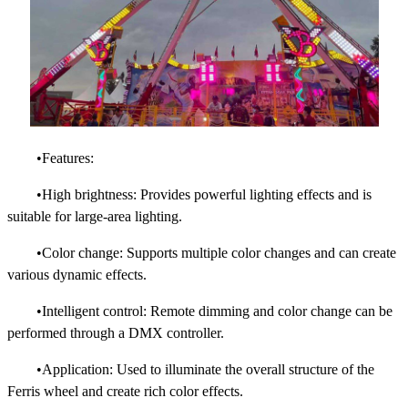
•Features:
•High brightness: Provides powerful lighting effects and is
suitable for large-area lighting.
•Color change: Supports multiple color changes and can create
various dynamic effects.
•Intelligent control: Remote dimming and color change can be
performed through a DMX controller.
•Application: Used to illuminate the overall structure of the
Ferris wheel and create rich color effects.