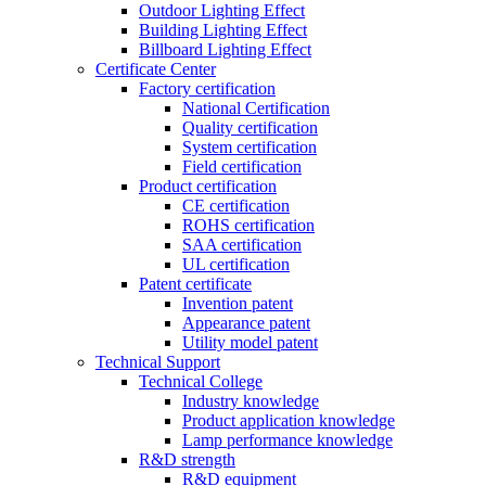
Outdoor Lighting Effect
Building Lighting Effect
Billboard Lighting Effect
Certificate Center
Factory certification
National Certification
Quality certification
System certification
Field certification
Product certification
CE certification
ROHS certification
SAA certification
UL certification
Patent certificate
Invention patent
Appearance patent
Utility model patent
Technical Support
Technical College
Industry knowledge
Product application knowledge
Lamp performance knowledge
R&D strength
R&D equipment