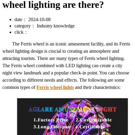
wheel lighting are there?
date：
2024-10-08
category：
Industry knowledge
click：
The Ferris wheel is an iconic amusement facility, and its Ferris
wheel lighting design is crucial to creating an atmosphere and
attracting tourists. There are many types of Ferris wheel lighting.
The Ferris wheel combined with LED lighting can create a city
night view landmark and a popular check-in point. You can choose
according to different needs and effects. The following are some
common types of
Ferris wheel lights
and their characteristics: