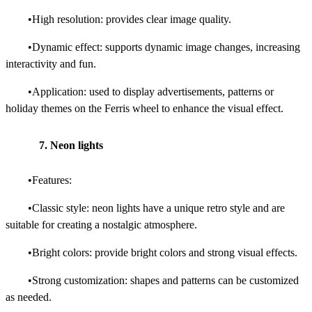
•High resolution: provides clear image quality.
•Dynamic effect: supports dynamic image changes, increasing
interactivity and fun.
•Application: used to display advertisements, patterns or
holiday themes on the Ferris wheel to enhance the visual effect.
7. Neon lights
•Features:
•Classic style: neon lights have a unique retro style and are
suitable for creating a nostalgic atmosphere.
•Bright colors: provide bright colors and strong visual effects.
•Strong customization: shapes and patterns can be customized
as needed.