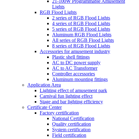
21-100W Programmable Amusement
Lights
RGB Flood Lights
2 series of RGB Flood Lights
4 series of RGB Flood Lights
5 series of RGB Flood Lights
Aluminum RGB Flood Lights
All series of RGB Flood Lights
8 series of RGB Flood Lights
Accessories for amusement industry
Plastic shell fittings
AC to DC power supply
AC to AC Transformer
Controller accessories
Aluminum mounting fittings
Application Area
Lighting effect of amusement park
Carnival fun lighting effect
Stage and bar lighting efficiency
Certificate Center
Factory certification
National Certification
Quality certification
System certification
Field certification