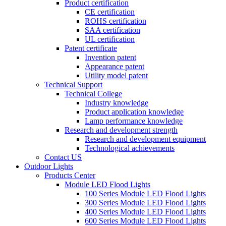
Product certification
CE certification
ROHS certification
SAA certification
UL certification
Patent certificate
Invention patent
Appearance patent
Utility model patent
Technical Support
Technical College
Industry knowledge
Product application knowledge
Lamp performance knowledge
Research and development strength
Research and development equipment
Technological achievements
Contact US
Outdoor Lights
Products Center
Module LED Flood Lights
100 Series Module LED Flood Lights
300 Series Module LED Flood Lights
400 Series Module LED Flood Lights
600 Series Module LED Flood Lights