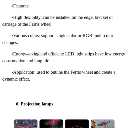
•Features:
•High flexibility: can be installed on the edge, bracket or
carriage of the Ferris wheel.
•Various colors: support single color or RGB multi-color
changes.
•Energy-saving and efficient: LED light strips have low energy
consumption and long life.
•Application: used to outline the Ferris wheel and create a
dynamic effect.
6. Projection lamps