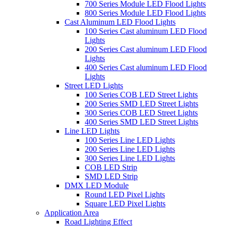
700 Series Module LED Flood Lights
800 Series Module LED Flood Lights
Cast Aluminum LED Flood Lights
100 Series Cast aluminum LED Flood
Lights
200 Series Cast aluminum LED Flood
Lights
400 Series Cast aluminum LED Flood
Lights
Street LED Lights
100 Series COB LED Street Lights
200 Series SMD LED Street Lights
300 Series COB LED Street Lights
400 Series SMD LED Street Lights
Line LED Lights
100 Series Line LED Lights
200 Series Line LED Lights
300 Series Line LED Lights
COB LED Strip
SMD LED Strip
DMX LED Module
Round LED Pixel Lights
Square LED Pixel Lights
Application Area
Road Lighting Effect