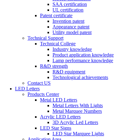
SAA certification
UL certification
Patent certificate
Invention patent
Appearance patent
Utility model patent
Technical Support
Technical College
Industry knowledge
Product application knowledge
Lamp performance knowledge
R&D strength
R&D equipment
Technological achievements
Contact US
LED Letters
Products Center
Metal LED Letters
Metal Letters With Lights
Metal Marquee Numbers
Acrylic LED Letters
3D Acrylic Led Letters
LED Star Signs
LED Star Marquee Lights
Application Area