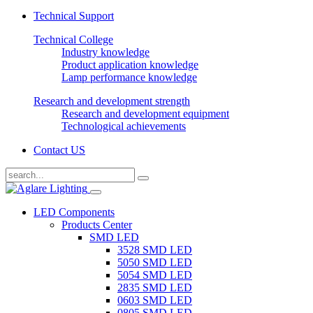
Technical Support
Technical College
Industry knowledge
Product application knowledge
Lamp performance knowledge
Research and development strength
Research and development equipment
Technological achievements
Contact US
LED Components
Products Center
SMD LED
3528 SMD LED
5050 SMD LED
5054 SMD LED
2835 SMD LED
0603 SMD LED
0805 SMD LED