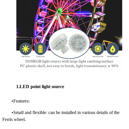
1.LED point light source
•Features:
•Small and flexible: can be installed in various details of the
Ferris wheel.