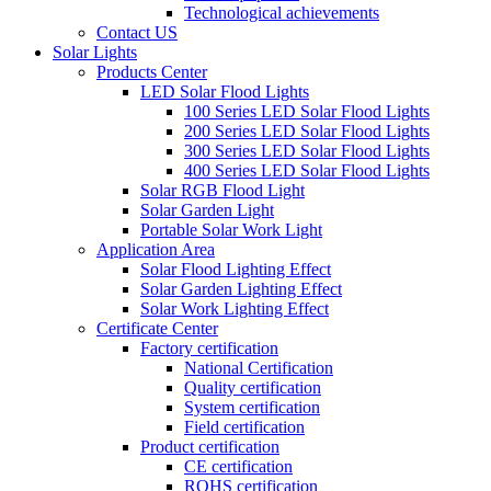
Technological achievements
Contact US
Solar Lights
Products Center
LED Solar Flood Lights
100 Series LED Solar Flood Lights
200 Series LED Solar Flood Lights
300 Series LED Solar Flood Lights
400 Series LED Solar Flood Lights
Solar RGB Flood Light
Solar Garden Light
Portable Solar Work Light
Application Area
Solar Flood Lighting Effect
Solar Garden Lighting Effect
Solar Work Lighting Effect
Certificate Center
Factory certification
National Certification
Quality certification
System certification
Field certification
Product certification
CE certification
ROHS certification