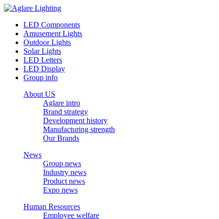
LED Components
Amusement Lights
Outdoor Lights
Solar Lights
LED Letters
LED Display
Group info
About US
Aglare intro
Brand strategy
Development history
Manufacturing strength
Our Brands
News
Group news
Industry news
Product news
Expo news
Human Resources
Employee welfare