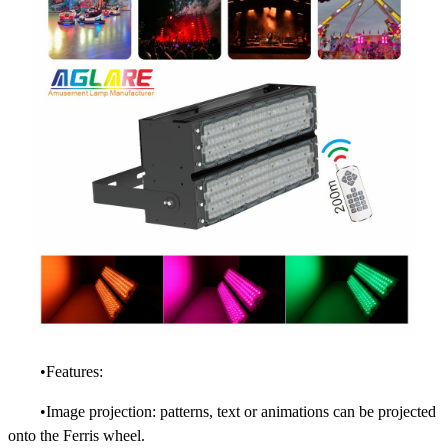
•Features:
•Image projection: patterns, text or animations can be projected
onto the Ferris wheel.