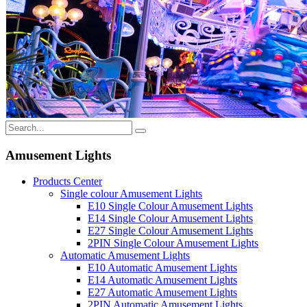
Amusement Lights
Products Center
Single colour Amusement Lights
E10 Single Colour Amusement Lights
E14 Single Colour Amusement Lights
E27 Single Colour Amusement Lights
2PIN Single Colour Amusement Lights
Automatic Amusement Lights
E10 Automatic Amusement Lights
E14 Automatic Amusement Lights
E27 Automatic Amusement Lights
2PIN Automatic Amusement Lights