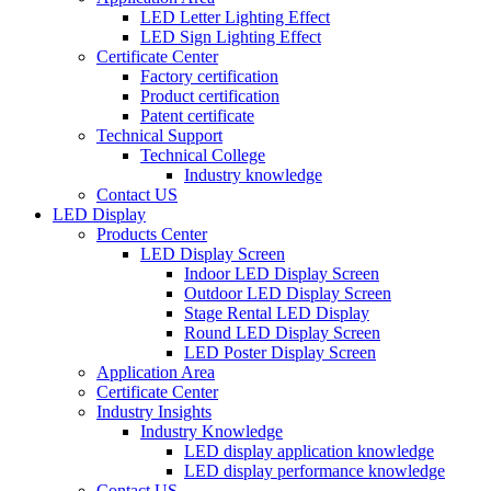
LED Letter Lighting Effect
LED Sign Lighting Effect
Certificate Center
Factory certification
Product certification
Patent certificate
Technical Support
Technical College
Industry knowledge
Contact US
LED Display
Products Center
LED Display Screen
Indoor LED Display Screen
Outdoor LED Display Screen
Stage Rental LED Display
Round LED Display Screen
LED Poster Display Screen
Application Area
Certificate Center
Industry Insights
Industry Knowledge
LED display application knowledge
LED display performance knowledge
Contact US