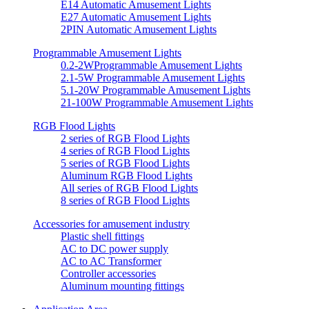
E14 Automatic Amusement Lights
E27 Automatic Amusement Lights
2PIN Automatic Amusement Lights
Programmable Amusement Lights
0.2-2WProgrammable Amusement Lights
2.1-5W Programmable Amusement Lights
5.1-20W Programmable Amusement Lights
21-100W Programmable Amusement Lights
RGB Flood Lights
2 series of RGB Flood Lights
4 series of RGB Flood Lights
5 series of RGB Flood Lights
Aluminum RGB Flood Lights
All series of RGB Flood Lights
8 series of RGB Flood Lights
Accessories for amusement industry
Plastic shell fittings
AC to DC power supply
AC to AC Transformer
Controller accessories
Aluminum mounting fittings