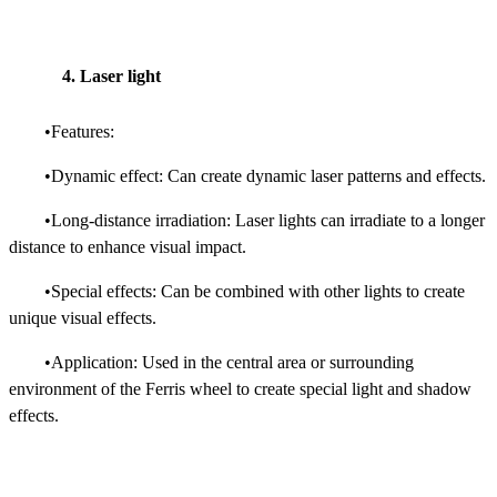
4. Laser light
•Features:
•Dynamic effect: Can create dynamic laser patterns and effects.
•Long-distance irradiation: Laser lights can irradiate to a longer
distance to enhance visual impact.
•Special effects: Can be combined with other lights to create
unique visual effects.
•Application: Used in the central area or surrounding
environment of the Ferris wheel to create special light and shadow
effects.