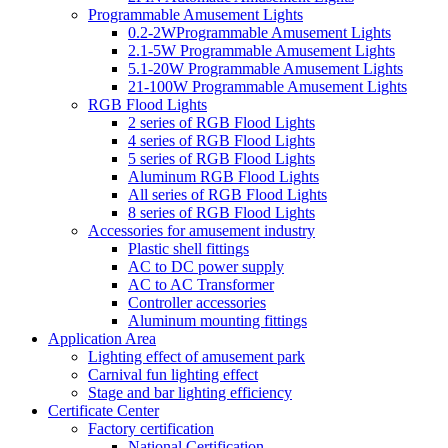
Programmable Amusement Lights
0.2-2WProgrammable Amusement Lights
2.1-5W Programmable Amusement Lights
5.1-20W Programmable Amusement Lights
21-100W Programmable Amusement Lights
RGB Flood Lights
2 series of RGB Flood Lights
4 series of RGB Flood Lights
5 series of RGB Flood Lights
Aluminum RGB Flood Lights
All series of RGB Flood Lights
8 series of RGB Flood Lights
Accessories for amusement industry
Plastic shell fittings
AC to DC power supply
AC to AC Transformer
Controller accessories
Aluminum mounting fittings
Application Area
Lighting effect of amusement park
Carnival fun lighting effect
Stage and bar lighting efficiency
Certificate Center
Factory certification
National Certification