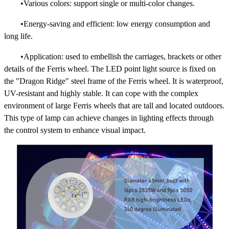
•Various colors: support single or multi-color changes.
•Energy-saving and efficient: low energy consumption and
long life.
•Application: used to embellish the carriages, brackets or other
details of the Ferris wheel. The LED point light source is fixed on
the "Dragon Ridge" steel frame of the Ferris wheel. It is waterproof,
UV-resistant and highly stable. It can cope with the complex
environment of large Ferris wheels that are tall and located outdoors.
This type of lamp can achieve changes in lighting effects through
the control system to enhance visual impact.