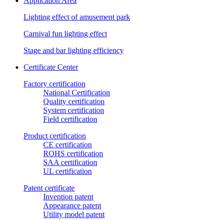
Application Area
Lighting effect of amusement park
Carnival fun lighting effect
Stage and bar lighting efficiency
Certificate Center
Factory certification
National Certification
Quality certification
System certification
Field certification
Product certification
CE certification
ROHS certification
SAA certification
UL certification
Patent certificate
Invention patent
Appearance patent
Utility model patent