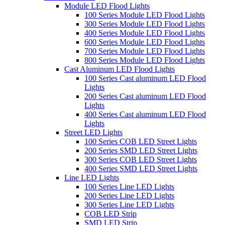
Module LED Flood Lights
100 Series Module LED Flood Lights
300 Series Module LED Flood Lights
400 Series Module LED Flood Lights
600 Series Module LED Flood Lights
700 Series Module LED Flood Lights
800 Series Module LED Flood Lights
Cast Aluminum LED Flood Lights
100 Series Cast aluminum LED Flood
Lights
200 Series Cast aluminum LED Flood
Lights
400 Series Cast aluminum LED Flood
Lights
Street LED Lights
100 Series COB LED Street Lights
200 Series SMD LED Street Lights
300 Series COB LED Street Lights
400 Series SMD LED Street Lights
Line LED Lights
100 Series Line LED Lights
200 Series Line LED Lights
300 Series Line LED Lights
COB LED Strip
SMD LED Strip