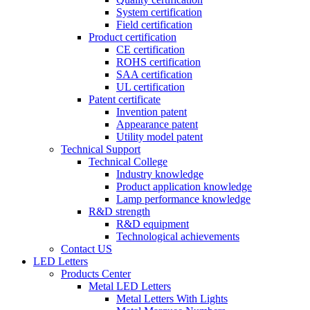
System certification
Field certification
Product certification
CE certification
ROHS certification
SAA certification
UL certification
Patent certificate
Invention patent
Appearance patent
Utility model patent
Technical Support
Technical College
Industry knowledge
Product application knowledge
Lamp performance knowledge
R&D strength
R&D equipment
Technological achievements
Contact US
LED Letters
Products Center
Metal LED Letters
Metal Letters With Lights