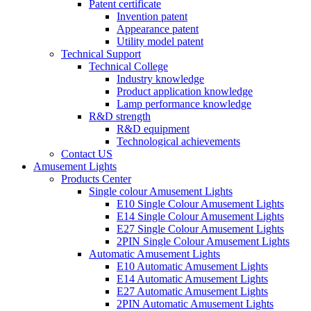
Patent certificate
Invention patent
Appearance patent
Utility model patent
Technical Support
Technical College
Industry knowledge
Product application knowledge
Lamp performance knowledge
R&D strength
R&D equipment
Technological achievements
Contact US
Amusement Lights
Products Center
Single colour Amusement Lights
E10 Single Colour Amusement Lights
E14 Single Colour Amusement Lights
E27 Single Colour Amusement Lights
2PIN Single Colour Amusement Lights
Automatic Amusement Lights
E10 Automatic Amusement Lights
E14 Automatic Amusement Lights
E27 Automatic Amusement Lights
2PIN Automatic Amusement Lights