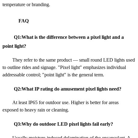
temperature or branding.
FAQ
Q1:What is the difference between a pixel light and a
point light?
They refer to the same product — small round LED lights used
to outline rides and signage. "Pixel light" emphasizes individual
addressable control; "point light" is the general term.
Q2:What IP rating do amusement pixel lights need?
At least IP65 for outdoor use. Higher is better for areas
exposed to heavy rain or cleaning.
Q3:Why do outdoor LED pixel lights fail early?
Usually moisture-induced delamination of the encapsulant. A