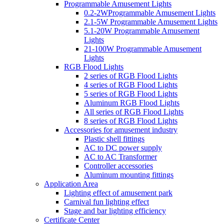
Programmable Amusement Lights
0.2-2WProgrammable Amusement Lights
2.1-5W Programmable Amusement Lights
5.1-20W Programmable Amusement
Lights
21-100W Programmable Amusement
Lights
RGB Flood Lights
2 series of RGB Flood Lights
4 series of RGB Flood Lights
5 series of RGB Flood Lights
Aluminum RGB Flood Lights
All series of RGB Flood Lights
8 series of RGB Flood Lights
Accessories for amusement industry
Plastic shell fittings
AC to DC power supply
AC to AC Transformer
Controller accessories
Aluminum mounting fittings
Application Area
Lighting effect of amusement park
Carnival fun lighting effect
Stage and bar lighting efficiency
Certificate Center