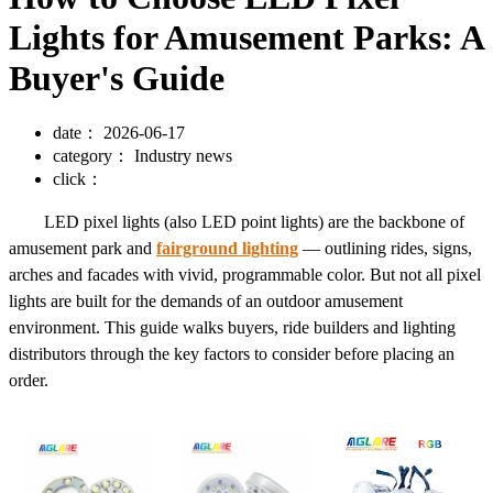
Lights for Amusement Parks: A
Buyer's Guide
date：
2026-06-17
category：
Industry news
click：
LED pixel lights (also LED point lights) are the backbone of
amusement park and
fairground lighting
— outlining rides, signs,
arches and facades with vivid, programmable color. But not all pixel
lights are built for the demands of an outdoor amusement
environment. This guide walks buyers, ride builders and lighting
distributors through the key factors to consider before placing an
order.