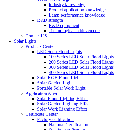
Industry knowledge
Product application knowledge
Lamp performance knowledge
R&D strength
R&D equipment
Technological achievements
Contact US
Solar Lights
Products Center
LED Solar Flood Lights
100 Series LED Solar Flood Lights
200 Series LED Solar Flood Lights
300 Series LED Solar Flood Lights
400 Series LED Solar Flood Lights
Solar RGB Flood Light
Solar Garden Light
Portable Solar Work Light
Application Area
Solar Flood Lighting Effect
Solar Garden Lighting Effect
Solar Work Lighting Effect
Certificate Center
Factory certification
National Certification
Quality certification