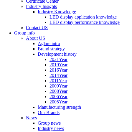
Certificate Center
Industry Insights
Industry Knowledge
LED display application knowledge
LED display performance knowledge
Contact US
Group info
About US
Aglare intro
Brand strategy
Development history
2021Year
2019Year
2016Year
2014Year
2011Year
2009Year
2008Year
2006Year
2005Year
Manufacturing strength
Our Brands
News
Group news
Industry news