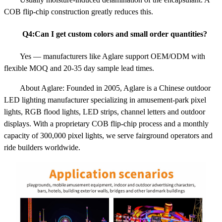
COB flip-chip construction greatly reduces this.
Q4:Can I get custom colors and small order quantities?
Yes — manufacturers like Aglare support OEM/ODM with
flexible MOQ and 20-35 day sample lead times.
About Aglare: Founded in 2005, Aglare is a Chinese outdoor
LED lighting manufacturer specializing in amusement-park pixel
lights, RGB flood lights, LED strips, channel letters and outdoor
displays. With a proprietary COB flip-chip process and a monthly
capacity of 300,000 pixel lights, we serve fairground operators and
ride builders worldwide.