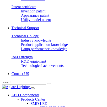
Patent certificate
Invention patent
Appearance patent
Utility model patent
Technical Support
Technical College
Industry knowledge
Product application knowledge
Lamp performance knowledge
R&D strength
R&D equipment
Technological achievements
Contact US
LED Components
Products Center
SMD LED