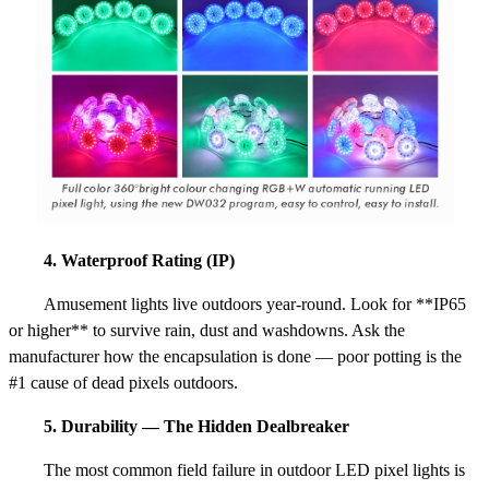
4. Waterproof Rating (IP)
Amusement lights live outdoors year-round. Look for **IP65
or higher** to survive rain, dust and washdowns. Ask the
manufacturer how the encapsulation is done — poor potting is the
#1 cause of dead pixels outdoors.
5. Durability — The Hidden Dealbreaker
The most common field failure in outdoor LED pixel lights is