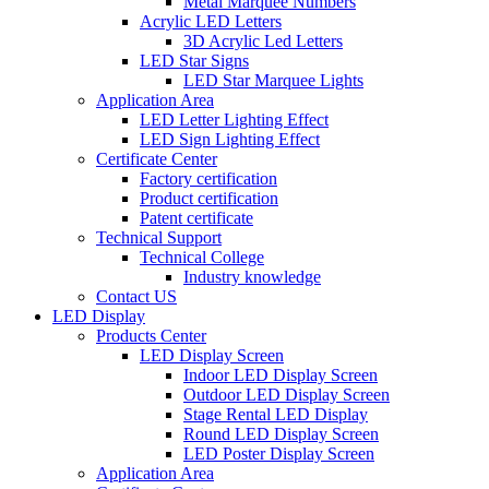
Metal Marquee Numbers
Acrylic LED Letters
3D Acrylic Led Letters
LED Star Signs
LED Star Marquee Lights
Application Area
LED Letter Lighting Effect
LED Sign Lighting Effect
Certificate Center
Factory certification
Product certification
Patent certificate
Technical Support
Technical College
Industry knowledge
Contact US
LED Display
Products Center
LED Display Screen
Indoor LED Display Screen
Outdoor LED Display Screen
Stage Rental LED Display
Round LED Display Screen
LED Poster Display Screen
Application Area