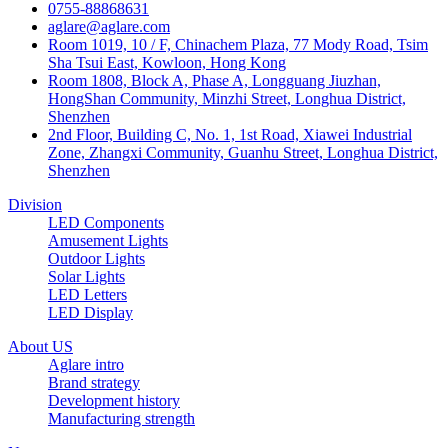
0755-88868631
aglare@aglare.com
Room 1019, 10 / F, Chinachem Plaza, 77 Mody Road, Tsim
Sha Tsui East, Kowloon, Hong Kong
Room 1808, Block A, Phase A, Longguang Jiuzhan,
HongShan Community, Minzhi Street, Longhua District,
Shenzhen
2nd Floor, Building C, No. 1, 1st Road, Xiawei Industrial
Zone, Zhangxi Community, Guanhu Street, Longhua District,
Shenzhen
Division
LED Components
Amusement Lights
Outdoor Lights
Solar Lights
LED Letters
LED Display
About US
Aglare intro
Brand strategy
Development history
Manufacturing strength