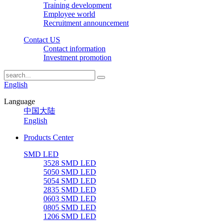
Training development
Employee world
Recruitment announcement
Contact US
Contact information
Investment promotion
English
Language
中国大陆
English
Products Center
SMD LED
3528 SMD LED
5050 SMD LED
5054 SMD LED
2835 SMD LED
0603 SMD LED
0805 SMD LED
1206 SMD LED