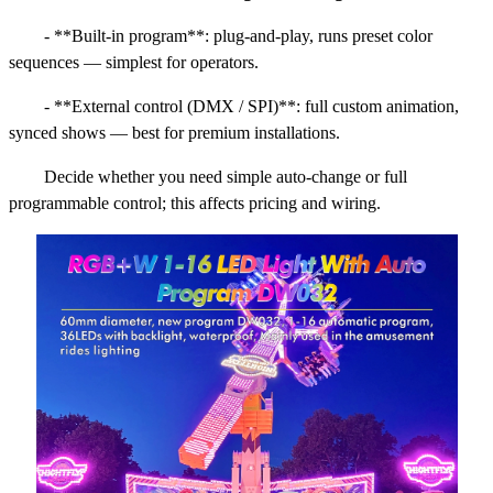
- **Built-in program**: plug-and-play, runs preset color
sequences — simplest for operators.
- **External control (DMX / SPI)**: full custom animation,
synced shows — best for premium installations.
Decide whether you need simple auto-change or full
programmable control; this affects pricing and wiring.