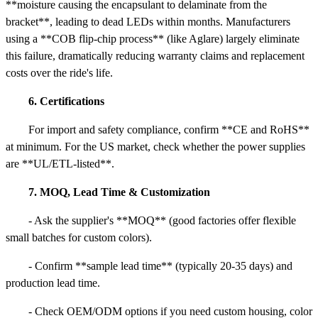
**moisture causing the encapsulant to delaminate from the
bracket**, leading to dead LEDs within months. Manufacturers
using a **COB flip-chip process** (like Aglare) largely eliminate
this failure, dramatically reducing warranty claims and replacement
costs over the ride's life.
6. Certifications
For import and safety compliance, confirm **CE and RoHS**
at minimum. For the US market, check whether the power supplies
are **UL/ETL-listed**.
7. MOQ, Lead Time & Customization
- Ask the supplier's **MOQ** (good factories offer flexible
small batches for custom colors).
- Confirm **sample lead time** (typically 20-35 days) and
production lead time.
- Check OEM/ODM options if you need custom housing, color