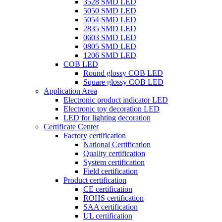
3528 SMD LED
5050 SMD LED
5054 SMD LED
2835 SMD LED
0603 SMD LED
0805 SMD LED
1206 SMD LED
COB LED
Round glossy COB LED
Square glossy COB LED
Application Area
Electronic product indicator LED
Electronic toy decoration LED
LED for lighting decoration
Certificate Center
Factory certification
National Certification
Quality certification
System certification
Field certification
Product certification
CE certification
ROHS certification
SAA certification
UL certification