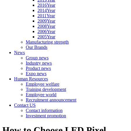
2016Year
2014Year
2011Year
2009Year
2008Year
2006Year
2005Year
Manufacturing strength
Our Brands
News
Group news
Industry news
Product news
Expo news
Human Resources
Employee welfare
Training development
Employee world
Recruitment announcement
Contact US
Contact information
Investment promotion
How to Choose LED Pixel