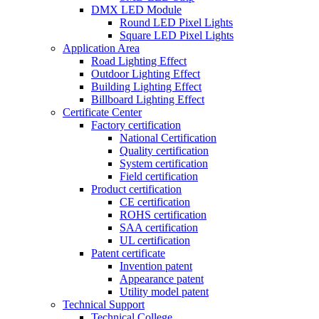
DMX LED Module
Round LED Pixel Lights
Square LED Pixel Lights
Application Area
Road Lighting Effect
Outdoor Lighting Effect
Building Lighting Effect
Billboard Lighting Effect
Certificate Center
Factory certification
National Certification
Quality certification
System certification
Field certification
Product certification
CE certification
ROHS certification
SAA certification
UL certification
Patent certificate
Invention patent
Appearance patent
Utility model patent
Technical Support
Technical College