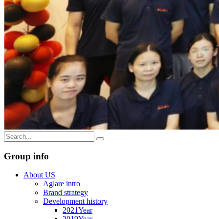
Group info
About US
Aglare intro
Brand strategy
Development history
2021Year
2019Year