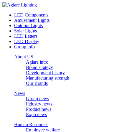
LED Components
Amusement Lights
Outdoor Lights
Solar Lights
LED Letters
LED Display
Group info
About US
Aglare intro
Brand strategy
Development history
Manufacturing strength
Our Brands
News
Group news
Industry news
Product news
Expo news
Human Resources
Employee welfare