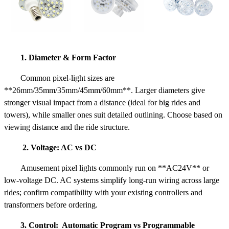
1. Diameter & Form Factor
Common pixel-light sizes are
**26mm/35mm/35mm/45mm/60mm**. Larger diameters give
stronger visual impact from a distance (ideal for big rides and
towers), while smaller ones suit detailed outlining. Choose based on
viewing distance and the ride structure.
2. Voltage: AC vs DC
Amusement pixel lights commonly run on **AC24V** or
low-voltage DC. AC systems simplify long-run wiring across large
rides; confirm compatibility with your existing controllers and
transformers before ordering.
3. Control: Automatic Program vs Programmable