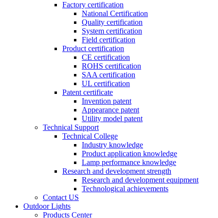
Factory certification
National Certification
Quality certification
System certification
Field certification
Product certification
CE certification
ROHS certification
SAA certification
UL certification
Patent certificate
Invention patent
Appearance patent
Utility model patent
Technical Support
Technical College
Industry knowledge
Product application knowledge
Lamp performance knowledge
Research and development strength
Research and development equipment
Technological achievements
Contact US
Outdoor Lights
Products Center