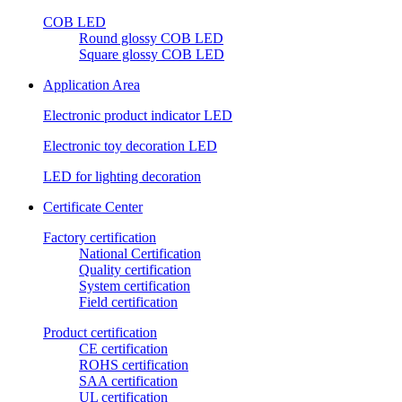
COB LED
Round glossy COB LED
Square glossy COB LED
Application Area
Electronic product indicator LED
Electronic toy decoration LED
LED for lighting decoration
Certificate Center
Factory certification
National Certification
Quality certification
System certification
Field certification
Product certification
CE certification
ROHS certification
SAA certification
UL certification