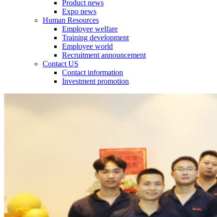
Product news
Expo news
Human Resources
Employee welfare
Training development
Employee world
Recruitment announcement
Contact US
Contact information
Investment promotion