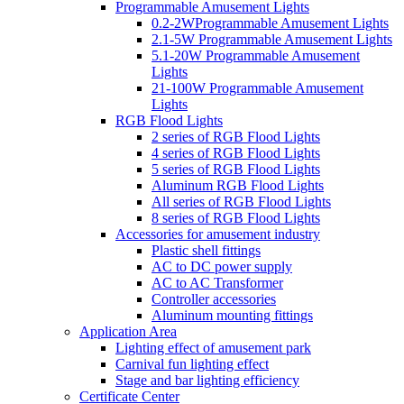
Programmable Amusement Lights
0.2-2WProgrammable Amusement Lights
2.1-5W Programmable Amusement Lights
5.1-20W Programmable Amusement
Lights
21-100W Programmable Amusement
Lights
RGB Flood Lights
2 series of RGB Flood Lights
4 series of RGB Flood Lights
5 series of RGB Flood Lights
Aluminum RGB Flood Lights
All series of RGB Flood Lights
8 series of RGB Flood Lights
Accessories for amusement industry
Plastic shell fittings
AC to DC power supply
AC to AC Transformer
Controller accessories
Aluminum mounting fittings
Application Area
Lighting effect of amusement park
Carnival fun lighting effect
Stage and bar lighting efficiency
Certificate Center