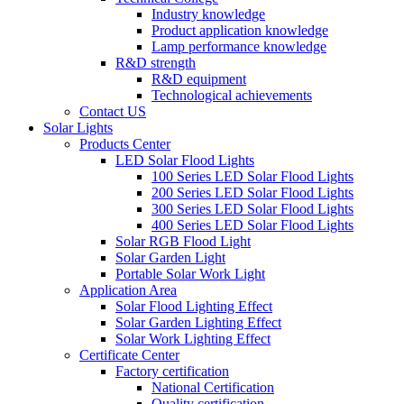
Industry knowledge
Product application knowledge
Lamp performance knowledge
R&D strength
R&D equipment
Technological achievements
Contact US
Solar Lights
Products Center
LED Solar Flood Lights
100 Series LED Solar Flood Lights
200 Series LED Solar Flood Lights
300 Series LED Solar Flood Lights
400 Series LED Solar Flood Lights
Solar RGB Flood Light
Solar Garden Light
Portable Solar Work Light
Application Area
Solar Flood Lighting Effect
Solar Garden Lighting Effect
Solar Work Lighting Effect
Certificate Center
Factory certification
National Certification
Quality certification