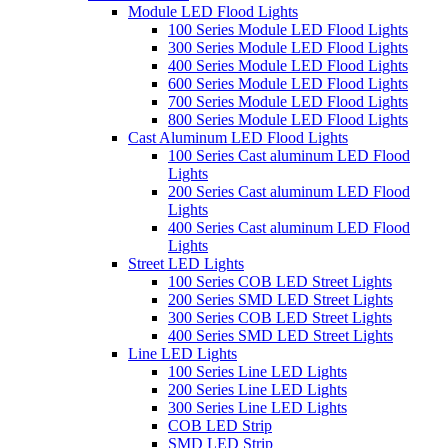
Module LED Flood Lights
100 Series Module LED Flood Lights
300 Series Module LED Flood Lights
400 Series Module LED Flood Lights
600 Series Module LED Flood Lights
700 Series Module LED Flood Lights
800 Series Module LED Flood Lights
Cast Aluminum LED Flood Lights
100 Series Cast aluminum LED Flood
Lights
200 Series Cast aluminum LED Flood
Lights
400 Series Cast aluminum LED Flood
Lights
Street LED Lights
100 Series COB LED Street Lights
200 Series SMD LED Street Lights
300 Series COB LED Street Lights
400 Series SMD LED Street Lights
Line LED Lights
100 Series Line LED Lights
200 Series Line LED Lights
300 Series Line LED Lights
COB LED Strip
SMD LED Strip