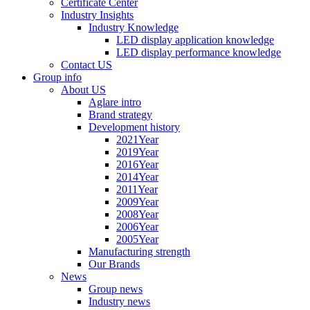
Certificate Center
Industry Insights
Industry Knowledge
LED display application knowledge
LED display performance knowledge
Contact US
Group info
About US
Aglare intro
Brand strategy
Development history
2021Year
2019Year
2016Year
2014Year
2011Year
2009Year
2008Year
2006Year
2005Year
Manufacturing strength
Our Brands
News
Group news
Industry news