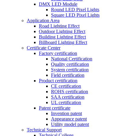
DMX LED Module
Round LED Pixel Lights
Square LED Pixel Lights
Application Area
Road Lighting Effect
Outdoor Lighting Effect
Building Lighting Effect
Billboard Lighting Effect
Certificate Center
Factory certification
National Certification
Quality certification
System certification
Field certification
Product certification
CE certification
ROHS certification
SAA certification
UL certification
Patent certificate
Invention patent
Appearance patent
Utility model patent
Technical Support
Technical College