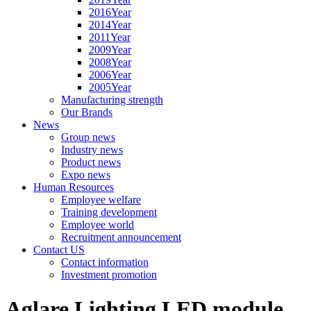
2016Year
2014Year
2011Year
2009Year
2008Year
2006Year
2005Year
Manufacturing strength
Our Brands
News
Group news
Industry news
Product news
Expo news
Human Resources
Employee welfare
Training development
Employee world
Recruitment announcement
Contact US
Contact information
Investment promotion
Aglare Lighting LED module