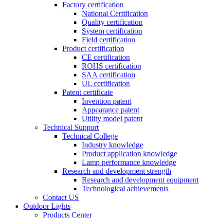
Factory certification
National Certification
Quality certification
System certification
Field certification
Product certification
CE certification
ROHS certification
SAA certification
UL certification
Patent certificate
Invention patent
Appearance patent
Utility model patent
Technical Support
Technical College
Industry knowledge
Product application knowledge
Lamp performance knowledge
Research and development strength
Research and development equipment
Technological achievements
Contact US
Outdoor Lights
Products Center