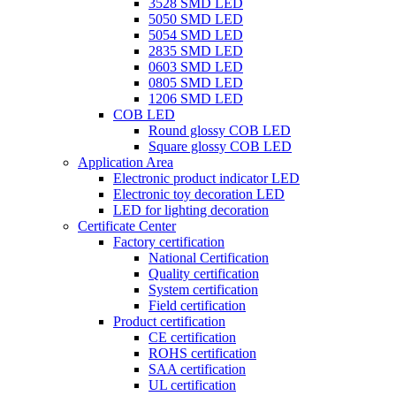
3528 SMD LED
5050 SMD LED
5054 SMD LED
2835 SMD LED
0603 SMD LED
0805 SMD LED
1206 SMD LED
COB LED
Round glossy COB LED
Square glossy COB LED
Application Area
Electronic product indicator LED
Electronic toy decoration LED
LED for lighting decoration
Certificate Center
Factory certification
National Certification
Quality certification
System certification
Field certification
Product certification
CE certification
ROHS certification
SAA certification
UL certification