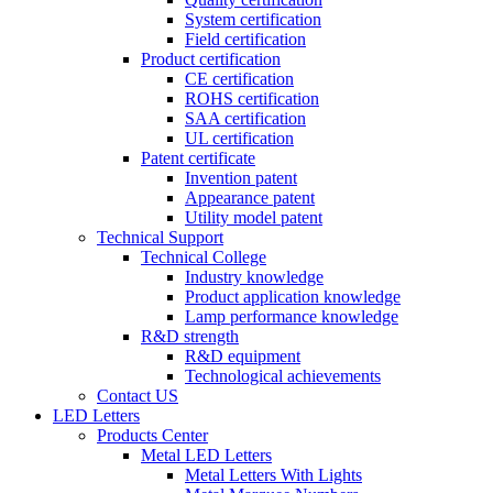
System certification
Field certification
Product certification
CE certification
ROHS certification
SAA certification
UL certification
Patent certificate
Invention patent
Appearance patent
Utility model patent
Technical Support
Technical College
Industry knowledge
Product application knowledge
Lamp performance knowledge
R&D strength
R&D equipment
Technological achievements
Contact US
LED Letters
Products Center
Metal LED Letters
Metal Letters With Lights