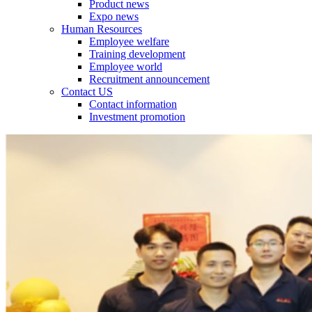
Product news
Expo news
Human Resources
Employee welfare
Training development
Employee world
Recruitment announcement
Contact US
Contact information
Investment promotion