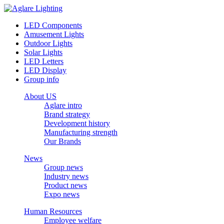
LED Components
Amusement Lights
Outdoor Lights
Solar Lights
LED Letters
LED Display
Group info
About US
Aglare intro
Brand strategy
Development history
Manufacturing strength
Our Brands
News
Group news
Industry news
Product news
Expo news
Human Resources
Employee welfare