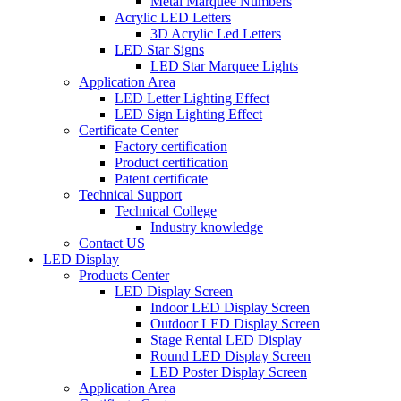
Metal Marquee Numbers
Acrylic LED Letters
3D Acrylic Led Letters
LED Star Signs
LED Star Marquee Lights
Application Area
LED Letter Lighting Effect
LED Sign Lighting Effect
Certificate Center
Factory certification
Product certification
Patent certificate
Technical Support
Technical College
Industry knowledge
Contact US
LED Display
Products Center
LED Display Screen
Indoor LED Display Screen
Outdoor LED Display Screen
Stage Rental LED Display
Round LED Display Screen
LED Poster Display Screen
Application Area