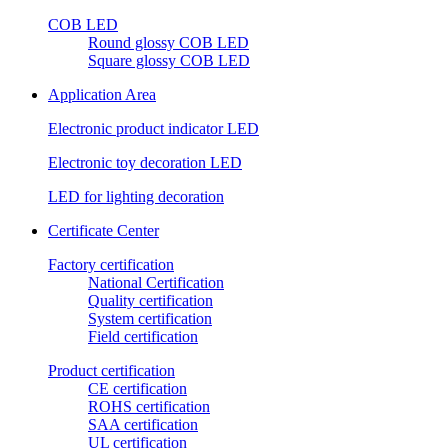
COB LED
Round glossy COB LED
Square glossy COB LED
Application Area
Electronic product indicator LED
Electronic toy decoration LED
LED for lighting decoration
Certificate Center
Factory certification
National Certification
Quality certification
System certification
Field certification
Product certification
CE certification
ROHS certification
SAA certification
UL certification