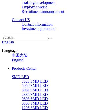
Training development
Employee world
Recruitment announcement
Contact US
Contact information
Investment promotion
English
Language
中国大陆
English
Products Center
SMD LED
3528 SMD LED
5050 SMD LED
5054 SMD LED
2835 SMD LED
0603 SMD LED
0805 SMD LED
1206 SMD LED