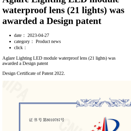
waterproof lens (21 lights) was
awarded a Design patent
date：
2023-04-27
category：
Product news
click：
Aglare Lighting LED module waterproof lens (21 lights) was
awarded a Design patent
Design Certificate of Patent 2022.