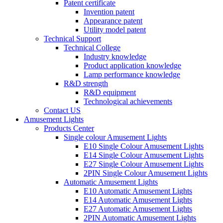
Patent certificate
Invention patent
Appearance patent
Utility model patent
Technical Support
Technical College
Industry knowledge
Product application knowledge
Lamp performance knowledge
R&D strength
R&D equipment
Technological achievements
Contact US
Amusement Lights
Products Center
Single colour Amusement Lights
E10 Single Colour Amusement Lights
E14 Single Colour Amusement Lights
E27 Single Colour Amusement Lights
2PIN Single Colour Amusement Lights
Automatic Amusement Lights
E10 Automatic Amusement Lights
E14 Automatic Amusement Lights
E27 Automatic Amusement Lights
2PIN Automatic Amusement Lights