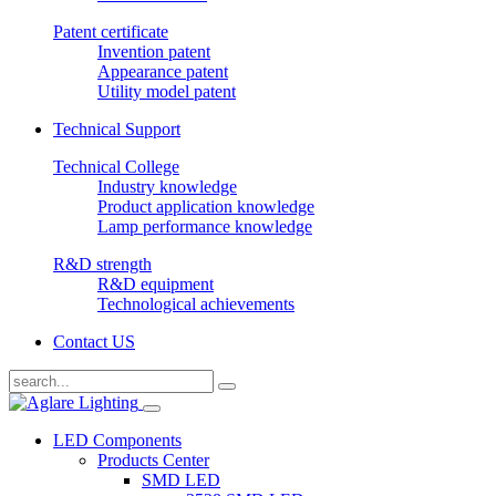
Patent certificate
Invention patent
Appearance patent
Utility model patent
Technical Support
Technical College
Industry knowledge
Product application knowledge
Lamp performance knowledge
R&D strength
R&D equipment
Technological achievements
Contact US
LED Components
Products Center
SMD LED