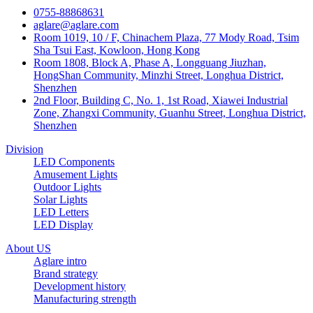
0755-88868631
aglare@aglare.com
Room 1019, 10 / F, Chinachem Plaza, 77 Mody Road, Tsim
Sha Tsui East, Kowloon, Hong Kong
Room 1808, Block A, Phase A, Longguang Jiuzhan,
HongShan Community, Minzhi Street, Longhua District,
Shenzhen
2nd Floor, Building C, No. 1, 1st Road, Xiawei Industrial
Zone, Zhangxi Community, Guanhu Street, Longhua District,
Shenzhen
Division
LED Components
Amusement Lights
Outdoor Lights
Solar Lights
LED Letters
LED Display
About US
Aglare intro
Brand strategy
Development history
Manufacturing strength