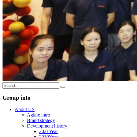
Group info
About US
Aglare intro
Brand strategy
Development history
2021Year
2019Year