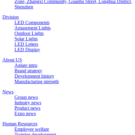
Zone, Zhangxi Community, Guanhu Street, Longhua District,
Shenzhen
Division
LED Components
Amusement Lights
Outdoor Lights
Solar Lights
LED Letters
LED Display
About US
Aglare intro
Brand strategy
Development history
Manufacturing strength
News
Group news
Industry news
Product news
Expo news
Human Resources
Employee welfare
Training development