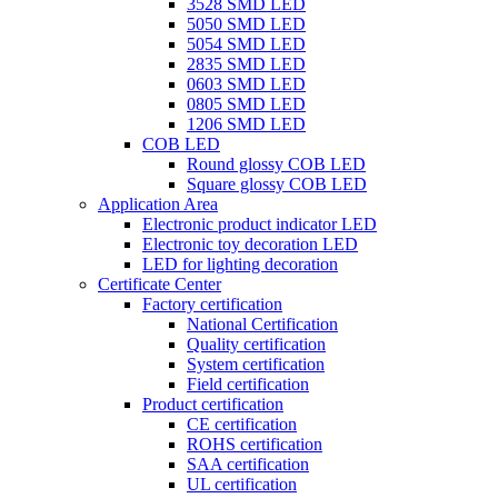
3528 SMD LED
5050 SMD LED
5054 SMD LED
2835 SMD LED
0603 SMD LED
0805 SMD LED
1206 SMD LED
COB LED
Round glossy COB LED
Square glossy COB LED
Application Area
Electronic product indicator LED
Electronic toy decoration LED
LED for lighting decoration
Certificate Center
Factory certification
National Certification
Quality certification
System certification
Field certification
Product certification
CE certification
ROHS certification
SAA certification
UL certification