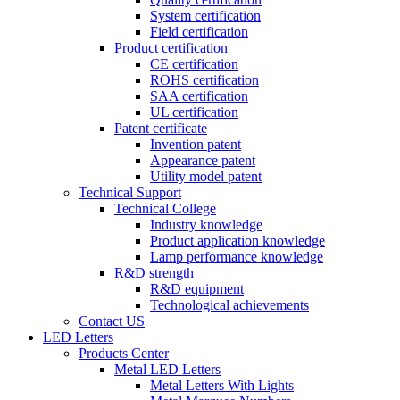
System certification
Field certification
Product certification
CE certification
ROHS certification
SAA certification
UL certification
Patent certificate
Invention patent
Appearance patent
Utility model patent
Technical Support
Technical College
Industry knowledge
Product application knowledge
Lamp performance knowledge
R&D strength
R&D equipment
Technological achievements
Contact US
LED Letters
Products Center
Metal LED Letters
Metal Letters With Lights