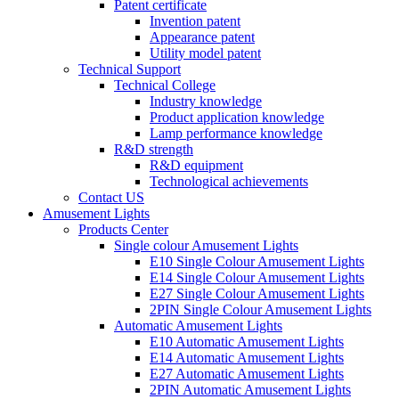
Patent certificate
Invention patent
Appearance patent
Utility model patent
Technical Support
Technical College
Industry knowledge
Product application knowledge
Lamp performance knowledge
R&D strength
R&D equipment
Technological achievements
Contact US
Amusement Lights
Products Center
Single colour Amusement Lights
E10 Single Colour Amusement Lights
E14 Single Colour Amusement Lights
E27 Single Colour Amusement Lights
2PIN Single Colour Amusement Lights
Automatic Amusement Lights
E10 Automatic Amusement Lights
E14 Automatic Amusement Lights
E27 Automatic Amusement Lights
2PIN Automatic Amusement Lights