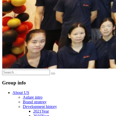
Group info
About US
Aglare intro
Brand strategy
Development history
2021Year
2019Year