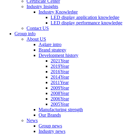
Certificate Center
Industry Insights
Industry Knowledge
LED display application knowledge
LED display performance knowledge
Contact US
Group info
About US
Aglare intro
Brand strategy
Development history
2021Year
2019Year
2016Year
2014Year
2011Year
2009Year
2008Year
2006Year
2005Year
Manufacturing strength
Our Brands
News
Group news
Industry news