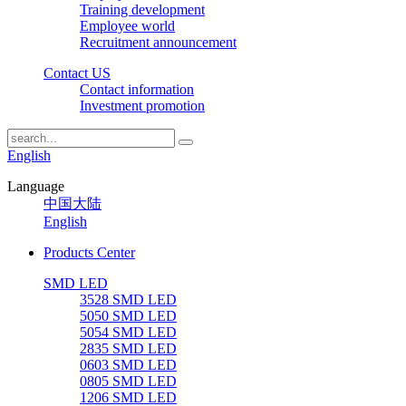
Training development
Employee world
Recruitment announcement
Contact US
Contact information
Investment promotion
English
Language
中国大陆
English
Products Center
SMD LED
3528 SMD LED
5050 SMD LED
5054 SMD LED
2835 SMD LED
0603 SMD LED
0805 SMD LED
1206 SMD LED