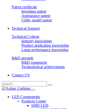
Patent certificate
Invention patent
Appearance patent
Utility model patent
Technical Support
Technical College
Industry knowledge
Product application knowledge
Lamp performance knowledge
R&D strength
R&D equipment
Technological achievements
Contact US
LED Components
Products Center
SMD LED