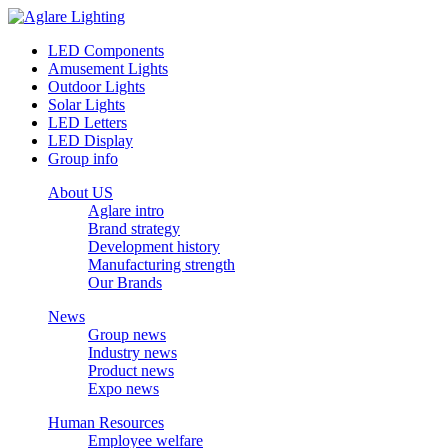
LED Components
Amusement Lights
Outdoor Lights
Solar Lights
LED Letters
LED Display
Group info
About US
Aglare intro
Brand strategy
Development history
Manufacturing strength
Our Brands
News
Group news
Industry news
Product news
Expo news
Human Resources
Employee welfare