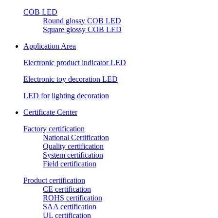
COB LED
Round glossy COB LED
Square glossy COB LED
Application Area
Electronic product indicator LED
Electronic toy decoration LED
LED for lighting decoration
Certificate Center
Factory certification
National Certification
Quality certification
System certification
Field certification
Product certification
CE certification
ROHS certification
SAA certification
UL certification