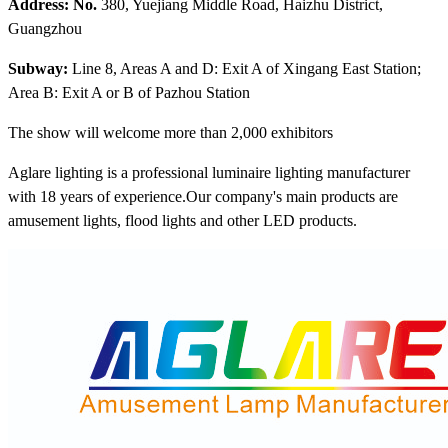
Address: No.
380, Yuejiang Middle Road, Haizhu District,
Guangzhou
Subway:
Line 8, Areas A and D: Exit A of Xingang East Station;
Area B: Exit A or B of Pazhou Station
The show will welcome more than 2,000 exhibitors
Aglare lighting is a professional luminaire lighting manufacturer
with 18 years of experience.Our company's main products are
amusement lights, flood lights and other LED products.