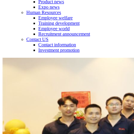
Product news
Expo news
Human Resources
Employee welfare
Training development
Employee world
Recruitment announcement
Contact US
Contact information
Investment promotion