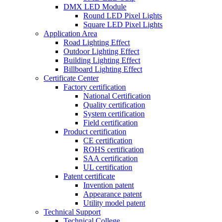
DMX LED Module
Round LED Pixel Lights
Square LED Pixel Lights
Application Area
Road Lighting Effect
Outdoor Lighting Effect
Building Lighting Effect
Billboard Lighting Effect
Certificate Center
Factory certification
National Certification
Quality certification
System certification
Field certification
Product certification
CE certification
ROHS certification
SAA certification
UL certification
Patent certificate
Invention patent
Appearance patent
Utility model patent
Technical Support
Technical College