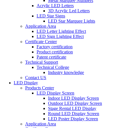
Metal Marquee Numbers
Acrylic LED Letters
3D Acrylic Led Letters
LED Star Signs
LED Star Marquee Lights
Application Area
LED Letter Lighting Effect
LED Sign Lighting Effect
Certificate Center
Factory certification
Product certification
Patent certificate
Technical Support
Technical College
Industry knowledge
Contact US
LED Display
Products Center
LED Display Screen
Indoor LED Display Screen
Outdoor LED Display Screen
Stage Rental LED Display
Round LED Display Screen
LED Poster Display Screen
Application Area