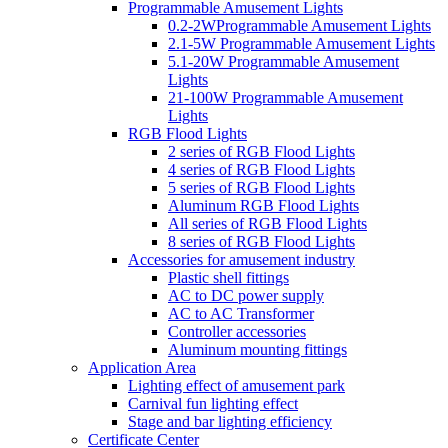
Programmable Amusement Lights
0.2-2WProgrammable Amusement Lights
2.1-5W Programmable Amusement Lights
5.1-20W Programmable Amusement
Lights
21-100W Programmable Amusement
Lights
RGB Flood Lights
2 series of RGB Flood Lights
4 series of RGB Flood Lights
5 series of RGB Flood Lights
Aluminum RGB Flood Lights
All series of RGB Flood Lights
8 series of RGB Flood Lights
Accessories for amusement industry
Plastic shell fittings
AC to DC power supply
AC to AC Transformer
Controller accessories
Aluminum mounting fittings
Application Area
Lighting effect of amusement park
Carnival fun lighting effect
Stage and bar lighting efficiency
Certificate Center