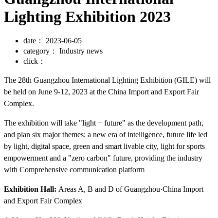
Lighting Exhibition 2023
date：
2023-06-05
category：
Industry news
click：
The 28th Guangzhou International Lighting Exhibition (GILE) will
be held on June 9-12, 2023 at the China Import and Export Fair
Complex.
The exhibition will take "light + future" as the development path,
and plan six major themes: a new era of intelligence, future life led
by light, digital space, green and smart livable city, light for sports
empowerment and a "zero carbon" future, providing the industry
with Comprehensive communication platform
Exhibition Hall:
Areas A, B and D of Guangzhou·China Import
and Export Fair Complex