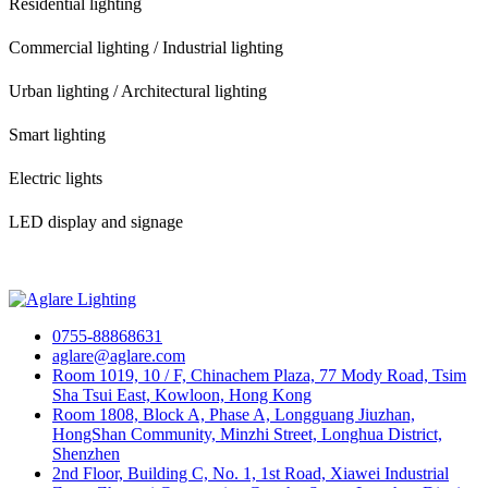
Residential lighting
Commercial lighting / Industrial lighting
Urban lighting / Architectural lighting
Smart lighting
Electric lights
LED display and signage
0755-88868631
aglare@aglare.com
Room 1019, 10 / F, Chinachem Plaza, 77 Mody Road, Tsim
Sha Tsui East, Kowloon, Hong Kong
Room 1808, Block A, Phase A, Longguang Jiuzhan,
HongShan Community, Minzhi Street, Longhua District,
Shenzhen
2nd Floor, Building C, No. 1, 1st Road, Xiawei Industrial