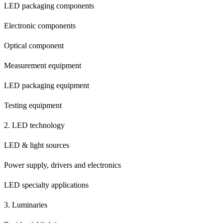
LED packaging components
Electronic components
Optical component
Measurement equipment
LED packaging equipment
Testing equipment
2. LED technology
LED & light sources
Power supply, drivers and electronics
LED specialty applications
3. Luminaries