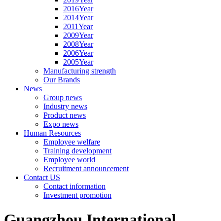
2016Year
2014Year
2011Year
2009Year
2008Year
2006Year
2005Year
Manufacturing strength
Our Brands
News
Group news
Industry news
Product news
Expo news
Human Resources
Employee welfare
Training development
Employee world
Recruitment announcement
Contact US
Contact information
Investment promotion
Guangzhou International