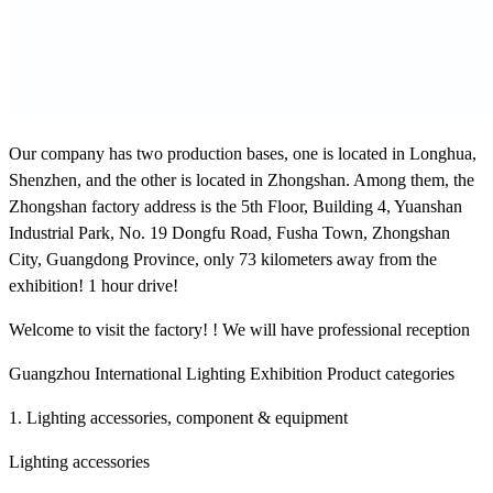
Our company has two production bases, one is located in Longhua,
Shenzhen, and the other is located in Zhongshan. Among them, the
Zhongshan factory address is the 5th Floor, Building 4, Yuanshan
Industrial Park, No. 19 Dongfu Road, Fusha Town, Zhongshan
City, Guangdong Province, only 73 kilometers away from the
exhibition! 1 hour drive!
Welcome to visit the factory! ! We will have professional reception
Guangzhou International Lighting Exhibition Product categories
1. Lighting accessories, component & equipment
Lighting accessories