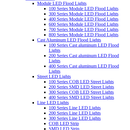
Module LED Flood Lights
100 Series Module LED Flood Lights
300 Series Module LED Flood Lights
400 Series Module LED Flood Lights
600 Series Module LED Flood Lights
700 Series Module LED Flood Lights
800 Series Module LED Flood Lights
Cast Aluminum LED Flood Lights
100 Series Cast aluminum LED Flood
Lights
200 Series Cast aluminum LED Flood
Lights
400 Series Cast aluminum LED Flood
Lights
Street LED Lights
100 Series COB LED Street Lights
200 Series SMD LED Street Lights
300 Series COB LED Street Lights
400 Series SMD LED Street Lights
Line LED Lights
100 Series Line LED Lights
200 Series Line LED Lights
300 Series Line LED Lights
COB LED Strip
SMD LED Strip