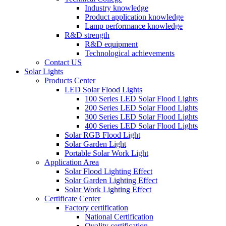
Industry knowledge
Product application knowledge
Lamp performance knowledge
R&D strength
R&D equipment
Technological achievements
Contact US
Solar Lights
Products Center
LED Solar Flood Lights
100 Series LED Solar Flood Lights
200 Series LED Solar Flood Lights
300 Series LED Solar Flood Lights
400 Series LED Solar Flood Lights
Solar RGB Flood Light
Solar Garden Light
Portable Solar Work Light
Application Area
Solar Flood Lighting Effect
Solar Garden Lighting Effect
Solar Work Lighting Effect
Certificate Center
Factory certification
National Certification
Quality certification