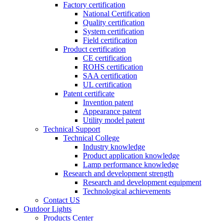
Factory certification
National Certification
Quality certification
System certification
Field certification
Product certification
CE certification
ROHS certification
SAA certification
UL certification
Patent certificate
Invention patent
Appearance patent
Utility model patent
Technical Support
Technical College
Industry knowledge
Product application knowledge
Lamp performance knowledge
Research and development strength
Research and development equipment
Technological achievements
Contact US
Outdoor Lights
Products Center