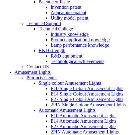
Patent certificate
Invention patent
Appearance patent
Utility model patent
Technical Support
Technical College
Industry knowledge
Product application knowledge
Lamp performance knowledge
R&D strength
R&D equipment
Technological achievements
Contact US
Amusement Lights
Products Center
Single colour Amusement Lights
E10 Single Colour Amusement Lights
E14 Single Colour Amusement Lights
E27 Single Colour Amusement Lights
2PIN Single Colour Amusement Lights
Automatic Amusement Lights
E10 Automatic Amusement Lights
E14 Automatic Amusement Lights
E27 Automatic Amusement Lights
2PIN Automatic Amusement Lights