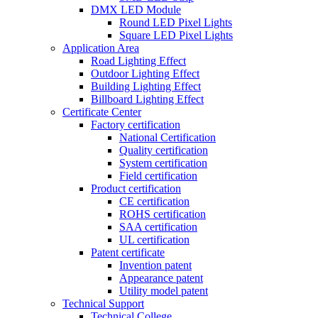
DMX LED Module
Round LED Pixel Lights
Square LED Pixel Lights
Application Area
Road Lighting Effect
Outdoor Lighting Effect
Building Lighting Effect
Billboard Lighting Effect
Certificate Center
Factory certification
National Certification
Quality certification
System certification
Field certification
Product certification
CE certification
ROHS certification
SAA certification
UL certification
Patent certificate
Invention patent
Appearance patent
Utility model patent
Technical Support
Technical College