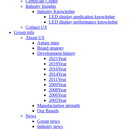
Certificate Center
Industry Insights
Industry Knowledge
LED display application knowledge
LED display performance knowledge
Contact US
Group info
About US
Aglare intro
Brand strategy
Development history
2021Year
2019Year
2016Year
2014Year
2011Year
2009Year
2008Year
2006Year
2005Year
Manufacturing strength
Our Brands
News
Group news
Industry news