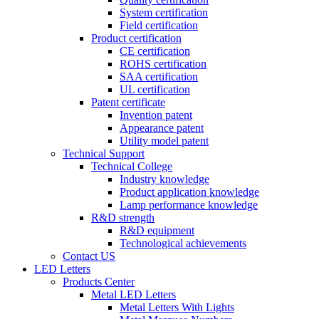
System certification
Field certification
Product certification
CE certification
ROHS certification
SAA certification
UL certification
Patent certificate
Invention patent
Appearance patent
Utility model patent
Technical Support
Technical College
Industry knowledge
Product application knowledge
Lamp performance knowledge
R&D strength
R&D equipment
Technological achievements
Contact US
LED Letters
Products Center
Metal LED Letters
Metal Letters With Lights