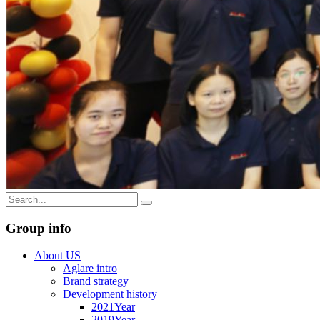
Group info
About US
Aglare intro
Brand strategy
Development history
2021Year
2019Year