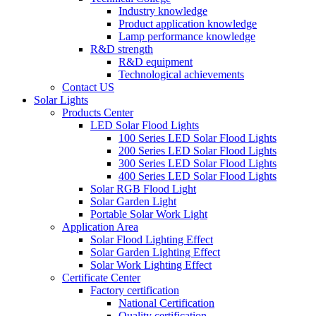
Industry knowledge
Product application knowledge
Lamp performance knowledge
R&D strength
R&D equipment
Technological achievements
Contact US
Solar Lights
Products Center
LED Solar Flood Lights
100 Series LED Solar Flood Lights
200 Series LED Solar Flood Lights
300 Series LED Solar Flood Lights
400 Series LED Solar Flood Lights
Solar RGB Flood Light
Solar Garden Light
Portable Solar Work Light
Application Area
Solar Flood Lighting Effect
Solar Garden Lighting Effect
Solar Work Lighting Effect
Certificate Center
Factory certification
National Certification
Quality certification