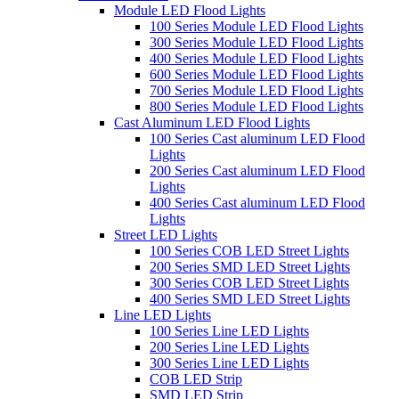
Module LED Flood Lights
100 Series Module LED Flood Lights
300 Series Module LED Flood Lights
400 Series Module LED Flood Lights
600 Series Module LED Flood Lights
700 Series Module LED Flood Lights
800 Series Module LED Flood Lights
Cast Aluminum LED Flood Lights
100 Series Cast aluminum LED Flood
Lights
200 Series Cast aluminum LED Flood
Lights
400 Series Cast aluminum LED Flood
Lights
Street LED Lights
100 Series COB LED Street Lights
200 Series SMD LED Street Lights
300 Series COB LED Street Lights
400 Series SMD LED Street Lights
Line LED Lights
100 Series Line LED Lights
200 Series Line LED Lights
300 Series Line LED Lights
COB LED Strip
SMD LED Strip