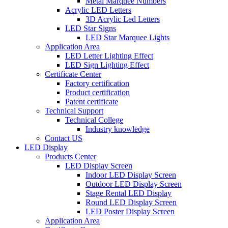
Metal Marquee Numbers
Acrylic LED Letters
3D Acrylic Led Letters
LED Star Signs
LED Star Marquee Lights
Application Area
LED Letter Lighting Effect
LED Sign Lighting Effect
Certificate Center
Factory certification
Product certification
Patent certificate
Technical Support
Technical College
Industry knowledge
Contact US
LED Display
Products Center
LED Display Screen
Indoor LED Display Screen
Outdoor LED Display Screen
Stage Rental LED Display
Round LED Display Screen
LED Poster Display Screen
Application Area