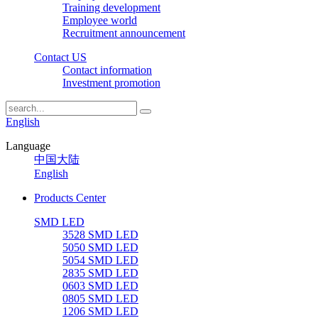
Training development
Employee world
Recruitment announcement
Contact US
Contact information
Investment promotion
English
Language
中国大陆
English
Products Center
SMD LED
3528 SMD LED
5050 SMD LED
5054 SMD LED
2835 SMD LED
0603 SMD LED
0805 SMD LED
1206 SMD LED