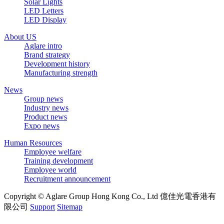
Solar Lights
LED Letters
LED Display
About US
Aglare intro
Brand strategy
Development history
Manufacturing strength
News
Group news
Industry news
Product news
Expo news
Human Resources
Employee welfare
Training development
Employee world
Recruitment announcement
Copyright © Aglare Group Hong Kong Co., Ltd 億佳光電香港有
限公司
Support
Sitemap