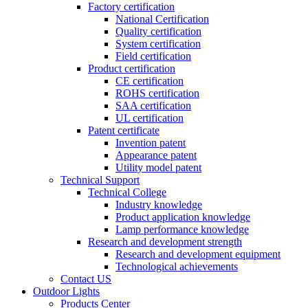
Factory certification
National Certification
Quality certification
System certification
Field certification
Product certification
CE certification
ROHS certification
SAA certification
UL certification
Patent certificate
Invention patent
Appearance patent
Utility model patent
Technical Support
Technical College
Industry knowledge
Product application knowledge
Lamp performance knowledge
Research and development strength
Research and development equipment
Technological achievements
Contact US
Outdoor Lights
Products Center