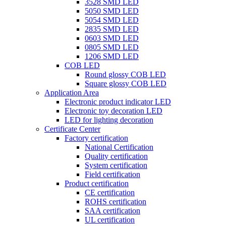
3528 SMD LED
5050 SMD LED
5054 SMD LED
2835 SMD LED
0603 SMD LED
0805 SMD LED
1206 SMD LED
COB LED
Round glossy COB LED
Square glossy COB LED
Application Area
Electronic product indicator LED
Electronic toy decoration LED
LED for lighting decoration
Certificate Center
Factory certification
National Certification
Quality certification
System certification
Field certification
Product certification
CE certification
ROHS certification
SAA certification
UL certification