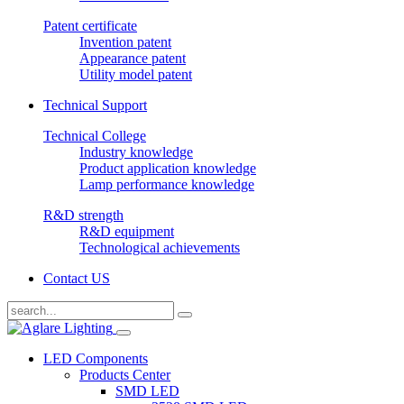
Patent certificate
Invention patent
Appearance patent
Utility model patent
Technical Support
Technical College
Industry knowledge
Product application knowledge
Lamp performance knowledge
R&D strength
R&D equipment
Technological achievements
Contact US
LED Components
Products Center
SMD LED