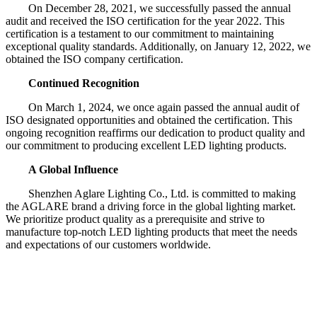
On December 28, 2021, we successfully passed the annual
audit and received the ISO certification for the year 2022. This
certification is a testament to our commitment to maintaining
exceptional quality standards. Additionally, on January 12, 2022, we
obtained the ISO company certification.
Continued Recognition
On March 1, 2024, we once again passed the annual audit of
ISO designated opportunities and obtained the certification. This
ongoing recognition reaffirms our dedication to product quality and
our commitment to producing excellent LED lighting products.
A Global Influence
Shenzhen Aglare Lighting Co., Ltd. is committed to making
the AGLARE brand a driving force in the global lighting market.
We prioritize product quality as a prerequisite and strive to
manufacture top-notch LED lighting products that meet the needs
and expectations of our customers worldwide.