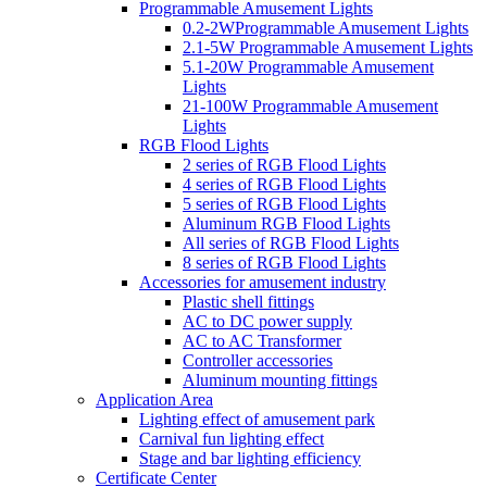
Programmable Amusement Lights
0.2-2WProgrammable Amusement Lights
2.1-5W Programmable Amusement Lights
5.1-20W Programmable Amusement
Lights
21-100W Programmable Amusement
Lights
RGB Flood Lights
2 series of RGB Flood Lights
4 series of RGB Flood Lights
5 series of RGB Flood Lights
Aluminum RGB Flood Lights
All series of RGB Flood Lights
8 series of RGB Flood Lights
Accessories for amusement industry
Plastic shell fittings
AC to DC power supply
AC to AC Transformer
Controller accessories
Aluminum mounting fittings
Application Area
Lighting effect of amusement park
Carnival fun lighting effect
Stage and bar lighting efficiency
Certificate Center