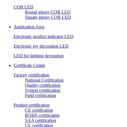
COB LED
Round glossy COB LED
Square glossy COB LED
Application Area
Electronic product indicator LED
Electronic toy decoration LED
LED for lighting decoration
Certificate Center
Factory certification
National Certification
Quality certification
System certification
Field certification
Product certification
CE certification
ROHS certification
SAA certification
UL certification