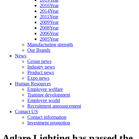
2016Year
2014Year
2011Year
2009Year
2008Year
2006Year
2005Year
Manufacturing strength
Our Brands
News
Group news
Industry news
Product news
Expo news
Human Resources
Employee welfare
Training development
Employee world
Recruitment announcement
Contact US
Contact information
Investment promotion
Aglare Lighting has passed the