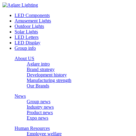
LED Components
Amusement Lights
Outdoor Lights
Solar Lights
LED Letters
LED Display
Group info
About US
Aglare intro
Brand strategy
Development history
Manufacturing strength
Our Brands
News
Group news
Industry news
Product news
Expo news
Human Resources
Employee welfare