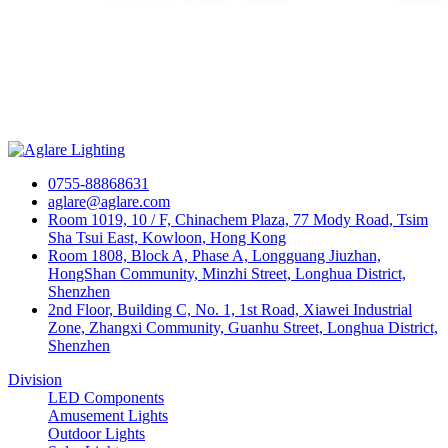
0755-88868631
aglare@aglare.com
Room 1019, 10 / F, Chinachem Plaza, 77 Mody Road, Tsim
Sha Tsui East, Kowloon, Hong Kong
Room 1808, Block A, Phase A, Longguang Jiuzhan,
HongShan Community, Minzhi Street, Longhua District,
Shenzhen
2nd Floor, Building C, No. 1, 1st Road, Xiawei Industrial
Zone, Zhangxi Community, Guanhu Street, Longhua District,
Shenzhen
Division
LED Components
Amusement Lights
Outdoor Lights