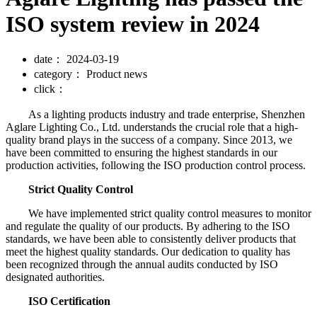
ISO system review in 2024
date：
2024-03-19
category：
Product news
click：
As a lighting products industry and trade enterprise, Shenzhen
Aglare Lighting Co., Ltd. understands the crucial role that a high-
quality brand plays in the success of a company. Since 2013, we
have been committed to ensuring the highest standards in our
production activities, following the ISO production control process.
Strict Quality Control
We have implemented strict quality control measures to monitor
and regulate the quality of our products. By adhering to the ISO
standards, we have been able to consistently deliver products that
meet the highest quality standards. Our dedication to quality has
been recognized through the annual audits conducted by ISO
designated authorities.
ISO Certification