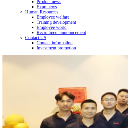
Product news
Expo news
Human Resources
Employee welfare
Training development
Employee world
Recruitment announcement
Contact US
Contact information
Investment promotion