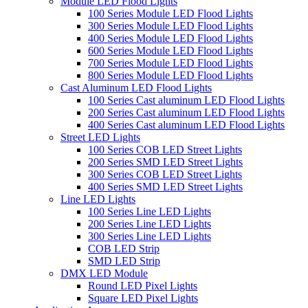
Module LED Flood Lights
100 Series Module LED Flood Lights
300 Series Module LED Flood Lights
400 Series Module LED Flood Lights
600 Series Module LED Flood Lights
700 Series Module LED Flood Lights
800 Series Module LED Flood Lights
Cast Aluminum LED Flood Lights
100 Series Cast aluminum LED Flood Lights
200 Series Cast aluminum LED Flood Lights
400 Series Cast aluminum LED Flood Lights
Street LED Lights
100 Series COB LED Street Lights
200 Series SMD LED Street Lights
300 Series COB LED Street Lights
400 Series SMD LED Street Lights
Line LED Lights
100 Series Line LED Lights
200 Series Line LED Lights
300 Series Line LED Lights
COB LED Strip
SMD LED Strip
DMX LED Module
Round LED Pixel Lights
Square LED Pixel Lights