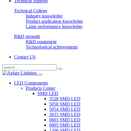
Technical Support
Technical College
Industry knowledge
Product application knowledge
Lamp performance knowledge
R&D strength
R&D equipment
Technological achievements
Contact US
LED Components
Products Center
SMD LED
3528 SMD LED
5050 SMD LED
5054 SMD LED
2835 SMD LED
0603 SMD LED
0805 SMD LED
1206 SMD LED