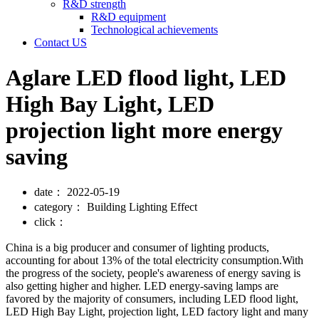
R&D strength
R&D equipment
Technological achievements
Contact US
Aglare LED flood light, LED
High Bay Light, LED
projection light more energy
saving
date：
2022-05-19
category：
Building Lighting Effect
click：
China is a big producer and consumer of lighting products,
accounting for about 13% of the total electricity consumption.With
the progress of the society, people's awareness of energy saving is
also getting higher and higher. LED energy-saving lamps are
favored by the majority of consumers, including LED flood light,
LED High Bay Light, projection light, LED factory light and many