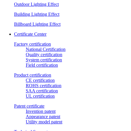
Outdoor Lighting Effect
Building Lighting Effect
Billboard Lighting Effect
Certificate Center
Factory certification
National Certification
Quality certification
System certification
Field certification
Product certification
CE certification
ROHS certification
SAA certification
UL certification
Patent certificate
Invention patent
Appearance patent
Utility model patent