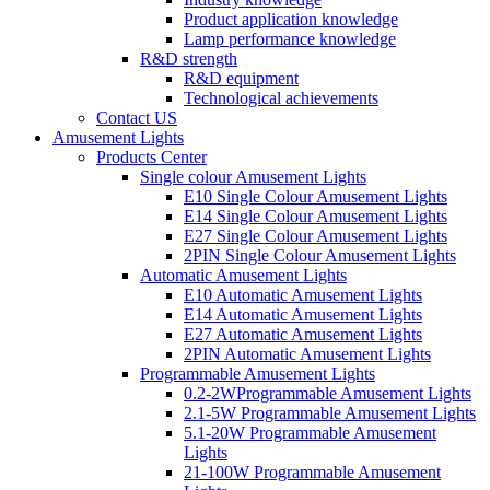
Product application knowledge
Lamp performance knowledge
R&D strength
R&D equipment
Technological achievements
Contact US
Amusement Lights
Products Center
Single colour Amusement Lights
E10 Single Colour Amusement Lights
E14 Single Colour Amusement Lights
E27 Single Colour Amusement Lights
2PIN Single Colour Amusement Lights
Automatic Amusement Lights
E10 Automatic Amusement Lights
E14 Automatic Amusement Lights
E27 Automatic Amusement Lights
2PIN Automatic Amusement Lights
Programmable Amusement Lights
0.2-2WProgrammable Amusement Lights
2.1-5W Programmable Amusement Lights
5.1-20W Programmable Amusement
Lights
21-100W Programmable Amusement