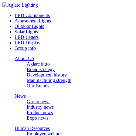
LED Components
Amusement Lights
Outdoor Lights
Solar Lights
LED Letters
LED Display
Group info
About US
Aglare intro
Brand strategy
Development history
Manufacturing strength
Our Brands
News
Group news
Industry news
Product news
Expo news
Human Resources
Employee welfare