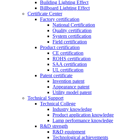
Building Lighting Effect
Billboard Lighting Effect
Certificate Center
Factory certification
National Certification
Quality certification
System certification
Field certification
Product certification
CE certification
ROHS certification
SAA certification
UL certification
Patent certificate
Invention patent
Appearance patent
Utility model patent
Technical Support
Technical College
Industry knowledge
Product application knowledge
Lamp performance knowledge
R&D strength
R&D equipment
Technological achievements