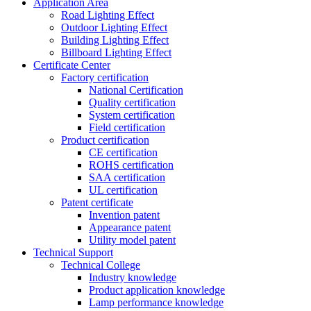
Application Area
Road Lighting Effect
Outdoor Lighting Effect
Building Lighting Effect
Billboard Lighting Effect
Certificate Center
Factory certification
National Certification
Quality certification
System certification
Field certification
Product certification
CE certification
ROHS certification
SAA certification
UL certification
Patent certificate
Invention patent
Appearance patent
Utility model patent
Technical Support
Technical College
Industry knowledge
Product application knowledge
Lamp performance knowledge