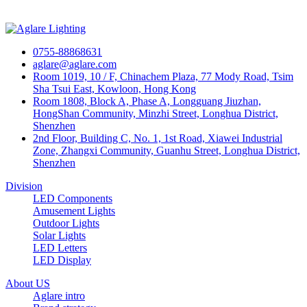
0755-88868631
aglare@aglare.com
Room 1019, 10 / F, Chinachem Plaza, 77 Mody Road, Tsim
Sha Tsui East, Kowloon, Hong Kong
Room 1808, Block A, Phase A, Longguang Jiuzhan,
HongShan Community, Minzhi Street, Longhua District,
Shenzhen
2nd Floor, Building C, No. 1, 1st Road, Xiawei Industrial
Zone, Zhangxi Community, Guanhu Street, Longhua District,
Shenzhen
Division
LED Components
Amusement Lights
Outdoor Lights
Solar Lights
LED Letters
LED Display
About US
Aglare intro