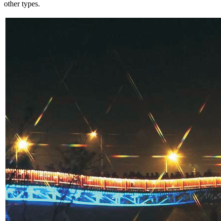
other types.