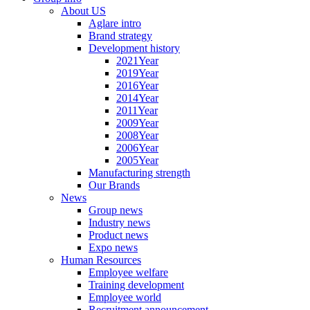
About US
Aglare intro
Brand strategy
Development history
2021Year
2019Year
2016Year
2014Year
2011Year
2009Year
2008Year
2006Year
2005Year
Manufacturing strength
Our Brands
News
Group news
Industry news
Product news
Expo news
Human Resources
Employee welfare
Training development
Employee world
Recruitment announcement