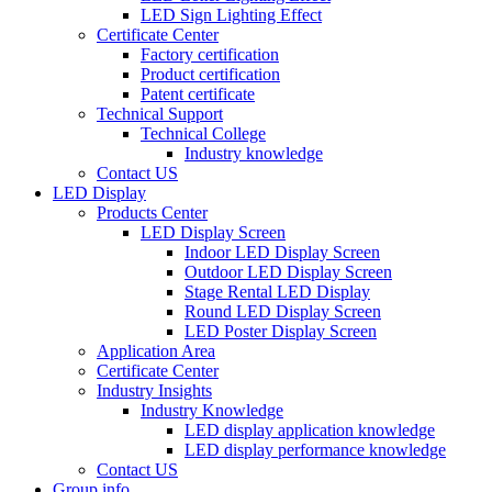
LED Sign Lighting Effect
Certificate Center
Factory certification
Product certification
Patent certificate
Technical Support
Technical College
Industry knowledge
Contact US
LED Display
Products Center
LED Display Screen
Indoor LED Display Screen
Outdoor LED Display Screen
Stage Rental LED Display
Round LED Display Screen
LED Poster Display Screen
Application Area
Certificate Center
Industry Insights
Industry Knowledge
LED display application knowledge
LED display performance knowledge
Contact US
Group info