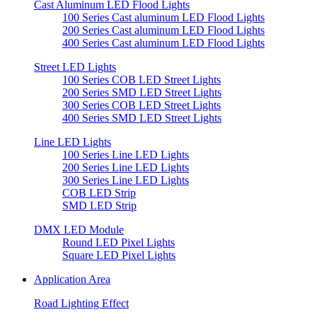
Cast Aluminum LED Flood Lights
100 Series Cast aluminum LED Flood Lights
200 Series Cast aluminum LED Flood Lights
400 Series Cast aluminum LED Flood Lights
Street LED Lights
100 Series COB LED Street Lights
200 Series SMD LED Street Lights
300 Series COB LED Street Lights
400 Series SMD LED Street Lights
Line LED Lights
100 Series Line LED Lights
200 Series Line LED Lights
300 Series Line LED Lights
COB LED Strip
SMD LED Strip
DMX LED Module
Round LED Pixel Lights
Square LED Pixel Lights
Application Area
Road Lighting Effect