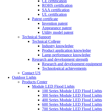
CE certification
ROHS certification
SAA certification
UL certification
Patent certificate
Invention patent
Appearance patent
Utility model patent
Technical Support
Technical College
Industry knowledge
Product application knowledge
Lamp performance knowledge
Research and development strength
Research and development equipment
Technological achievements
Contact US
Outdoor Lights
Products Center
Module LED Flood Lights
100 Series Module LED Flood Lights
300 Series Module LED Flood Lights
400 Series Module LED Flood Lights
600 Series Module LED Flood Lights
700 Series Module LED Flood Lights