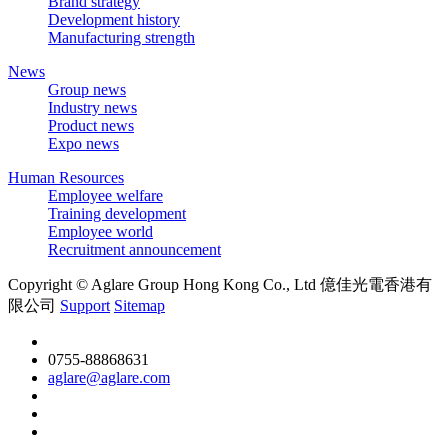
Brand strategy
Development history
Manufacturing strength
News
Group news
Industry news
Product news
Expo news
Human Resources
Employee welfare
Training development
Employee world
Recruitment announcement
Copyright © Aglare Group Hong Kong Co., Ltd 億佳光電香港有
限公司
Support
Sitemap
0755-88868631
aglare@aglare.com