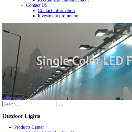
Contact US
Contact information
Investment promotion
Outdoor Lights
Products Center