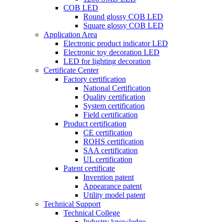
COB LED
Round glossy COB LED
Square glossy COB LED
Application Area
Electronic product indicator LED
Electronic toy decoration LED
LED for lighting decoration
Certificate Center
Factory certification
National Certification
Quality certification
System certification
Field certification
Product certification
CE certification
ROHS certification
SAA certification
UL certification
Patent certificate
Invention patent
Appearance patent
Utility model patent
Technical Support
Technical College
Industry knowledge