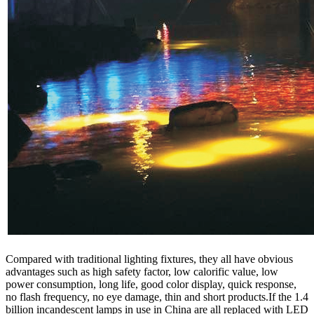
Compared with traditional lighting fixtures, they all have obvious
advantages such as high safety factor, low calorific value, low
power consumption, long life, good color display, quick response,
no flash frequency, no eye damage, thin and short products.If the 1.4
billion incandescent lamps in use in China are all replaced with LED