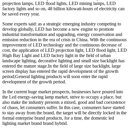
projection lamps, LED flood lights, LED mining lamps, LED
factory lights and so on, 48 billion kilowatt-hours of electricity can
be saved every year.
Some experts said: as a strategic emerging industry competing to
develop globally, LED has become a new engine to promote
industrial transformation and upgrading, energy conservation and
emission reduction in the era of crisis in China. With the continuous
improvement of LED technology and the continuous decrease of
cost, the application of LED projection light, LED flood light, LED
High Bay Light and LED factory light in the field of urban
landscape lighting, decorative lighting and small size backlight has
entered the mature stage.In the field of large size backlight, large
screen display has entered the rapid development of the growth
period;General lighting products will soon enter the rapid
development of the growth period.
In the current huge market prospects, businesses have poured into
the Led energy-saving lamp market, strive to occupy a place, but
also make the industry presents a mixed, good and bad coexistence
of chaos, let consumers suffer. In this case, consumers have started
to stay away from the brand, the target will be directly locked in the
formal enterprise brand products, for a time, the domestic led
lighting market brand brand hybrid.