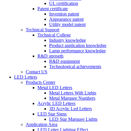
UL certification
Patent certificate
Invention patent
Appearance patent
Utility model patent
Technical Support
Technical College
Industry knowledge
Product application knowledge
Lamp performance knowledge
R&D strength
R&D equipment
Technological achievements
Contact US
LED Letters
Products Center
Metal LED Letters
Metal Letters With Lights
Metal Marquee Numbers
Acrylic LED Letters
3D Acrylic Led Letters
LED Star Signs
LED Star Marquee Lights
Application Area
LED Letter Lighting Effect