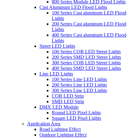
800 Series Module LED Flood Lights
Cast Aluminum LED Flood Lights
100 Series Cast aluminum LED Flood
Lights
200 Series Cast aluminum LED Flood
Lights
400 Series Cast aluminum LED Flood
Lights
Street LED Lights
100 Series COB LED Street Lights
200 Series SMD LED Street Lights
300 Series COB LED Street Lights
400 Series SMD LED Street Lights
Line LED Lights
100 Series Line LED Lights
200 Series Line LED Lights
300 Series Line LED Lights
COB LED Strip
SMD LED Strip
DMX LED Module
Round LED Pixel Lights
Square LED Pixel Lights
Application Area
Road Lighting Effect
Outdoor Lighting Effect