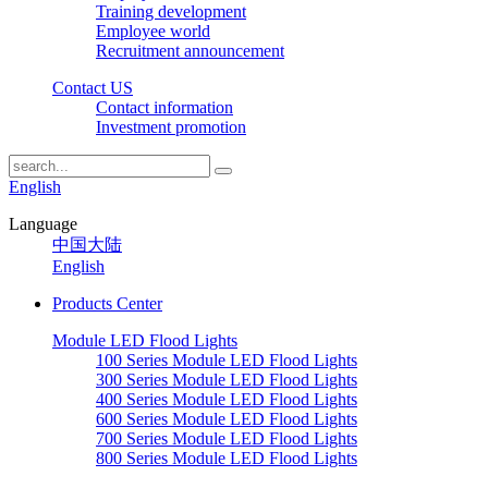
Training development
Employee world
Recruitment announcement
Contact US
Contact information
Investment promotion
English
Language
中国大陆
English
Products Center
Module LED Flood Lights
100 Series Module LED Flood Lights
300 Series Module LED Flood Lights
400 Series Module LED Flood Lights
600 Series Module LED Flood Lights
700 Series Module LED Flood Lights
800 Series Module LED Flood Lights