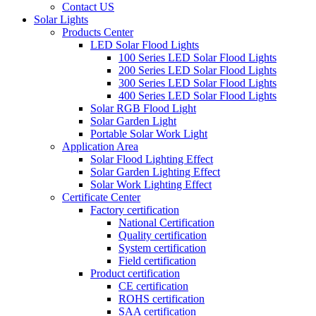
Contact US
Solar Lights
Products Center
LED Solar Flood Lights
100 Series LED Solar Flood Lights
200 Series LED Solar Flood Lights
300 Series LED Solar Flood Lights
400 Series LED Solar Flood Lights
Solar RGB Flood Light
Solar Garden Light
Portable Solar Work Light
Application Area
Solar Flood Lighting Effect
Solar Garden Lighting Effect
Solar Work Lighting Effect
Certificate Center
Factory certification
National Certification
Quality certification
System certification
Field certification
Product certification
CE certification
ROHS certification
SAA certification