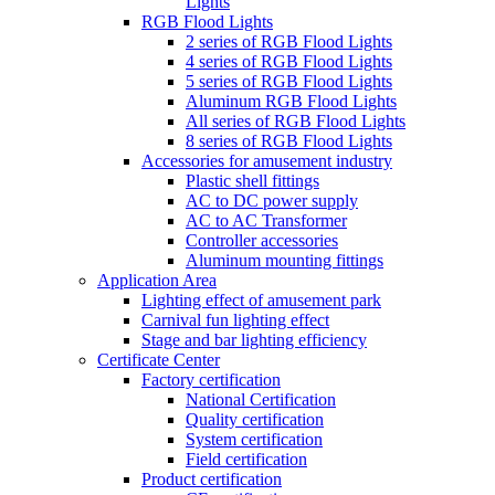
Lights
RGB Flood Lights
2 series of RGB Flood Lights
4 series of RGB Flood Lights
5 series of RGB Flood Lights
Aluminum RGB Flood Lights
All series of RGB Flood Lights
8 series of RGB Flood Lights
Accessories for amusement industry
Plastic shell fittings
AC to DC power supply
AC to AC Transformer
Controller accessories
Aluminum mounting fittings
Application Area
Lighting effect of amusement park
Carnival fun lighting effect
Stage and bar lighting efficiency
Certificate Center
Factory certification
National Certification
Quality certification
System certification
Field certification
Product certification