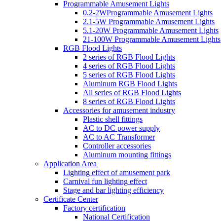
Programmable Amusement Lights
0.2-2WProgrammable Amusement Lights
2.1-5W Programmable Amusement Lights
5.1-20W Programmable Amusement Lights
21-100W Programmable Amusement Lights
RGB Flood Lights
2 series of RGB Flood Lights
4 series of RGB Flood Lights
5 series of RGB Flood Lights
Aluminum RGB Flood Lights
All series of RGB Flood Lights
8 series of RGB Flood Lights
Accessories for amusement industry
Plastic shell fittings
AC to DC power supply
AC to AC Transformer
Controller accessories
Aluminum mounting fittings
Application Area
Lighting effect of amusement park
Carnival fun lighting effect
Stage and bar lighting efficiency
Certificate Center
Factory certification
National Certification