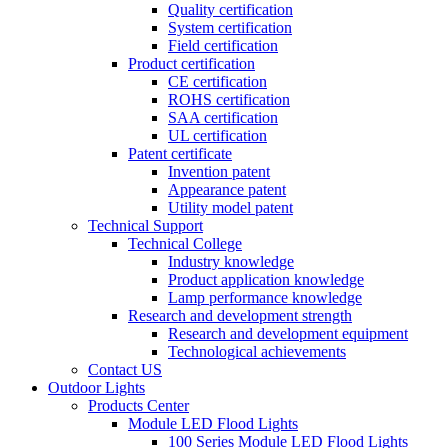
Quality certification
System certification
Field certification
Product certification
CE certification
ROHS certification
SAA certification
UL certification
Patent certificate
Invention patent
Appearance patent
Utility model patent
Technical Support
Technical College
Industry knowledge
Product application knowledge
Lamp performance knowledge
Research and development strength
Research and development equipment
Technological achievements
Contact US
Outdoor Lights
Products Center
Module LED Flood Lights
100 Series Module LED Flood Lights