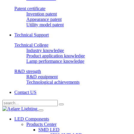
Patent certificate
Invention patent
Appearance patent
Utility model patent
Technical Support
Technical College
Industry knowledge
Product application knowledge
Lamp performance knowledge
R&D strength
R&D equipment
Technological achievements
Contact US
LED Components
Products Center
SMD LED