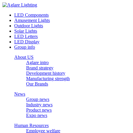
LED Components
Amusement Lights
Outdoor Lights
Solar Lights
LED Letters
LED Display
Group info
About US
Aglare intro
Brand strategy
Development history
Manufacturing strength
Our Brands
News
Group news
Industry news
Product news
Expo news
Human Resources
Employee welfare