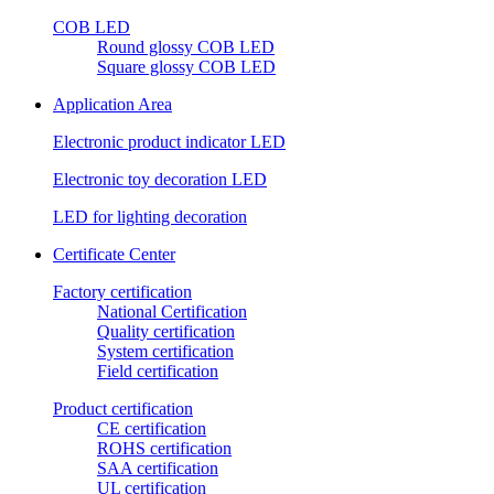
COB LED
Round glossy COB LED
Square glossy COB LED
Application Area
Electronic product indicator LED
Electronic toy decoration LED
LED for lighting decoration
Certificate Center
Factory certification
National Certification
Quality certification
System certification
Field certification
Product certification
CE certification
ROHS certification
SAA certification
UL certification