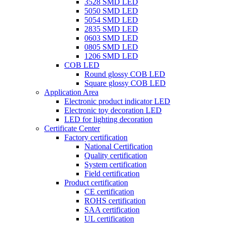
3528 SMD LED
5050 SMD LED
5054 SMD LED
2835 SMD LED
0603 SMD LED
0805 SMD LED
1206 SMD LED
COB LED
Round glossy COB LED
Square glossy COB LED
Application Area
Electronic product indicator LED
Electronic toy decoration LED
LED for lighting decoration
Certificate Center
Factory certification
National Certification
Quality certification
System certification
Field certification
Product certification
CE certification
ROHS certification
SAA certification
UL certification