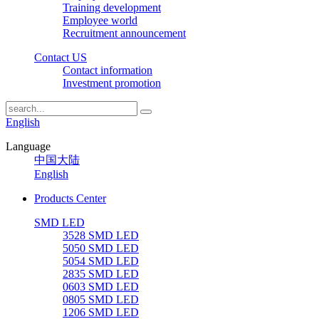
Training development
Employee world
Recruitment announcement
Contact US
Contact information
Investment promotion
English
Language
中国大陆
English
Products Center
SMD LED
3528 SMD LED
5050 SMD LED
5054 SMD LED
2835 SMD LED
0603 SMD LED
0805 SMD LED
1206 SMD LED