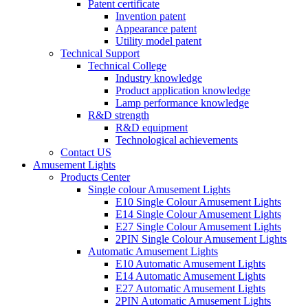
Patent certificate
Invention patent
Appearance patent
Utility model patent
Technical Support
Technical College
Industry knowledge
Product application knowledge
Lamp performance knowledge
R&D strength
R&D equipment
Technological achievements
Contact US
Amusement Lights
Products Center
Single colour Amusement Lights
E10 Single Colour Amusement Lights
E14 Single Colour Amusement Lights
E27 Single Colour Amusement Lights
2PIN Single Colour Amusement Lights
Automatic Amusement Lights
E10 Automatic Amusement Lights
E14 Automatic Amusement Lights
E27 Automatic Amusement Lights
2PIN Automatic Amusement Lights