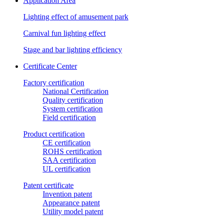
Application Area
Lighting effect of amusement park
Carnival fun lighting effect
Stage and bar lighting efficiency
Certificate Center
Factory certification
National Certification
Quality certification
System certification
Field certification
Product certification
CE certification
ROHS certification
SAA certification
UL certification
Patent certificate
Invention patent
Appearance patent
Utility model patent