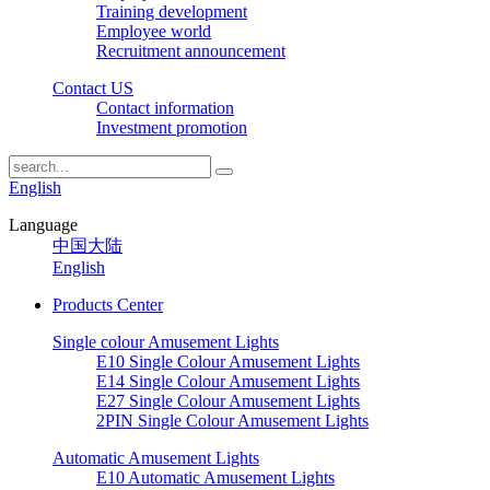
Training development
Employee world
Recruitment announcement
Contact US
Contact information
Investment promotion
English
Language
中国大陆
English
Products Center
Single colour Amusement Lights
E10 Single Colour Amusement Lights
E14 Single Colour Amusement Lights
E27 Single Colour Amusement Lights
2PIN Single Colour Amusement Lights
Automatic Amusement Lights
E10 Automatic Amusement Lights