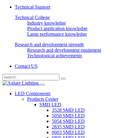
Technical Support
Technical College
Industry knowledge
Product application knowledge
Lamp performance knowledge
Research and development strength
Research and development equipment
Technological achievements
Contact US
LED Components
Products Center
SMD LED
3528 SMD LED
5050 SMD LED
5054 SMD LED
2835 SMD LED
0603 SMD LED
0805 SMD LED