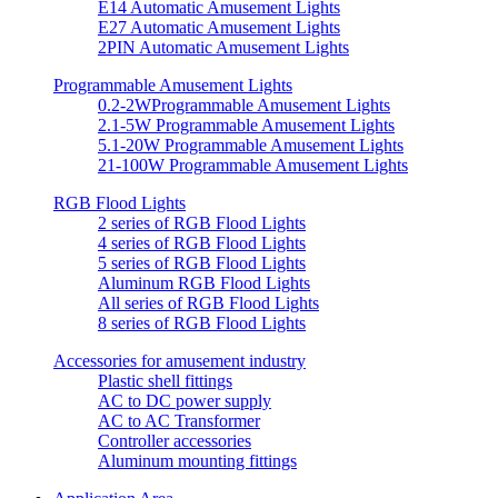
E14 Automatic Amusement Lights
E27 Automatic Amusement Lights
2PIN Automatic Amusement Lights
Programmable Amusement Lights
0.2-2WProgrammable Amusement Lights
2.1-5W Programmable Amusement Lights
5.1-20W Programmable Amusement Lights
21-100W Programmable Amusement Lights
RGB Flood Lights
2 series of RGB Flood Lights
4 series of RGB Flood Lights
5 series of RGB Flood Lights
Aluminum RGB Flood Lights
All series of RGB Flood Lights
8 series of RGB Flood Lights
Accessories for amusement industry
Plastic shell fittings
AC to DC power supply
AC to AC Transformer
Controller accessories
Aluminum mounting fittings