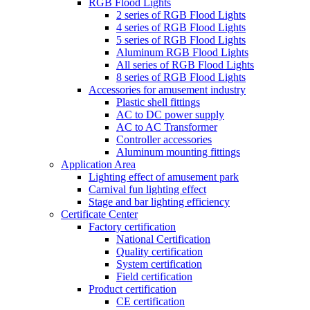
RGB Flood Lights
2 series of RGB Flood Lights
4 series of RGB Flood Lights
5 series of RGB Flood Lights
Aluminum RGB Flood Lights
All series of RGB Flood Lights
8 series of RGB Flood Lights
Accessories for amusement industry
Plastic shell fittings
AC to DC power supply
AC to AC Transformer
Controller accessories
Aluminum mounting fittings
Application Area
Lighting effect of amusement park
Carnival fun lighting effect
Stage and bar lighting efficiency
Certificate Center
Factory certification
National Certification
Quality certification
System certification
Field certification
Product certification
CE certification