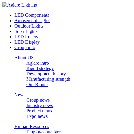
LED Components
Amusement Lights
Outdoor Lights
Solar Lights
LED Letters
LED Display
Group info
About US
Aglare intro
Brand strategy
Development history
Manufacturing strength
Our Brands
News
Group news
Industry news
Product news
Expo news
Human Resources
Employee welfare