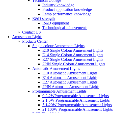
Technical College
Industry knowledge
Product application knowledge
Lamp performance knowledge
R&D strength
R&D equipment
Technological achievements
Contact US
Amusement Lights
Products Center
Single colour Amusement Lights
E10 Single Colour Amusement Lights
E14 Single Colour Amusement Lights
E27 Single Colour Amusement Lights
2PIN Single Colour Amusement Lights
Automatic Amusement Lights
E10 Automatic Amusement Lights
E14 Automatic Amusement Lights
E27 Automatic Amusement Lights
2PIN Automatic Amusement Lights
Programmable Amusement Lights
0.2-2WProgrammable Amusement Lights
2.1-5W Programmable Amusement Lights
5.1-20W Programmable Amusement Lights
21-100W Programmable Amusement Lights