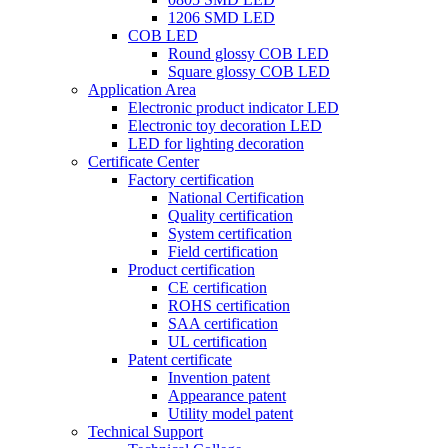
1206 SMD LED
COB LED
Round glossy COB LED
Square glossy COB LED
Application Area
Electronic product indicator LED
Electronic toy decoration LED
LED for lighting decoration
Certificate Center
Factory certification
National Certification
Quality certification
System certification
Field certification
Product certification
CE certification
ROHS certification
SAA certification
UL certification
Patent certificate
Invention patent
Appearance patent
Utility model patent
Technical Support