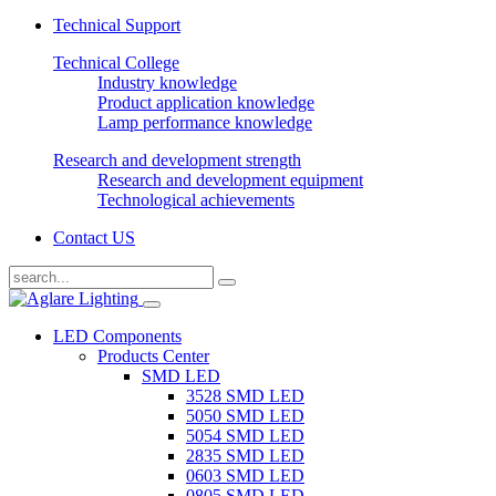
Technical Support
Technical College
Industry knowledge
Product application knowledge
Lamp performance knowledge
Research and development strength
Research and development equipment
Technological achievements
Contact US
LED Components
Products Center
SMD LED
3528 SMD LED
5050 SMD LED
5054 SMD LED
2835 SMD LED
0603 SMD LED
0805 SMD LED