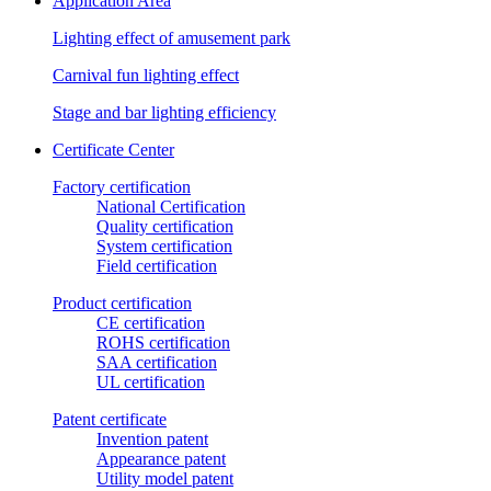
Application Area
Lighting effect of amusement park
Carnival fun lighting effect
Stage and bar lighting efficiency
Certificate Center
Factory certification
National Certification
Quality certification
System certification
Field certification
Product certification
CE certification
ROHS certification
SAA certification
UL certification
Patent certificate
Invention patent
Appearance patent
Utility model patent