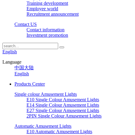
Training development
Employee world
Recruitment announcement
Contact US
Contact information
Investment promotion
English
Language
中国大陆
English
Products Center
Single colour Amusement Lights
E10 Single Colour Amusement Lights
E14 Single Colour Amusement Lights
E27 Single Colour Amusement Lights
2PIN Single Colour Amusement Lights
Automatic Amusement Lights
E10 Automatic Amusement Lights