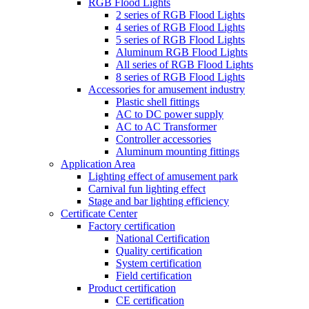
RGB Flood Lights
2 series of RGB Flood Lights
4 series of RGB Flood Lights
5 series of RGB Flood Lights
Aluminum RGB Flood Lights
All series of RGB Flood Lights
8 series of RGB Flood Lights
Accessories for amusement industry
Plastic shell fittings
AC to DC power supply
AC to AC Transformer
Controller accessories
Aluminum mounting fittings
Application Area
Lighting effect of amusement park
Carnival fun lighting effect
Stage and bar lighting efficiency
Certificate Center
Factory certification
National Certification
Quality certification
System certification
Field certification
Product certification
CE certification