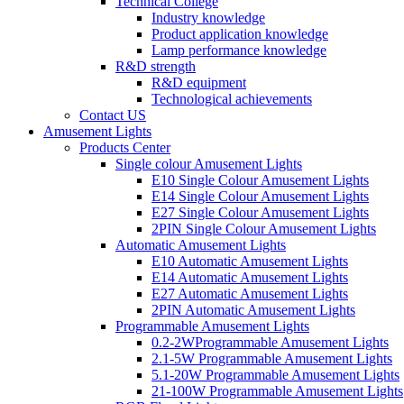
Technical College
Industry knowledge
Product application knowledge
Lamp performance knowledge
R&D strength
R&D equipment
Technological achievements
Contact US
Amusement Lights
Products Center
Single colour Amusement Lights
E10 Single Colour Amusement Lights
E14 Single Colour Amusement Lights
E27 Single Colour Amusement Lights
2PIN Single Colour Amusement Lights
Automatic Amusement Lights
E10 Automatic Amusement Lights
E14 Automatic Amusement Lights
E27 Automatic Amusement Lights
2PIN Automatic Amusement Lights
Programmable Amusement Lights
0.2-2WProgrammable Amusement Lights
2.1-5W Programmable Amusement Lights
5.1-20W Programmable Amusement Lights
21-100W Programmable Amusement Lights