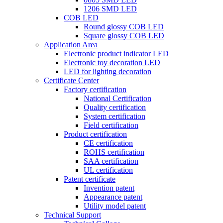
1206 SMD LED
COB LED
Round glossy COB LED
Square glossy COB LED
Application Area
Electronic product indicator LED
Electronic toy decoration LED
LED for lighting decoration
Certificate Center
Factory certification
National Certification
Quality certification
System certification
Field certification
Product certification
CE certification
ROHS certification
SAA certification
UL certification
Patent certificate
Invention patent
Appearance patent
Utility model patent
Technical Support