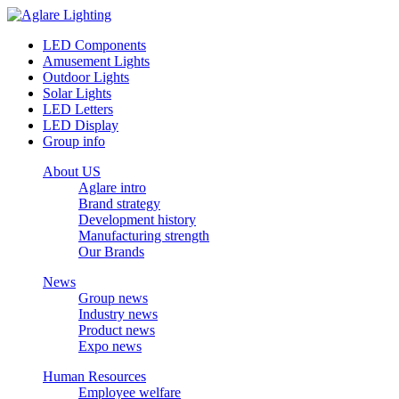
LED Components
Amusement Lights
Outdoor Lights
Solar Lights
LED Letters
LED Display
Group info
About US
Aglare intro
Brand strategy
Development history
Manufacturing strength
Our Brands
News
Group news
Industry news
Product news
Expo news
Human Resources
Employee welfare