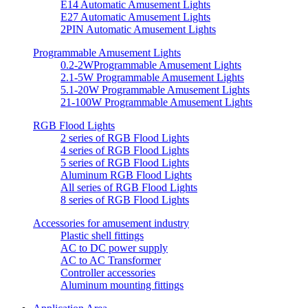
E14 Automatic Amusement Lights
E27 Automatic Amusement Lights
2PIN Automatic Amusement Lights
Programmable Amusement Lights
0.2-2WProgrammable Amusement Lights
2.1-5W Programmable Amusement Lights
5.1-20W Programmable Amusement Lights
21-100W Programmable Amusement Lights
RGB Flood Lights
2 series of RGB Flood Lights
4 series of RGB Flood Lights
5 series of RGB Flood Lights
Aluminum RGB Flood Lights
All series of RGB Flood Lights
8 series of RGB Flood Lights
Accessories for amusement industry
Plastic shell fittings
AC to DC power supply
AC to AC Transformer
Controller accessories
Aluminum mounting fittings