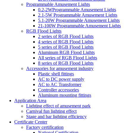
Programmable Amusement Lights
0.2-2WProgrammable Amusement Lights
2.1-5W Programmable Amusement Lights
5.1-20W Programmable Amusement Lights
21-100W Programmable Amusement Lights
RGB Flood Lights
2 series of RGB Flood Lights
4 series of RGB Flood Lights
5 series of RGB Flood Lights
Aluminum RGB Flood Lights
All series of RGB Flood Lights
8 series of RGB Flood Lights
Accessories for amusement industry
Plastic shell fittings
AC to DC power supply
AC to AC Transformer
Controller accessories
Aluminum mounting fittings
Application Area
Lighting effect of amusement park
Carnival fun lighting effect
Stage and bar lighting efficiency
Certificate Center
Factory certification
National Certification