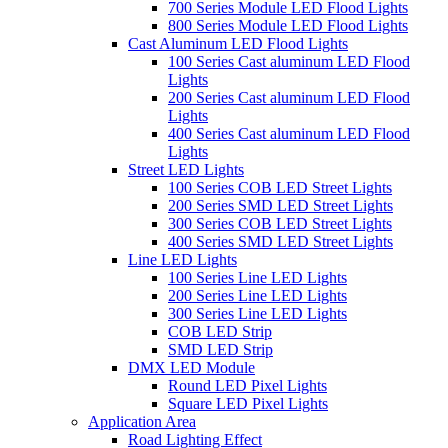
700 Series Module LED Flood Lights
800 Series Module LED Flood Lights
Cast Aluminum LED Flood Lights
100 Series Cast aluminum LED Flood
Lights
200 Series Cast aluminum LED Flood
Lights
400 Series Cast aluminum LED Flood
Lights
Street LED Lights
100 Series COB LED Street Lights
200 Series SMD LED Street Lights
300 Series COB LED Street Lights
400 Series SMD LED Street Lights
Line LED Lights
100 Series Line LED Lights
200 Series Line LED Lights
300 Series Line LED Lights
COB LED Strip
SMD LED Strip
DMX LED Module
Round LED Pixel Lights
Square LED Pixel Lights
Application Area
Road Lighting Effect