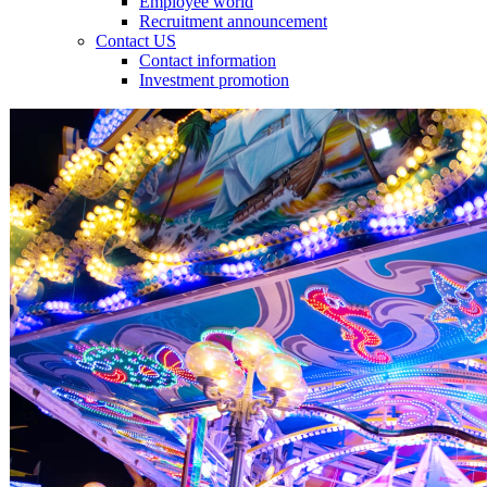
Employee world
Recruitment announcement
Contact US
Contact information
Investment promotion