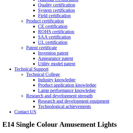
Quality certification
System certification
Field certification
Product certification
CE certification
ROHS certification
SAA certification
UL certification
Patent certificate
Invention patent
Appearance patent
Utility model patent
Technical Support
Technical College
Industry knowledge
Product application knowledge
Lamp performance knowledge
Research and development strength
Research and development equipment
Technological achievements
Contact US
E14 Single Colour Amusement Lights