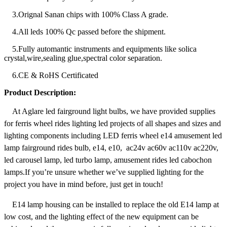
3.Orignal Sanan chips with 100% Class A grade.
4.All leds 100% Qc passed before the shipment.
5.Fully automantic instruments and equipments like solica
crystal,wire,sealing glue,spectral color separation.
6.CE & RoHS Certificated
Product Description:
At Aglare led fairground light bulbs, we have provided supplies
for ferris wheel rides lighting led projects of all shapes and sizes and
lighting components including LED ferris wheel e14 amusement led
lamp fairground rides bulb, e14, e10, ac24v ac60v ac110v ac220v,
led carousel lamp, led turbo lamp, amusement rides led cabochon
lamps.If you’re unsure whether we’ve supplied lighting for the
project you have in mind before, just get in touch!
E14 lamp housing can be installed to replace the old E14 lamp at
low cost, and the lighting effect of the new equipment can be