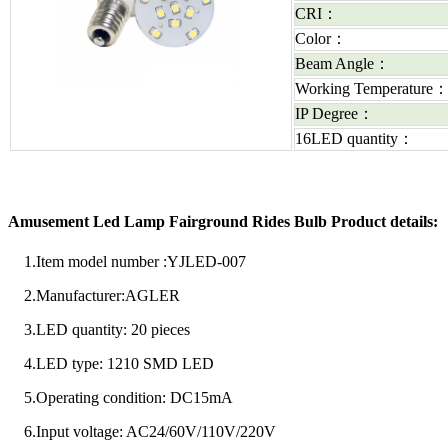
CRI：
Color：
Beam Angle：
Working Temperature
IP Degree：
16LED quantity：
Amusement Led Lamp Fairground Rides Bulb Product details:
1.Item model number ‏:YJLED-007
2.Manufacturer:AGLER
3.LED quantity: 20 pieces
4.LED type: 1210 SMD LED
5.Operating condition: DC15mA
6.Input voltage: AC24/60V/110V/220V