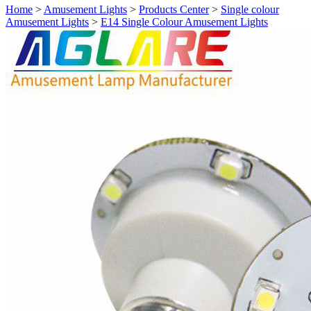
Home
>
Amusement Lights
>
Products Center
>
Single colour
Amusement Lights
>
E14 Single Colour Amusement Lights