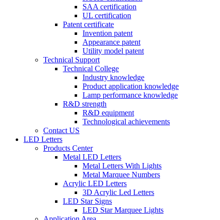
SAA certification
UL certification
Patent certificate
Invention patent
Appearance patent
Utility model patent
Technical Support
Technical College
Industry knowledge
Product application knowledge
Lamp performance knowledge
R&D strength
R&D equipment
Technological achievements
Contact US
LED Letters
Products Center
Metal LED Letters
Metal Letters With Lights
Metal Marquee Numbers
Acrylic LED Letters
3D Acrylic Led Letters
LED Star Signs
LED Star Marquee Lights
Application Area