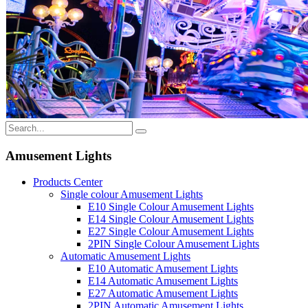
Amusement Lights
Products Center
Single colour Amusement Lights
E10 Single Colour Amusement Lights
E14 Single Colour Amusement Lights
E27 Single Colour Amusement Lights
2PIN Single Colour Amusement Lights
Automatic Amusement Lights
E10 Automatic Amusement Lights
E14 Automatic Amusement Lights
E27 Automatic Amusement Lights
2PIN Automatic Amusement Lights