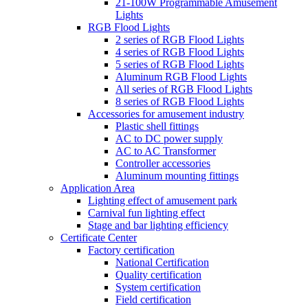
21-100W Programmable Amusement
Lights
RGB Flood Lights
2 series of RGB Flood Lights
4 series of RGB Flood Lights
5 series of RGB Flood Lights
Aluminum RGB Flood Lights
All series of RGB Flood Lights
8 series of RGB Flood Lights
Accessories for amusement industry
Plastic shell fittings
AC to DC power supply
AC to AC Transformer
Controller accessories
Aluminum mounting fittings
Application Area
Lighting effect of amusement park
Carnival fun lighting effect
Stage and bar lighting efficiency
Certificate Center
Factory certification
National Certification
Quality certification
System certification
Field certification