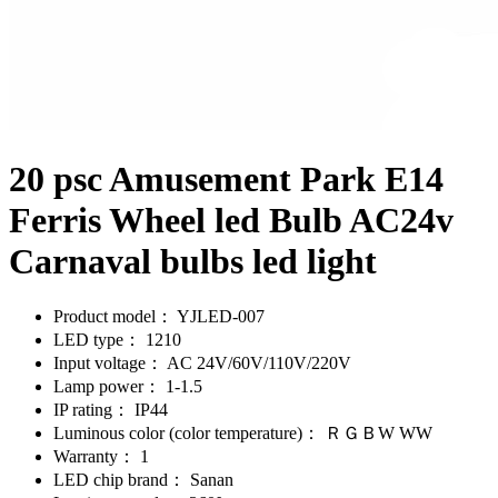
20 psc Amusement Park E14
Ferris Wheel led Bulb AC24v
Carnaval bulbs led light
Product model：
YJLED-007
LED type：
1210
Input voltage：
AC 24V/60V/110V/220V
Lamp power：
1-1.5
IP rating：
IP44
Luminous color (color temperature)：
ＲＧＢW WW
Warranty：
1
LED chip brand：
Sanan