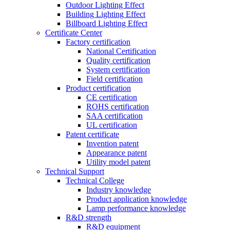
Outdoor Lighting Effect
Building Lighting Effect
Billboard Lighting Effect
Certificate Center
Factory certification
National Certification
Quality certification
System certification
Field certification
Product certification
CE certification
ROHS certification
SAA certification
UL certification
Patent certificate
Invention patent
Appearance patent
Utility model patent
Technical Support
Technical College
Industry knowledge
Product application knowledge
Lamp performance knowledge
R&D strength
R&D equipment