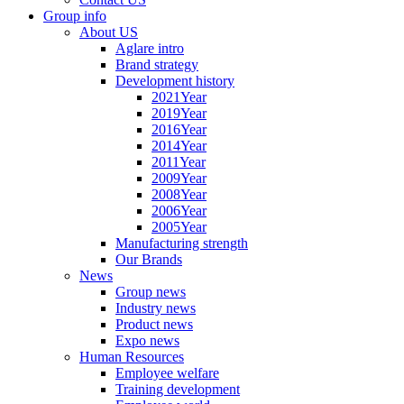
Group info
About US
Aglare intro
Brand strategy
Development history
2021Year
2019Year
2016Year
2014Year
2011Year
2009Year
2008Year
2006Year
2005Year
Manufacturing strength
Our Brands
News
Group news
Industry news
Product news
Expo news
Human Resources
Employee welfare
Training development