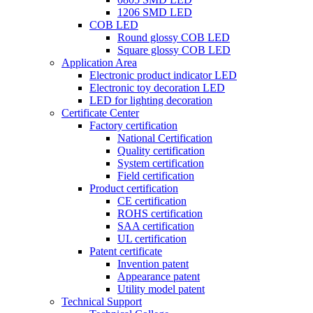
1206 SMD LED
COB LED
Round glossy COB LED
Square glossy COB LED
Application Area
Electronic product indicator LED
Electronic toy decoration LED
LED for lighting decoration
Certificate Center
Factory certification
National Certification
Quality certification
System certification
Field certification
Product certification
CE certification
ROHS certification
SAA certification
UL certification
Patent certificate
Invention patent
Appearance patent
Utility model patent
Technical Support