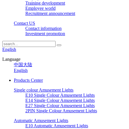
Training development
Employee world
Recruitment announcement
Contact US
Contact information
Investment promotion
English
Language
中国大陆
English
Products Center
Single colour Amusement Lights
E10 Single Colour Amusement Lights
E14 Single Colour Amusement Lights
E27 Single Colour Amusement Lights
2PIN Single Colour Amusement Lights
Automatic Amusement Lights
E10 Automatic Amusement Lights