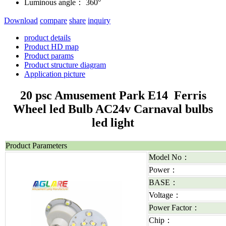
Luminous angle：
360°
Download
compare
share
inquiry
product details
Product HD map
Product params
Product structure diagram
Application picture
20 psc Amusement Park E14 Ferris
Wheel led Bulb AC24v Carnaval bulbs
led light
Product Parameters
Model No：
Power：
BASE：
Voltage：
Power Factor：
Chip：