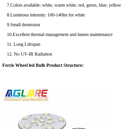
7.Colors available: white, warm white, red, green, blue, yellow
8.Luminous intensity: 100-140lm for white
9.Small demission
10.Excellent thermal management and lumen maintenance
11. Long Lifespan
12. No UV-IR Radiation
Ferris Wheel led Bulb Product Structure: