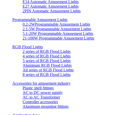
E14 Automatic Amusement Lights
E27 Automatic Amusement Lights
2PIN Automatic Amusement Lights
Programmable Amusement Lights
0.2-2WProgrammable Amusement Lights
2.1-5W Programmable Amusement Lights
5.1-20W Programmable Amusement Lights
21-100W Programmable Amusement Lights
RGB Flood Lights
2 series of RGB Flood Lights
4 series of RGB Flood Lights
5 series of RGB Flood Lights
Aluminum RGB Flood Lights
All series of RGB Flood Lights
8 series of RGB Flood Lights
Accessories for amusement industry
Plastic shell fittings
AC to DC power supply
AC to AC Transformer
Controller accessories
Aluminum mounting fittings