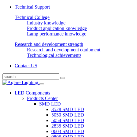
Technical Support
Technical College
Industry knowledge
Product application knowledge
Lamp performance knowledge
Research and development strength
Research and development equipment
Technological achievements
Contact US
LED Components
Products Center
SMD LED
3528 SMD LED
5050 SMD LED
5054 SMD LED
2835 SMD LED
0603 SMD LED
0805 SMD LED