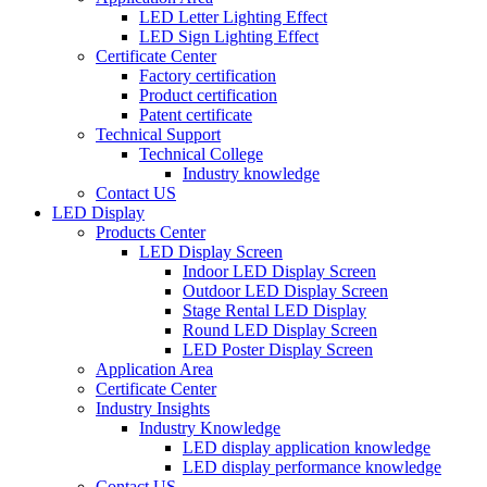
LED Letter Lighting Effect
LED Sign Lighting Effect
Certificate Center
Factory certification
Product certification
Patent certificate
Technical Support
Technical College
Industry knowledge
Contact US
LED Display
Products Center
LED Display Screen
Indoor LED Display Screen
Outdoor LED Display Screen
Stage Rental LED Display
Round LED Display Screen
LED Poster Display Screen
Application Area
Certificate Center
Industry Insights
Industry Knowledge
LED display application knowledge
LED display performance knowledge
Contact US