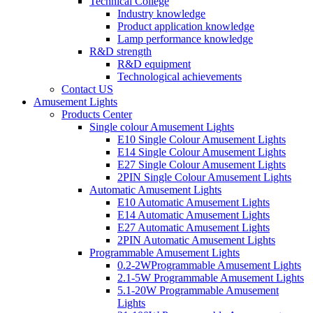
Technical College
Industry knowledge
Product application knowledge
Lamp performance knowledge
R&D strength
R&D equipment
Technological achievements
Contact US
Amusement Lights
Products Center
Single colour Amusement Lights
E10 Single Colour Amusement Lights
E14 Single Colour Amusement Lights
E27 Single Colour Amusement Lights
2PIN Single Colour Amusement Lights
Automatic Amusement Lights
E10 Automatic Amusement Lights
E14 Automatic Amusement Lights
E27 Automatic Amusement Lights
2PIN Automatic Amusement Lights
Programmable Amusement Lights
0.2-2WProgrammable Amusement Lights
2.1-5W Programmable Amusement Lights
5.1-20W Programmable Amusement
Lights