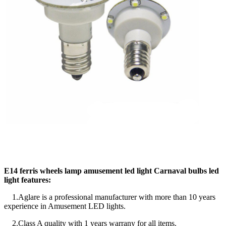
E14 ferris wheels lamp amusement led light Carnaval bulbs led
light features:
1.Aglare is a professional manufacturer with more than 10 years
experience in Amusement LED lights.
2.Class A quality with 1 years warrany for all items.