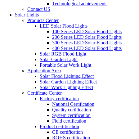
Technological achievements
Contact US
Solar Lights
Products Center
LED Solar Flood Lights
100 Series LED Solar Flood Lights
200 Series LED Solar Flood Lights
300 Series LED Solar Flood Lights
400 Series LED Solar Flood Lights
Solar RGB Flood Light
Solar Garden Light
Portable Solar Work Light
Application Area
Solar Flood Lighting Effect
Solar Garden Lighting Effect
Solar Work Lighting Effect
Certificate Center
Factory certification
National Certification
Quality certification
System certification
Field certification
Product certification
CE certification
ROHS certification