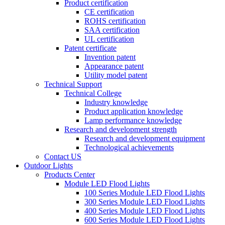
Product certification
CE certification
ROHS certification
SAA certification
UL certification
Patent certificate
Invention patent
Appearance patent
Utility model patent
Technical Support
Technical College
Industry knowledge
Product application knowledge
Lamp performance knowledge
Research and development strength
Research and development equipment
Technological achievements
Contact US
Outdoor Lights
Products Center
Module LED Flood Lights
100 Series Module LED Flood Lights
300 Series Module LED Flood Lights
400 Series Module LED Flood Lights
600 Series Module LED Flood Lights