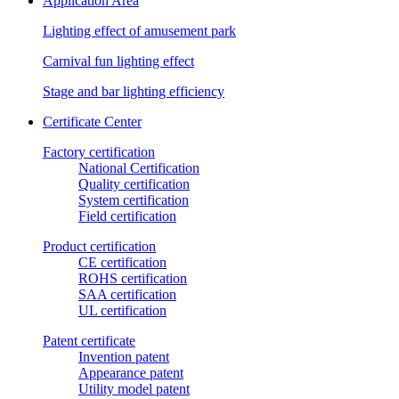
Application Area
Lighting effect of amusement park
Carnival fun lighting effect
Stage and bar lighting efficiency
Certificate Center
Factory certification
National Certification
Quality certification
System certification
Field certification
Product certification
CE certification
ROHS certification
SAA certification
UL certification
Patent certificate
Invention patent
Appearance patent
Utility model patent