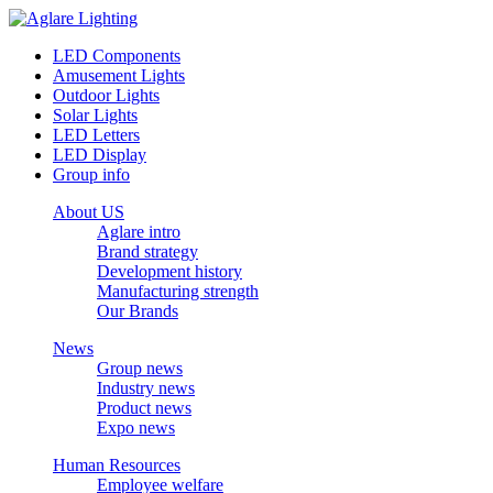
LED Components
Amusement Lights
Outdoor Lights
Solar Lights
LED Letters
LED Display
Group info
About US
Aglare intro
Brand strategy
Development history
Manufacturing strength
Our Brands
News
Group news
Industry news
Product news
Expo news
Human Resources
Employee welfare