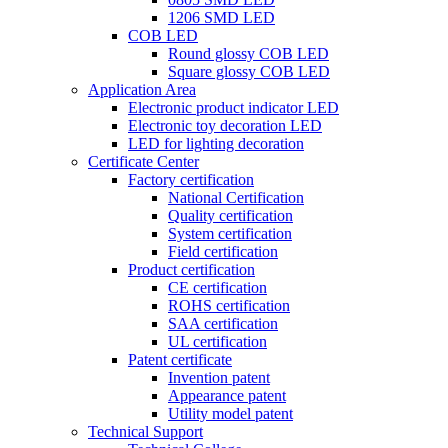
1206 SMD LED
COB LED
Round glossy COB LED
Square glossy COB LED
Application Area
Electronic product indicator LED
Electronic toy decoration LED
LED for lighting decoration
Certificate Center
Factory certification
National Certification
Quality certification
System certification
Field certification
Product certification
CE certification
ROHS certification
SAA certification
UL certification
Patent certificate
Invention patent
Appearance patent
Utility model patent
Technical Support