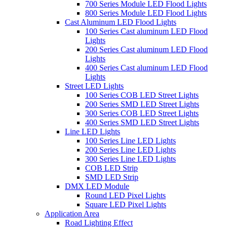
700 Series Module LED Flood Lights
800 Series Module LED Flood Lights
Cast Aluminum LED Flood Lights
100 Series Cast aluminum LED Flood
Lights
200 Series Cast aluminum LED Flood
Lights
400 Series Cast aluminum LED Flood
Lights
Street LED Lights
100 Series COB LED Street Lights
200 Series SMD LED Street Lights
300 Series COB LED Street Lights
400 Series SMD LED Street Lights
Line LED Lights
100 Series Line LED Lights
200 Series Line LED Lights
300 Series Line LED Lights
COB LED Strip
SMD LED Strip
DMX LED Module
Round LED Pixel Lights
Square LED Pixel Lights
Application Area
Road Lighting Effect