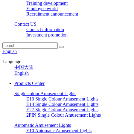
Training development
Employee world
Recruitment announcement
Contact US
Contact information
Investment promotion
English
Language
中国大陆
English
Products Center
Single colour Amusement Lights
E10 Single Colour Amusement Lights
E14 Single Colour Amusement Lights
E27 Single Colour Amusement Lights
2PIN Single Colour Amusement Lights
Automatic Amusement Lights
E10 Automatic Amusement Lights