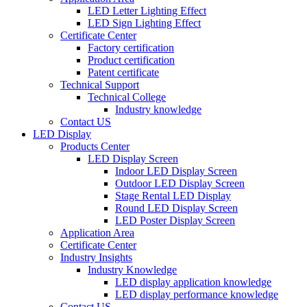
LED Letter Lighting Effect
LED Sign Lighting Effect
Certificate Center
Factory certification
Product certification
Patent certificate
Technical Support
Technical College
Industry knowledge
Contact US
LED Display
Products Center
LED Display Screen
Indoor LED Display Screen
Outdoor LED Display Screen
Stage Rental LED Display
Round LED Display Screen
LED Poster Display Screen
Application Area
Certificate Center
Industry Insights
Industry Knowledge
LED display application knowledge
LED display performance knowledge
Contact US