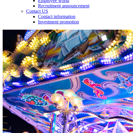
Employee world
Recruitment announcement
Contact US
Contact information
Investment promotion