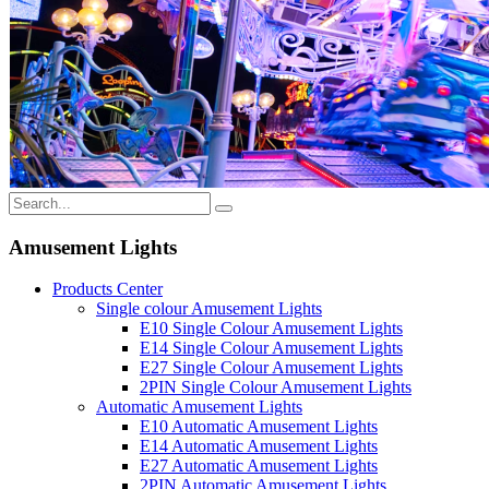
Amusement Lights
Products Center
Single colour Amusement Lights
E10 Single Colour Amusement Lights
E14 Single Colour Amusement Lights
E27 Single Colour Amusement Lights
2PIN Single Colour Amusement Lights
Automatic Amusement Lights
E10 Automatic Amusement Lights
E14 Automatic Amusement Lights
E27 Automatic Amusement Lights
2PIN Automatic Amusement Lights