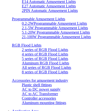
E14 Automatic Amusement Lights
E27 Automatic Amusement Lights
2PIN Automatic Amusement Lights
Programmable Amusement Lights
0.2-2WProgrammable Amusement Lights
2.1-5W Programmable Amusement Lights
5.1-20W Programmable Amusement Lights
21-100W Programmable Amusement Lights
RGB Flood Lights
2 series of RGB Flood Lights
4 series of RGB Flood Lights
5 series of RGB Flood Lights
Aluminum RGB Flood Lights
All series of RGB Flood Lights
8 series of RGB Flood Lights
Accessories for amusement industry
Plastic shell fittings
AC to DC power supply
AC to AC Transformer
Controller accessories
Aluminum mounting fittings