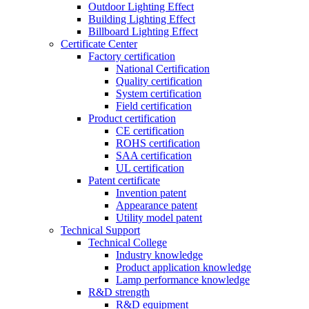
Outdoor Lighting Effect
Building Lighting Effect
Billboard Lighting Effect
Certificate Center
Factory certification
National Certification
Quality certification
System certification
Field certification
Product certification
CE certification
ROHS certification
SAA certification
UL certification
Patent certificate
Invention patent
Appearance patent
Utility model patent
Technical Support
Technical College
Industry knowledge
Product application knowledge
Lamp performance knowledge
R&D strength
R&D equipment