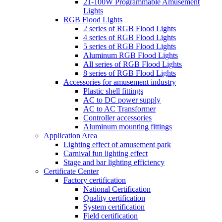
21-100W Programmable Amusement
Lights
RGB Flood Lights
2 series of RGB Flood Lights
4 series of RGB Flood Lights
5 series of RGB Flood Lights
Aluminum RGB Flood Lights
All series of RGB Flood Lights
8 series of RGB Flood Lights
Accessories for amusement industry
Plastic shell fittings
AC to DC power supply
AC to AC Transformer
Controller accessories
Aluminum mounting fittings
Application Area
Lighting effect of amusement park
Carnival fun lighting effect
Stage and bar lighting efficiency
Certificate Center
Factory certification
National Certification
Quality certification
System certification
Field certification