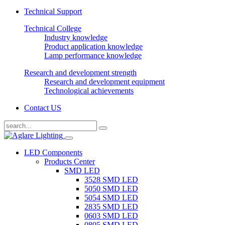
Technical Support
Technical College
Industry knowledge
Product application knowledge
Lamp performance knowledge
Research and development strength
Research and development equipment
Technological achievements
Contact US
LED Components
Products Center
SMD LED
3528 SMD LED
5050 SMD LED
5054 SMD LED
2835 SMD LED
0603 SMD LED
0805 SMD LED