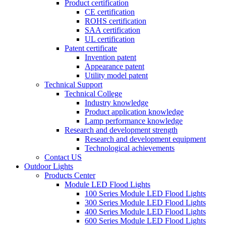
Product certification
CE certification
ROHS certification
SAA certification
UL certification
Patent certificate
Invention patent
Appearance patent
Utility model patent
Technical Support
Technical College
Industry knowledge
Product application knowledge
Lamp performance knowledge
Research and development strength
Research and development equipment
Technological achievements
Contact US
Outdoor Lights
Products Center
Module LED Flood Lights
100 Series Module LED Flood Lights
300 Series Module LED Flood Lights
400 Series Module LED Flood Lights
600 Series Module LED Flood Lights