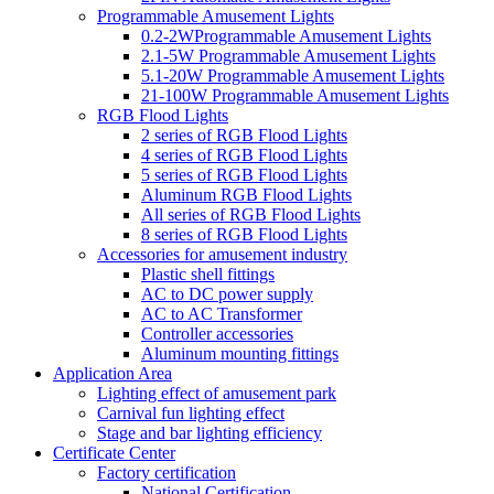
Programmable Amusement Lights
0.2-2WProgrammable Amusement Lights
2.1-5W Programmable Amusement Lights
5.1-20W Programmable Amusement Lights
21-100W Programmable Amusement Lights
RGB Flood Lights
2 series of RGB Flood Lights
4 series of RGB Flood Lights
5 series of RGB Flood Lights
Aluminum RGB Flood Lights
All series of RGB Flood Lights
8 series of RGB Flood Lights
Accessories for amusement industry
Plastic shell fittings
AC to DC power supply
AC to AC Transformer
Controller accessories
Aluminum mounting fittings
Application Area
Lighting effect of amusement park
Carnival fun lighting effect
Stage and bar lighting efficiency
Certificate Center
Factory certification
National Certification