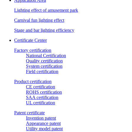
Application Area
Lighting effect of amusement park
Carnival fun lighting effect
Stage and bar lighting efficiency
Certificate Center
Factory certification
National Certification
Quality certification
System certification
Field certification
Product certification
CE certification
ROHS certification
SAA certification
UL certification
Patent certificate
Invention patent
Appearance patent
Utility model patent