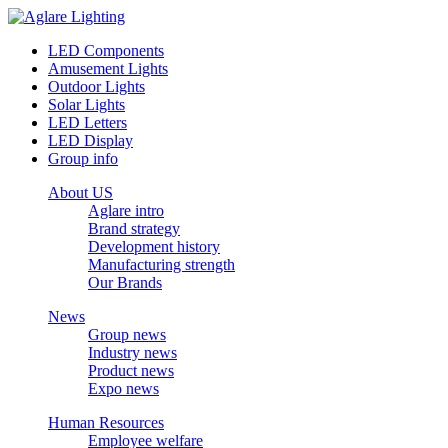
LED Components
Amusement Lights
Outdoor Lights
Solar Lights
LED Letters
LED Display
Group info
About US
Aglare intro
Brand strategy
Development history
Manufacturing strength
Our Brands
News
Group news
Industry news
Product news
Expo news
Human Resources
Employee welfare