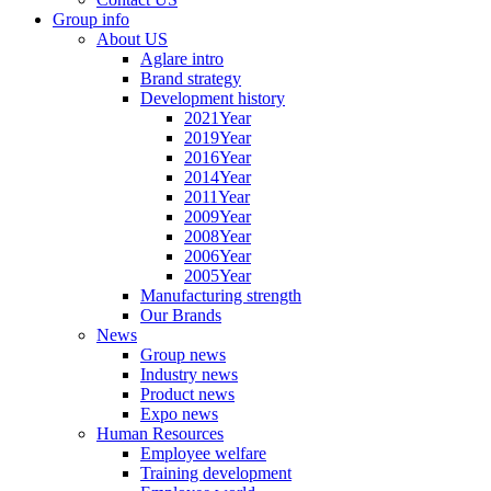
Group info
About US
Aglare intro
Brand strategy
Development history
2021Year
2019Year
2016Year
2014Year
2011Year
2009Year
2008Year
2006Year
2005Year
Manufacturing strength
Our Brands
News
Group news
Industry news
Product news
Expo news
Human Resources
Employee welfare
Training development