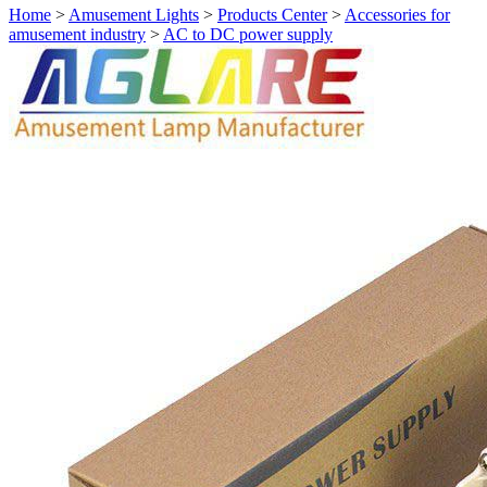
Home
>
Amusement Lights
>
Products Center
>
Accessories for
amusement industry
>
AC to DC power supply