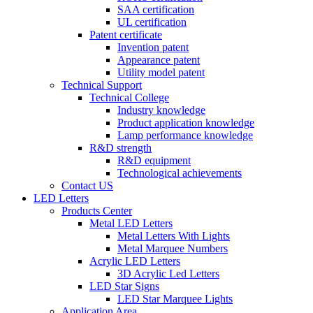
SAA certification
UL certification
Patent certificate
Invention patent
Appearance patent
Utility model patent
Technical Support
Technical College
Industry knowledge
Product application knowledge
Lamp performance knowledge
R&D strength
R&D equipment
Technological achievements
Contact US
LED Letters
Products Center
Metal LED Letters
Metal Letters With Lights
Metal Marquee Numbers
Acrylic LED Letters
3D Acrylic Led Letters
LED Star Signs
LED Star Marquee Lights
Application Area