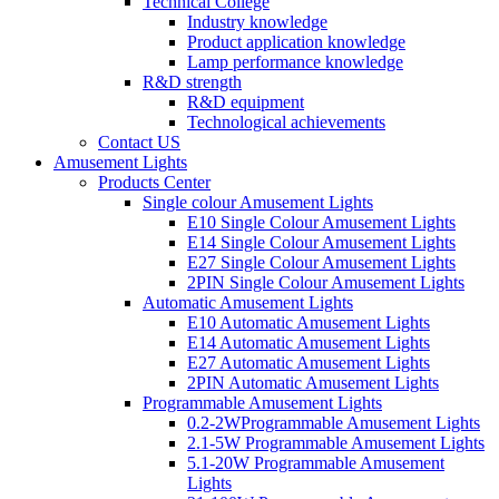
Technical College
Industry knowledge
Product application knowledge
Lamp performance knowledge
R&D strength
R&D equipment
Technological achievements
Contact US
Amusement Lights
Products Center
Single colour Amusement Lights
E10 Single Colour Amusement Lights
E14 Single Colour Amusement Lights
E27 Single Colour Amusement Lights
2PIN Single Colour Amusement Lights
Automatic Amusement Lights
E10 Automatic Amusement Lights
E14 Automatic Amusement Lights
E27 Automatic Amusement Lights
2PIN Automatic Amusement Lights
Programmable Amusement Lights
0.2-2WProgrammable Amusement Lights
2.1-5W Programmable Amusement Lights
5.1-20W Programmable Amusement
Lights