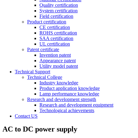
Quality certification
System certification
Field certification
Product certification
CE certification
ROHS certification
SAA certification
UL certification
Patent certificate
Invention patent
Appearance patent
Utility model patent
Technical Support
Technical College
Industry knowledge
Product application knowledge
Lamp performance knowledge
Research and development strength
Research and development equipment
Technological achievements
Contact US
AC to DC power supply