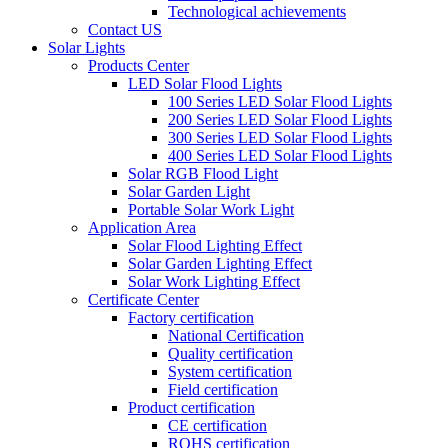
Technological achievements
Contact US
Solar Lights
Products Center
LED Solar Flood Lights
100 Series LED Solar Flood Lights
200 Series LED Solar Flood Lights
300 Series LED Solar Flood Lights
400 Series LED Solar Flood Lights
Solar RGB Flood Light
Solar Garden Light
Portable Solar Work Light
Application Area
Solar Flood Lighting Effect
Solar Garden Lighting Effect
Solar Work Lighting Effect
Certificate Center
Factory certification
National Certification
Quality certification
System certification
Field certification
Product certification
CE certification
ROHS certification