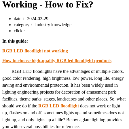
Working - How to Fix?
date：
2024-02-29
category：
Industry knowledge
click：
In this guide:
RGB LED floodlight not working
How to choose high-quality RGB led floodlight products
RGB LED floodlights have the advantages of multiple colors,
good color rendering, high brightness, low power, long life, energy
saving and environmental protection. It has been widely used in
lighting engineering projects for decoration of amusement park
facilities, theme parks, stages, landscapes and other places. So, what
should we do if the
RGB LED floodlight
does not work or light
up, flashes on and off, sometimes lights up and sometimes does not
light up, and only lights up a little? Below aglare lighting provides
you with several possibilities for reference.