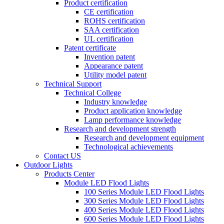
Product certification
CE certification
ROHS certification
SAA certification
UL certification
Patent certificate
Invention patent
Appearance patent
Utility model patent
Technical Support
Technical College
Industry knowledge
Product application knowledge
Lamp performance knowledge
Research and development strength
Research and development equipment
Technological achievements
Contact US
Outdoor Lights
Products Center
Module LED Flood Lights
100 Series Module LED Flood Lights
300 Series Module LED Flood Lights
400 Series Module LED Flood Lights
600 Series Module LED Flood Lights