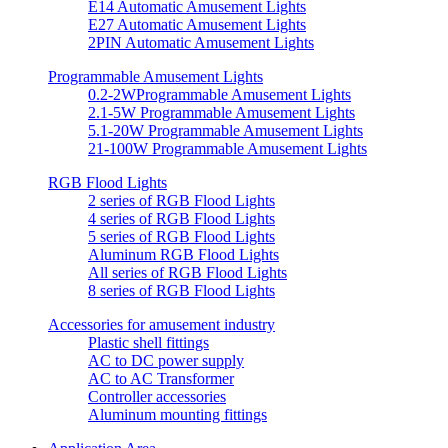
E14 Automatic Amusement Lights
E27 Automatic Amusement Lights
2PIN Automatic Amusement Lights
Programmable Amusement Lights
0.2-2WProgrammable Amusement Lights
2.1-5W Programmable Amusement Lights
5.1-20W Programmable Amusement Lights
21-100W Programmable Amusement Lights
RGB Flood Lights
2 series of RGB Flood Lights
4 series of RGB Flood Lights
5 series of RGB Flood Lights
Aluminum RGB Flood Lights
All series of RGB Flood Lights
8 series of RGB Flood Lights
Accessories for amusement industry
Plastic shell fittings
AC to DC power supply
AC to AC Transformer
Controller accessories
Aluminum mounting fittings