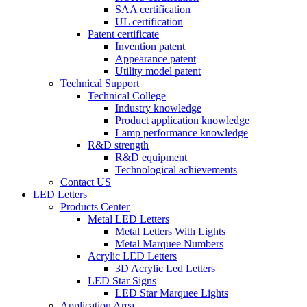
SAA certification
UL certification
Patent certificate
Invention patent
Appearance patent
Utility model patent
Technical Support
Technical College
Industry knowledge
Product application knowledge
Lamp performance knowledge
R&D strength
R&D equipment
Technological achievements
Contact US
LED Letters
Products Center
Metal LED Letters
Metal Letters With Lights
Metal Marquee Numbers
Acrylic LED Letters
3D Acrylic Led Letters
LED Star Signs
LED Star Marquee Lights
Application Area