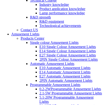
Technical College
Industry knowledge
Product application knowledge
Lamp performance knowledge
R&D strength
R&D equipment
Technological achievements
Contact US
Amusement Lights
Products Center
Single colour Amusement Lights
E10 Single Colour Amusement Lights
E14 Single Colour Amusement Lights
E27 Single Colour Amusement Lights
2PIN Single Colour Amusement Lights
Automatic Amusement Lights
E10 Automatic Amusement Lights
E14 Automatic Amusement Lights
E27 Automatic Amusement Lights
2PIN Automatic Amusement Lights
Programmable Amusement Lights
0.2-2WProgrammable Amusement Lights
2.1-5W Programmable Amusement Lights
5.1-20W Programmable Amusement
Lights