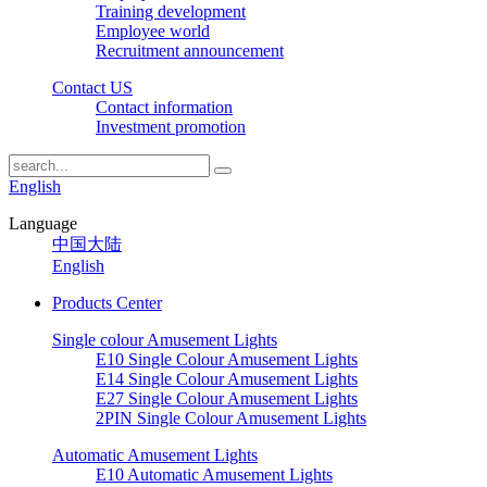
Training development
Employee world
Recruitment announcement
Contact US
Contact information
Investment promotion
English
Language
中国大陆
English
Products Center
Single colour Amusement Lights
E10 Single Colour Amusement Lights
E14 Single Colour Amusement Lights
E27 Single Colour Amusement Lights
2PIN Single Colour Amusement Lights
Automatic Amusement Lights
E10 Automatic Amusement Lights