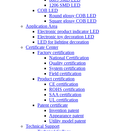
1206 SMD LED
COB LED
Round glossy COB LED
Square glossy COB LED
Application Area
Electronic product indicator LED
Electronic toy decoration LED
LED for lighting decoration
Certificate Center
Factory certification
National Certification
Quality certification
System certification
Field certification
Product certification
CE certification
ROHS certification
SAA certification
UL certification
Patent certificate
Invention patent
Appearance patent
Utility model patent
Technical Support