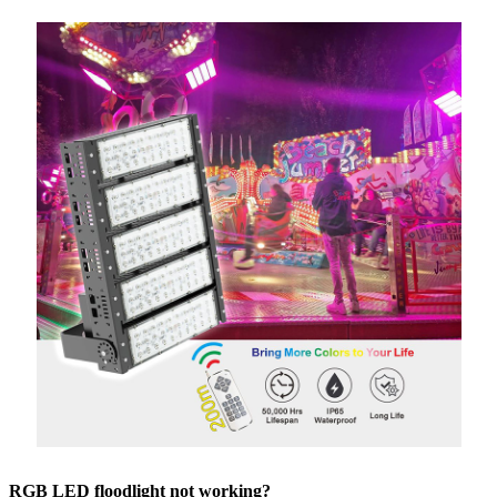
RGB LED floodlight not working?