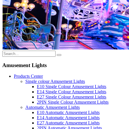
Amusement Lights
Products Center
Single colour Amusement Lights
E10 Single Colour Amusement Lights
E14 Single Colour Amusement Lights
E27 Single Colour Amusement Lights
2PIN Single Colour Amusement Lights
Automatic Amusement Lights
E10 Automatic Amusement Lights
E14 Automatic Amusement Lights
E27 Automatic Amusement Lights
2PIN Automatic Amusement Lights