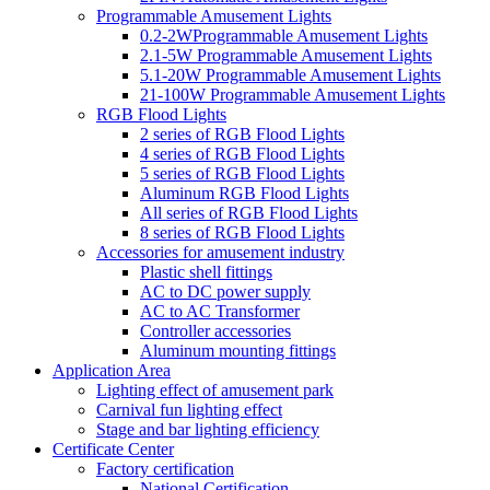
Programmable Amusement Lights
0.2-2WProgrammable Amusement Lights
2.1-5W Programmable Amusement Lights
5.1-20W Programmable Amusement Lights
21-100W Programmable Amusement Lights
RGB Flood Lights
2 series of RGB Flood Lights
4 series of RGB Flood Lights
5 series of RGB Flood Lights
Aluminum RGB Flood Lights
All series of RGB Flood Lights
8 series of RGB Flood Lights
Accessories for amusement industry
Plastic shell fittings
AC to DC power supply
AC to AC Transformer
Controller accessories
Aluminum mounting fittings
Application Area
Lighting effect of amusement park
Carnival fun lighting effect
Stage and bar lighting efficiency
Certificate Center
Factory certification
National Certification