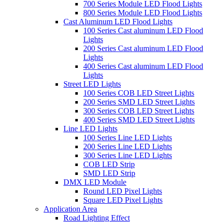
700 Series Module LED Flood Lights
800 Series Module LED Flood Lights
Cast Aluminum LED Flood Lights
100 Series Cast aluminum LED Flood
Lights
200 Series Cast aluminum LED Flood
Lights
400 Series Cast aluminum LED Flood
Lights
Street LED Lights
100 Series COB LED Street Lights
200 Series SMD LED Street Lights
300 Series COB LED Street Lights
400 Series SMD LED Street Lights
Line LED Lights
100 Series Line LED Lights
200 Series Line LED Lights
300 Series Line LED Lights
COB LED Strip
SMD LED Strip
DMX LED Module
Round LED Pixel Lights
Square LED Pixel Lights
Application Area
Road Lighting Effect