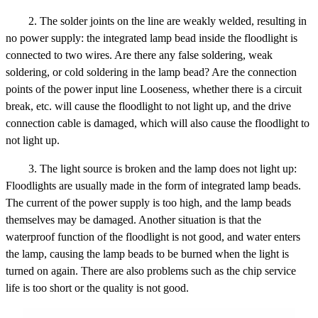
2. The solder joints on the line are weakly welded, resulting in
no power supply: the integrated lamp bead inside the floodlight is
connected to two wires. Are there any false soldering, weak
soldering, or cold soldering in the lamp bead? Are the connection
points of the power input line Looseness, whether there is a circuit
break, etc. will cause the floodlight to not light up, and the drive
connection cable is damaged, which will also cause the floodlight to
not light up.
3. The light source is broken and the lamp does not light up:
Floodlights are usually made in the form of integrated lamp beads.
The current of the power supply is too high, and the lamp beads
themselves may be damaged. Another situation is that the
waterproof function of the floodlight is not good, and water enters
the lamp, causing the lamp beads to be burned when the light is
turned on again. There are also problems such as the chip service
life is too short or the quality is not good.