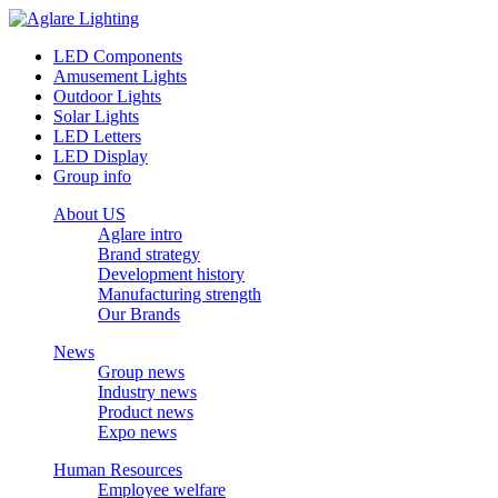
LED Components
Amusement Lights
Outdoor Lights
Solar Lights
LED Letters
LED Display
Group info
About US
Aglare intro
Brand strategy
Development history
Manufacturing strength
Our Brands
News
Group news
Industry news
Product news
Expo news
Human Resources
Employee welfare