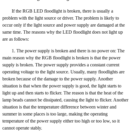
If the RGB LED floodlight is broken, there is usually a
problem with the light source or driver. The problem is likely to
occur only if the light source and power supply are damaged at the
same time. The reasons why the LED floodlight does not light up
are as follows:
1. The power supply is broken and there is no power on: The
main reason why the RGB floodlight is broken is that the power
supply is broken. The power supply provides a constant current
operating voltage to the light source. Usually, many floodlights are
broken because of the damage to the power supply. Another
situation is that when the power supply is good, the light starts to
light up and then starts to flicker. The reason is that the heat of the
lamp beads cannot be dissipated, causing the light to flicker. Another
situation is that the temperature difference between winter and
summer in some places is too large, making the operating
temperature of the power supply either too high or too low, so it
cannot operate stably.