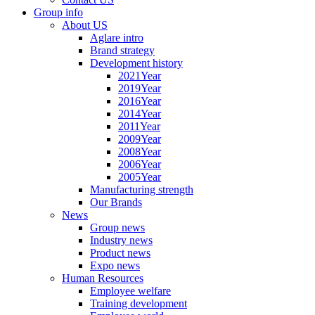
Group info
About US
Aglare intro
Brand strategy
Development history
2021Year
2019Year
2016Year
2014Year
2011Year
2009Year
2008Year
2006Year
2005Year
Manufacturing strength
Our Brands
News
Group news
Industry news
Product news
Expo news
Human Resources
Employee welfare
Training development