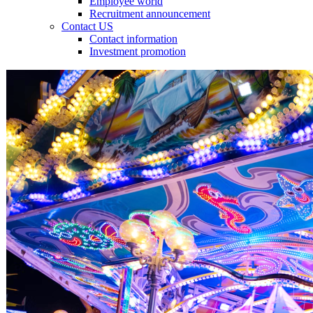
Employee world
Recruitment announcement
Contact US
Contact information
Investment promotion