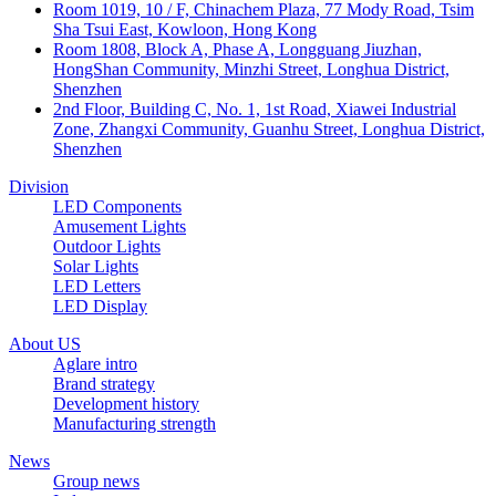
Room 1019, 10 / F, Chinachem Plaza, 77 Mody Road, Tsim
Sha Tsui East, Kowloon, Hong Kong
Room 1808, Block A, Phase A, Longguang Jiuzhan,
HongShan Community, Minzhi Street, Longhua District,
Shenzhen
2nd Floor, Building C, No. 1, 1st Road, Xiawei Industrial
Zone, Zhangxi Community, Guanhu Street, Longhua District,
Shenzhen
Division
LED Components
Amusement Lights
Outdoor Lights
Solar Lights
LED Letters
LED Display
About US
Aglare intro
Brand strategy
Development history
Manufacturing strength
News
Group news