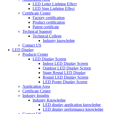
LED Letter Lighting Effect
LED Sign Lighting Effect
Certificate Center
Factory certification
Product certification
Patent certificate
Technical Support
Technical College
Industry knowledge
Contact US
LED Display
Products Center
LED Display Screen
Indoor LED Display Screen
Outdoor LED Display Screen
Stage Rental LED Display
Round LED Display Screen
LED Poster Display Screen
Application Area
Certificate Center
Industry Insights
Industry Knowledge
LED display application knowledge
LED display performance knowledge
Contact US