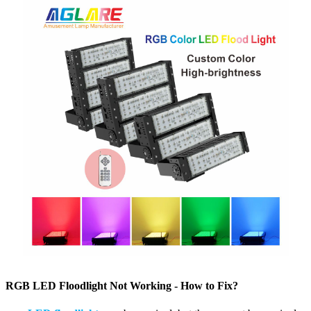
RGB LED Floodlight Not Working - How to Fix?