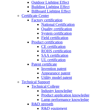
Outdoor Lighting Effect
Building Lighting Effect
Billboard Lighting Effect
Certificate Center
Factory certification
National Certification
Quality certification
System certification
Field certification
Product certification
CE certification
ROHS certification
SAA certification
UL certification
Patent certificate
Invention patent
Appearance patent
Utility model patent
Technical Support
Technical College
Industry knowledge
Product application knowledge
Lamp performance knowledge
R&D strength
R&D equipment