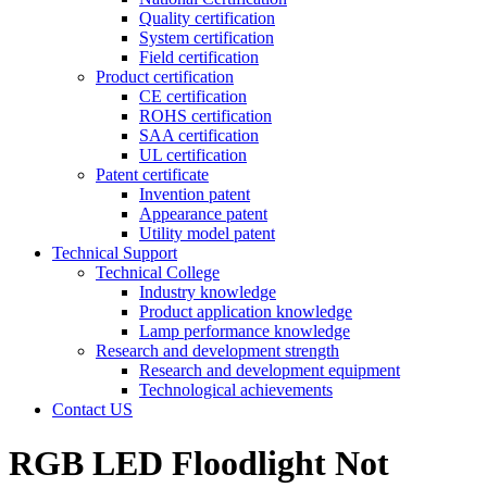
Quality certification
System certification
Field certification
Product certification
CE certification
ROHS certification
SAA certification
UL certification
Patent certificate
Invention patent
Appearance patent
Utility model patent
Technical Support
Technical College
Industry knowledge
Product application knowledge
Lamp performance knowledge
Research and development strength
Research and development equipment
Technological achievements
Contact US
RGB LED Floodlight Not