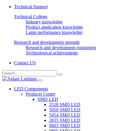
Technical Support
Technical College
Industry knowledge
Product application knowledge
Lamp performance knowledge
Research and development strength
Research and development equipment
Technological achievements
Contact US
LED Components
Products Center
SMD LED
3528 SMD LED
5050 SMD LED
5054 SMD LED
2835 SMD LED
0603 SMD LED
0805 SMD LED