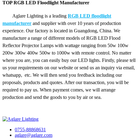
TOP RGB LED Floodlight Manufacturer
Aglare Lighting is a leading
RGB LED floodlight
manufacturer
and supplier with over 10 years of production
experience. Our factory is located in Guangdong, China. We
manufacture a range of different models of RGB LED Flood
Reflector Projector Lamps with wattage ranging from 50w 100w
200w 300w 400w 500w to 1000w with remote control. No matter
where you are, you can easily buy our LED lights. Firstly, please tell
us your requirements on our website or send us an inquiry via email,
whatsapp, etc. We will then send you feedback including our
proposals, products and quotes. After our transaction, you will be
required to pay us. When payment comes, we will arrange
production and send the goods to you by air or sea.
0755-88868631
aglare@aglare.com