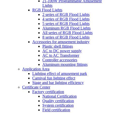
21-100W Programmable Amusement
Lights
RGB Flood Lights
2 series of RGB Flood Lights
4 series of RGB Flood Lights
5 series of RGB Flood Lights
Aluminum RGB Flood Lights
All series of RGB Flood Lights
8 series of RGB Flood Lights
Accessories for amusement industry
Plastic shell fittings
AC to DC power supply
AC to AC Transformer
Controller accessories
Aluminum mounting fittings
Application Area
Lighting effect of amusement park
Carnival fun lighting effect
Stage and bar lighting efficiency
Certificate Center
Factory certification
National Certification
Quality certification
System certification
Field certification