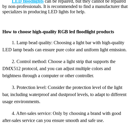
LED floodlights
can be repaired, but they cannot be repaired
by non-professionals. It is recommended to find a manufacturer that
specializes in producing LED lights for help.
How to choose high-quality RGB led floodlight products
1. Lamp bead quality: Choosing a light bar with high-quality
LED lamp beads can ensure pure color and uniform light emission.
2. Control method: Choose a light strip that supports the
DMX512 protocol, and you can adjust multiple colors and
brightness through a computer or other controller.
3. Protection level: Consider the protection level of the light
bar, including waterproof and dustproof levels, to adapt to different
usage environments.
4. After-sales service: Only by choosing a brand with good
after-sales service can you ensure smooth and safe use.