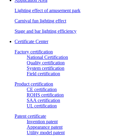
Application Area
Lighting effect of amusement park
Carnival fun lighting effect
Stage and bar lighting efficiency
Certificate Center
Factory certification
National Certification
Quality certification
System certification
Field certification
Product certification
CE certification
ROHS certification
SAA certification
UL certification
Patent certificate
Invention patent
Appearance patent
Utility model patent