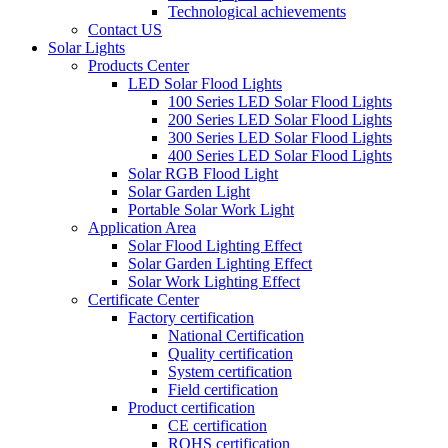
Technological achievements
Contact US
Solar Lights
Products Center
LED Solar Flood Lights
100 Series LED Solar Flood Lights
200 Series LED Solar Flood Lights
300 Series LED Solar Flood Lights
400 Series LED Solar Flood Lights
Solar RGB Flood Light
Solar Garden Light
Portable Solar Work Light
Application Area
Solar Flood Lighting Effect
Solar Garden Lighting Effect
Solar Work Lighting Effect
Certificate Center
Factory certification
National Certification
Quality certification
System certification
Field certification
Product certification
CE certification
ROHS certification