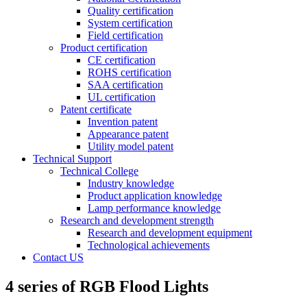
Quality certification
System certification
Field certification
Product certification
CE certification
ROHS certification
SAA certification
UL certification
Patent certificate
Invention patent
Appearance patent
Utility model patent
Technical Support
Technical College
Industry knowledge
Product application knowledge
Lamp performance knowledge
Research and development strength
Research and development equipment
Technological achievements
Contact US
4 series of RGB Flood Lights