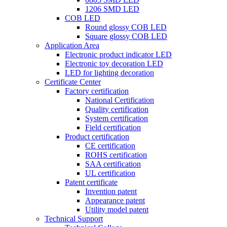
1206 SMD LED
COB LED
Round glossy COB LED
Square glossy COB LED
Application Area
Electronic product indicator LED
Electronic toy decoration LED
LED for lighting decoration
Certificate Center
Factory certification
National Certification
Quality certification
System certification
Field certification
Product certification
CE certification
ROHS certification
SAA certification
UL certification
Patent certificate
Invention patent
Appearance patent
Utility model patent
Technical Support