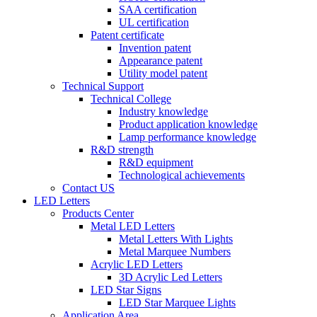
SAA certification
UL certification
Patent certificate
Invention patent
Appearance patent
Utility model patent
Technical Support
Technical College
Industry knowledge
Product application knowledge
Lamp performance knowledge
R&D strength
R&D equipment
Technological achievements
Contact US
LED Letters
Products Center
Metal LED Letters
Metal Letters With Lights
Metal Marquee Numbers
Acrylic LED Letters
3D Acrylic Led Letters
LED Star Signs
LED Star Marquee Lights
Application Area