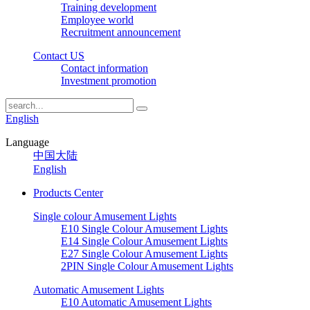
Training development
Employee world
Recruitment announcement
Contact US
Contact information
Investment promotion
English
Language
中国大陆
English
Products Center
Single colour Amusement Lights
E10 Single Colour Amusement Lights
E14 Single Colour Amusement Lights
E27 Single Colour Amusement Lights
2PIN Single Colour Amusement Lights
Automatic Amusement Lights
E10 Automatic Amusement Lights