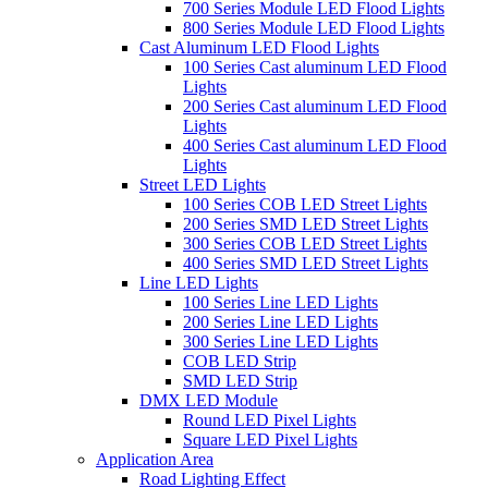
700 Series Module LED Flood Lights
800 Series Module LED Flood Lights
Cast Aluminum LED Flood Lights
100 Series Cast aluminum LED Flood
Lights
200 Series Cast aluminum LED Flood
Lights
400 Series Cast aluminum LED Flood
Lights
Street LED Lights
100 Series COB LED Street Lights
200 Series SMD LED Street Lights
300 Series COB LED Street Lights
400 Series SMD LED Street Lights
Line LED Lights
100 Series Line LED Lights
200 Series Line LED Lights
300 Series Line LED Lights
COB LED Strip
SMD LED Strip
DMX LED Module
Round LED Pixel Lights
Square LED Pixel Lights
Application Area
Road Lighting Effect