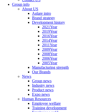
Group info
About US
Aglare intro
Brand strategy
Development history
2021Year
2019Year
2016Year
2014Year
2011Year
2009Year
2008Year
2006Year
2005Year
Manufacturing strength
Our Brands
News
Group news
Industry news
Product news
Expo news
Human Resources
Employee welfare
Training development