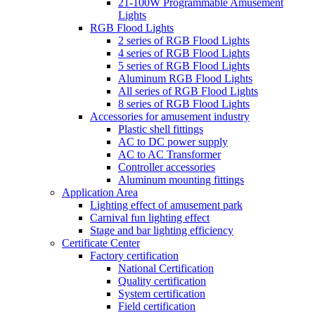
21-100W Programmable Amusement
Lights
RGB Flood Lights
2 series of RGB Flood Lights
4 series of RGB Flood Lights
5 series of RGB Flood Lights
Aluminum RGB Flood Lights
All series of RGB Flood Lights
8 series of RGB Flood Lights
Accessories for amusement industry
Plastic shell fittings
AC to DC power supply
AC to AC Transformer
Controller accessories
Aluminum mounting fittings
Application Area
Lighting effect of amusement park
Carnival fun lighting effect
Stage and bar lighting efficiency
Certificate Center
Factory certification
National Certification
Quality certification
System certification
Field certification