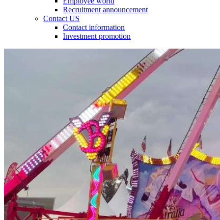
Employee world
Recruitment announcement
Contact US
Contact information
Investment promotion