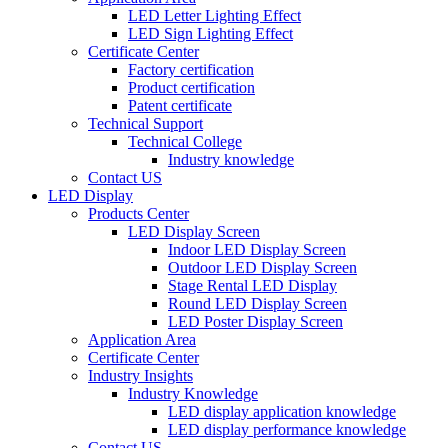
LED Letter Lighting Effect
LED Sign Lighting Effect
Certificate Center
Factory certification
Product certification
Patent certificate
Technical Support
Technical College
Industry knowledge
Contact US
LED Display
Products Center
LED Display Screen
Indoor LED Display Screen
Outdoor LED Display Screen
Stage Rental LED Display
Round LED Display Screen
LED Poster Display Screen
Application Area
Certificate Center
Industry Insights
Industry Knowledge
LED display application knowledge
LED display performance knowledge
Contact US