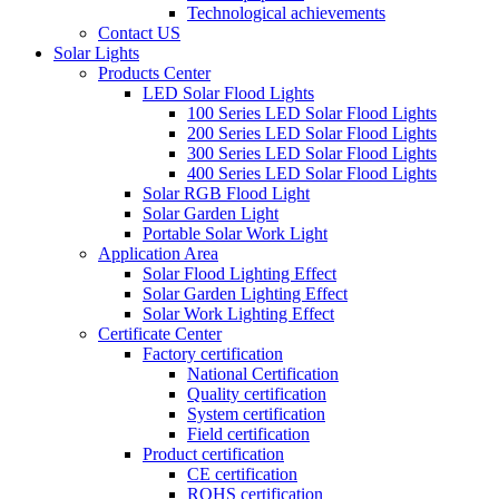
Technological achievements
Contact US
Solar Lights
Products Center
LED Solar Flood Lights
100 Series LED Solar Flood Lights
200 Series LED Solar Flood Lights
300 Series LED Solar Flood Lights
400 Series LED Solar Flood Lights
Solar RGB Flood Light
Solar Garden Light
Portable Solar Work Light
Application Area
Solar Flood Lighting Effect
Solar Garden Lighting Effect
Solar Work Lighting Effect
Certificate Center
Factory certification
National Certification
Quality certification
System certification
Field certification
Product certification
CE certification
ROHS certification