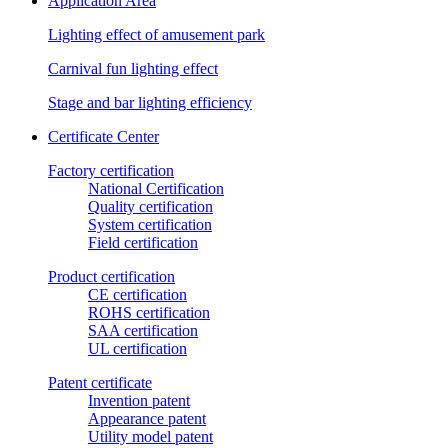
Application Area
Lighting effect of amusement park
Carnival fun lighting effect
Stage and bar lighting efficiency
Certificate Center
Factory certification
National Certification
Quality certification
System certification
Field certification
Product certification
CE certification
ROHS certification
SAA certification
UL certification
Patent certificate
Invention patent
Appearance patent
Utility model patent