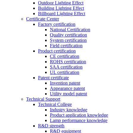
Outdoor Lighting Effect
Building Lighting Effect
Billboard Lighting Effect
Certificate Center
Factory certification
National Certification
Quality certification
System certification
Field certification
Product certification
CE certification
ROHS certification
SAA certification
UL certification
Patent certificate
Invention patent
Appearance patent
Utility model patent
Technical Support
Technical College
Industry knowledge
Product application knowledge
Lamp performance knowledge
R&D strength
R&D equipment