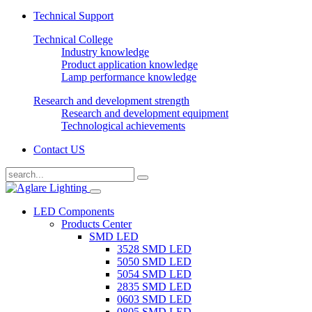
Technical Support
Technical College
Industry knowledge
Product application knowledge
Lamp performance knowledge
Research and development strength
Research and development equipment
Technological achievements
Contact US
LED Components
Products Center
SMD LED
3528 SMD LED
5050 SMD LED
5054 SMD LED
2835 SMD LED
0603 SMD LED
0805 SMD LED