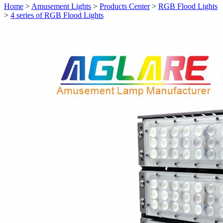
Home
>
Amusement Lights
>
Products Center
>
RGB Flood Lights
>
4 series of RGB Flood Lights