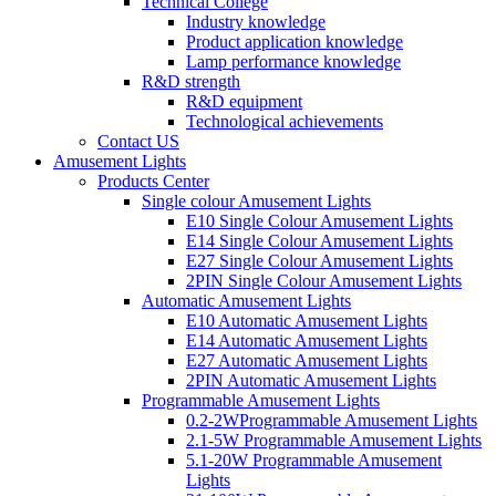
Technical College
Industry knowledge
Product application knowledge
Lamp performance knowledge
R&D strength
R&D equipment
Technological achievements
Contact US
Amusement Lights
Products Center
Single colour Amusement Lights
E10 Single Colour Amusement Lights
E14 Single Colour Amusement Lights
E27 Single Colour Amusement Lights
2PIN Single Colour Amusement Lights
Automatic Amusement Lights
E10 Automatic Amusement Lights
E14 Automatic Amusement Lights
E27 Automatic Amusement Lights
2PIN Automatic Amusement Lights
Programmable Amusement Lights
0.2-2WProgrammable Amusement Lights
2.1-5W Programmable Amusement Lights
5.1-20W Programmable Amusement
Lights