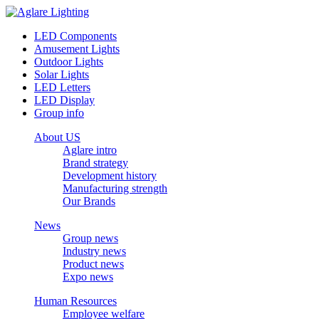
LED Components
Amusement Lights
Outdoor Lights
Solar Lights
LED Letters
LED Display
Group info
About US
Aglare intro
Brand strategy
Development history
Manufacturing strength
Our Brands
News
Group news
Industry news
Product news
Expo news
Human Resources
Employee welfare