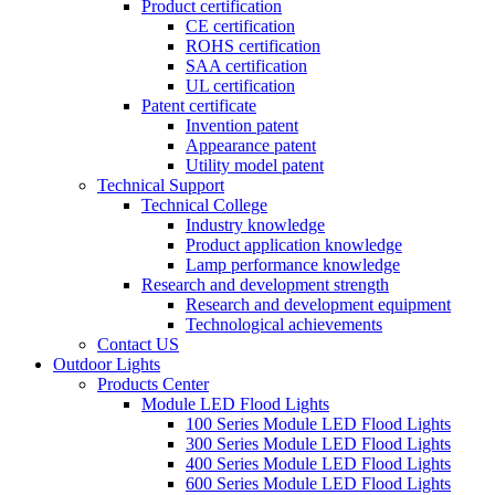
Product certification
CE certification
ROHS certification
SAA certification
UL certification
Patent certificate
Invention patent
Appearance patent
Utility model patent
Technical Support
Technical College
Industry knowledge
Product application knowledge
Lamp performance knowledge
Research and development strength
Research and development equipment
Technological achievements
Contact US
Outdoor Lights
Products Center
Module LED Flood Lights
100 Series Module LED Flood Lights
300 Series Module LED Flood Lights
400 Series Module LED Flood Lights
600 Series Module LED Flood Lights