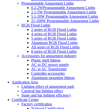
Programmable Amusement Lights
0.2-2WProgrammable Amusement Lights
2.1-5W Programmable Amusement Lights
5.1-20W Programmable Amusement Lights
21-100W Programmable Amusement Lights
RGB Flood Lights
2 series of RGB Flood Lights
4 series of RGB Flood Lights
5 series of RGB Flood Lights
Aluminum RGB Flood Lights
All series of RGB Flood Lights
8 series of RGB Flood Lights
Accessories for amusement industry
Plastic shell fittings
AC to DC power supply
AC to AC Transformer
Controller accessories
Aluminum mounting fittings
Application Area
Lighting effect of amusement park
Carnival fun lighting effect
Stage and bar lighting efficiency
Certificate Center
Factory certification
National Certification