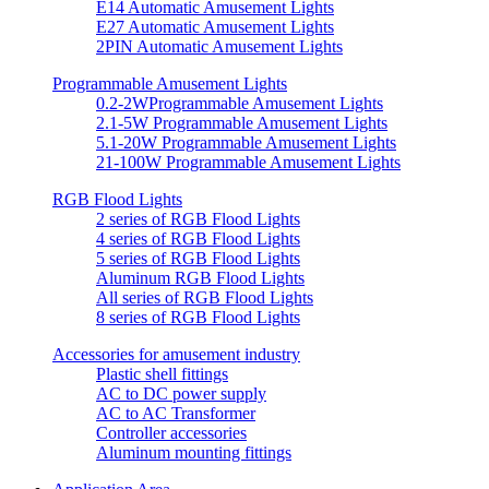
E14 Automatic Amusement Lights
E27 Automatic Amusement Lights
2PIN Automatic Amusement Lights
Programmable Amusement Lights
0.2-2WProgrammable Amusement Lights
2.1-5W Programmable Amusement Lights
5.1-20W Programmable Amusement Lights
21-100W Programmable Amusement Lights
RGB Flood Lights
2 series of RGB Flood Lights
4 series of RGB Flood Lights
5 series of RGB Flood Lights
Aluminum RGB Flood Lights
All series of RGB Flood Lights
8 series of RGB Flood Lights
Accessories for amusement industry
Plastic shell fittings
AC to DC power supply
AC to AC Transformer
Controller accessories
Aluminum mounting fittings