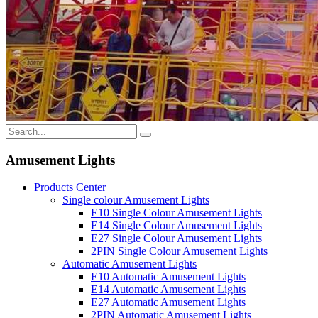
Amusement Lights
Products Center
Single colour Amusement Lights
E10 Single Colour Amusement Lights
E14 Single Colour Amusement Lights
E27 Single Colour Amusement Lights
2PIN Single Colour Amusement Lights
Automatic Amusement Lights
E10 Automatic Amusement Lights
E14 Automatic Amusement Lights
E27 Automatic Amusement Lights
2PIN Automatic Amusement Lights