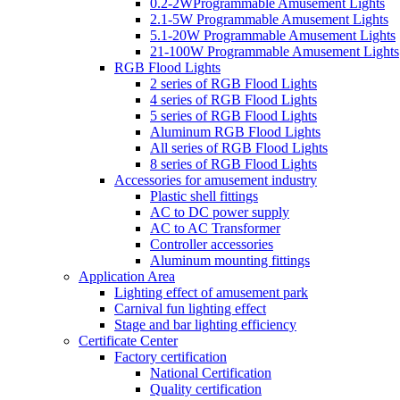
0.2-2WProgrammable Amusement Lights
2.1-5W Programmable Amusement Lights
5.1-20W Programmable Amusement Lights
21-100W Programmable Amusement Lights
RGB Flood Lights
2 series of RGB Flood Lights
4 series of RGB Flood Lights
5 series of RGB Flood Lights
Aluminum RGB Flood Lights
All series of RGB Flood Lights
8 series of RGB Flood Lights
Accessories for amusement industry
Plastic shell fittings
AC to DC power supply
AC to AC Transformer
Controller accessories
Aluminum mounting fittings
Application Area
Lighting effect of amusement park
Carnival fun lighting effect
Stage and bar lighting efficiency
Certificate Center
Factory certification
National Certification
Quality certification