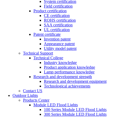
System certification
Field certification
Product certification
CE certification
ROHS certification
SAA certification
UL certification
Patent certificate
Invention patent
Appearance patent
Utility model patent
Technical Support
Technical College
Industry knowledge
Product application knowledge
Lamp performance knowledge
Research and development strength
Research and development equipment
Technological achievements
Contact US
Outdoor Lights
Products Center
Module LED Flood Lights
100 Series Module LED Flood Lights
300 Series Module LED Flood Lights