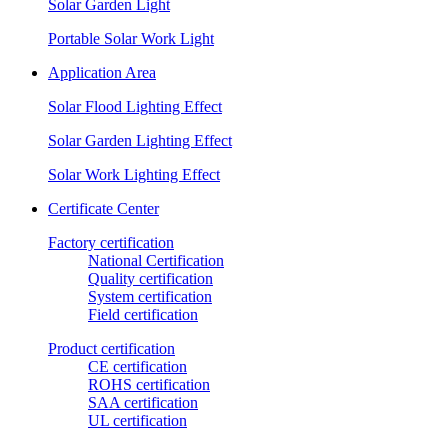
Solar Garden Light
Portable Solar Work Light
Application Area
Solar Flood Lighting Effect
Solar Garden Lighting Effect
Solar Work Lighting Effect
Certificate Center
Factory certification
National Certification
Quality certification
System certification
Field certification
Product certification
CE certification
ROHS certification
SAA certification
UL certification