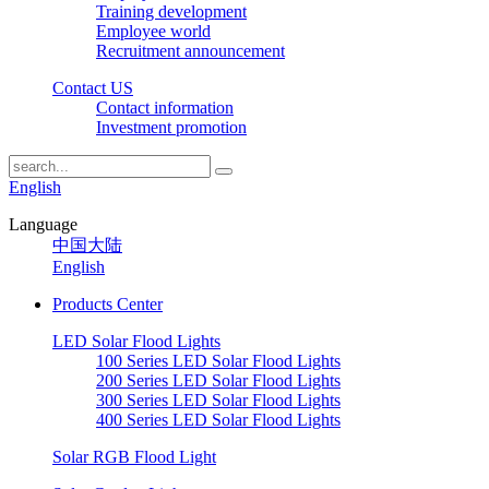
Training development
Employee world
Recruitment announcement
Contact US
Contact information
Investment promotion
English
Language
中国大陆
English
Products Center
LED Solar Flood Lights
100 Series LED Solar Flood Lights
200 Series LED Solar Flood Lights
300 Series LED Solar Flood Lights
400 Series LED Solar Flood Lights
Solar RGB Flood Light