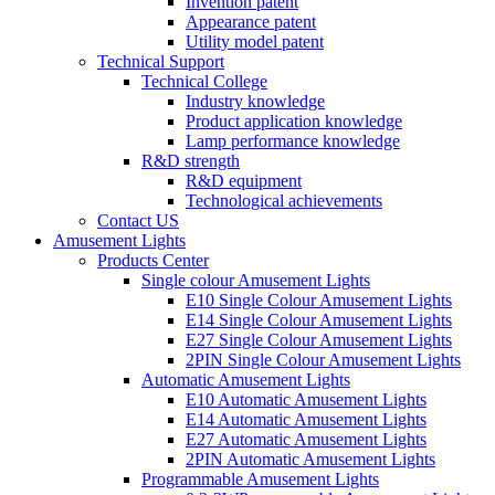
Invention patent
Appearance patent
Utility model patent
Technical Support
Technical College
Industry knowledge
Product application knowledge
Lamp performance knowledge
R&D strength
R&D equipment
Technological achievements
Contact US
Amusement Lights
Products Center
Single colour Amusement Lights
E10 Single Colour Amusement Lights
E14 Single Colour Amusement Lights
E27 Single Colour Amusement Lights
2PIN Single Colour Amusement Lights
Automatic Amusement Lights
E10 Automatic Amusement Lights
E14 Automatic Amusement Lights
E27 Automatic Amusement Lights
2PIN Automatic Amusement Lights
Programmable Amusement Lights