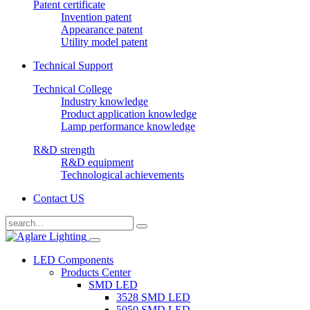
Patent certificate
Invention patent
Appearance patent
Utility model patent
Technical Support
Technical College
Industry knowledge
Product application knowledge
Lamp performance knowledge
R&D strength
R&D equipment
Technological achievements
Contact US
LED Components
Products Center
SMD LED
3528 SMD LED
5050 SMD LED