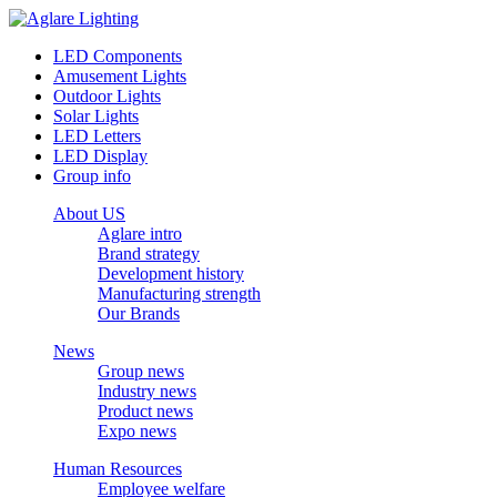
LED Components
Amusement Lights
Outdoor Lights
Solar Lights
LED Letters
LED Display
Group info
About US
Aglare intro
Brand strategy
Development history
Manufacturing strength
Our Brands
News
Group news
Industry news
Product news
Expo news
Human Resources
Employee welfare