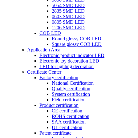
5054 SMD LED
2835 SMD LED
0603 SMD LED
0805 SMD LED
1206 SMD LED
COB LED
Round glossy COB LED
Square glossy COB LED
Application Area
Electronic product indicator LED
Electronic toy decoration LED
LED for lighting decoration
Certificate Center
Factory certification
National Certification
Quality certification
System certification
Field certification
Product certification
CE certification
ROHS certification
SAA certification
UL certification
Patent certificate