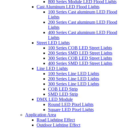
800 Series Module LED Flood Lights
Cast Aluminum LED Flood Lights
100 Series Cast aluminum LED Flood
Lights
200 Series Cast aluminum LED Flood
Lights
400 Series Cast aluminum LED Flood
Lights
Street LED Lights
100 Series COB LED Street Lights
200 Series SMD LED Street Lights
300 Series COB LED Street Lights
400 Series SMD LED Street Lights
Line LED Lights
100 Series Line LED Lights
200 Series Line LED Lights
300 Series Line LED Lights
COB LED Strip
SMD LED Strip
DMX LED Module
Round LED Pixel Lights
Square LED Pixel Lights
Application Area
Road Lighting Effect
Outdoor Lighting Effect