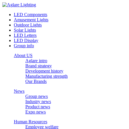
LED Components
Amusement Lights
Outdoor Lights
Solar Lights
LED Letters
LED Display
Group info
About US
Aglare intro
Brand strategy
Development history
Manufacturing strength
Our Brands
News
Group news
Industry news
Product news
Expo news
Human Resources
Employee welfare