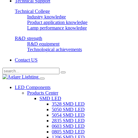
Technical Support
Technical College
Industry knowledge
Product application knowledge
Lamp performance knowledge
R&D strength
R&D equipment
Technological achievements
Contact US
LED Components
Products Center
SMD LED
3528 SMD LED
5050 SMD LED
5054 SMD LED
2835 SMD LED
0603 SMD LED
0805 SMD LED
1206 SMD LED