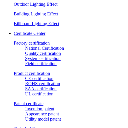
Outdoor Lighting Effect
Building Lighting Effect
Billboard Lighting Effect
Certificate Center
Factory certification
National Certification
Quality certification
System certification
Field certification
Product certification
CE certification
ROHS certification
SAA certification
UL certification
Patent certificate
Invention patent
Appearance patent
Utility model patent