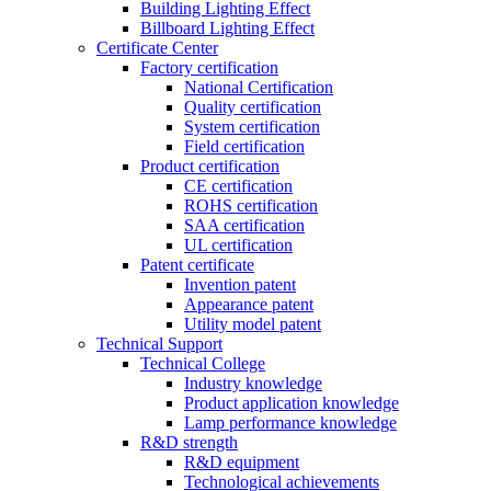
Building Lighting Effect
Billboard Lighting Effect
Certificate Center
Factory certification
National Certification
Quality certification
System certification
Field certification
Product certification
CE certification
ROHS certification
SAA certification
UL certification
Patent certificate
Invention patent
Appearance patent
Utility model patent
Technical Support
Technical College
Industry knowledge
Product application knowledge
Lamp performance knowledge
R&D strength
R&D equipment
Technological achievements