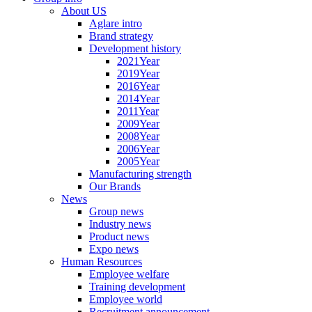
About US
Aglare intro
Brand strategy
Development history
2021Year
2019Year
2016Year
2014Year
2011Year
2009Year
2008Year
2006Year
2005Year
Manufacturing strength
Our Brands
News
Group news
Industry news
Product news
Expo news
Human Resources
Employee welfare
Training development
Employee world
Recruitment announcement