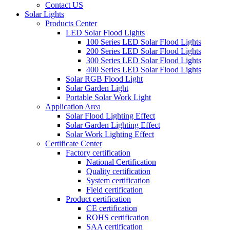
Contact US
Solar Lights
Products Center
LED Solar Flood Lights
100 Series LED Solar Flood Lights
200 Series LED Solar Flood Lights
300 Series LED Solar Flood Lights
400 Series LED Solar Flood Lights
Solar RGB Flood Light
Solar Garden Light
Portable Solar Work Light
Application Area
Solar Flood Lighting Effect
Solar Garden Lighting Effect
Solar Work Lighting Effect
Certificate Center
Factory certification
National Certification
Quality certification
System certification
Field certification
Product certification
CE certification
ROHS certification
SAA certification