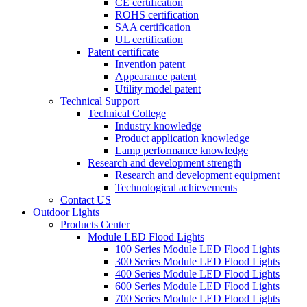
CE certification
ROHS certification
SAA certification
UL certification
Patent certificate
Invention patent
Appearance patent
Utility model patent
Technical Support
Technical College
Industry knowledge
Product application knowledge
Lamp performance knowledge
Research and development strength
Research and development equipment
Technological achievements
Contact US
Outdoor Lights
Products Center
Module LED Flood Lights
100 Series Module LED Flood Lights
300 Series Module LED Flood Lights
400 Series Module LED Flood Lights
600 Series Module LED Flood Lights
700 Series Module LED Flood Lights