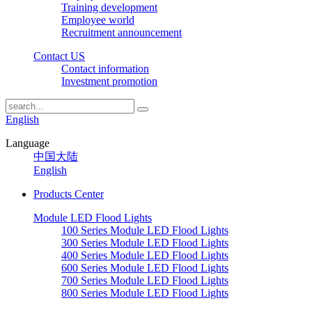
Training development
Employee world
Recruitment announcement
Contact US
Contact information
Investment promotion
English
Language
中国大陆
English
Products Center
Module LED Flood Lights
100 Series Module LED Flood Lights
300 Series Module LED Flood Lights
400 Series Module LED Flood Lights
600 Series Module LED Flood Lights
700 Series Module LED Flood Lights
800 Series Module LED Flood Lights