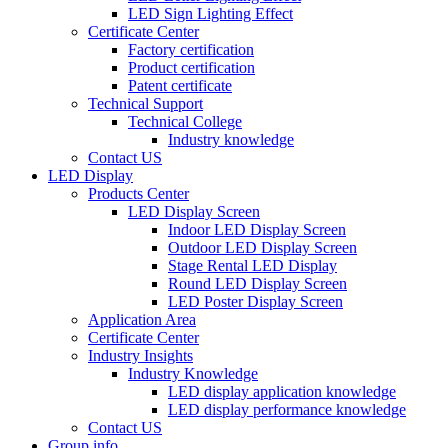
LED Sign Lighting Effect
Certificate Center
Factory certification
Product certification
Patent certificate
Technical Support
Technical College
Industry knowledge
Contact US
LED Display
Products Center
LED Display Screen
Indoor LED Display Screen
Outdoor LED Display Screen
Stage Rental LED Display
Round LED Display Screen
LED Poster Display Screen
Application Area
Certificate Center
Industry Insights
Industry Knowledge
LED display application knowledge
LED display performance knowledge
Contact US
Group info