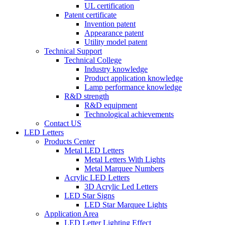
UL certification
Patent certificate
Invention patent
Appearance patent
Utility model patent
Technical Support
Technical College
Industry knowledge
Product application knowledge
Lamp performance knowledge
R&D strength
R&D equipment
Technological achievements
Contact US
LED Letters
Products Center
Metal LED Letters
Metal Letters With Lights
Metal Marquee Numbers
Acrylic LED Letters
3D Acrylic Led Letters
LED Star Signs
LED Star Marquee Lights
Application Area
LED Letter Lighting Effect