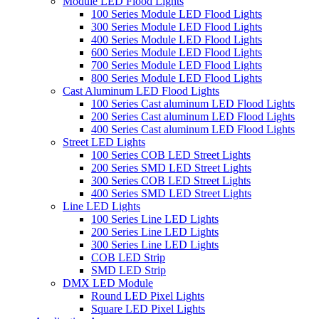
Module LED Flood Lights
100 Series Module LED Flood Lights
300 Series Module LED Flood Lights
400 Series Module LED Flood Lights
600 Series Module LED Flood Lights
700 Series Module LED Flood Lights
800 Series Module LED Flood Lights
Cast Aluminum LED Flood Lights
100 Series Cast aluminum LED Flood Lights
200 Series Cast aluminum LED Flood Lights
400 Series Cast aluminum LED Flood Lights
Street LED Lights
100 Series COB LED Street Lights
200 Series SMD LED Street Lights
300 Series COB LED Street Lights
400 Series SMD LED Street Lights
Line LED Lights
100 Series Line LED Lights
200 Series Line LED Lights
300 Series Line LED Lights
COB LED Strip
SMD LED Strip
DMX LED Module
Round LED Pixel Lights
Square LED Pixel Lights