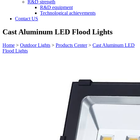
R&D strength
R&D equipment
Technological achievements
Contact US
Cast Aluminum LED Flood Lights
Home
>
Outdoor Lights
>
Products Center
>
Cast Aluminum LED
Flood Lights