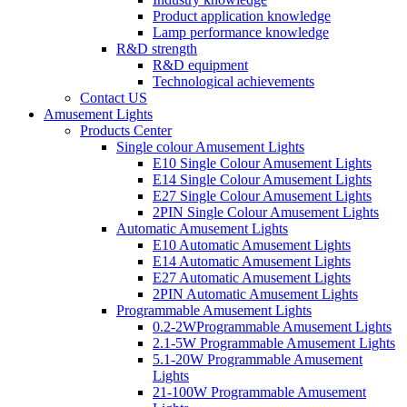
Product application knowledge
Lamp performance knowledge
R&D strength
R&D equipment
Technological achievements
Contact US
Amusement Lights
Products Center
Single colour Amusement Lights
E10 Single Colour Amusement Lights
E14 Single Colour Amusement Lights
E27 Single Colour Amusement Lights
2PIN Single Colour Amusement Lights
Automatic Amusement Lights
E10 Automatic Amusement Lights
E14 Automatic Amusement Lights
E27 Automatic Amusement Lights
2PIN Automatic Amusement Lights
Programmable Amusement Lights
0.2-2WProgrammable Amusement Lights
2.1-5W Programmable Amusement Lights
5.1-20W Programmable Amusement
Lights
21-100W Programmable Amusement