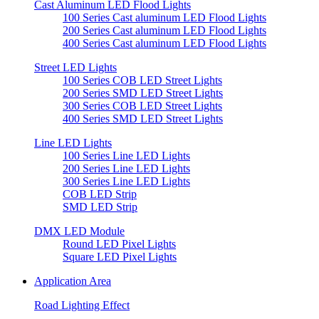
Cast Aluminum LED Flood Lights
100 Series Cast aluminum LED Flood Lights
200 Series Cast aluminum LED Flood Lights
400 Series Cast aluminum LED Flood Lights
Street LED Lights
100 Series COB LED Street Lights
200 Series SMD LED Street Lights
300 Series COB LED Street Lights
400 Series SMD LED Street Lights
Line LED Lights
100 Series Line LED Lights
200 Series Line LED Lights
300 Series Line LED Lights
COB LED Strip
SMD LED Strip
DMX LED Module
Round LED Pixel Lights
Square LED Pixel Lights
Application Area
Road Lighting Effect