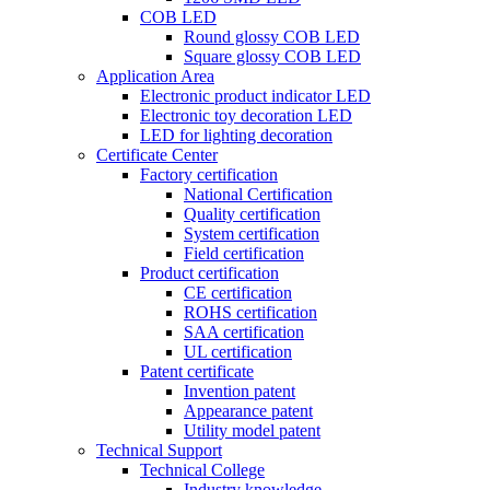
COB LED
Round glossy COB LED
Square glossy COB LED
Application Area
Electronic product indicator LED
Electronic toy decoration LED
LED for lighting decoration
Certificate Center
Factory certification
National Certification
Quality certification
System certification
Field certification
Product certification
CE certification
ROHS certification
SAA certification
UL certification
Patent certificate
Invention patent
Appearance patent
Utility model patent
Technical Support
Technical College
Industry knowledge