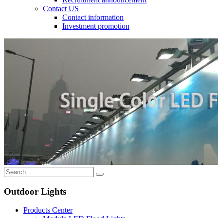
Contact US
Contact information
Investment promotion
Outdoor Lights
Products Center