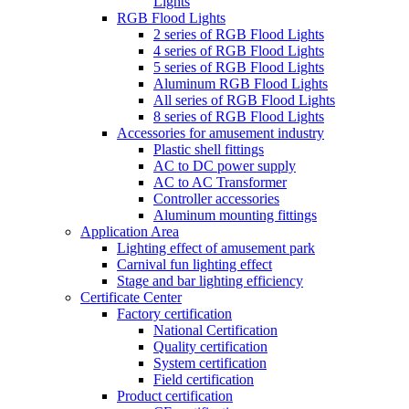
Lights
RGB Flood Lights
2 series of RGB Flood Lights
4 series of RGB Flood Lights
5 series of RGB Flood Lights
Aluminum RGB Flood Lights
All series of RGB Flood Lights
8 series of RGB Flood Lights
Accessories for amusement industry
Plastic shell fittings
AC to DC power supply
AC to AC Transformer
Controller accessories
Aluminum mounting fittings
Application Area
Lighting effect of amusement park
Carnival fun lighting effect
Stage and bar lighting efficiency
Certificate Center
Factory certification
National Certification
Quality certification
System certification
Field certification
Product certification