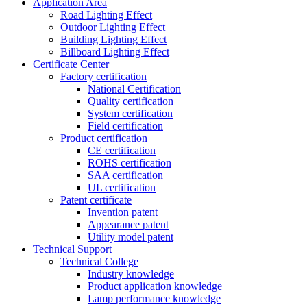
Application Area
Road Lighting Effect
Outdoor Lighting Effect
Building Lighting Effect
Billboard Lighting Effect
Certificate Center
Factory certification
National Certification
Quality certification
System certification
Field certification
Product certification
CE certification
ROHS certification
SAA certification
UL certification
Patent certificate
Invention patent
Appearance patent
Utility model patent
Technical Support
Technical College
Industry knowledge
Product application knowledge
Lamp performance knowledge