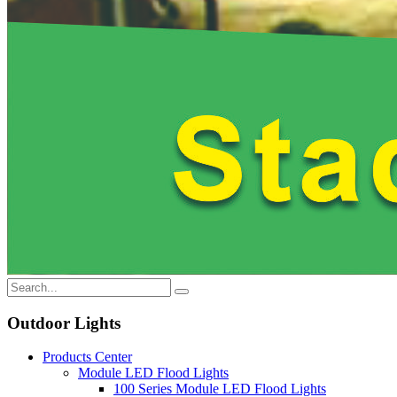
Outdoor Lights
Products Center
Module LED Flood Lights
100 Series Module LED Flood Lights