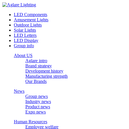
LED Components
Amusement Lights
Outdoor Lights
Solar Lights
LED Letters
LED Display
Group info
About US
Aglare intro
Brand strategy
Development history
Manufacturing strength
Our Brands
News
Group news
Industry news
Product news
Expo news
Human Resources
Employee welfare