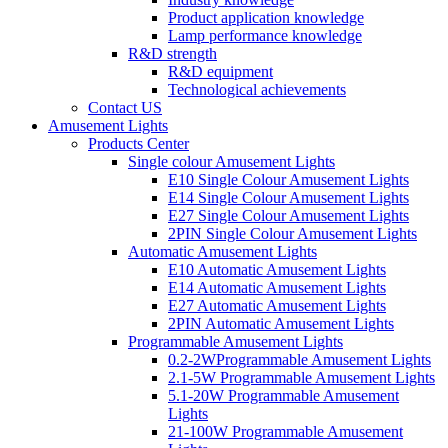
Product application knowledge
Lamp performance knowledge
R&D strength
R&D equipment
Technological achievements
Contact US
Amusement Lights
Products Center
Single colour Amusement Lights
E10 Single Colour Amusement Lights
E14 Single Colour Amusement Lights
E27 Single Colour Amusement Lights
2PIN Single Colour Amusement Lights
Automatic Amusement Lights
E10 Automatic Amusement Lights
E14 Automatic Amusement Lights
E27 Automatic Amusement Lights
2PIN Automatic Amusement Lights
Programmable Amusement Lights
0.2-2WProgrammable Amusement Lights
2.1-5W Programmable Amusement Lights
5.1-20W Programmable Amusement
Lights
21-100W Programmable Amusement