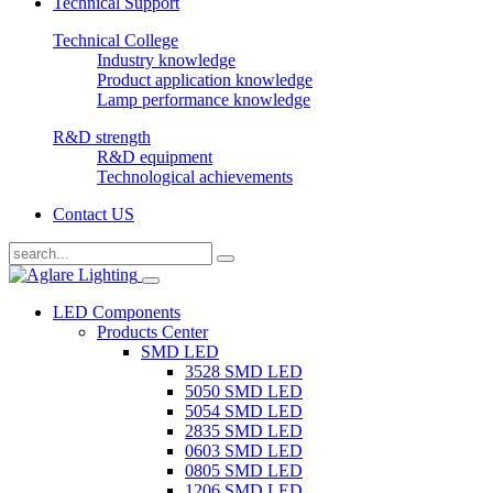
Technical Support
Technical College
Industry knowledge
Product application knowledge
Lamp performance knowledge
R&D strength
R&D equipment
Technological achievements
Contact US
LED Components
Products Center
SMD LED
3528 SMD LED
5050 SMD LED
5054 SMD LED
2835 SMD LED
0603 SMD LED
0805 SMD LED
1206 SMD LED