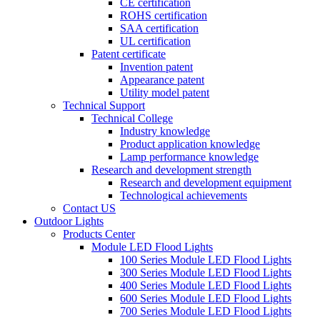
CE certification
ROHS certification
SAA certification
UL certification
Patent certificate
Invention patent
Appearance patent
Utility model patent
Technical Support
Technical College
Industry knowledge
Product application knowledge
Lamp performance knowledge
Research and development strength
Research and development equipment
Technological achievements
Contact US
Outdoor Lights
Products Center
Module LED Flood Lights
100 Series Module LED Flood Lights
300 Series Module LED Flood Lights
400 Series Module LED Flood Lights
600 Series Module LED Flood Lights
700 Series Module LED Flood Lights