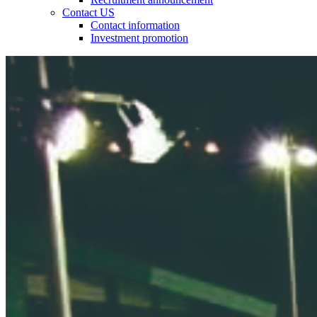
Contact US
Contact information
Investment promotion