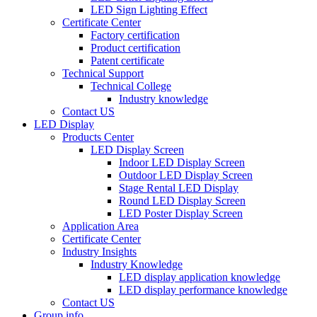
LED Sign Lighting Effect
Certificate Center
Factory certification
Product certification
Patent certificate
Technical Support
Technical College
Industry knowledge
Contact US
LED Display
Products Center
LED Display Screen
Indoor LED Display Screen
Outdoor LED Display Screen
Stage Rental LED Display
Round LED Display Screen
LED Poster Display Screen
Application Area
Certificate Center
Industry Insights
Industry Knowledge
LED display application knowledge
LED display performance knowledge
Contact US
Group info