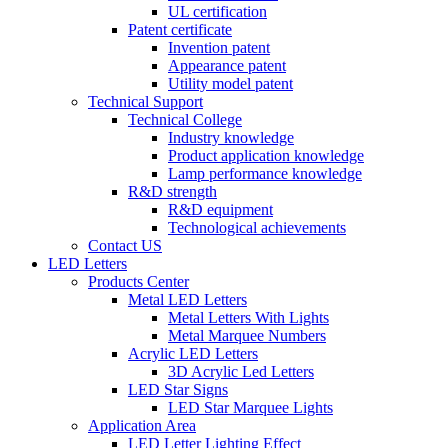
UL certification
Patent certificate
Invention patent
Appearance patent
Utility model patent
Technical Support
Technical College
Industry knowledge
Product application knowledge
Lamp performance knowledge
R&D strength
R&D equipment
Technological achievements
Contact US
LED Letters
Products Center
Metal LED Letters
Metal Letters With Lights
Metal Marquee Numbers
Acrylic LED Letters
3D Acrylic Led Letters
LED Star Signs
LED Star Marquee Lights
Application Area
LED Letter Lighting Effect