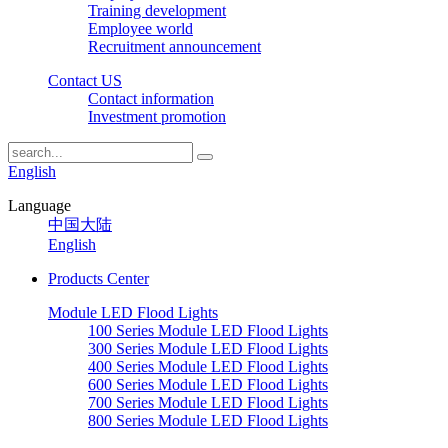
Training development
Employee world
Recruitment announcement
Contact US
Contact information
Investment promotion
English
Language
中国大陆
English
Products Center
Module LED Flood Lights
100 Series Module LED Flood Lights
300 Series Module LED Flood Lights
400 Series Module LED Flood Lights
600 Series Module LED Flood Lights
700 Series Module LED Flood Lights
800 Series Module LED Flood Lights