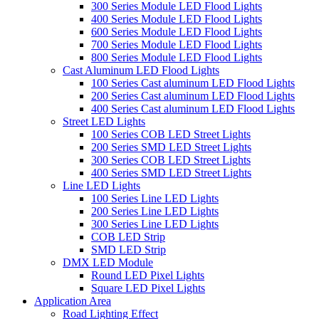
300 Series Module LED Flood Lights
400 Series Module LED Flood Lights
600 Series Module LED Flood Lights
700 Series Module LED Flood Lights
800 Series Module LED Flood Lights
Cast Aluminum LED Flood Lights
100 Series Cast aluminum LED Flood Lights
200 Series Cast aluminum LED Flood Lights
400 Series Cast aluminum LED Flood Lights
Street LED Lights
100 Series COB LED Street Lights
200 Series SMD LED Street Lights
300 Series COB LED Street Lights
400 Series SMD LED Street Lights
Line LED Lights
100 Series Line LED Lights
200 Series Line LED Lights
300 Series Line LED Lights
COB LED Strip
SMD LED Strip
DMX LED Module
Round LED Pixel Lights
Square LED Pixel Lights
Application Area
Road Lighting Effect