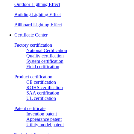
Outdoor Lighting Effect
Building Lighting Effect
Billboard Lighting Effect
Certificate Center
Factory certification
National Certification
Quality certification
System certification
Field certification
Product certification
CE certification
ROHS certification
SAA certification
UL certification
Patent certificate
Invention patent
Appearance patent
Utility model patent