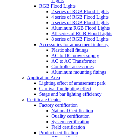
Lights
RGB Flood Lights
2 series of RGB Flood Lights
4 series of RGB Flood Lights
5 series of RGB Flood Lights
Aluminum RGB Flood Lights
All series of RGB Flood Lights
8 series of RGB Flood Lights
Accessories for amusement industry
Plastic shell fittings
AC to DC power supply
AC to AC Transformer
Controller accessories
Aluminum mounting fittings
Application Area
Lighting effect of amusement park
Carnival fun lighting effect
Stage and bar lighting efficiency
Certificate Center
Factory certification
National Certification
Quality certification
System certification
Field certification
Product certification