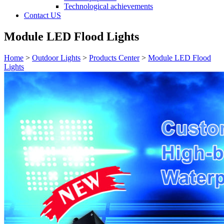
Technological achievements
Contact US
Module LED Flood Lights
Home
>
Outdoor Lights
>
Products Center
>
Module LED Flood
Lights