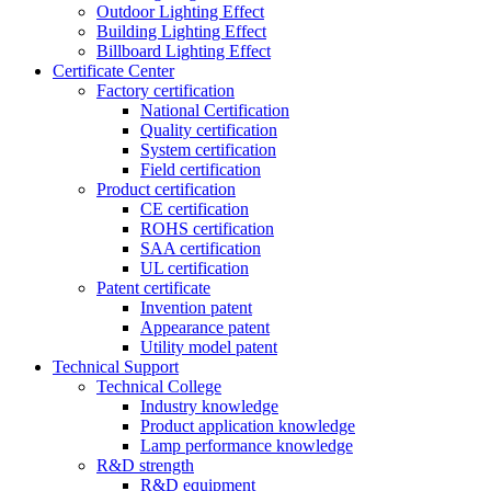
Outdoor Lighting Effect
Building Lighting Effect
Billboard Lighting Effect
Certificate Center
Factory certification
National Certification
Quality certification
System certification
Field certification
Product certification
CE certification
ROHS certification
SAA certification
UL certification
Patent certificate
Invention patent
Appearance patent
Utility model patent
Technical Support
Technical College
Industry knowledge
Product application knowledge
Lamp performance knowledge
R&D strength
R&D equipment