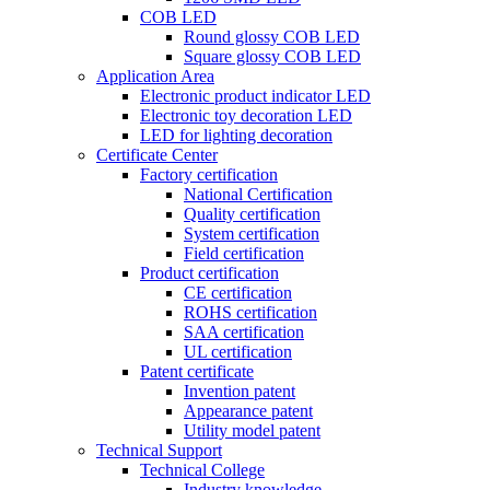
COB LED
Round glossy COB LED
Square glossy COB LED
Application Area
Electronic product indicator LED
Electronic toy decoration LED
LED for lighting decoration
Certificate Center
Factory certification
National Certification
Quality certification
System certification
Field certification
Product certification
CE certification
ROHS certification
SAA certification
UL certification
Patent certificate
Invention patent
Appearance patent
Utility model patent
Technical Support
Technical College
Industry knowledge