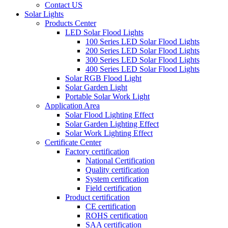
Contact US
Solar Lights
Products Center
LED Solar Flood Lights
100 Series LED Solar Flood Lights
200 Series LED Solar Flood Lights
300 Series LED Solar Flood Lights
400 Series LED Solar Flood Lights
Solar RGB Flood Light
Solar Garden Light
Portable Solar Work Light
Application Area
Solar Flood Lighting Effect
Solar Garden Lighting Effect
Solar Work Lighting Effect
Certificate Center
Factory certification
National Certification
Quality certification
System certification
Field certification
Product certification
CE certification
ROHS certification
SAA certification