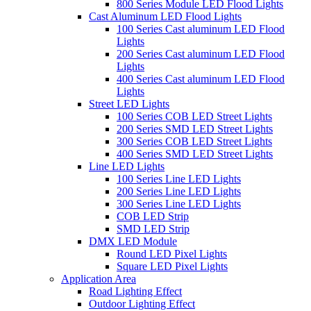
800 Series Module LED Flood Lights
Cast Aluminum LED Flood Lights
100 Series Cast aluminum LED Flood
Lights
200 Series Cast aluminum LED Flood
Lights
400 Series Cast aluminum LED Flood
Lights
Street LED Lights
100 Series COB LED Street Lights
200 Series SMD LED Street Lights
300 Series COB LED Street Lights
400 Series SMD LED Street Lights
Line LED Lights
100 Series Line LED Lights
200 Series Line LED Lights
300 Series Line LED Lights
COB LED Strip
SMD LED Strip
DMX LED Module
Round LED Pixel Lights
Square LED Pixel Lights
Application Area
Road Lighting Effect
Outdoor Lighting Effect