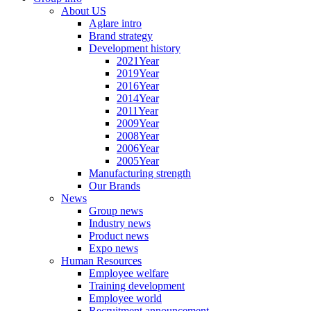
About US
Aglare intro
Brand strategy
Development history
2021Year
2019Year
2016Year
2014Year
2011Year
2009Year
2008Year
2006Year
2005Year
Manufacturing strength
Our Brands
News
Group news
Industry news
Product news
Expo news
Human Resources
Employee welfare
Training development
Employee world
Recruitment announcement