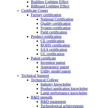
Building Lighting Effect
Billboard Lighting Effect
Certificate Center
Factory certification
National Certification
Quality certification
System certification
Field certification
Product certification
CE certification
ROHS certification
SAA certification
UL certification
Patent certificate
Invention patent
Appearance patent
Utility model patent
Technical Support
Technical College
Industry knowledge
Product application knowledge
Lamp performance knowledge
R&D strength
R&D equipment
Technological achievements