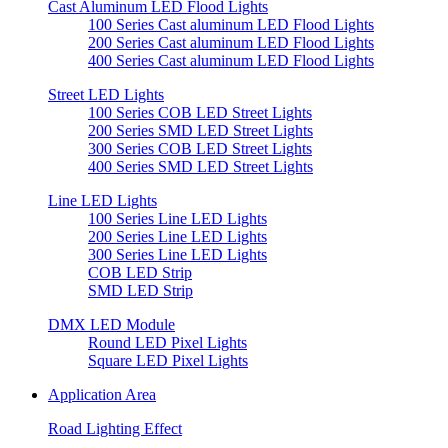
Cast Aluminum LED Flood Lights
100 Series Cast aluminum LED Flood Lights
200 Series Cast aluminum LED Flood Lights
400 Series Cast aluminum LED Flood Lights
Street LED Lights
100 Series COB LED Street Lights
200 Series SMD LED Street Lights
300 Series COB LED Street Lights
400 Series SMD LED Street Lights
Line LED Lights
100 Series Line LED Lights
200 Series Line LED Lights
300 Series Line LED Lights
COB LED Strip
SMD LED Strip
DMX LED Module
Round LED Pixel Lights
Square LED Pixel Lights
Application Area
Road Lighting Effect